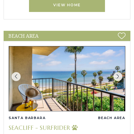
VIEW HOME
BEACH AREA
SANTA BARBARA
BEACH AREA
SEACLIFF - SURFRIDER