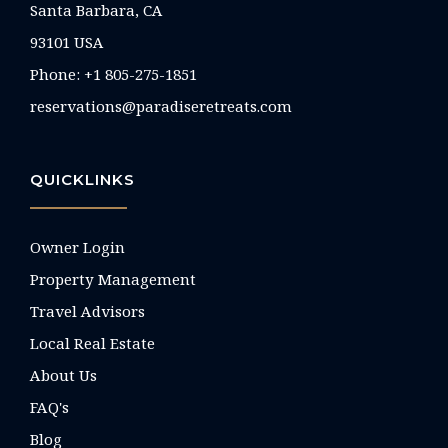
Santa Barbara, CA
93101 USA
Phone: +1 805-275-1851
reservations@paradiseretreats.com
QUICKLINKS
Owner Login
Property Management
Travel Advisors
Local Real Estate
About Us
FAQ's
Blog