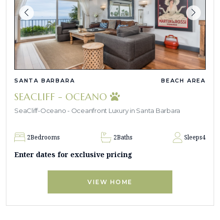
SANTA BARBARA
BEACH AREA
SEACLIFF - OCEANO
SeaCliff-Oceano - Oceanfront Luxury in Santa Barbara
2
Bedrooms
2
Baths
Sleeps
4
Enter dates for exclusive pricing
VIEW HOME