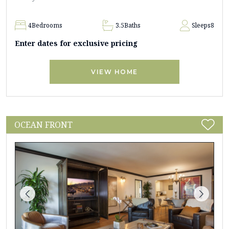
4
Bedrooms
3.5
Baths
Sleeps
8
Enter dates for exclusive pricing
VIEW HOME
OCEAN FRONT