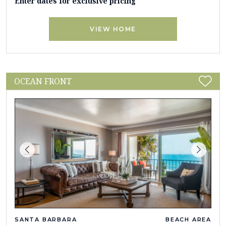
Enter dates for exclusive pricing
VIEW HOME
OCEAN FRONT
SANTA BARBARA
BEACH AREA