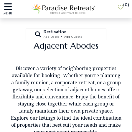
(
0
)
MENU
Destination
•
Add Dates
Add Guests
Adjacent Abodes
Discover a variety of neighboring properties
available for booking! Whether you're planning
a family reunion, a corporate retreat, or a group
getaway, our selection of adjacent homes offers
flexibility and convenience. Enjoy the benefit of
staying close together while each group or
family maintains their own private space.
Explore our listings to find the ideal combination
of properties that best suit your needs and make