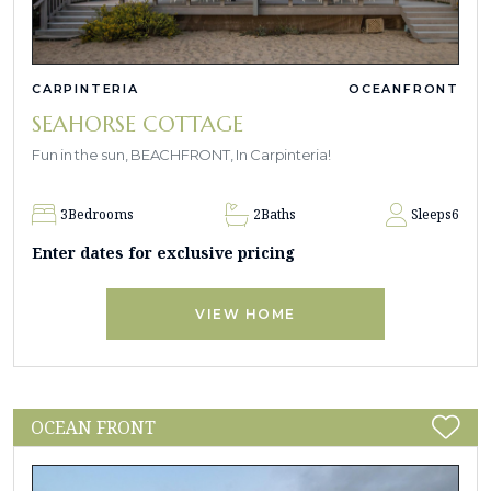
CARPINTERIA
OCEANFRONT
SEAHORSE COTTAGE
Fun in the sun, BEACHFRONT, In Carpinteria!
3
Bedrooms
2
Baths
Sleeps
6
Enter dates for exclusive pricing
VIEW HOME
OCEAN FRONT