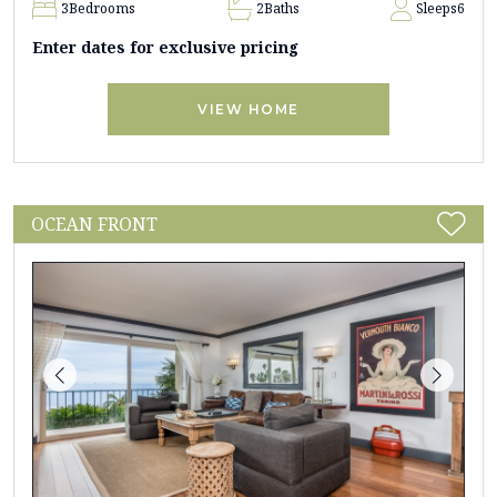
3
Bedrooms
2
Baths
Sleeps
6
Enter dates for exclusive pricing
VIEW HOME
OCEAN FRONT