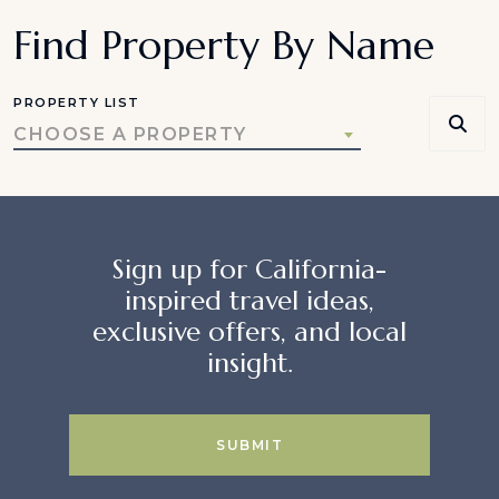
Find Property By Name
PROPERTY LIST
CHOOSE A PROPERTY
Sign up for California-
inspired travel ideas,
exclusive offers, and local
insight.
SUBMIT