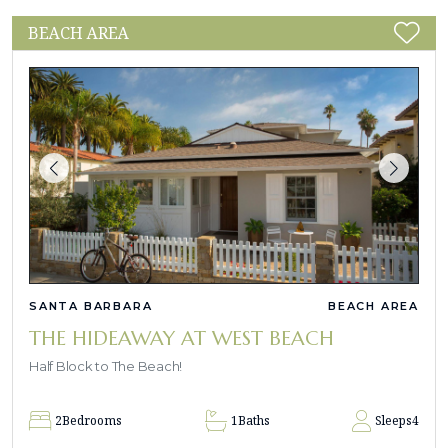
BEACH AREA
SANTA BARBARA
BEACH AREA
THE HIDEAWAY AT WEST BEACH
Half Block to The Beach!
2
Bedrooms
1
Baths
Sleeps
4