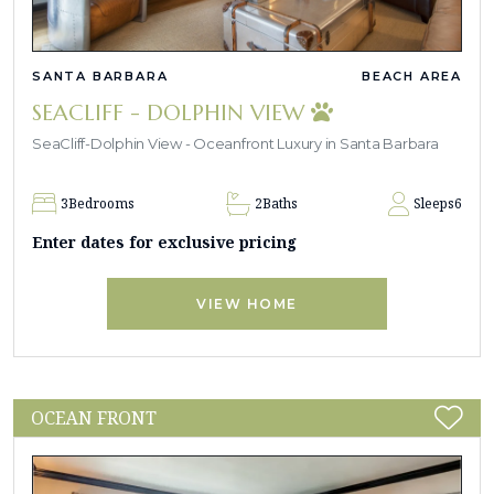
SANTA BARBARA
BEACH AREA
SEACLIFF - DOLPHIN VIEW
SeaCliff-Dolphin View - Oceanfront Luxury in Santa Barbara
3
Bedrooms
2
Baths
Sleeps
6
Enter dates for exclusive pricing
VIEW HOME
OCEAN FRONT