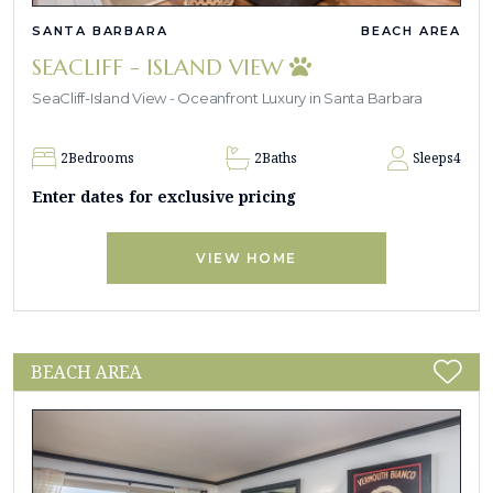
SANTA BARBARA
BEACH AREA
SEACLIFF - ISLAND VIEW
SeaCliff-Island View - Oceanfront Luxury in Santa Barbara
2
Bedrooms
2
Baths
Sleeps
4
Enter dates for exclusive pricing
VIEW HOME
BEACH AREA