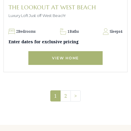
THE LOOKOUT AT WEST BEACH
Luxury Loft Just off West Beach!
2
Bedrooms
1
Baths
Sleeps
4
Enter dates for exclusive pricing
VIEW HOME
Pager.nextPage
1
2
>