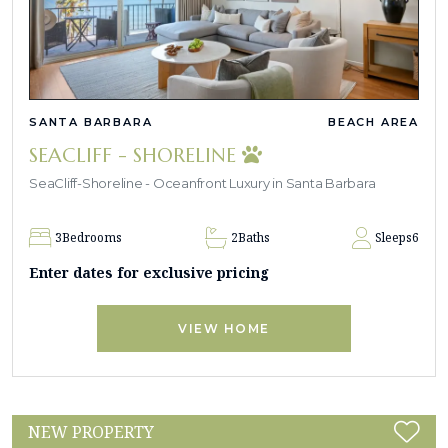
SANTA BARBARA
BEACH AREA
SEACLIFF - SHORELINE
SeaCliff-Shoreline - Oceanfront Luxury in Santa Barbara
3
Bedrooms
2
Baths
Sleeps
6
Enter dates for exclusive pricing
VIEW HOME
NEW PROPERTY