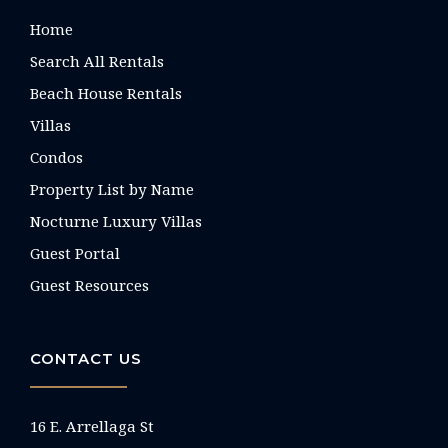
Home
Search All Rentals
Beach House Rentals
Villas
Condos
Property List by Name
Nocturne Luxury Villas
Guest Portal
Guest Resources
CONTACT US
16 E. Arrellaga St