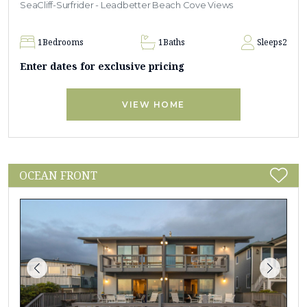
SeaCliff-Surfrider - Leadbetter Beach Cove Views
1
Bedrooms
1
Baths
Sleeps
2
Enter dates for exclusive pricing
VIEW HOME
OCEAN FRONT