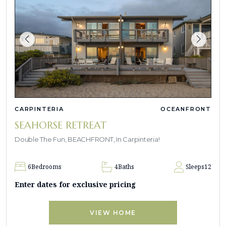
CARPINTERIA
OCEANFRONT
SEAHORSE RETREAT
Double The Fun, BEACHFRONT, In Carpinteria!
6
Bedrooms
4
Baths
Sleeps
12
Enter dates for exclusive pricing
VIEW HOME