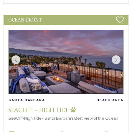
OCEAN FRONT
SANTA BARBARA
BEACH AREA
SEACLIFF - HIGH TIDE
SeaCliff-High Tide - Santa Barbara’s Best View of the Ocean