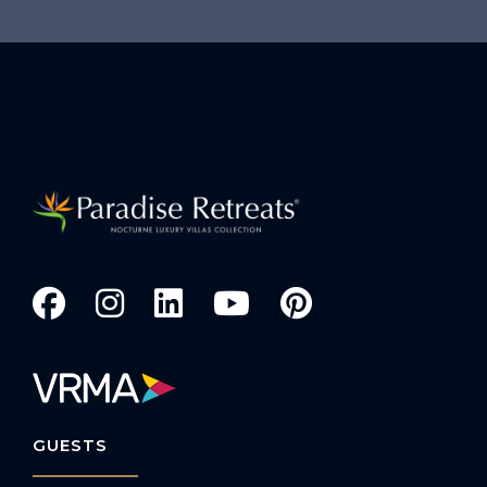
GUESTS