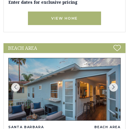
Enter dates for exclusive pricing
VIEW HOME
BEACH AREA
SANTA BARBARA
BEACH AREA