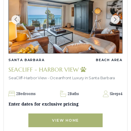
SANTA BARBARA
BEACH AREA
SEACLIFF - HARBOR VIEW
SeaCliff-Harbor View - Oceanfront Luxury in Santa Barbara
2
Bedrooms
2
Baths
Sleeps
4
Enter dates for exclusive pricing
VIEW HOME