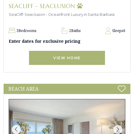
SEACLIFF - SEACLUSION
SeaCliff-Seaclusion - Oceanfront Luxury in Santa Barbara
3
Bedrooms
2
Baths
Sleeps
6
Enter dates for exclusive pricing
VIEW HOME
BEACH AREA