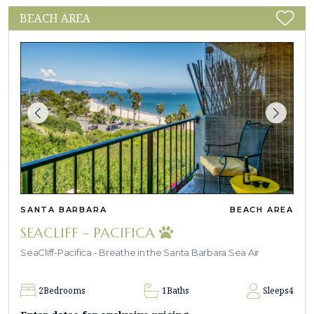
BEACH AREA
SANTA BARBARA
BEACH AREA
SEACLIFF - PACIFICA
SeaCliff-Pacifica - Breathe in the Santa Barbara Sea Air
2
Bedrooms
1
Baths
Sleeps
4