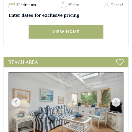
3
Bedrooms
2
Baths
Sleeps
6
Enter dates for exclusive pricing
VIEW HOME
BEACH AREA