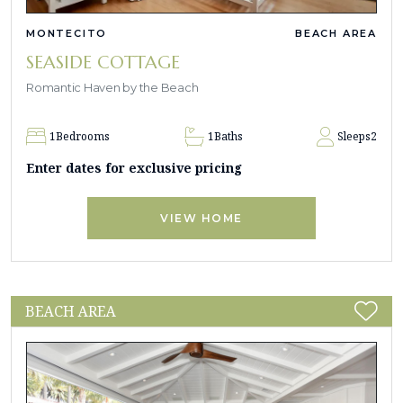
MONTECITO
BEACH AREA
SEASIDE COTTAGE
Romantic Haven by the Beach
1
Bedrooms
1
Baths
Sleeps
2
Enter dates for exclusive pricing
VIEW HOME
BEACH AREA