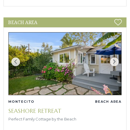
BEACH AREA
MONTECITO
BEACH AREA
SEASHORE RETREAT
Perfect Family Cottage by the Beach