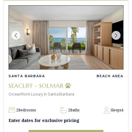
SANTA BARBARA
BEACH AREA
SEACLIFF - SOLMAR
Oceanfront Luxury in Santa Barbara
2
Bedrooms
2
Baths
Sleeps
4
Enter dates for exclusive pricing