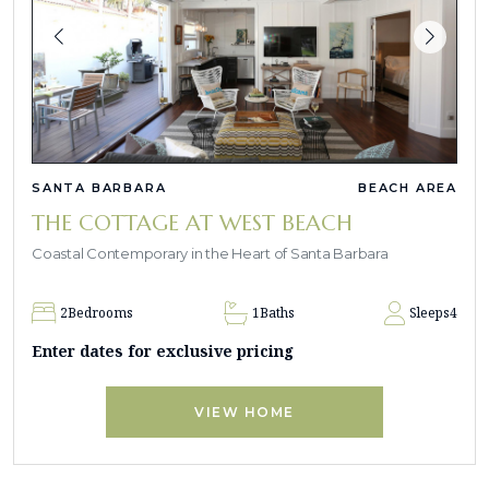
SANTA BARBARA
BEACH AREA
THE COTTAGE AT WEST BEACH
Coastal Contemporary in the Heart of Santa Barbara
2
Bedrooms
1
Baths
Sleeps
4
Enter dates for exclusive pricing
VIEW HOME