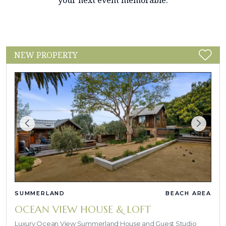
your next event memorable.
NEW PROPERTY
SUMMERLAND
BEACH AREA
OCEAN VIEW HOUSE & LOFT
Luxury Ocean View Summerland House and Guest Studio