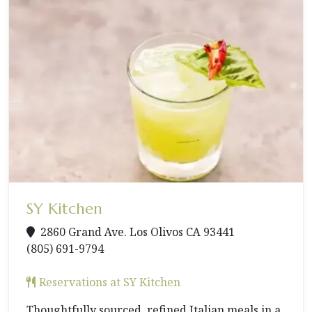
SY Kitchen
2860 Grand Ave. Los Olivos CA 93441
(805) 691-9794
Reservations at SY Kitchen
Thoughtfully sourced, refined Italian meals in a