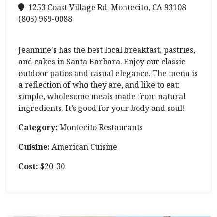
1253 Coast Village Rd, Montecito, CA 93108
(805) 969-0088
Jeannine's has the best local breakfast, pastries,
and cakes in Santa Barbara. Enjoy our classic
outdoor patios and casual elegance. The menu is
a reflection of who they are, and like to eat:
simple, wholesome meals made from natural
ingredients. It’s good for your body and soul!
Category:
Montecito Restaurants
Cuisine:
American Cuisine
Cost:
$20-30