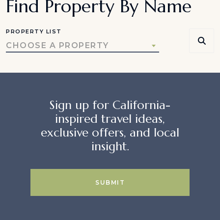
Find Property By Name
PROPERTY LIST
CHOOSE A PROPERTY
Sign up for California-
inspired travel ideas,
exclusive offers, and local
insight.
SUBMIT