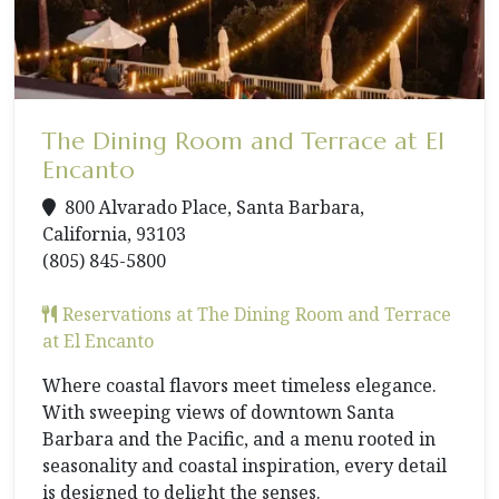
The Dining Room and Terrace at El
Encanto
800 Alvarado Place, Santa Barbara,
California, 93103
(805) 845-5800
Reservations at The Dining Room and Terrace
at El Encanto
Where coastal flavors meet timeless elegance.
With sweeping views of downtown Santa
Barbara and the Pacific, and a menu rooted in
seasonality and coastal inspiration, every detail
is designed to delight the senses.