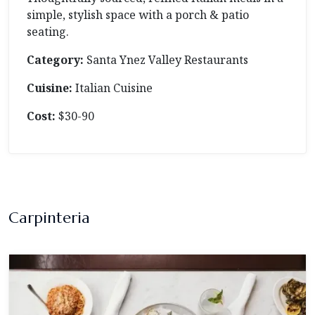
simple, stylish space with a porch & patio
seating.
Category:
Santa Ynez Valley Restaurants
Cuisine:
Italian Cuisine
Cost:
$30-90
Carpinteria