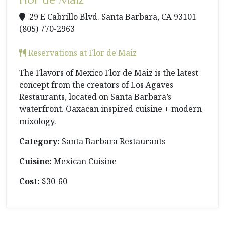
29 E Cabrillo Blvd. Santa Barbara, CA 93101
(805) 770-2963
Reservations at Flor de Maiz
The Flavors of Mexico Flor de Maiz is the latest
concept from the creators of Los Agaves
Restaurants, located on Santa Barbara’s
waterfront. Oaxacan inspired cuisine + modern
mixology.
Category:
Santa Barbara Restaurants
Cuisine:
Mexican Cuisine
Cost:
$30-60