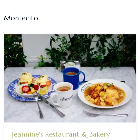
Montecito
Jeannine's Restaurant & Bakery