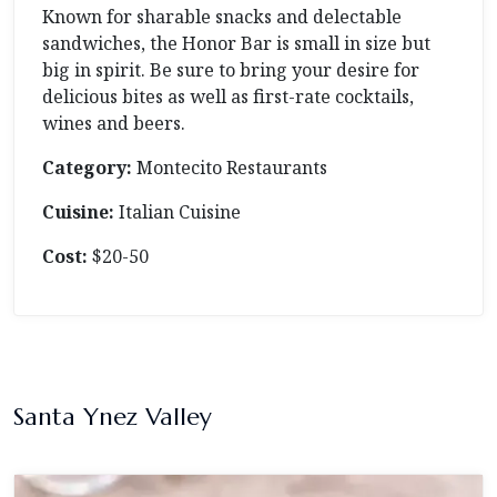
Known for sharable snacks and delectable
sandwiches, the Honor Bar is small in size but
big in spirit. Be sure to bring your desire for
delicious bites as well as first-rate cocktails,
wines and beers.
Category:
Montecito Restaurants
Cuisine:
Italian Cuisine
Cost:
$20-50
Santa Ynez Valley