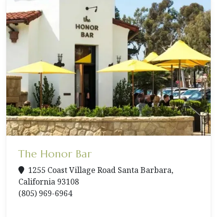
The Honor Bar
1255 Coast Village Road Santa Barbara,
California 93108
(805) 969-6964