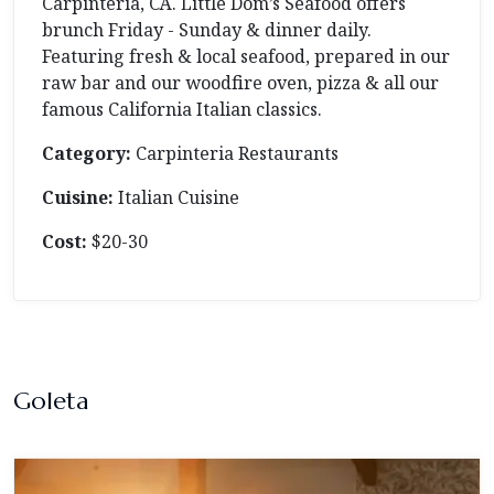
Carpinteria, CA. Little Dom’s Seafood offers
brunch Friday - Sunday & dinner daily.
Featuring fresh & local seafood, prepared in our
raw bar and our woodfire oven, pizza & all our
famous California Italian classics.
Category:
Carpinteria Restaurants
Cuisine:
Italian Cuisine
Cost:
$20-30
Goleta