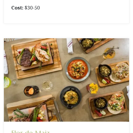
Cost:
$30-50
Flor de Maiz