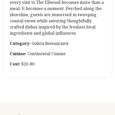
every visit to The Ellwood becomes more than a
meal. It becomes a moment. Perched along the
shoreline, guests are immersed in sweeping
coastal views while savoring thoughtfully
crafted dishes inspired by the freshest local
ingredients and global influences.
Category:
Goleta Restaurants
Cuisine:
Continental Cuisine
Cost:
$20-80