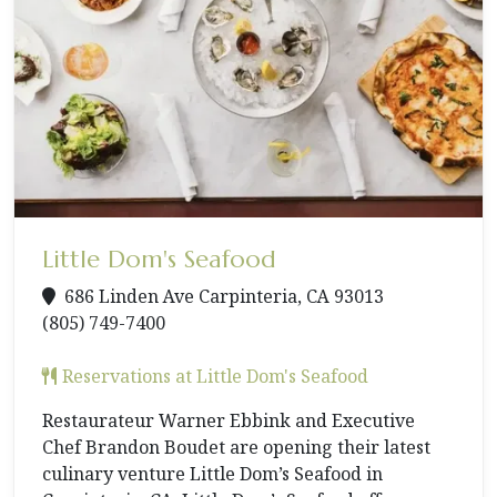
Little Dom's Seafood
686 Linden Ave Carpinteria, CA 93013
(805) 749-7400
Reservations at Little Dom's Seafood
Restaurateur Warner Ebbink and Executive
Chef Brandon Boudet are opening their latest
culinary venture Little Dom’s Seafood in