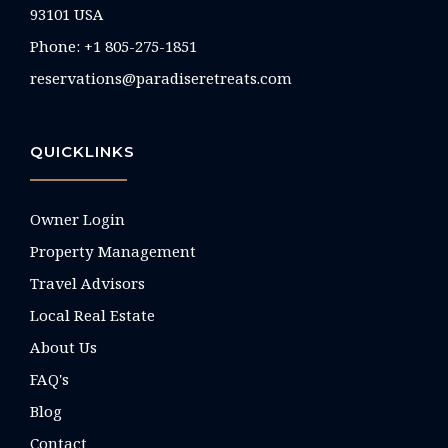
93101 USA
Phone: +1 805-275-1851
reservations@paradiseretreats.com
QUICKLINKS
Owner Login
Property Management
Travel Advisors
Local Real Estate
About Us
FAQ's
Blog
Contact