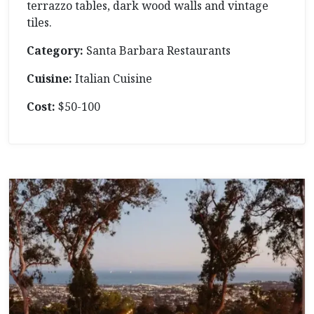
terrazzo tables, dark wood walls and vintage
tiles.
Category:
Santa Barbara Restaurants
Cuisine:
Italian Cuisine
Cost:
$50-100