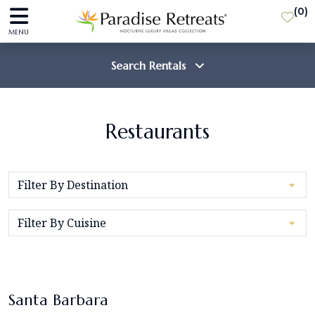
(
0
)
MENU
Search Rentals
Destination
Restaurants
Guests
SEARCH
Santa Barbara