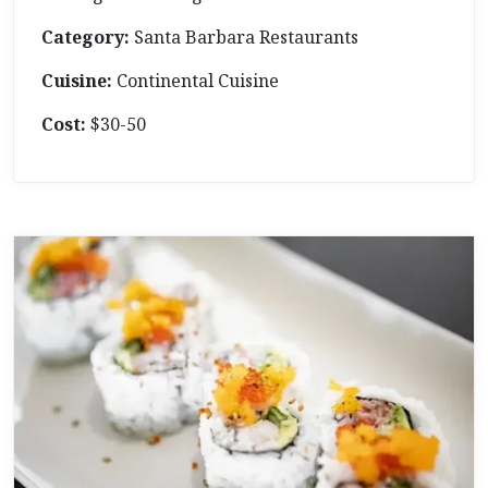
Category:
Santa Barbara Restaurants
Cuisine:
Continental Cuisine
Cost:
$30-50