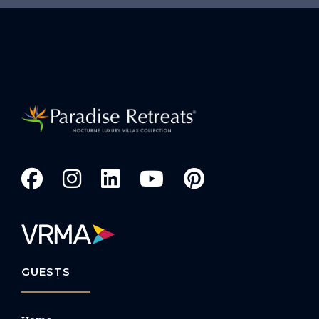
GUESTS