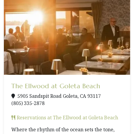
The Ellwood at Goleta Beach
5905 Sandspit Road Goleta, CA 93117
(805) 335-2878
Reservations at The Ellwood at Goleta Beach
Where the rhythm of the ocean sets the tone,