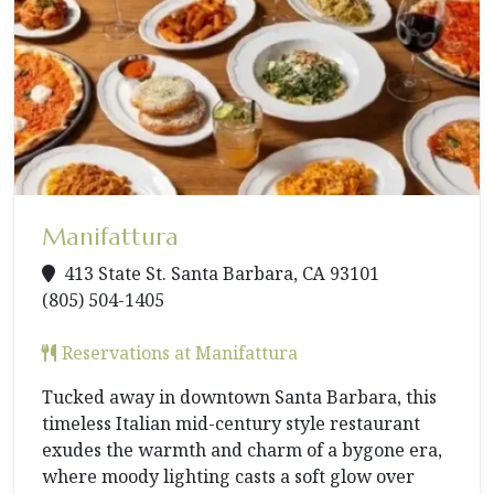
Manifattura
413 State St. Santa Barbara, CA 93101
(805) 504-1405
Reservations at Manifattura
Tucked away in downtown Santa Barbara, this
timeless Italian mid-century style restaurant
exudes the warmth and charm of a bygone era,
where moody lighting casts a soft glow over