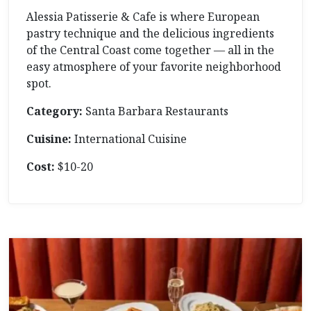
Alessia Patisserie & Cafe is where European
pastry technique and the delicious ingredients
of the Central Coast come together — all in the
easy atmosphere of your favorite neighborhood
spot.
Category:
Santa Barbara Restaurants
Cuisine:
International Cuisine
Cost:
$10-20