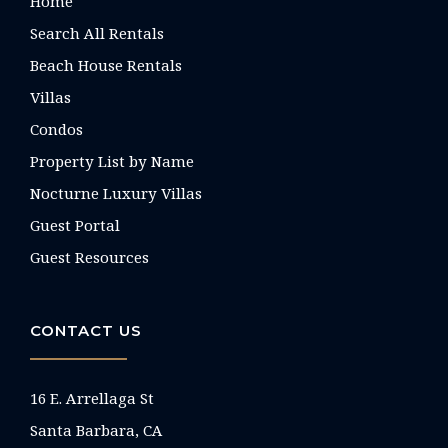
Home
Search All Rentals
Beach House Rentals
Villas
Condos
Property List by Name
Nocturne Luxury Villas
Guest Portal
Guest Resources
CONTACT US
16 E. Arrellaga St
Santa Barbara, CA