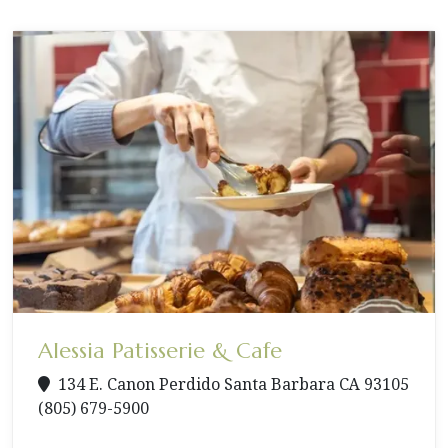
Alessia Patisserie & Cafe
134 E. Canon Perdido Santa Barbara CA 93105
(805) 679-5900