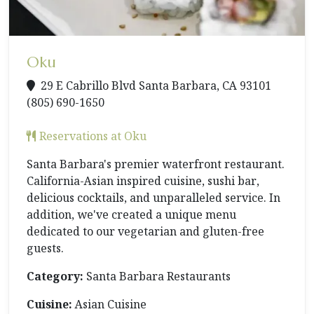
Oku
29 E Cabrillo Blvd Santa Barbara, CA 93101
(805) 690-1650
Reservations at Oku
Santa Barbara's premier waterfront restaurant.
California-Asian inspired cuisine, sushi bar,
delicious cocktails, and unparalleled service. In
addition, we've created a unique menu
dedicated to our vegetarian and gluten-free
guests.
Category:
Santa Barbara Restaurants
Cuisine:
Asian Cuisine