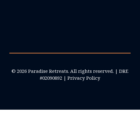
© 2026 Paradise Retreats. All rights reserved. | DRE
#02090892 |
Privacy Policy