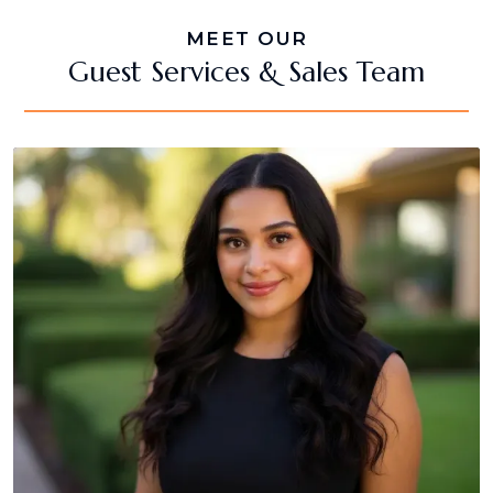
MEET OUR
Guest Services & Sales Team