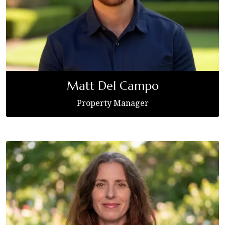
Matt Del Campo
Property Manager