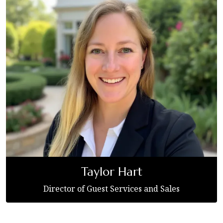
Taylor Hart
Director of Guest Services and Sales