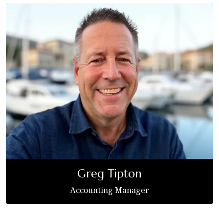
Greg Tipton
Accounting Manager