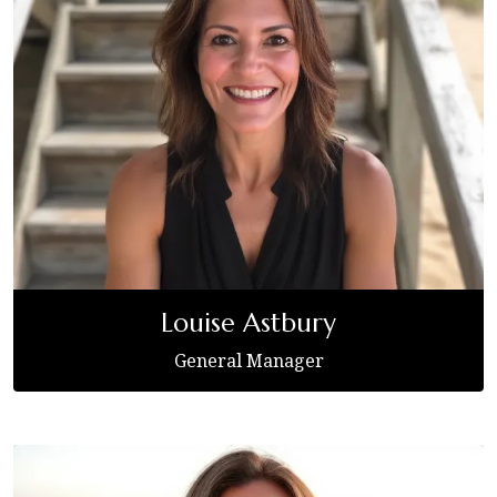
Louise Astbury
General Manager