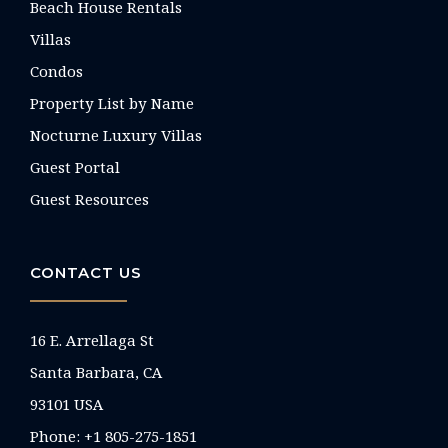
Beach House Rentals
Villas
Condos
Property List by Name
Nocturne Luxury Villas
Guest Portal
Guest Resources
CONTACT US
16 E. Arrellaga St
Santa Barbara, CA
93101 USA
Phone: +1 805-275-1851