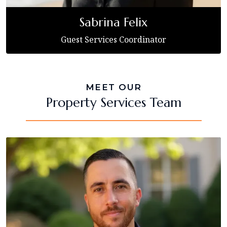
Sabrina Felix
Guest Services Coordinator
MEET OUR
Property Services Team