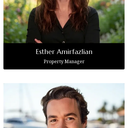
Esther Amirfazlian
Property Manager