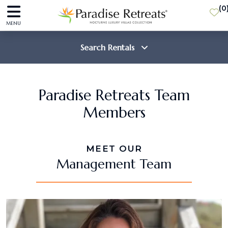
(
0
MENU
Search Rentals
Destination
Paradise Retreats Team
Members
Guests
MEET OUR
SEARCH
Management Team