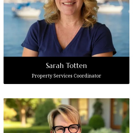
Sarah Totten
Property Services Coordinator