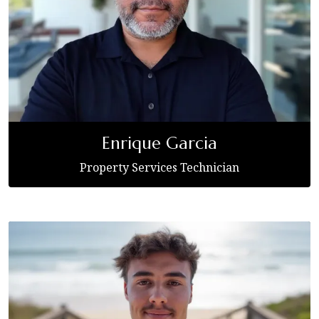
Enrique Garcia
Property Services Technician