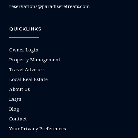
reservations@paradiseretreats.com
QUICKLINKS
Owner Login
Property Management
Travel Advisors
Local Real Estate
About Us
FAQ's
Blog
Contact
Your Privacy Preferences