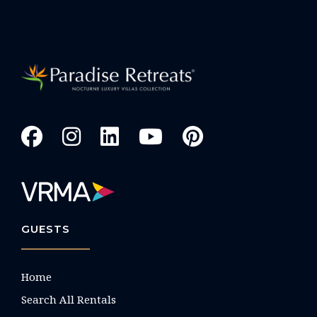
GUESTS
Home
Search All Rentals