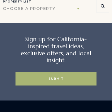
PROPERTY LIST
CHOOSE A PROPERTY
Sign up for California-
inspired travel ideas,
exclusive offers, and local
insight.
SUBMIT