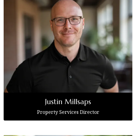
Justin Millsaps
Property Services Director