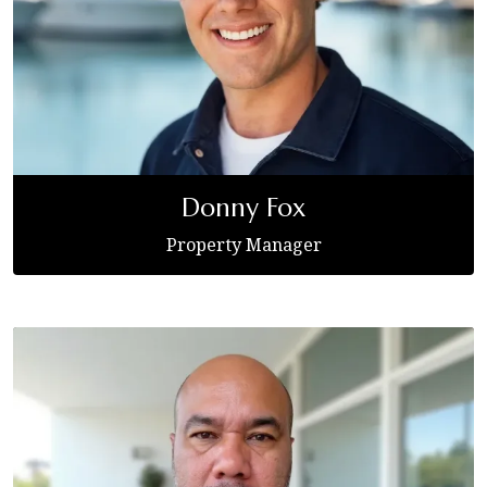
Donny Fox
Property Manager