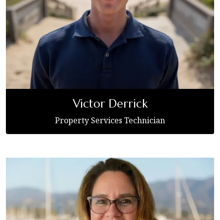
Victor Derrick
Property Services Technician