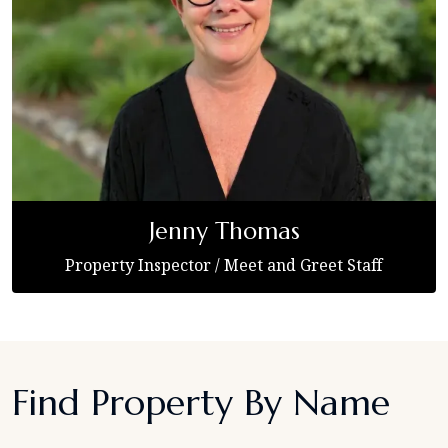
Jenny Thomas
Property Inspector / Meet and Greet Staff
Find Property By Name