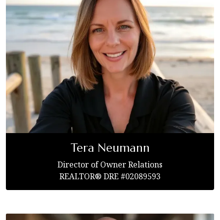
Tera Neumann
Director of Owner Relations
REALTOR® DRE #02089593