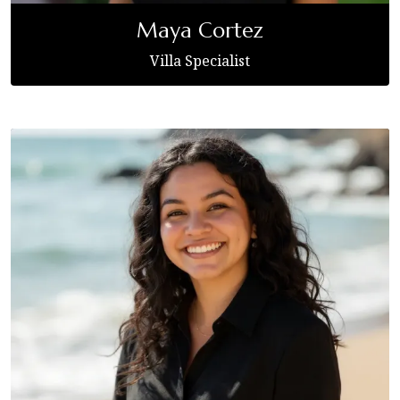
Maya Cortez
Villa Specialist