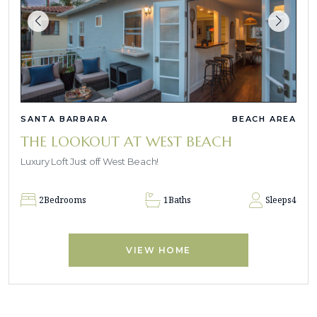
SANTA BARBARA
BEACH AREA
THE LOOKOUT AT WEST BEACH
Luxury Loft Just off West Beach!
2
Bedrooms
1
Baths
Sleeps
4
VIEW HOME