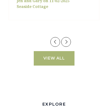
Jen and Gary on 11-02-2025
Seaside Cottage
VIEW ALL
EXPLORE