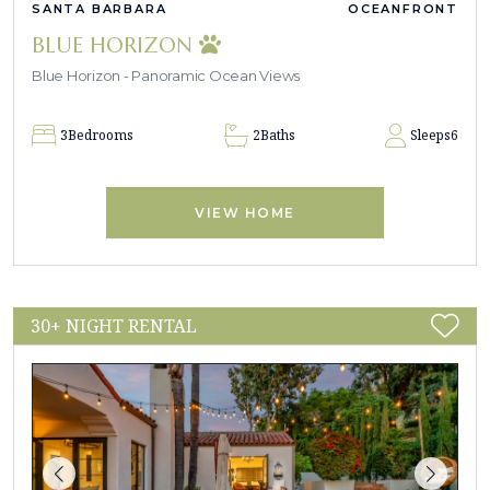
SANTA BARBARA
OCEANFRONT
BLUE HORIZON
Blue Horizon - Panoramic Ocean Views
3
Bedrooms
2
Baths
Sleeps
6
VIEW HOME
30+ NIGHT RENTAL