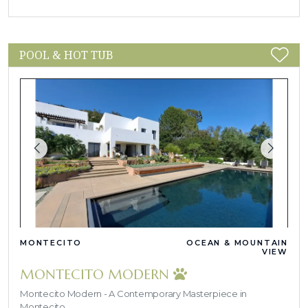
POOL & HOT TUB
MONTECITO
OCEAN & MOUNTAIN
VIEW
MONTECITO MODERN
Montecito Modern - A Contemporary Masterpiece in
Montecito