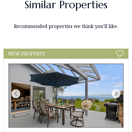
Similar Properties
Recommended properties we think you'll like.
NEW PROPERTY