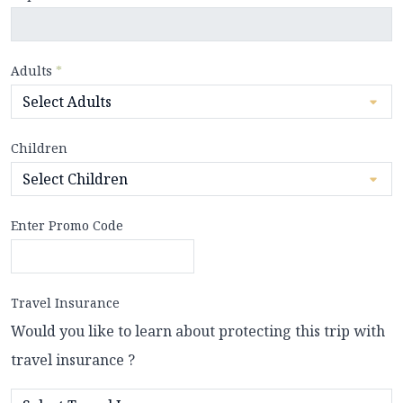
Adults
*
Children
Enter Promo Code
Travel Insurance
Would you like to learn about protecting this trip with
travel insurance ?