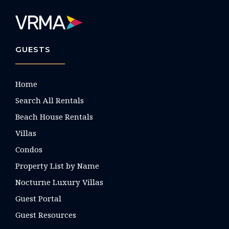
GUESTS
Home
Search All Rentals
Beach House Rentals
Villas
Condos
Property List by Name
Nocturne Luxury Villas
Guest Portal
Guest Resources