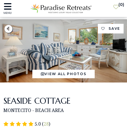
(
0
)
MENU
SAVE
VIEW ALL PHOTOS
SEASIDE COTTAGE
MONTECITO - BEACH AREA
5.0 (
28
)