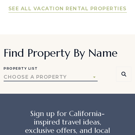
SEE ALL VACATION RENTAL PROPERTIES
Find Property By Name
PROPERTY LIST
CHOOSE A PROPERTY
Sign up for California-
inspired travel ideas,
exclusive offers, and local