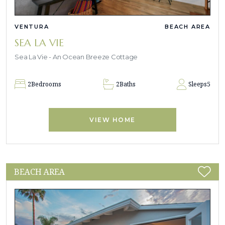
VENTURA
BEACH AREA
SEA LA VIE
Sea La Vie - An Ocean Breeze Cottage
2
Bedrooms
2
Baths
Sleeps
5
VIEW HOME
BEACH AREA