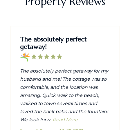
Property Reviews
The absolutely perfect
getaway!
The absolutely perfect getaway for my
husband and me! The cottage was so
comfortable, and the location was
amazing. Quick walk to the beach,
walked to town several times and
loved the back patio and the fountain!
We look forw...
Read More