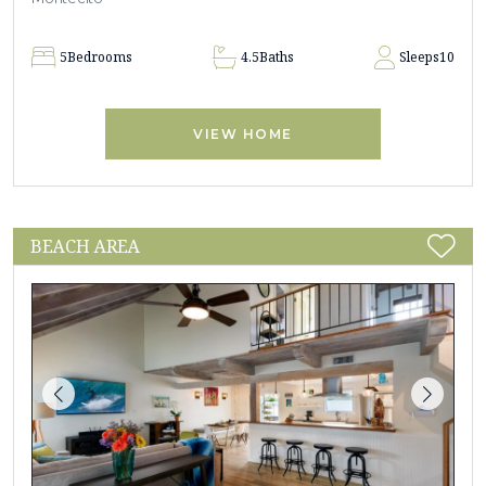
5
Bedrooms
4.5
Baths
Sleeps
10
VIEW HOME
BEACH AREA