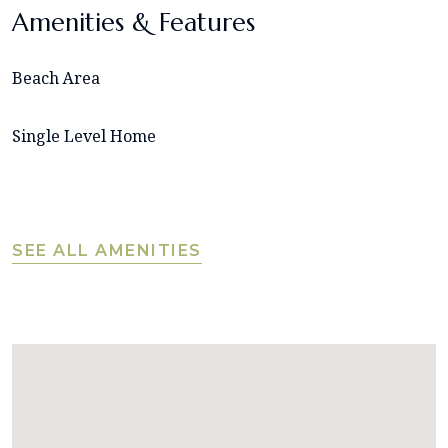
Amenities & Features
Beach Area
Single Level Home
SEE ALL AMENITIES