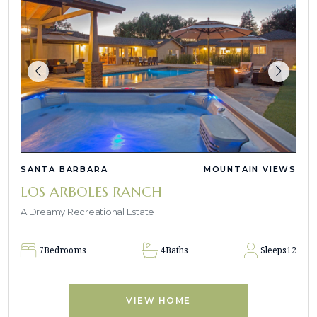
SANTA BARBARA
MOUNTAIN VIEWS
LOS ARBOLES RANCH
A Dreamy Recreational Estate
7
Bedrooms
4
Baths
Sleeps
12
VIEW HOME