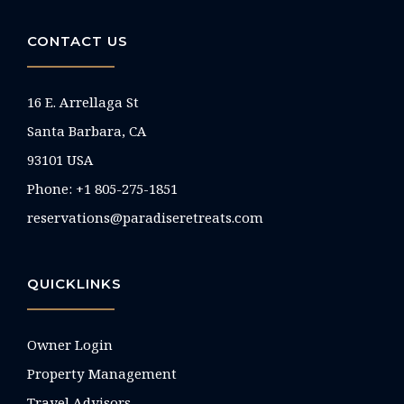
CONTACT US
16 E. Arrellaga St
Santa Barbara, CA
93101 USA
Phone: +1 805-275-1851
reservations@paradiseretreats.com
QUICKLINKS
Owner Login
Property Management
Travel Advisors