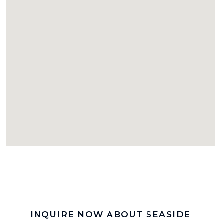
INQUIRE NOW ABOUT SEASIDE