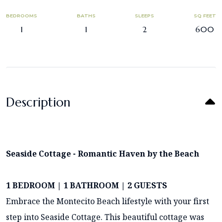
BEDROOMS
BATHS
SLEEPS
SQ FEET
1
1
2
600
Description
Seaside Cottage - Romantic Haven by the Beach
1 BEDROOM | 1 BATHROOM | 2 GUESTS
Embrace the Montecito Beach lifestyle with your first
step into Seaside Cottage. This beautiful cottage was