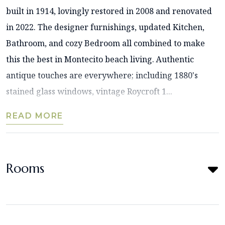
built in 1914, lovingly restored in 2008 and renovated
in 2022. The designer furnishings, updated Kitchen,
Bathroom, and cozy Bedroom all combined to make
this the best in Montecito beach living. Authentic
antique touches are everywhere; including 1880's
stained glass windows, vintage Roycroft 1...
READ MORE
Rooms