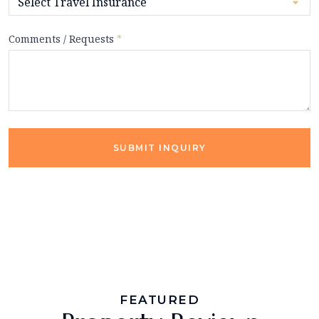
Comments / Requests
*
SUBMIT INQUIRY
FEATURED