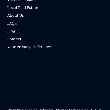
Local Real Estate
About Us
FAQ's
Blog
Contact
Your Privacy Preferences
© 2026 Paradise Retreats. All rights reserved. | DRE