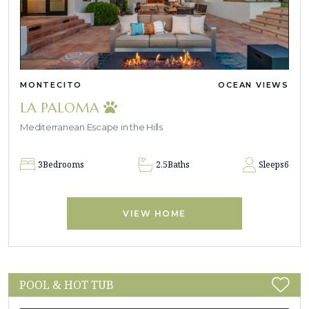
MONTECITO
OCEAN VIEWS
LA PALOMA
Mediterranean Escape in the Hills
3
Bedrooms
2.5
Baths
Sleeps
6
VIEW HOME
POOL & HOT TUB