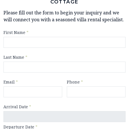
COTTAGE
Please fill out the form to begin your inquiry and we
will connect you with a seasoned villa rental specialist.
First Name
*
Last Name
*
Email
*
Phone
*
Arrival Date
*
Departure Date
*