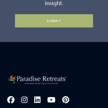
insight.
SUBMIT