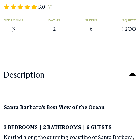
5.0 (
7
)
BEDROOMS
BATHS
SLEEPS
SQ FEET
3
2
6
1,200
Description
Santa Barbara’s Best View of the Ocean
3 BEDROOMS | 2 BATHROOMS | 6 GUESTS
Nestled along the stunning coastline of Santa Barbara,