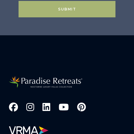
SUBMIT