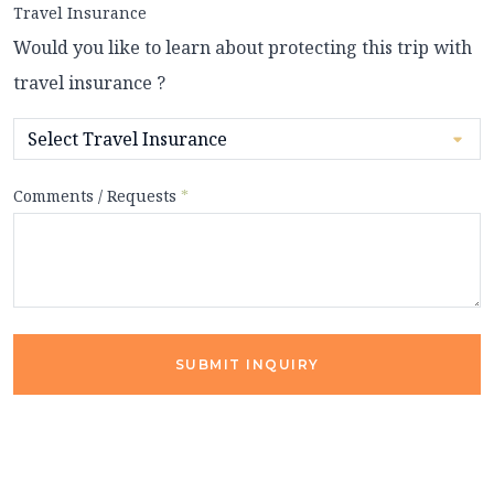
Travel Insurance
Would you like to learn about protecting this trip with
travel insurance ?
Comments / Requests
*
SUBMIT INQUIRY