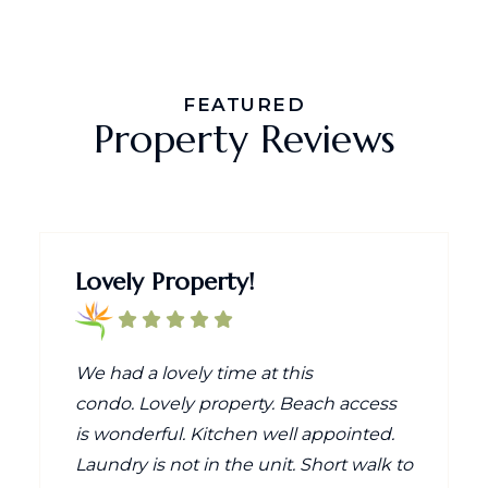
FEATURED
Property Reviews
Lovely Property!
We had a lovely time at this
condo. Lovely property. Beach access
is wonderful. Kitchen well appointed.
Laundry is not in the unit. Short walk to