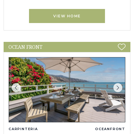
VIEW HOME
OCEAN FRONT
CARPINTERIA
OCEANFRONT