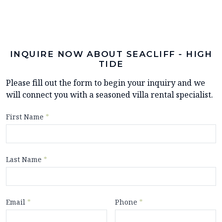
INQUIRE NOW ABOUT SEACLIFF - HIGH
TIDE
Please fill out the form to begin your inquiry and we
will connect you with a seasoned villa rental specialist.
First Name
*
Last Name
*
Email
*
Phone
*