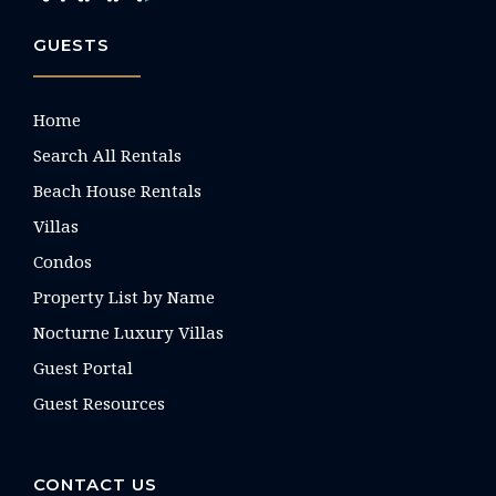
GUESTS
Home
Search All Rentals
Beach House Rentals
Villas
Condos
Property List by Name
Nocturne Luxury Villas
Guest Portal
Guest Resources
CONTACT US