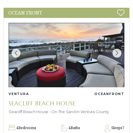
OCEAN FRONT
VENTURA
OCEANFRONT
SEACLIFF BEACH HOUSE
Seacliff Beach House - On The Sand in Ventura County
4
Bedrooms
4
Baths
Sleeps
7