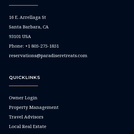
16 E. Arrellaga St
Santa Barbara, CA
93101 USA
Phone: +1 805-275-1851
reservations@paradiseretreats.com
QUICKLINKS
Owner Login
Property Management
Travel Advisors
Local Real Estate