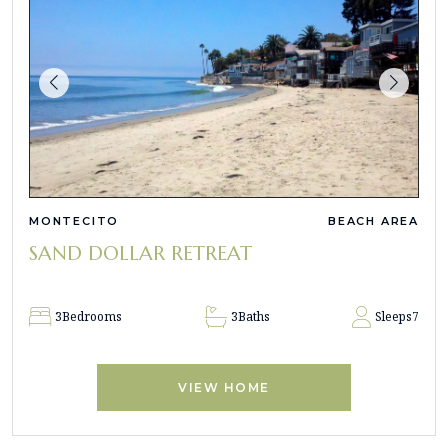
MONTECITO
BEACH AREA
SAND DOLLAR RETREAT
3
Bedrooms
3
Baths
Sleeps
7
VIEW HOME