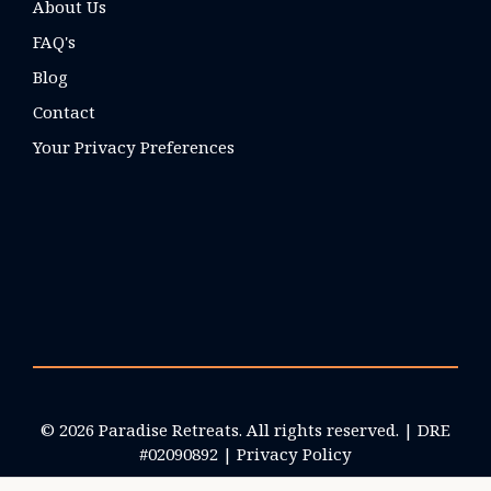
About Us
FAQ's
Blog
Contact
Your Privacy Preferences
© 2026 Paradise Retreats. All rights reserved. | DRE
#02090892 |
Privacy Policy