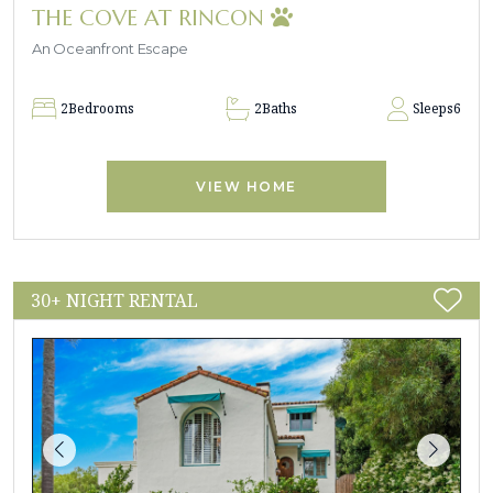
THE COVE AT RINCON
An Oceanfront Escape
2
Bedrooms
2
Baths
Sleeps
6
VIEW HOME
30+ NIGHT RENTAL