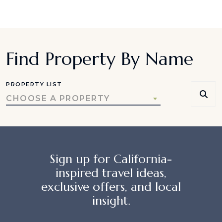
Find Property By Name
PROPERTY LIST
CHOOSE A PROPERTY
Sign up for California-
inspired travel ideas,
exclusive offers, and local
insight.