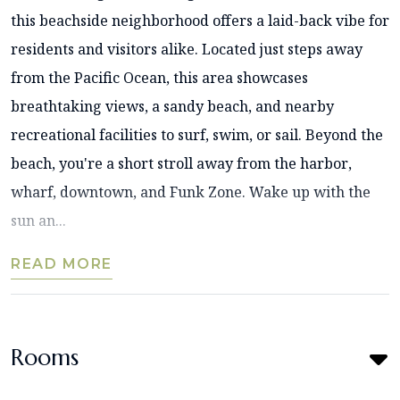
this beachside neighborhood offers a laid-back vibe for
residents and visitors alike. Located just steps away
from the Pacific Ocean, this area showcases
breathtaking views, a sandy beach, and nearby
recreational facilities to surf, swim, or sail. Beyond the
beach, you're a short stroll away from the harbor,
wharf, downtown, and Funk Zone. Wake up with the
sun an...
READ MORE
Rooms