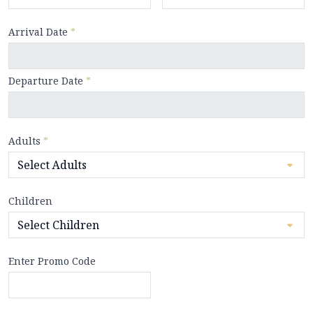
Arrival Date
*
Departure Date
*
Adults
*
Children
Enter Promo Code