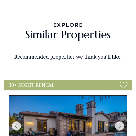
EXPLORE
Similar Properties
Recommended properties we think you'll like.
30+ NIGHT RENTAL