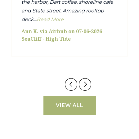
the harbor, Dart coffee, shoreline cafe
and State street. Amazing rooftop
deck...
Read More
Ann K. via Airbnb on 07-06-2026
SeaCliff - High Tide
VIEW ALL