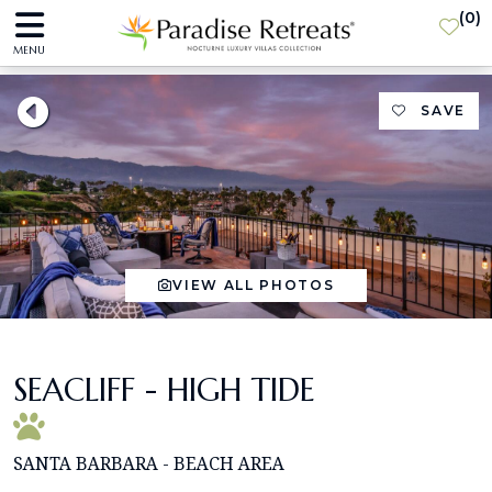
(
0
)
MENU
SAVE
VIEW ALL PHOTOS
SEACLIFF - HIGH TIDE
SANTA BARBARA - BEACH AREA