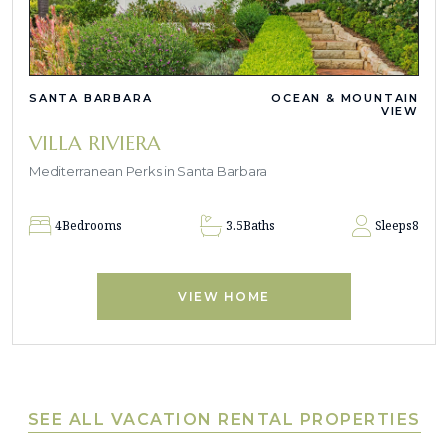
SANTA BARBARA
OCEAN & MOUNTAIN
VIEW
VILLA RIVIERA
Mediterranean Perks in Santa Barbara
4
Bedrooms
3.5
Baths
Sleeps
8
VIEW HOME
SEE ALL VACATION RENTAL PROPERTIES