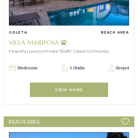
GOLETA
BEACH AREA
VILLA MARIPOSA
Peaceful Luxury in Private "Bluffs" Gated Community
3
Bedrooms
3.5
Baths
Sleeps
4
VIEW HOME
BEACH AREA