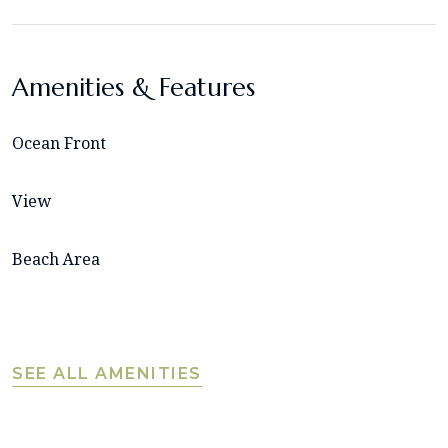
Amenities & Features
Ocean Front
View
Beach Area
SEE ALL AMENITIES