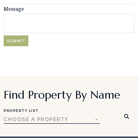
Message
Find Property By Name
PROPERTY LIST
CHOOSE A PROPERTY