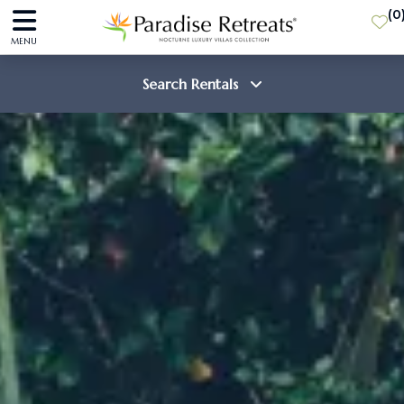
(
0
MENU
Search Rentals
Destination
Guests
SEARCH