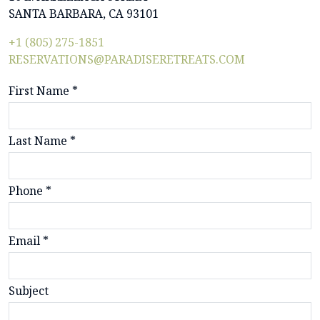
SANTA BARBARA, CA 93101
+1 (805) 275-1851
RESERVATIONS@PARADISERETREATS.COM
First Name *
Last Name *
Phone *
Email *
Subject