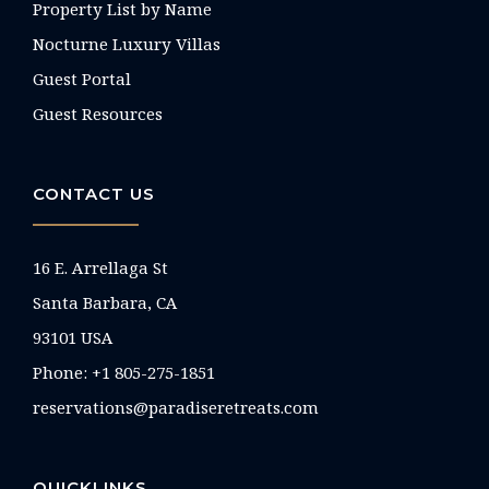
Property List by Name
Nocturne Luxury Villas
Guest Portal
Guest Resources
CONTACT US
16 E. Arrellaga St
Santa Barbara, CA
93101 USA
Phone: +1 805-275-1851
reservations@paradiseretreats.com
QUICKLINKS