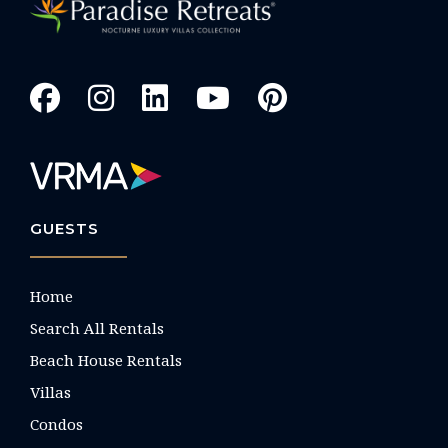
GUESTS
Home
Search All Rentals
Beach House Rentals
Villas
Condos