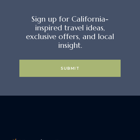
Sign up for California-
inspired travel ideas,
exclusive offers, and local
insight.
SUBMIT