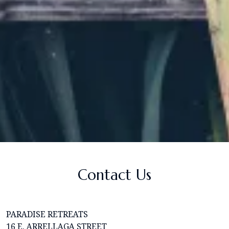
Contact Us
PARADISE RETREATS
16 E. ARRELLAGA STREET