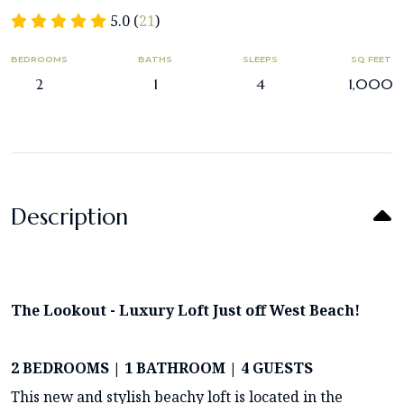
5.0 (
21
)
BEDROOMS
BATHS
SLEEPS
SQ FEET
2
1
4
1,000
Description
The Lookout - Luxury Loft Just off West Beach!
2 BEDROOMS | 1 BATHROOM | 4 GUESTS
This new and stylish beachy loft is located in the