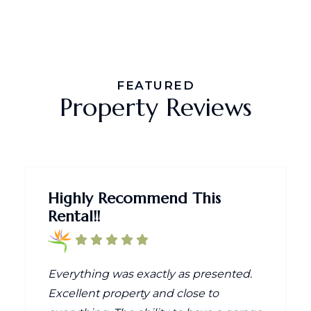
FEATURED
Property Reviews
Highly Recommend This
Rental!!
Everything was exactly as presented.
Excellent property and close to