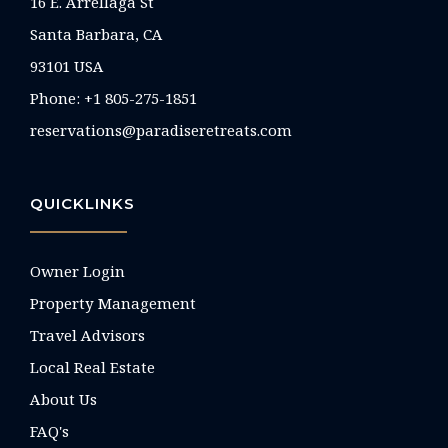
16 E. Arrellaga St
Santa Barbara, CA
93101 USA
Phone: +1 805-275-1851
reservations@paradiseretreats.com
QUICKLINKS
Owner Login
Property Management
Travel Advisors
Local Real Estate
About Us
FAQ's