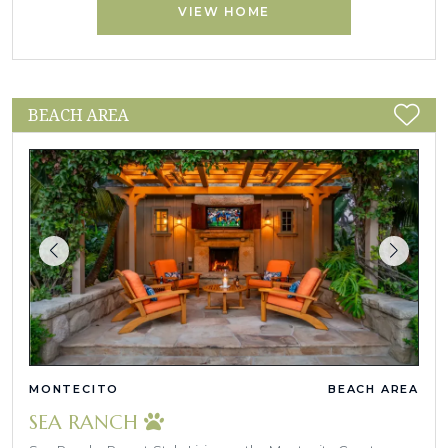
VIEW HOME
BEACH AREA
MONTECITO
BEACH AREA
SEA RANCH