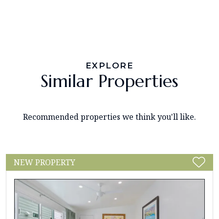
EXPLORE
Similar Properties
Recommended properties we think you'll like.
NEW PROPERTY