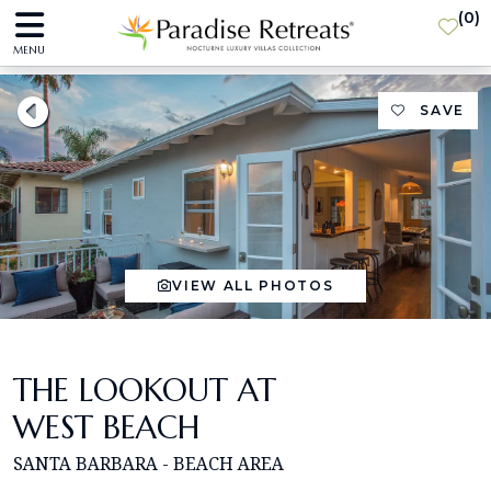
(
0
)
MENU
SAVE
VIEW ALL PHOTOS
THE LOOKOUT AT
WEST BEACH
SANTA BARBARA - BEACH AREA