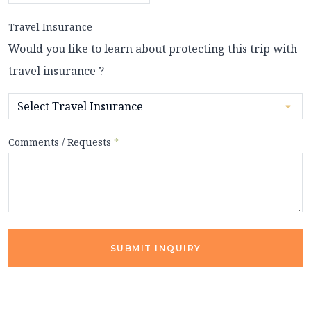
Travel Insurance
Would you like to learn about protecting this trip with
travel insurance ?
Comments / Requests
*
SUBMIT INQUIRY