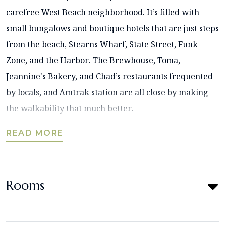
carefree West Beach neighborhood. It’s filled with
small bungalows and boutique hotels that are just steps
from the beach, Stearns Wharf, State Street, Funk
Zone, and the Harbor. The Brewhouse, Toma,
Jeannine's Bakery, and Chad’s restaurants frequented
by locals, and Amtrak station are all close by making
the walkability that much better.
READ MORE
Rooms