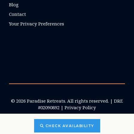
Blog
Contact
Your Privacy Preferences
© 2026 Paradise Retreats. All rights reserved. | DRE
#02090892 |
Privacy Policy
CHECK AVAILABILITY