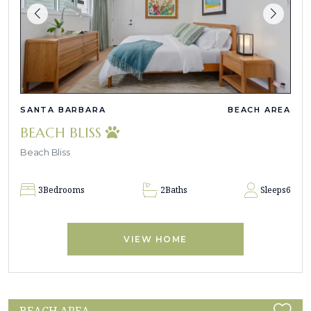
SANTA BARBARA
BEACH AREA
BEACH BLISS
Beach Bliss
3
Bedrooms
2
Baths
Sleeps
6
VIEW HOME
BEACH AREA