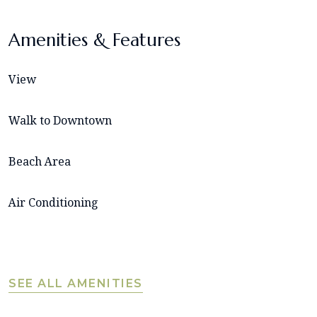
Amenities & Features
View
Walk to Downtown
Beach Area
Air Conditioning
SEE ALL AMENITIES