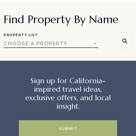
Find Property By Name
PROPERTY LIST
CHOOSE A PROPERTY
Sign up for California-
inspired travel ideas,
exclusive offers, and local
insight.
SUBMIT