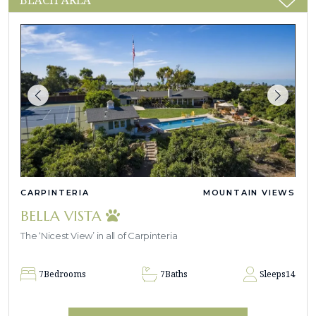
CARPINTERIA
MOUNTAIN VIEWS
BELLA VISTA
The ‘Nicest View’ in all of Carpinteria
7
Bedrooms
7
Baths
Sleeps
14