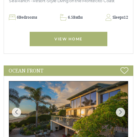
Sea Ranch - Resort-Style Living on the Montecito Coast
6
Bedrooms
6.5
Baths
Sleeps
12
VIEW HOME
OCEAN FRONT