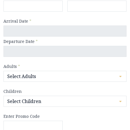
Arrival Date
*
Departure Date
*
Adults
*
Children
Enter Promo Code