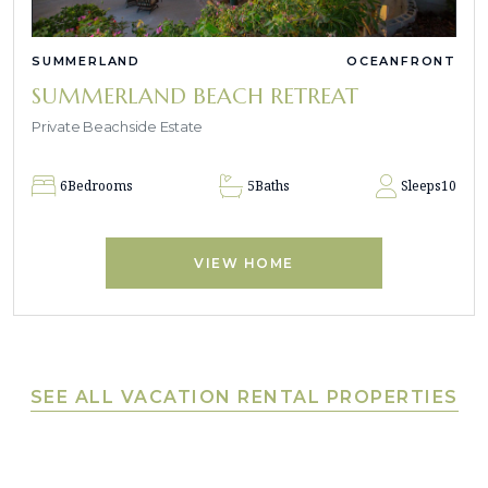
SUMMERLAND
OCEANFRONT
SUMMERLAND BEACH RETREAT
Private Beachside Estate
6
Bedrooms
5
Baths
Sleeps
10
VIEW HOME
SEE ALL VACATION RENTAL PROPERTIES