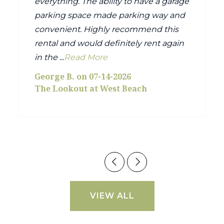
everything. The ability to have a garage
parking space made parking way and
convenient. Highly recommend this
rental and would definitely rent again
in the ...
Read More
George B. on 07-14-2026
The Lookout at West Beach
VIEW ALL