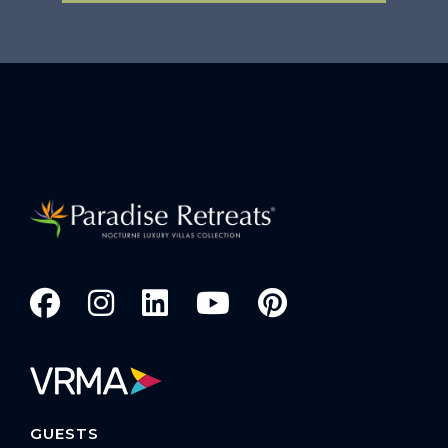
GUESTS