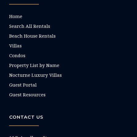
Home
Search All Rentals
Beach House Rentals
Villas
Condos
Property List by Name
Nocturne Luxury Villas
Guest Portal
Guest Resources
CONTACT US