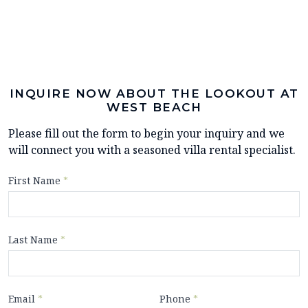
INQUIRE NOW ABOUT THE LOOKOUT AT
WEST BEACH
Please fill out the form to begin your inquiry and we
will connect you with a seasoned villa rental specialist.
First Name
*
Last Name
*
Email
*
Phone
*