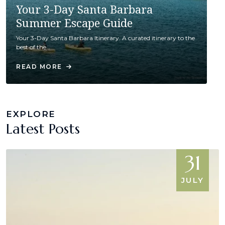
Your 3-Day Santa Barbara
Summer Escape Guide
Your 3-Day Santa Barbara Itinerary. A curated itinerary to the
best of the…
READ MORE
EXPLORE
Latest Posts
31
JULY