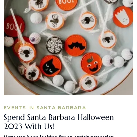
EVENTS IN SANTA BARBARA
Spend Santa Barbara Halloween
2023 With Us!