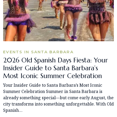
EVENTS IN SANTA BARBARA
2026 Old Spanish Days Fiesta: Your
Insider Guide to Santa Barbara’s
Most Iconic Summer Celebration
Your Insider Guide to Santa Barbara’s Most Iconic
Summer Celebration Summer in Santa Barbara is
already something special—but come early August, the
city transforms into something unforgettable. With Old
Spanish…