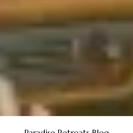
Paradise Retreats Blog