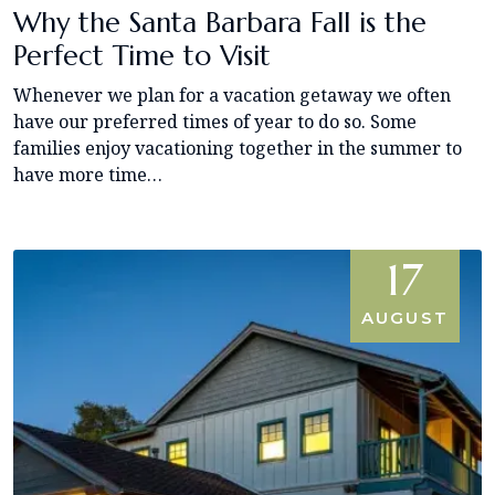
Why the Santa Barbara Fall is the
Perfect Time to Visit
Whenever we plan for a vacation getaway we often
have our preferred times of year to do so. Some
families enjoy vacationing together in the summer to
have more time…
17
AUGUST