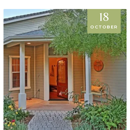
18
OCTOBER