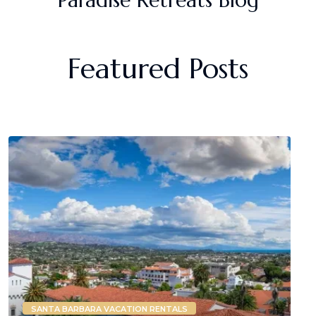
Featured Posts
SANTA BARBARA VACATION RENTALS