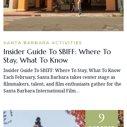
SANTA BARBARA ACTIVITIES
Insider Guide To SBIFF: Where To
Stay, What To Know
Insider Guide To SBIFF: Where To Stay, What To Know
Each February, Santa Barbara takes center stage as
filmmakers, talent, and film enthusiasts gather for the
Santa Barbara International Film…
9