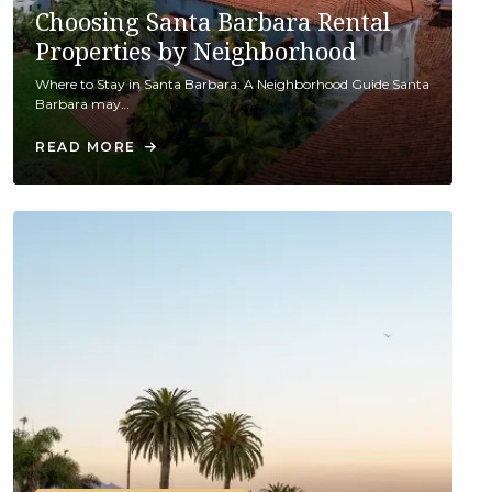
Choosing Santa Barbara Rental
Properties by Neighborhood
Where to Stay in Santa Barbara: A Neighborhood Guide Santa
Barbara may…
READ MORE