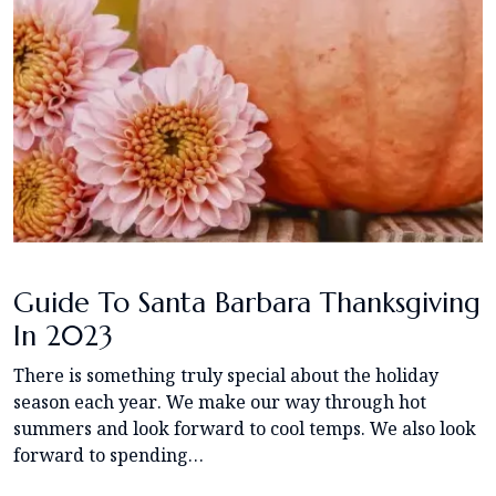
Guide To Santa Barbara Thanksgiving
In 2023
There is something truly special about the holiday
season each year. We make our way through hot
summers and look forward to cool temps. We also look
forward to spending…