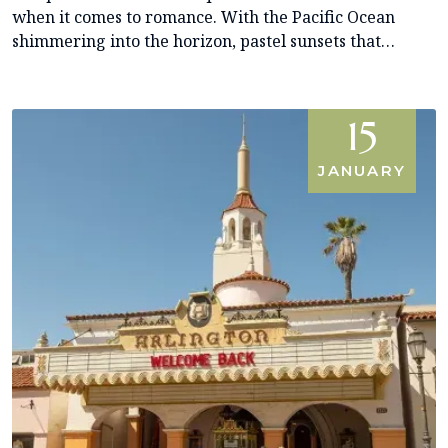
when it comes to romance. With the Pacific Ocean
shimmering into the horizon, pastel sunsets that…
15
JANUARY