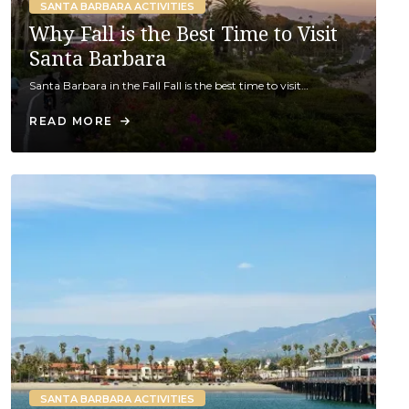
SANTA BARBARA ACTIVITIES
Why Fall is the Best Time to Visit
Santa Barbara
Santa Barbara in the Fall Fall is the best time to visit…
READ MORE
SANTA BARBARA ACTIVITIES