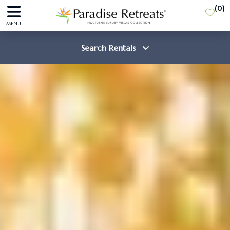
(
0
)
MENU
Search Rentals
Destination
Guests
SEARCH