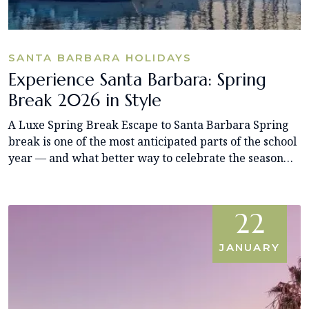
SANTA BARBARA HOLIDAYS
Experience Santa Barbara: Spring
Break 2026 in Style
A Luxe Spring Break Escape to Santa Barbara Spring
break is one of the most anticipated parts of the school
year — and what better way to celebrate the season…
22
JANUARY