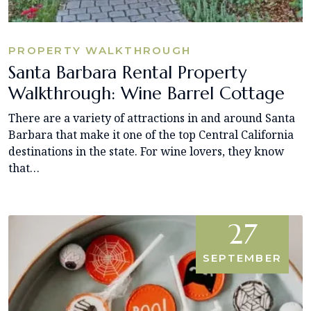
PROPERTY WALKTHROUGH
Santa Barbara Rental Property
Walkthrough: Wine Barrel Cottage
There are a variety of attractions in and around Santa
Barbara that make it one of the top Central California
destinations in the state. For wine lovers, they know
that…
27
SEPTEMBER