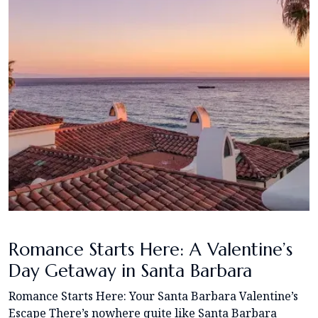
Romance Starts Here: A Valentine’s
Day Getaway in Santa Barbara
Romance Starts Here: Your Santa Barbara Valentine’s
Escape There’s nowhere quite like Santa Barbara