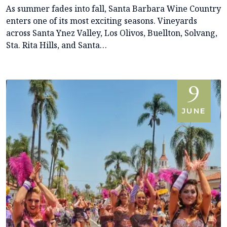
As summer fades into fall, Santa Barbara Wine Country
enters one of its most exciting seasons. Vineyards
across Santa Ynez Valley, Los Olivos, Buellton, Solvang,
Sta. Rita Hills, and Santa…
9
JUNE