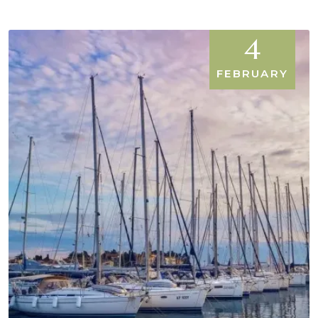
4
FEBRUARY