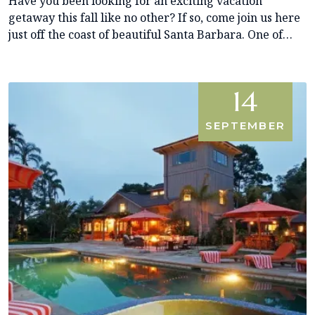
Have you been looking for an exciting vacation
getaway this fall like no other? If so, come join us here
just off the coast of beautiful Santa Barbara. One of…
14
SEPTEMBER