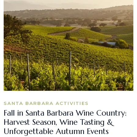
SANTA BARBARA ACTIVITIES
Fall in Santa Barbara Wine Country:
Harvest Season, Wine Tasting &
Unforgettable Autumn Events