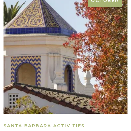
OCTOBER
SANTA BARBARA ACTIVITIES