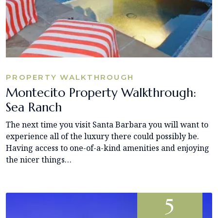
PROPERTY WALKTHROUGH
Montecito Property Walkthrough:
Sea Ranch
The next time you visit Santa Barbara you will want to
experience all of the luxury there could possibly be.
Having access to one-of-a-kind amenities and enjoying
the nicer things…
5