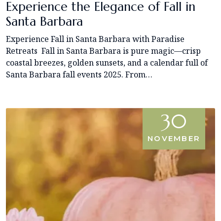
Experience the Elegance of Fall in
Santa Barbara
Experience Fall in Santa Barbara with Paradise
Retreats Fall in Santa Barbara is pure magic—crisp
coastal breezes, golden sunsets, and a calendar full of
Santa Barbara fall events 2025. From…
30
NOVEMBER