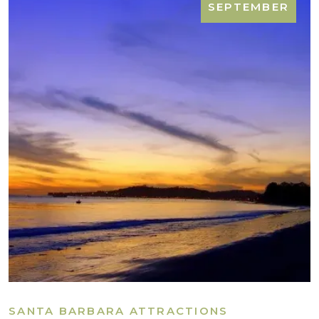
SEPTEMBER
SANTA BARBARA ATTRACTIONS