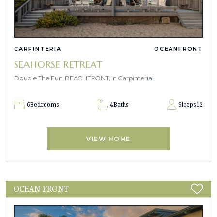
CARPINTERIA
OCEANFRONT
SEAHORSE RETREAT
Double The Fun, BEACHFRONT, In Carpinteria!
6
Bedrooms
4
Baths
Sleeps
12
VIEW HOME
OCEAN FRONT