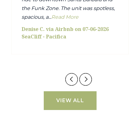
the Funk Zone. The unit was spotless,
spacious, a...
Read More
Denise C. via Airbnb on 07-06-2026
SeaCliff - Pacifica
VIEW ALL