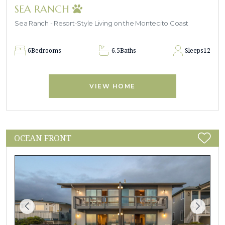
SEA RANCH
Sea Ranch - Resort-Style Living on the Montecito Coast
6
Bedrooms
6.5
Baths
Sleeps
12
VIEW HOME
OCEAN FRONT