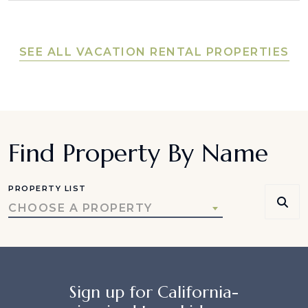
SEE ALL VACATION RENTAL PROPERTIES
Find Property By Name
PROPERTY LIST
CHOOSE A PROPERTY
Sign up for California-