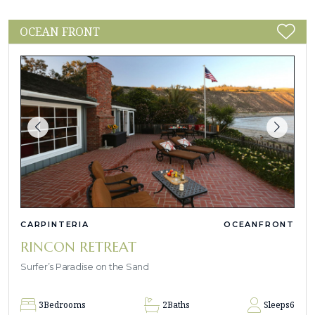
OCEAN FRONT
CARPINTERIA
OCEANFRONT
RINCON RETREAT
Surfer’s Paradise on the Sand
3
Bedrooms
2
Baths
Sleeps
6