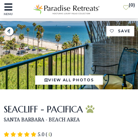
(
0
)
MENU
SAVE
VIEW ALL PHOTOS
SEACLIFF - PACIFICA
SANTA BARBARA - BEACH AREA
5.0 (
4
)