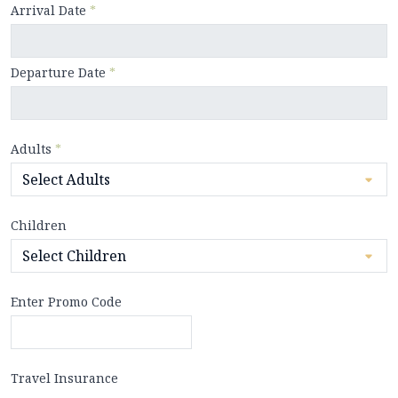
Arrival Date
*
Departure Date
*
Adults
*
Children
Enter Promo Code
Travel Insurance