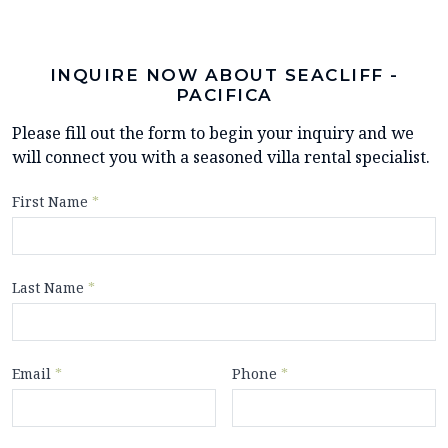
INQUIRE NOW ABOUT SEACLIFF -
PACIFICA
Please fill out the form to begin your inquiry and we
will connect you with a seasoned villa rental specialist.
First Name
*
Last Name
*
Email
*
Phone
*