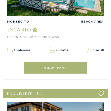
MONTECITO
BEACH AREA
ENCANTO
Spanish Colonial Montecito Oasis
4
Bedrooms
4.5
Baths
Sleeps
8
VIEW HOME
POOL & HOT TUB