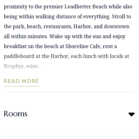
proximity to the premier Leadbetter Beach while also
being within walking distance of everything. Stroll to
the park, beach, restaurants, Harbor, and downtown
all within minutes. Wake up with the sun and enjoy
breakfast on the beach at Shoreline Cafe, rent a
paddleboard at the Harbor, each lunch with locals at
Brophys, wine...
READ MORE
Rooms