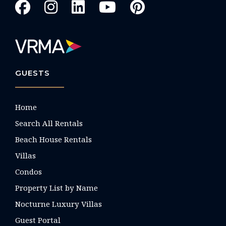
GUESTS
Home
Search All Rentals
Beach House Rentals
Villas
Condos
Property List by Name
Nocturne Luxury Villas
Guest Portal