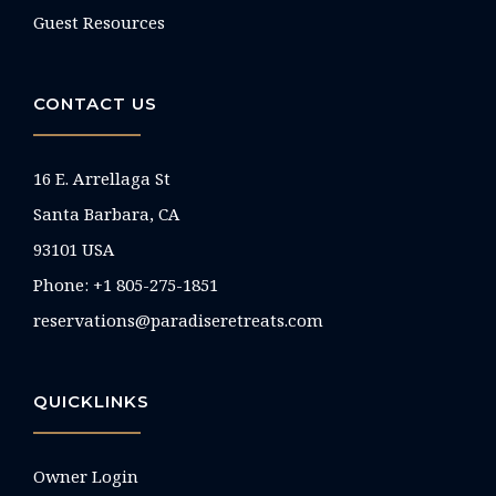
Guest Resources
CONTACT US
16 E. Arrellaga St
Santa Barbara, CA
93101 USA
Phone: +1 805-275-1851
reservations@paradiseretreats.com
QUICKLINKS
Owner Login