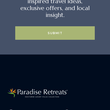
inspired travel ideas,
exclusive offers, and local
insight.
SUBMIT