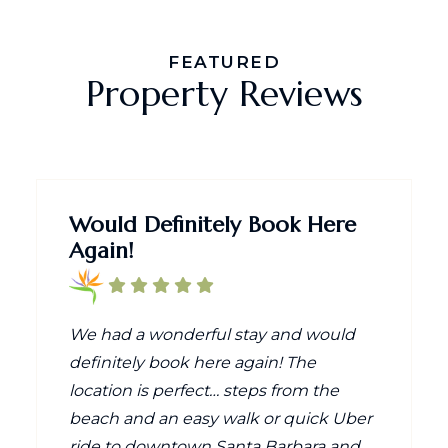
FEATURED
Property Reviews
Would Definitely Book Here
Again!
We had a wonderful stay and would
definitely book here again! The
location is perfect… steps from the
beach and an easy walk or quick Uber
ride to downtown Santa Barbara and