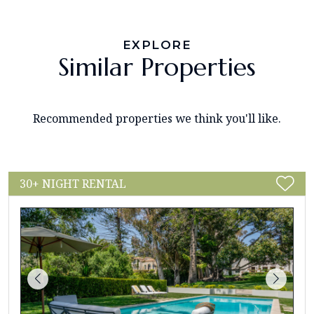
EXPLORE
Similar Properties
Recommended properties we think you'll like.
30+ NIGHT RENTAL