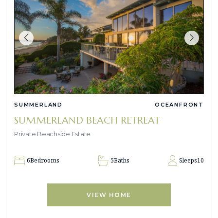
SUMMERLAND
OCEANFRONT
SUMMERLAND BEACH RETREAT
Private Beachside Estate
6
Bedrooms
5
Baths
Sleeps
10
VIEW HOME