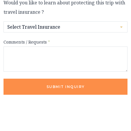
Would you like to learn about protecting this trip with
travel insurance ?
Comments / Requests
*
SUBMIT INQUIRY