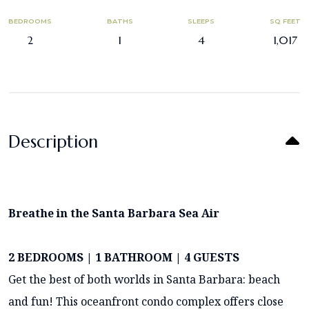
BEDROOMS
BATHS
SLEEPS
SQ FEET
2
1
4
1,017
Description
Breathe in the Santa Barbara Sea Air
2 BEDROOMS | 1 BATHROOM | 4 GUESTS
Get the best of both worlds in Santa Barbara: beach
and fun! This oceanfront condo complex offers close