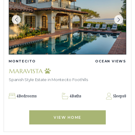
MONTECITO
OCEAN VIEWS
MARAVISTA
Spanish Style Estate in Montecito Foothills
4
Bedrooms
4
Baths
Sleeps
8
VIEW HOME