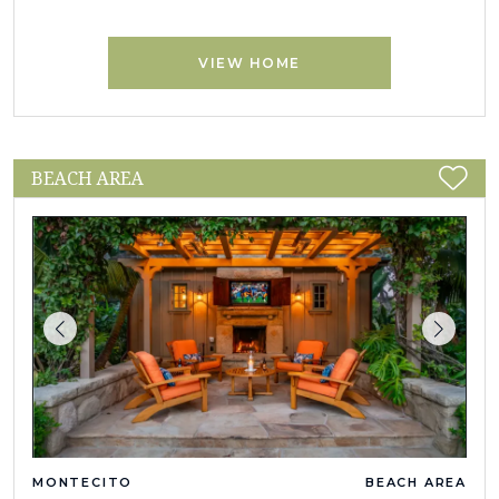
VIEW HOME
BEACH AREA
MONTECITO
BEACH AREA