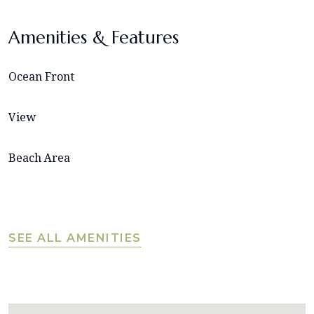
Amenities & Features
Ocean Front
View
Beach Area
SEE ALL AMENITIES