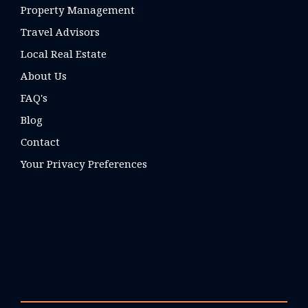
Property Management
Travel Advisors
Local Real Estate
About Us
FAQ's
Blog
Contact
Your Privacy Preferences