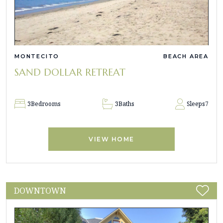
MONTECITO
BEACH AREA
SAND DOLLAR RETREAT
3
Bedrooms
3
Baths
Sleeps
7
VIEW HOME
DOWNTOWN