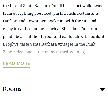
the best of Santa Barbara. You’ll be a short walk away
from everything you need: park, beach, restaurants,
Harbor, and downtown. Wake up with the sun and
enjoy breakfast on the beach at Shoreline Cafe, rent a
paddleboard at the Harbor and eat lunch with locals at
Brophys, taste Santa Barbara vintages in the Funk
Zone, select one of the many award-winning ...
READ MORE
Rooms