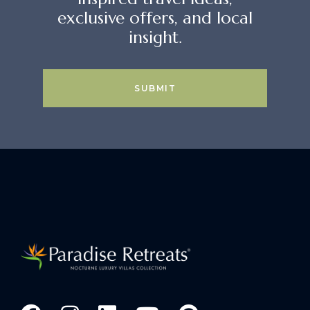
exclusive offers, and local
insight.
SUBMIT