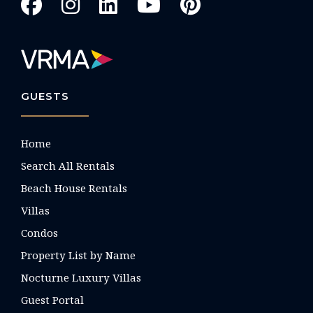
GUESTS
Home
Search All Rentals
Beach House Rentals
Villas
Condos
Property List by Name
Nocturne Luxury Villas
Guest Portal