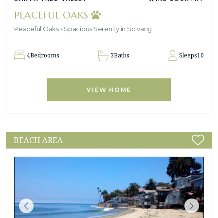
PEACEFUL OAKS
Peaceful Oaks - Spacious Serenity in Solvang
4
Bedrooms
3
Baths
Sleeps
10
VIEW HOME
BEACH AREA