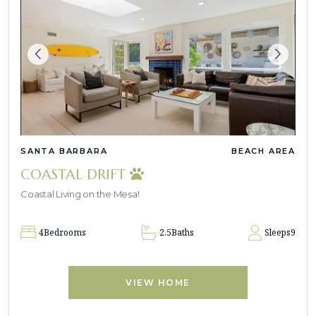
SANTA BARBARA
BEACH AREA
COASTAL DRIFT
Coastal Living on the Mesa!
4
Bedrooms
2.5
Baths
Sleeps
9
VIEW HOME