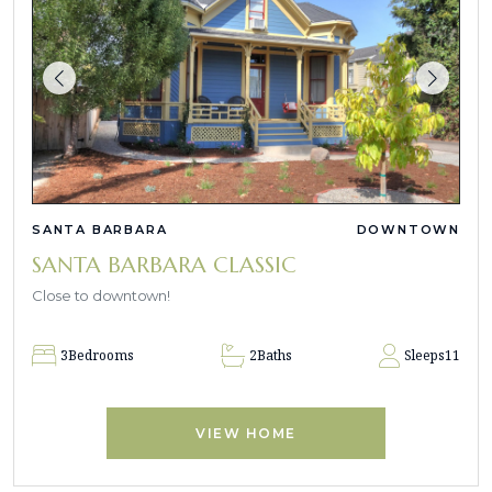
SANTA BARBARA
DOWNTOWN
SANTA BARBARA CLASSIC
Close to downtown!
3
Bedrooms
2
Baths
Sleeps
11
VIEW HOME