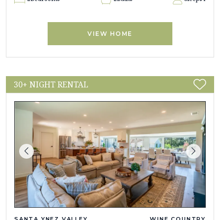
VIEW HOME
30+ NIGHT RENTAL
SANTA YNEZ VALLEY
WINE COUNTRY