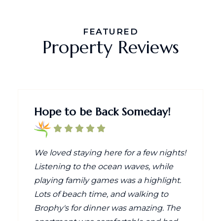
FEATURED
Property Reviews
Hope to be Back Someday!
We loved staying here for a few nights!
Listening to the ocean waves, while
playing family games was a highlight.
Lots of beach time, and walking to
Brophy's for dinner was amazing. The