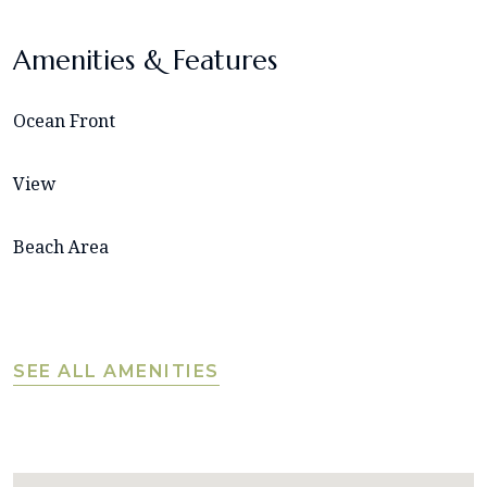
Amenities & Features
Ocean Front
View
Beach Area
SEE ALL AMENITIES