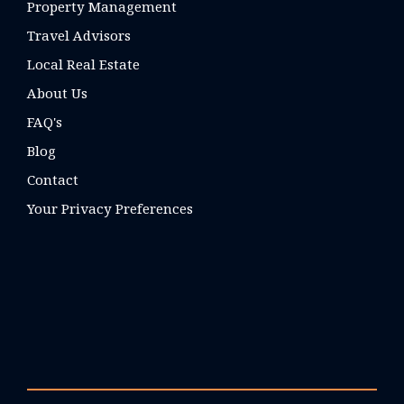
Property Management
Travel Advisors
Local Real Estate
About Us
FAQ's
Blog
Contact
Your Privacy Preferences