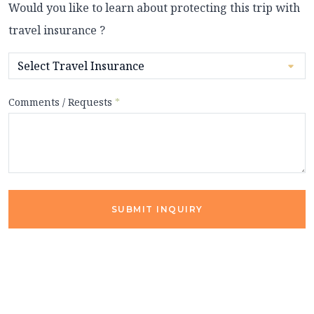
Would you like to learn about protecting this trip with
travel insurance ?
Comments / Requests
*
SUBMIT INQUIRY