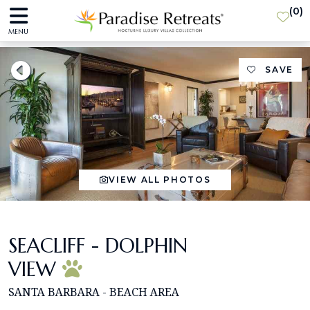
(
0
)
MENU
SAVE
VIEW ALL PHOTOS
SEACLIFF - DOLPHIN
VIEW
SANTA BARBARA - BEACH AREA