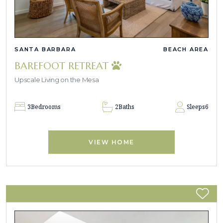
SANTA BARBARA
BEACH AREA
BAREFOOT RETREAT
Upscale Living on the Mesa
3
Bedrooms
2
Baths
Sleeps
6
VIEW HOME