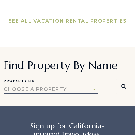
SEE ALL VACATION RENTAL PROPERTIES
Find Property By Name
PROPERTY LIST
CHOOSE A PROPERTY
Sign up for California-
inspired travel ideas,