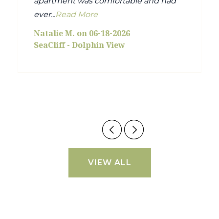
apartment was comfortable and had
ever...
Read More
Natalie M. on 06-18-2026
SeaCliff - Dolphin View
VIEW ALL