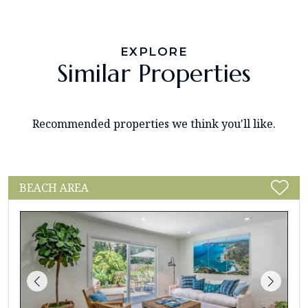
EXPLORE
Similar Properties
Recommended properties we think you'll like.
BEACH AREA