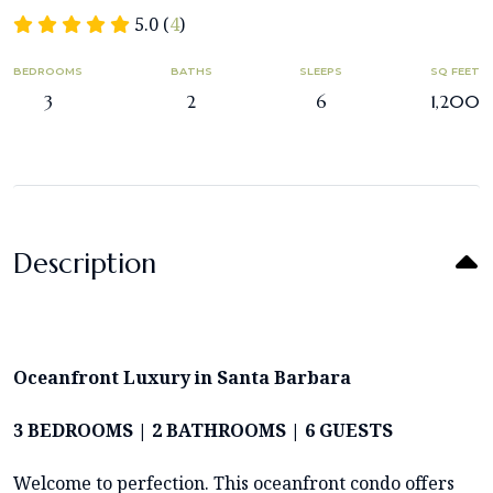
5.0 (
4
)
BEDROOMS
BATHS
SLEEPS
SQ FEET
3
2
6
1,200
Description
Oceanfront Luxury in Santa Barbara
3 BEDROOMS | 2 BATHROOMS | 6 GUESTS
Welcome to perfection. This oceanfront condo offers