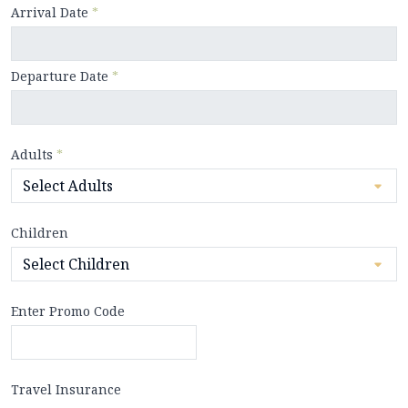
Arrival Date
*
Departure Date
*
Adults
*
Children
Enter Promo Code
Travel Insurance