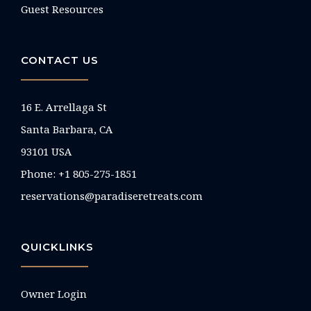
Guest Resources
CONTACT US
16 E. Arrellaga St
Santa Barbara, CA
93101 USA
Phone: +1 805-275-1851
reservations@paradiseretreats.com
QUICKLINKS
Owner Login