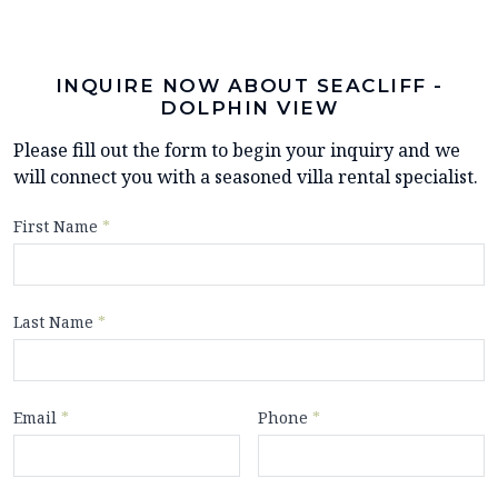
INQUIRE NOW ABOUT SEACLIFF -
DOLPHIN VIEW
Please fill out the form to begin your inquiry and we
will connect you with a seasoned villa rental specialist.
First Name
*
Last Name
*
Email
*
Phone
*