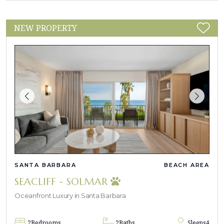
NEW PROPERTY
SANTA BARBARA
BEACH AREA
SEACLIFF - SOLMAR
Oceanfront Luxury in Santa Barbara
2
Bedrooms
2
Baths
Sleeps
4