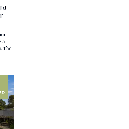
ra
r
our
e a
u. The
ER