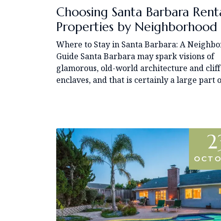
Choosing Santa Barbara Rent
Properties by Neighborhood
Where to Stay in Santa Barbara: A Neighb
Guide Santa Barbara may spark visions of
glamorous, old-world architecture and cliff
enclaves, and that is certainly a large part o
2
OCTO