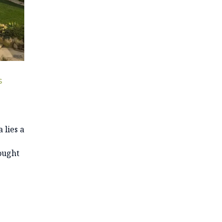
S
 lies a
ought