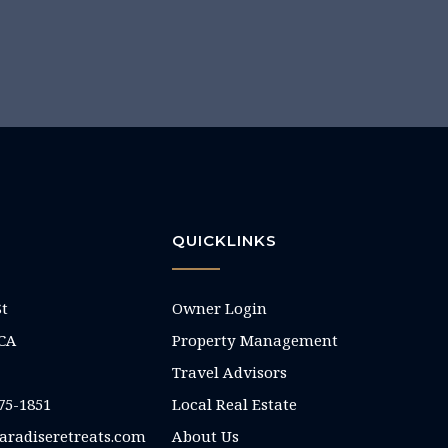
QUICKLINKS
St
Owner Login
 CA
Property Management
Travel Advisors
75-1851
Local Real Estate
aradiseretreats.com
About Us