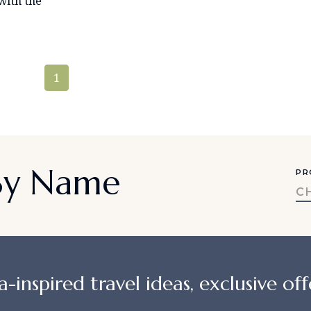
with the
1
 By Name
PR
C
a-inspired travel ideas, exclusive offe