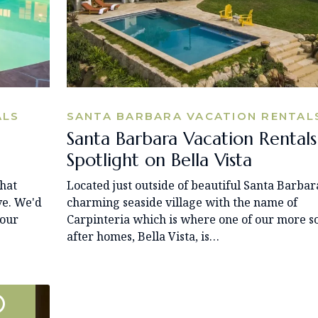
ALS
SANTA BARBARA VACATION RENTAL
Santa Barbara Vacation Rentals
Spotlight on Bella Vista
that
Located just outside of beautiful Santa Barbara
ve. We'd
charming seaside village with the name of
your
Carpinteria which is where one of our more s
after homes, Bella Vista, is…
0