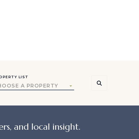
OPERTY LIST
HOOSE A PROPERTY
rs, and local insight.