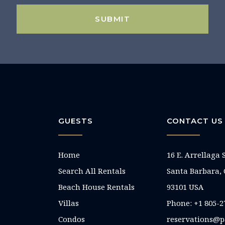
SUBMIT
GUESTS
CONTACT US
Home
16 E. Arrellaga 
Search All Rentals
Santa Barbara,
Beach House Rentals
93101 USA
Villas
Phone: +1 805-2
Condos
reservations@p