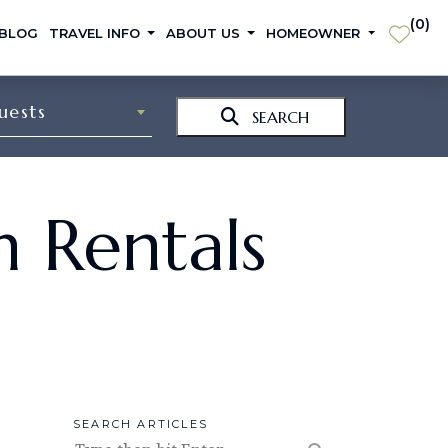
(
0
)
 BLOG
TRAVEL INFO
ABOUT US
HOMEOWNER
uests
SEARCH
n Rentals
SEARCH ARTICLES