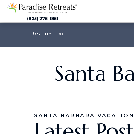
(805) 275-1851
Destination
Santa Ba
SANTA BARBARA VACATION
Latest Post