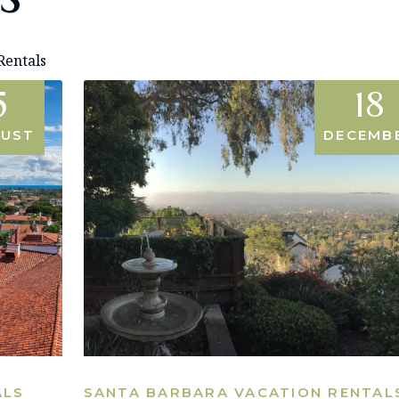
Rentals
5
18
UST
DECEMB
ALS
SANTA BARBARA VACATION RENTAL