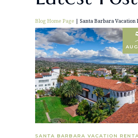
Blog Home Page
|
Santa Barbara Vacation 
AUG
SANTA BARBARA VACATION RENT