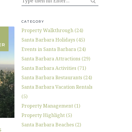
CATEGORY
Property Walkthrough (24)
Santa Barbara Holidays (45)
ER
Events in Santa Barbara (24)
Santa Barbara Attractions (29)
Santa Barbara Activities (71)
Santa Barbara Restaurants (24)
Santa Barbara Vacation Rentals
(5)
Property Management (1)
Property Highlight (5)
Santa Barbara Beaches (2)
S