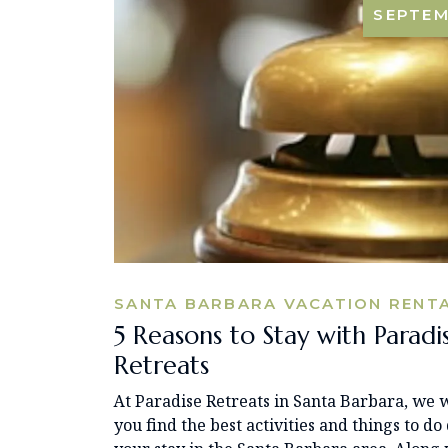
SEPTE
SANTA BARBARA VACATION RENT
5 Reasons to Stay with Paradi
Retreats
At Paradise Retreats in Santa Barbara, we w
you find the best activities and things to do