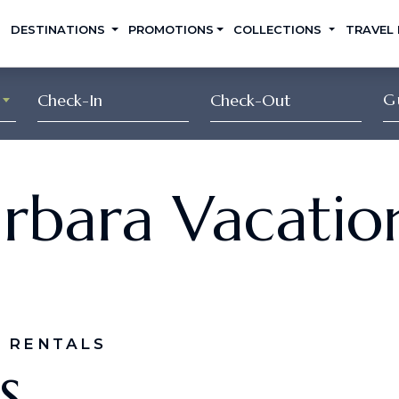
DESTINATIONS
PROMOTIONS
COLLECTIONS
TRAVEL
G
rbara Vacatio
 RENTALS
s