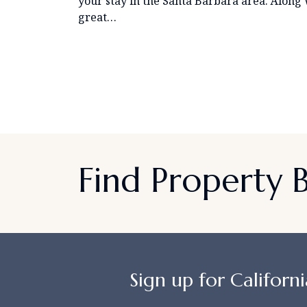
your stay in the Santa Barbara area. Along 
great…
Find Property
Sign up for Californi