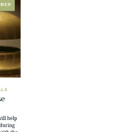
MBER
ALS
se
ill help
 during