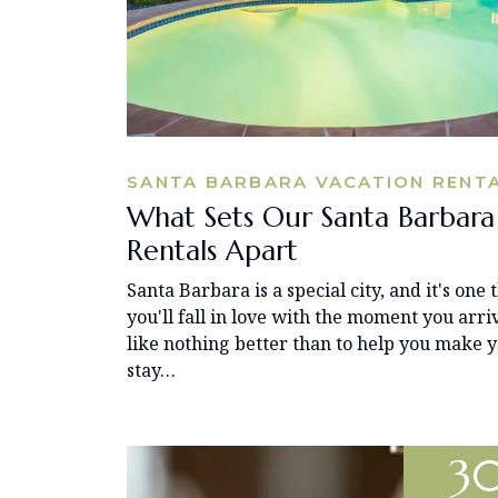
SANTA BARBARA VACATION RENT
What Sets Our Santa Barbara
Rentals Apart
Santa Barbara is a special city, and it's one 
you'll fall in love with the moment you arri
like nothing better than to help you make 
stay…
3