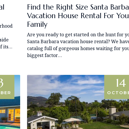
al
Find the Right Size Santa Barba
Vacation House Rental For You
Family
orhood
Are you ready to get started on the hunt for y
side
Santa Barbara vacation house rental? We hav
f its…
catalog full of gorgeous homes waiting for yo
biggest factor…
3
14
BER
OCTOB