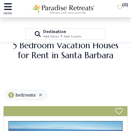
(
0
)
MENU
Destination
•
Add Dates
Add Guests
5 Bedroom Vacation Houses
for Rent in Santa Barbara
5
bedrooms