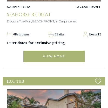
CARPINTERIA
OCEANFRONT
SEAHORSE RETREAT
Double The Fun, BEACHFRONT, In Carpinteria!
6
Bedrooms
4
Baths
Sleeps
12
Enter dates for exclusive pricing
VIEW HOME
HOT TUB