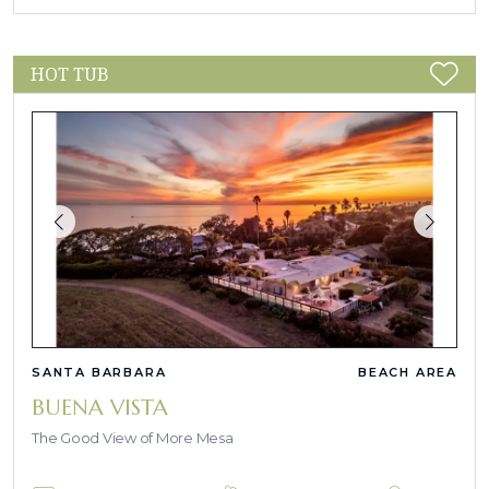
HOT TUB
SANTA BARBARA
BEACH AREA
BUENA VISTA
The Good View of More Mesa