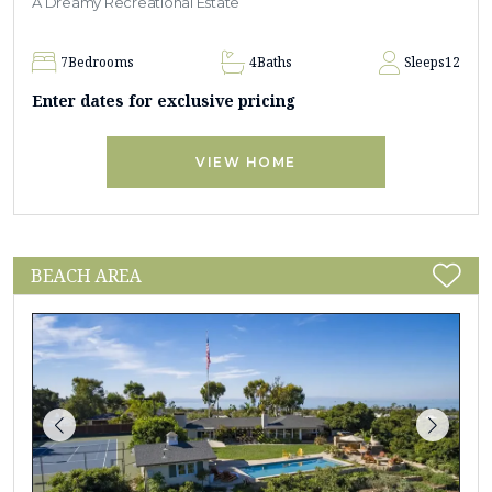
A Dreamy Recreational Estate
7
Bedrooms
4
Baths
Sleeps
12
Enter dates for exclusive pricing
VIEW HOME
BEACH AREA