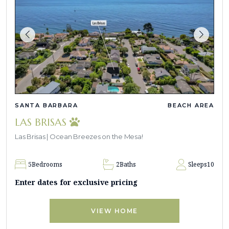
SANTA BARBARA
BEACH AREA
LAS BRISAS
Las Brisas | Ocean Breezes on the Mesa!
5
Bedrooms
2
Baths
Sleeps
10
Enter dates for exclusive pricing
VIEW HOME