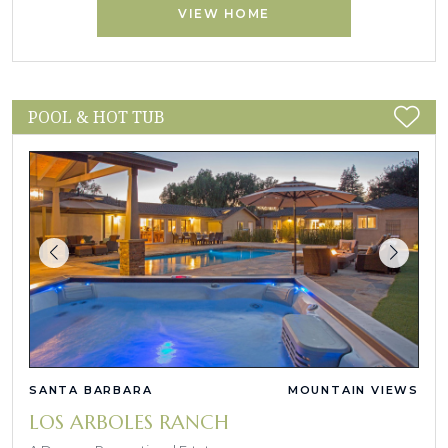
VIEW HOME
POOL & HOT TUB
SANTA BARBARA
MOUNTAIN VIEWS
LOS ARBOLES RANCH