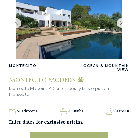
MONTECITO
OCEAN & MOUNTAIN
VIEW
MONTECITO MODERN
Montecito Modern - A Contemporary Masterpiece in
Montecito
5
Bedrooms
4.5
Baths
Sleeps
10
Enter dates for exclusive pricing