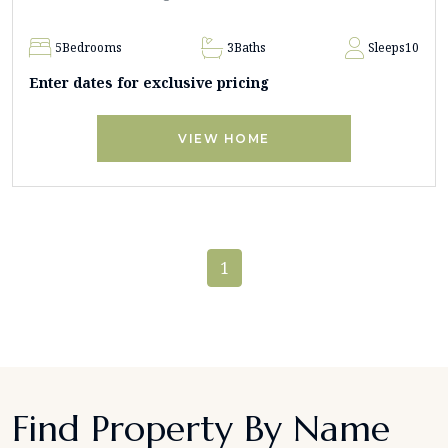
5
Bedrooms
3
Baths
Sleeps
10
Enter dates for exclusive pricing
VIEW HOME
1
Find Property By Name