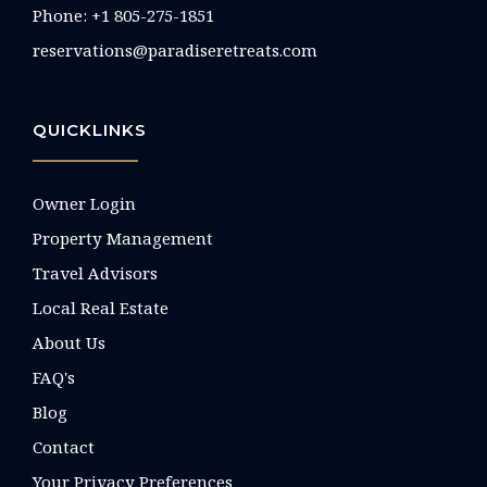
Phone: +1 805-275-1851
reservations@paradiseretreats.com
QUICKLINKS
Owner Login
Property Management
Travel Advisors
Local Real Estate
About Us
FAQ's
Blog
Contact
Your Privacy Preferences