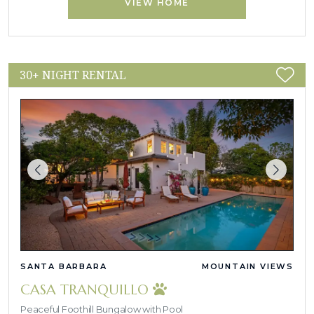
VIEW HOME
30+ NIGHT RENTAL
SANTA BARBARA
MOUNTAIN VIEWS
CASA TRANQUILLO
Peaceful Foothill Bungalow with Pool