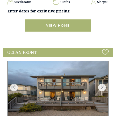
5
Bedrooms
3
Baths
Sleeps
8
Enter dates for exclusive pricing
VIEW HOME
OCEAN FRONT