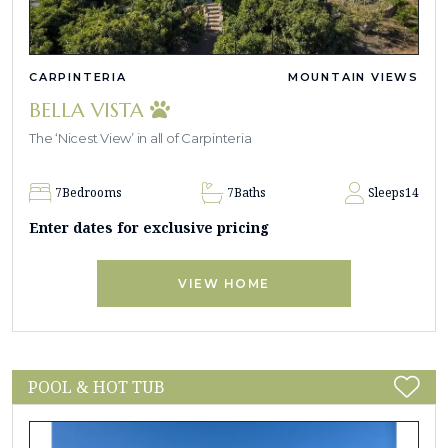
CARPINTERIA
MOUNTAIN VIEWS
BELLA VISTA
The ‘Nicest View’ in all of Carpinteria
7
Bedrooms
7
Baths
Sleeps
14
Enter dates for exclusive pricing
VIEW HOME
POOL & HOT TUB