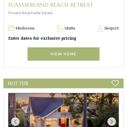
SUMMERLAND BEACH RETREAT
Private Beachside Estate
6
Bedrooms
5
Baths
Sleeps
10
Enter dates for exclusive pricing
VIEW HOME
HOT TUB