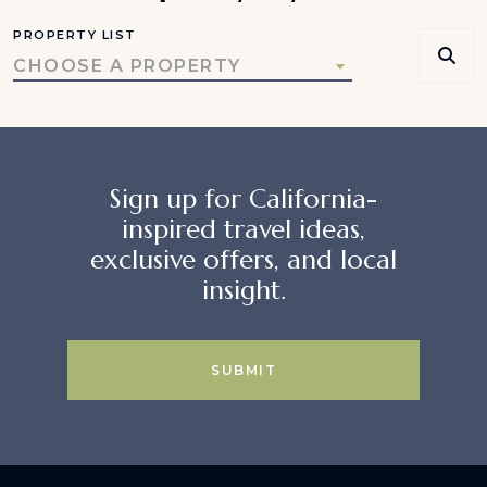
PROPERTY LIST
CHOOSE A PROPERTY
Sign up for California-
inspired travel ideas,
exclusive offers, and local
insight.
SUBMIT