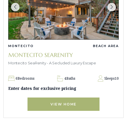
MONTECITO
BEACH AREA
MONTECITO SEARENITY
Montecito SeaRenity - A Secluded Luxury Escape
6
Bedrooms
4
Baths
Sleeps
10
Enter dates for exclusive pricing
VIEW HOME