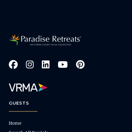
GUESTS
Home