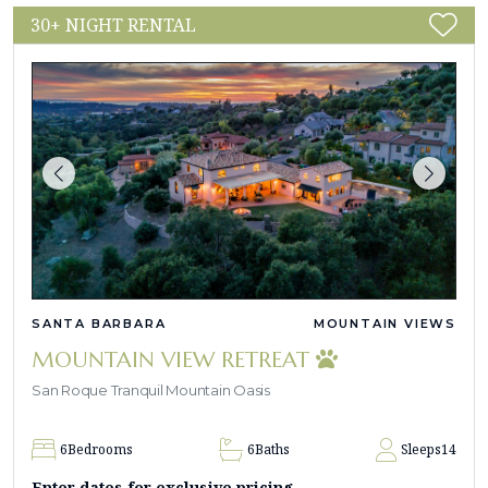
30+ NIGHT RENTAL
SANTA BARBARA
MOUNTAIN VIEWS
MOUNTAIN VIEW RETREAT
San Roque Tranquil Mountain Oasis
6
Bedrooms
6
Baths
Sleeps
14
Enter dates for exclusive pricing