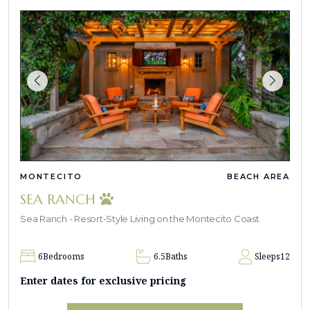
MONTECITO
BEACH AREA
SEA RANCH
Sea Ranch - Resort-Style Living on the Montecito Coast
6
Bedrooms
6.5
Baths
Sleeps
12
Enter dates for exclusive pricing