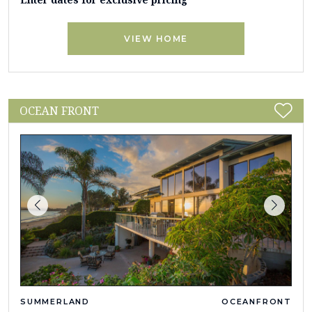
VIEW HOME
OCEAN FRONT
SUMMERLAND
OCEANFRONT