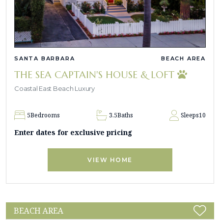
SANTA BARBARA
BEACH AREA
THE SEA CAPTAIN'S HOUSE & LOFT
Coastal East Beach Luxury
5
Bedrooms
3.5
Baths
Sleeps
10
Enter dates for exclusive pricing
VIEW HOME
BEACH AREA