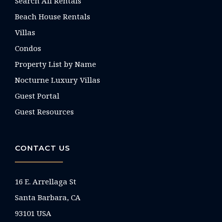
Search All Rentals
Beach House Rentals
Villas
Condos
Property List by Name
Nocturne Luxury Villas
Guest Portal
Guest Resources
CONTACT US
16 E. Arrellaga St
Santa Barbara, CA
93101 USA