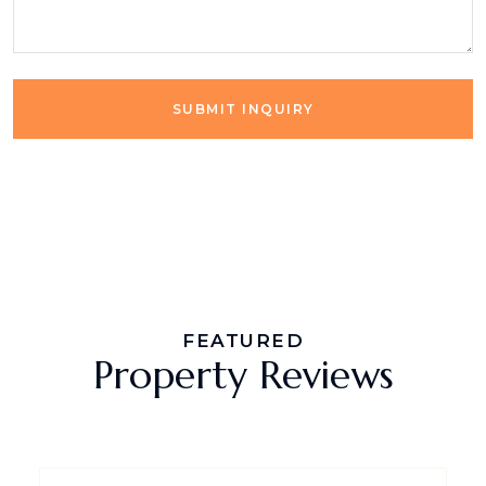
SUBMIT INQUIRY
FEATURED
Property Reviews