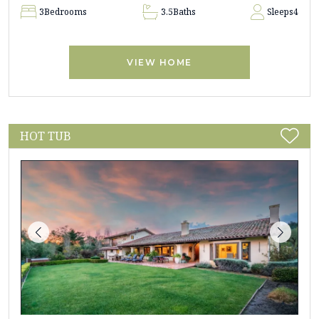
3
Bedrooms
3.5
Baths
Sleeps
4
VIEW HOME
HOT TUB