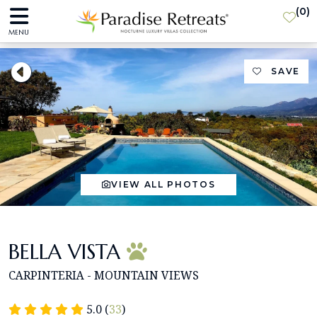
(
0
)
MENU
SAVE
VIEW ALL PHOTOS
BELLA VISTA
CARPINTERIA - MOUNTAIN VIEWS
5.0 (
33
)