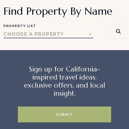
Find Property By Name
PROPERTY LIST
CHOOSE A PROPERTY
Sign up for California-
inspired travel ideas,
exclusive offers, and local
insight.
SUBMIT