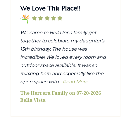
We Love This Place!!
We came to Bella for a family get
together to celebrate my daughter's
15th birthday. The house was
incredible! We loved every room and
outdoor space available. It was so
relaxing here and especially like the
open space with ...
Read More
The Herrera Family on 07-20-2026
Bella Vista