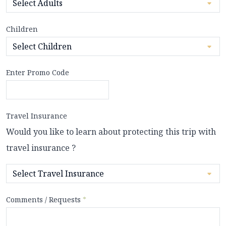
Children
Enter Promo Code
Travel Insurance
Would you like to learn about protecting this trip with
travel insurance ?
Comments / Requests
*