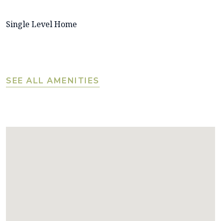
Single Level Home
SEE ALL AMENITIES