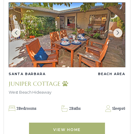
SANTA BARBARA
BEACH AREA
JUNIPER COTTAGE
West Beach Hideaway
3
Bedrooms
2
Baths
Sleeps
6
VIEW HOME