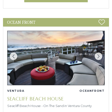
OCEAN FRONT
VENTURA
OCEANFRONT
SEACLIFF BEACH HOUSE
Seacliff Beach House - On The Sand in Ventura County