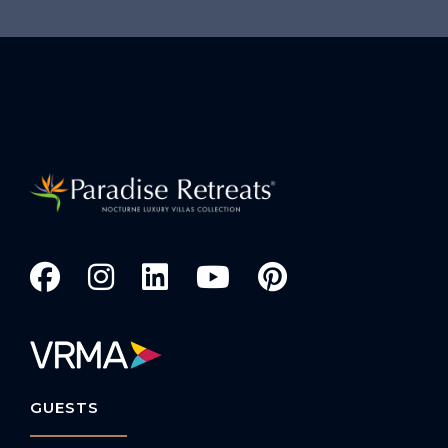
GUESTS