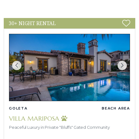
30+ NIGHT RENTAL
GOLETA
BEACH AREA
VILLA MARIPOSA
Peaceful Luxury in Private "Bluffs" Gated Community