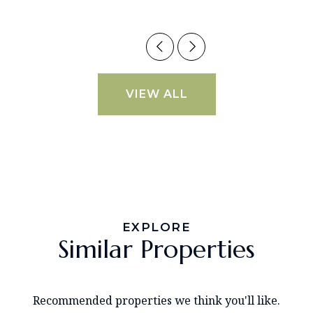
VIEW ALL
EXPLORE
Similar Properties
Recommended properties we think you'll like.