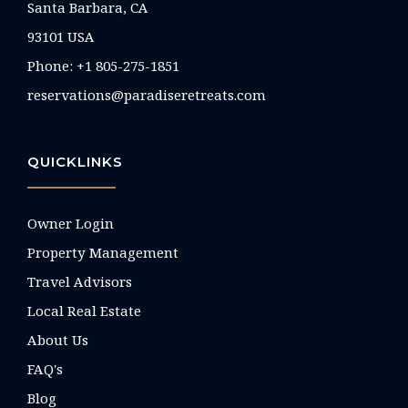
Santa Barbara, CA
93101 USA
Phone: +1 805-275-1851
reservations@paradiseretreats.com
QUICKLINKS
Owner Login
Property Management
Travel Advisors
Local Real Estate
About Us
FAQ's
Blog