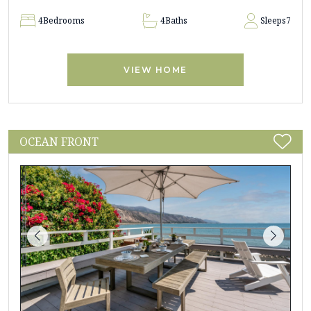
4
Bedrooms
4
Baths
Sleeps
7
VIEW HOME
OCEAN FRONT