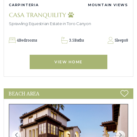
CARPINTERIA
MOUNTAIN VIEWS
CASA TRANQUILITY
Sprawling Equestrian Estate in Toro Canyon
4
Bedrooms
3.5
Baths
Sleeps
8
VIEW HOME
BEACH AREA