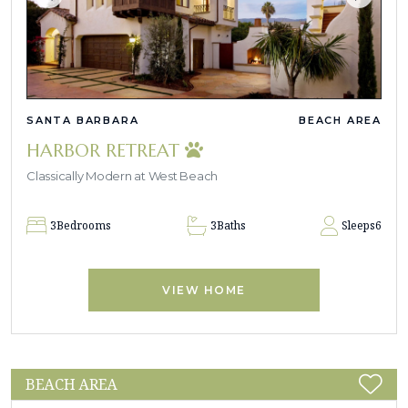
SANTA BARBARA
BEACH AREA
HARBOR RETREAT
Classically Modern at West Beach
3
Bedrooms
3
Baths
Sleeps
6
VIEW HOME
BEACH AREA