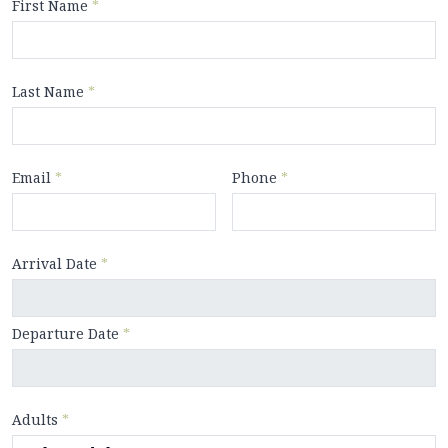
First Name
*
Last Name
*
Email
*
Phone
*
Arrival Date
*
Departure Date
*
Adults
*