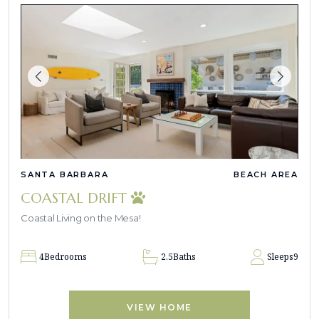
SANTA BARBARA
BEACH AREA
COASTAL DRIFT
Coastal Living on the Mesa!
4
Bedrooms
2.5
Baths
Sleeps
9
VIEW HOME