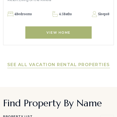
4
Bedrooms
4.5
Baths
Sleeps
8
VIEW HOME
SEE ALL VACATION RENTAL PROPERTIES
Find Property By Name
PROPERTY LIST