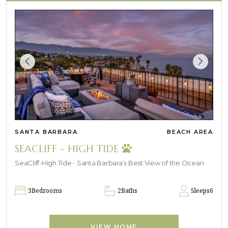
SANTA BARBARA
BEACH AREA
SEACLIFF - HIGH TIDE
SeaCliff-High Tide - Santa Barbara’s Best View of the Ocean
3
Bedrooms
2
Baths
Sleeps
6
VIEW HOME