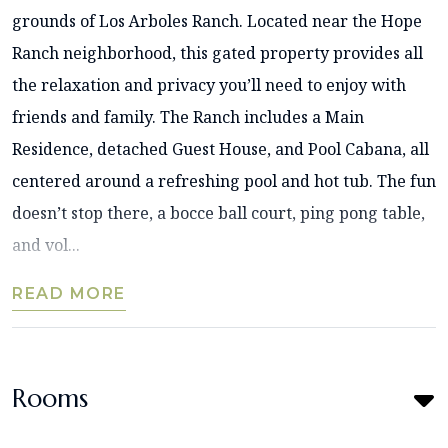
grounds of Los Arboles Ranch. Located near the Hope
Ranch neighborhood, this gated property provides all
the relaxation and privacy you’ll need to enjoy with
friends and family. The Ranch includes a Main
Residence, detached Guest House, and Pool Cabana, all
centered around a refreshing pool and hot tub. The fun
doesn’t stop there, a bocce ball court, ping pong table,
and vol...
READ MORE
Rooms