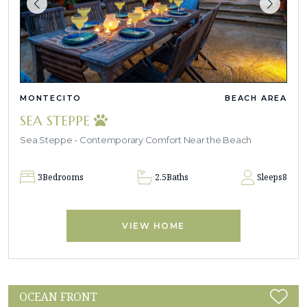
MONTECITO
BEACH AREA
SEA STEPPE
Sea Steppe - Contemporary Comfort Near the Beach
3
Bedrooms
2.5
Baths
Sleeps
8
VIEW HOME
OCEAN FRONT