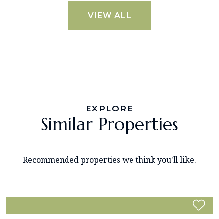
VIEW ALL
EXPLORE
Similar Properties
Recommended properties we think you'll like.