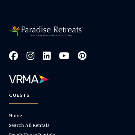
GUESTS
Home
Search All Rentals
Beach House Rentals