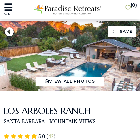
(
0
)
MENU
SAVE
VIEW ALL PHOTOS
LOS ARBOLES RANCH
SANTA BARBARA - MOUNTAIN VIEWS
5.0 (
42
)