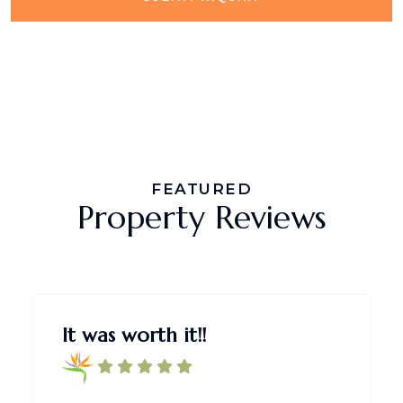
FEATURED
Property Reviews
It was worth it!!