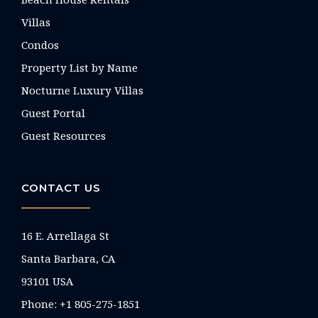
Villas
Condos
Property List by Name
Nocturne Luxury Villas
Guest Portal
Guest Resources
CONTACT US
16 E. Arrellaga St
Santa Barbara, CA
93101 USA
Phone: +1 805-275-1851