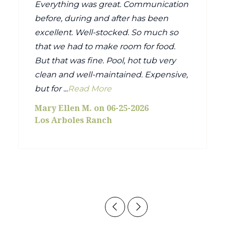
Everything was great. Communication
before, during and after has been
excellent. Well-stocked. So much so
that we had to make room for food.
But that was fine. Pool, hot tub very
clean and well-maintained. Expensive,
but for ...
Read More
Mary Ellen M. on 06-25-2026
Los Arboles Ranch