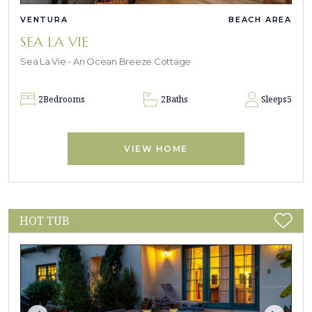
VENTURA
BEACH AREA
SEA LA VIE
Sea La Vie - An Ocean Breeze Cottage
2
Bedrooms
2
Baths
Sleeps
5
VIEW HOME
HOT TUB