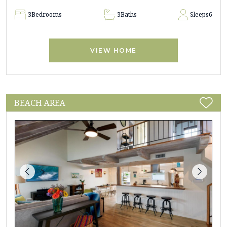
3
Bedrooms
3
Baths
Sleeps
6
VIEW HOME
BEACH AREA