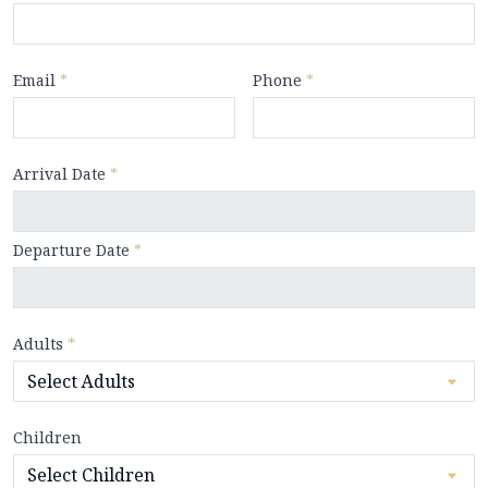
Email
*
Phone
*
Arrival Date
*
Departure Date
*
Adults
*
Children