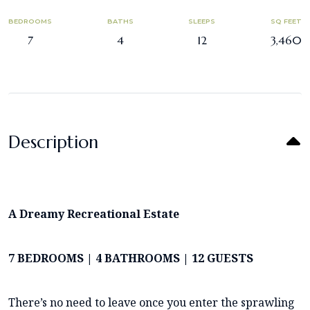
BEDROOMS
BATHS
SLEEPS
SQ FEET
7
4
12
3,460
Description
A Dreamy Recreational Estate
7 BEDROOMS | 4 BATHROOMS | 12 GUESTS
There’s no need to leave once you enter the sprawling