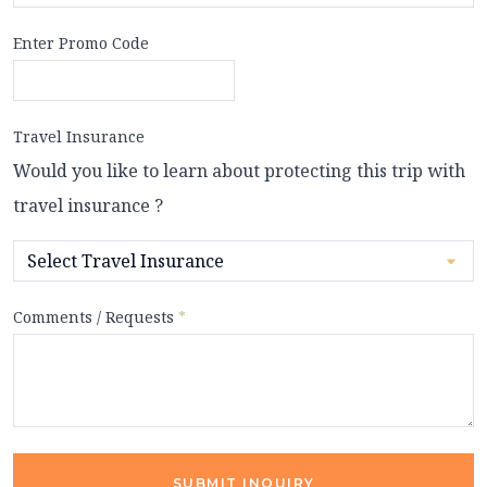
Enter Promo Code
Travel Insurance
Would you like to learn about protecting this trip with
travel insurance ?
Comments / Requests
*
SUBMIT INQUIRY