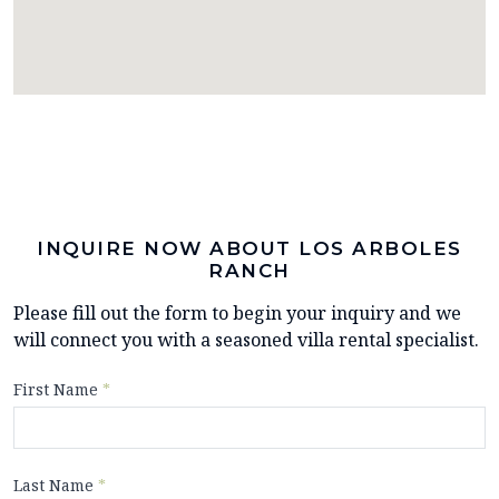
INQUIRE NOW ABOUT LOS ARBOLES
RANCH
Please fill out the form to begin your inquiry and we
will connect you with a seasoned villa rental specialist.
First Name
*
Last Name
*