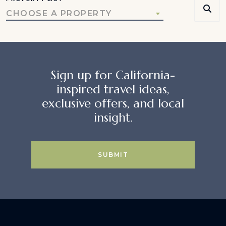
CHOOSE A PROPERTY
Sign up for California-
inspired travel ideas,
exclusive offers, and local
insight.
SUBMIT