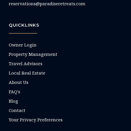
reservations@paradiseretreats.com
QUICKLINKS
Owner Login
Property Management
Travel Advisors
Local Real Estate
About Us
FAQ's
Blog
Contact
Your Privacy Preferences