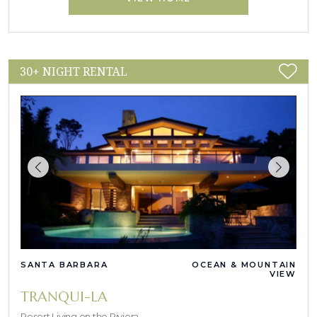
30+ NIGHT RENTAL
SANTA BARBARA
OCEAN & MOUNTAIN
VIEW
TRANQUI-LA
Resort Living on the Riviera