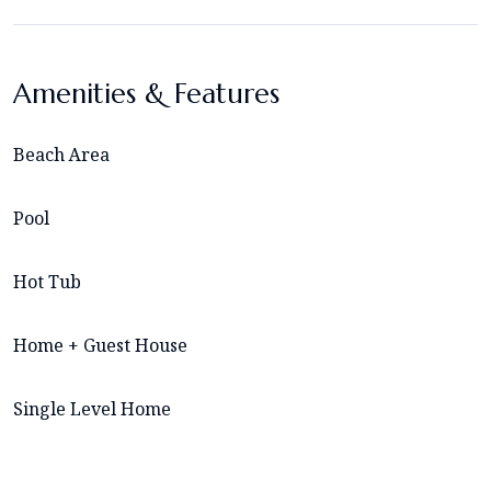
Amenities & Features
Beach Area
Pool
Hot Tub
Home + Guest House
Single Level Home