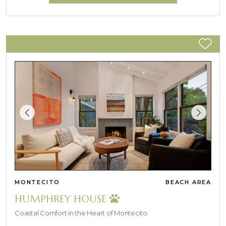
MONTECITO
BEACH AREA
HUMPHREY HOUSE
Coastal Comfort in the Heart of Montecito.