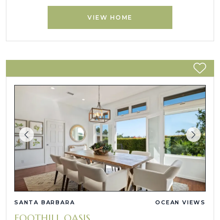
VIEW HOME
SANTA BARBARA
OCEAN VIEWS
FOOTHILL OASIS