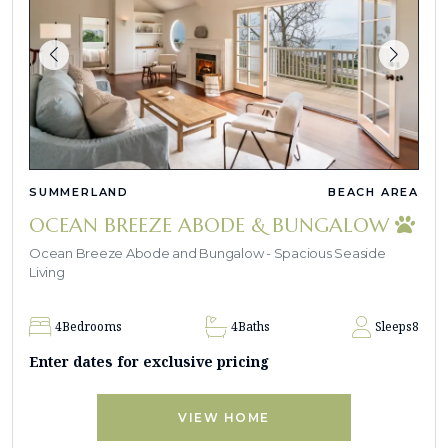
SUMMERLAND
BEACH AREA
OCEAN BREEZE ABODE & BUNGALOW
Ocean Breeze Abode and Bungalow - Spacious Seaside
Living
4
Bedrooms
4
Baths
Sleeps
8
Enter dates for exclusive pricing
VIEW HOME