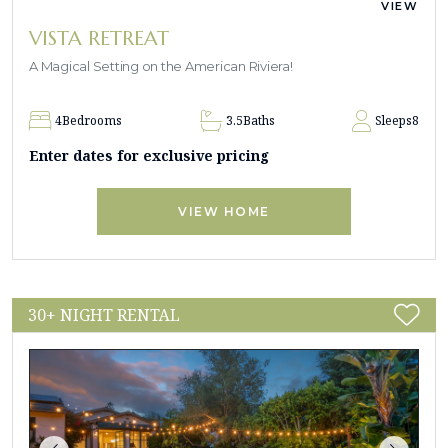
VIEW
VISTA RETREAT
A Magical Setting on the American Riviera!
4
Bedrooms
3.5
Baths
Sleeps
8
Enter dates for exclusive pricing
VIEW HOME
30+ NIGHT RENTAL