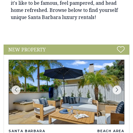
it's like to be famous, feel pampered, and head
home refreshed. Browse below to find yourself
unique Santa Barbara luxury rentals!
NEW PROPERTY
SANTA BARBARA
BEACH AREA