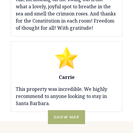
what a lovely, joyful spot to breathe in the
sea and smell the crimson roses. And thanks
for the Constitution in each room! Freedom
of thought for all! With gratitude!
Carrie
This property was incredible. We highly
recommend to anyone looking to stay in
Santa Barbara.
SHOW MAP