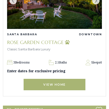
SANTA BARBARA
DOWNTOWN
ROSE GARDEN COTTAGE
Classic Santa Barbara Luxury
3
Bedrooms
2.5
Baths
Sleeps
6
Enter dates for exclusive pricing
VIEW HOME