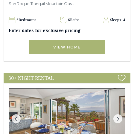
San Roque Tranquil Mountain Oasis
6
Bedrooms
6
Baths
Sleeps
14
Enter dates for exclusive pricing
VIEW HOME
30+ NIGHT RENTAL