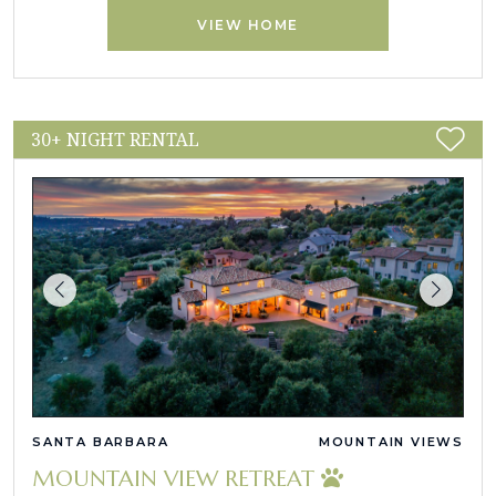
VIEW HOME
30+ NIGHT RENTAL
SANTA BARBARA
MOUNTAIN VIEWS
MOUNTAIN VIEW RETREAT