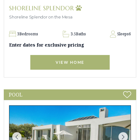
SHORELINE SPLENDOR
Shoreline Splendor on the Mesa
3
Bedrooms
3.5
Baths
Sleeps
6
Enter dates for exclusive pricing
VIEW HOME
POOL