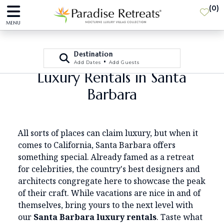
(
0
)
MENU
Destination
•
Add Dates
Add Guests
Luxury Rentals in Santa
Barbara
All sorts of places can claim luxury, but when it
comes to California, Santa Barbara offers
something special. Already famed as a retreat
for celebrities, the country's best designers and
architects congregate here to showcase the peak
of their craft. While vacations are nice in and of
themselves, bring yours to the next level with
our
Santa Barbara luxury rentals
. Taste what