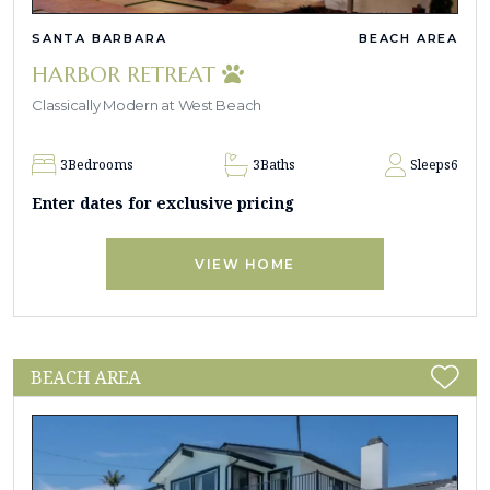
SANTA BARBARA
BEACH AREA
HARBOR RETREAT
Classically Modern at West Beach
3
Bedrooms
3
Baths
Sleeps
6
Enter dates for exclusive pricing
VIEW HOME
BEACH AREA