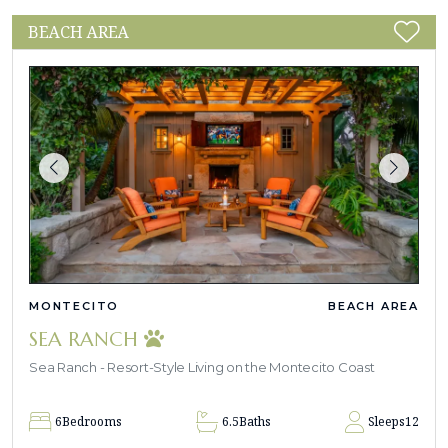
BEACH AREA
MONTECITO
BEACH AREA
SEA RANCH
Sea Ranch - Resort-Style Living on the Montecito Coast
6
Bedrooms
6.5
Baths
Sleeps
12