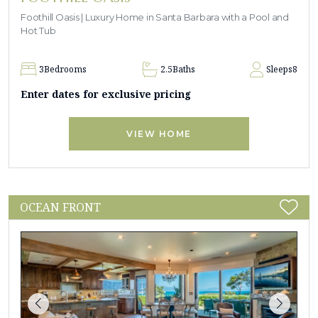
Foothill Oasis | Luxury Home in Santa Barbara with a Pool and
Hot Tub
3
Bedrooms
2.5
Baths
Sleeps
8
Enter dates for exclusive pricing
VIEW HOME
OCEAN FRONT