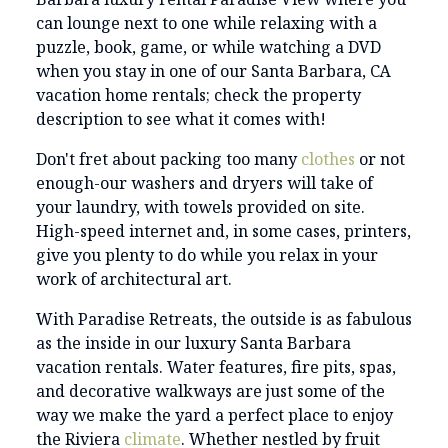
can lounge next to one while relaxing with a
puzzle, book, game, or while watching a DVD
when you stay in one of our Santa Barbara, CA
vacation home rentals; check the property
description to see what it comes with!
Don't fret about packing too many
clothes
or not
enough-our washers and dryers will take of
your laundry, with towels provided on site.
High-speed internet and, in some cases, printers,
give you plenty to do while you relax in your
work of architectural art.
With Paradise Retreats, the outside is as fabulous
as the inside in our luxury Santa Barbara
vacation rentals. Water features, fire pits, spas,
and decorative walkways are just some of the
way we make the yard a perfect place to enjoy
the Riviera
climate
. Whether nestled by fruit