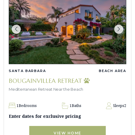
SANTA BARBARA
BEACH AREA
BOUGAINVILLEA RETREAT
Mediterranean Retreat Near the Beach
1
Bedrooms
1
Baths
Sleeps
2
Enter dates for exclusive pricing
VIEW HOME