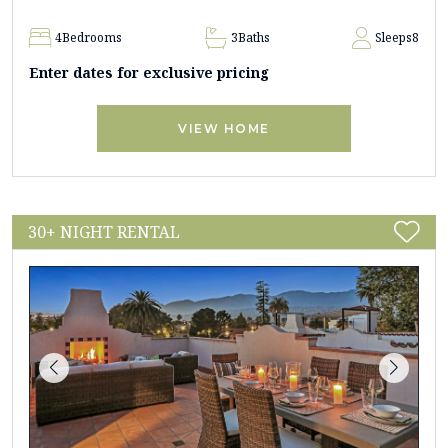
4
Bedrooms
3
Baths
Sleeps
8
Enter dates for exclusive pricing
VIEW HOME
30+ NIGHT RENTAL