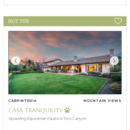
HOT TUB
CARPINTERIA
MOUNTAIN VIEWS
CASA TRANQUILITY
Sprawling Equestrian Estate in Toro Canyon