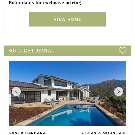
Enter dates for exclusive pricing
VIEW HOME
30+ NIGHT RENTAL
SANTA BARBARA
OCEAN & MOUNTAIN