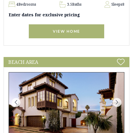
4
Bedrooms
3.5
Baths
Sleeps
8
Enter dates for exclusive pricing
VIEW HOME
BEACH AREA