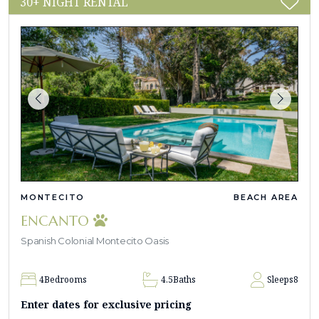
30+ NIGHT RENTAL
MONTECITO
BEACH AREA
ENCANTO
Spanish Colonial Montecito Oasis
4
Bedrooms
4.5
Baths
Sleeps
8
Enter dates for exclusive pricing