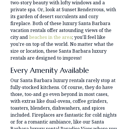
two-story beauty with lofty windows and a
private spa. Or, look at Sunset Rendezvous, with
its garden of desert succulents and cozy
fireplace. Both of these luxury Santa Barbara
vacation rentals offer astounding views of the
city and
beaches in the area
; you'll feel like
you're on top of the world. No matter what the
size or location, these Santa Barbara luxury
rentals are designed to impress!
Every Amenity Available
Our Santa Barbara luxury rentals rarely stop at
fully-stocked kitchens. Of course, they do have
those, too-and go even beyond in most cases,
with extras like dual-ovens, coffee grinders,
toasters, blenders, dishwashers, and spices
included. Fireplaces are fantastic for cold nights
or for a romantic ambiance, like our Santa
Barbara luxury rental Paradise View where you