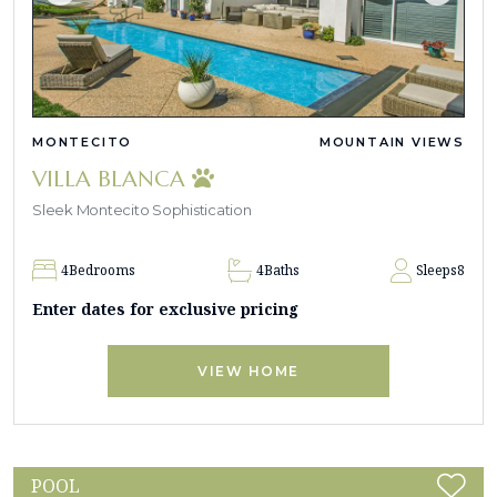
MONTECITO
MOUNTAIN VIEWS
VILLA BLANCA
Sleek Montecito Sophistication
4
Bedrooms
4
Baths
Sleeps
8
Enter dates for exclusive pricing
VIEW HOME
POOL