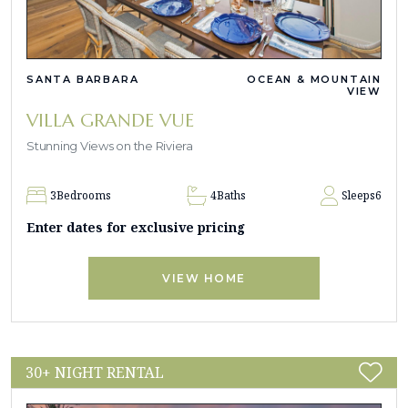
SANTA BARBARA
OCEAN & MOUNTAIN
VIEW
VILLA GRANDE VUE
Stunning Views on the Riviera
3
Bedrooms
4
Baths
Sleeps
6
Enter dates for exclusive pricing
VIEW HOME
30+ NIGHT RENTAL