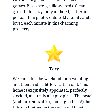
games. Best sheets, pillows, beds. Clean,
great light, cozy, fully updated, better in
person than photos online. My family and I
loved each minute in this charming
property.
Tory
We came for the weekend for a wedding
and then made a little vacation of it. This
home is exquisitely appointed, perfectly
stocked, and truly a happy place. The beach
(and tar removal kit, thank goodness!), hot
tub, meditating on the swing out front -