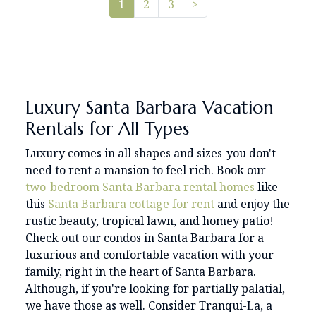
Pager.nextPage
1
2
3
>
Luxury Santa Barbara Vacation
Rentals for All Types
Luxury comes in all shapes and sizes-you don't
need to rent a mansion to feel rich.
Book our
two-bedroom
Santa Barbara rental homes
like
this
Santa Barbara cottage for rent
and enjoy the
rustic beauty, tropical lawn, and homey patio!
Check out our condos in Santa Barbara for a
luxurious and comfortable vacation with your
family, right in the heart of Santa Barbara.
Although, if you're looking for partially palatial,
we have those as well. Consider Tranqui-La, a