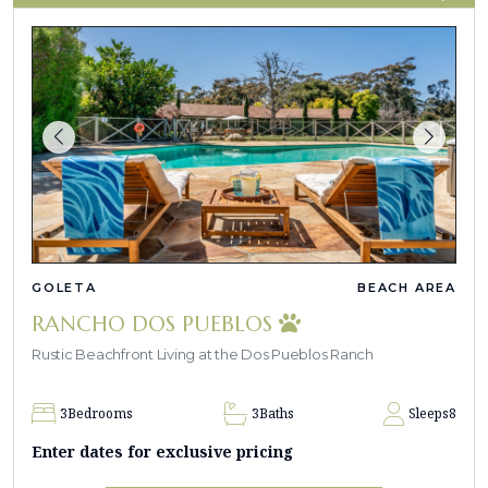
GOLETA
BEACH AREA
RANCHO DOS PUEBLOS
Rustic Beachfront Living at the Dos Pueblos Ranch
3
Bedrooms
3
Baths
Sleeps
8
Enter dates for exclusive pricing