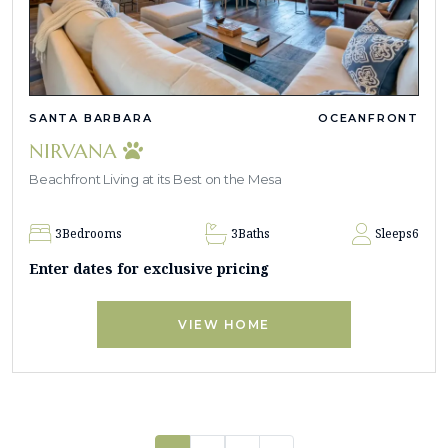
SANTA BARBARA
OCEANFRONT
NIRVANA
Beachfront Living at its Best on the Mesa
3
Bedrooms
3
Baths
Sleeps
6
Enter dates for exclusive pricing
VIEW HOME