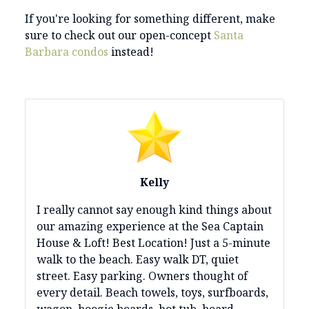
If you're looking for something different, make
sure to check out our open-concept
Santa
Barbara condos
instead!
Kelly
I really cannot say enough kind things about
our amazing experience at the Sea Captain
House & Loft! Best Location! Just a 5-minute
walk to the beach. Easy walk DT, quiet
street. Easy parking. Owners thought of
every detail. Beach towels, toys, surfboards,
wagon, boogie boards, hot tub, board