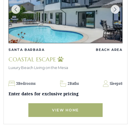
SANTA BARBARA
BEACH AREA
COASTAL ESCAPE
Luxury Beach Living on the Mesa
3
Bedrooms
2
Baths
Sleeps
6
Enter dates for exclusive pricing
VIEW HOME