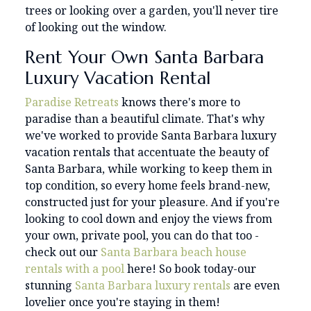
trees or looking over a garden, you'll never tire
of looking out the window.
Rent Your Own Santa Barbara
Luxury Vacation Rental
Paradise Retreats
knows there's more to
paradise than a beautiful climate. That's why
we've worked to provide Santa Barbara luxury
vacation rentals that accentuate the beauty of
Santa Barbara, while working to keep them in
top condition, so every home feels brand-new,
constructed just for your pleasure. And if you're
looking to cool down and enjoy the views from
your own, private pool, you can do that too -
check out our
Santa Barbara beach house
rentals with a pool
here! So book today-our
stunning
Santa Barbara luxury rentals
are even
lovelier once you're staying in them!