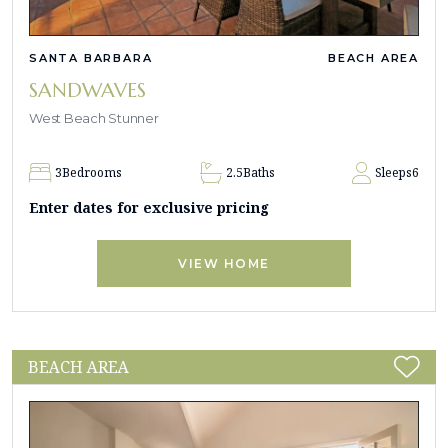
SANTA BARBARA
BEACH AREA
SANDWAVES
West Beach Stunner
3
Bedrooms
2.5
Baths
Sleeps
6
Enter dates for exclusive pricing
VIEW HOME
BEACH AREA