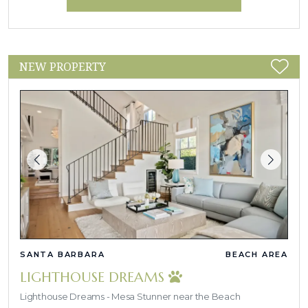
NEW PROPERTY
SANTA BARBARA
BEACH AREA
LIGHTHOUSE DREAMS
Lighthouse Dreams - Mesa Stunner near the Beach