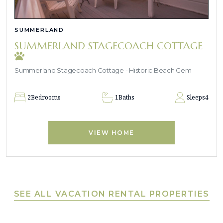
SUMMERLAND
SUMMERLAND STAGECOACH COTTAGE
Summerland Stagecoach Cottage - Historic Beach Gem
2
Bedrooms
1
Baths
Sleeps
4
VIEW HOME
SEE ALL VACATION RENTAL PROPERTIES