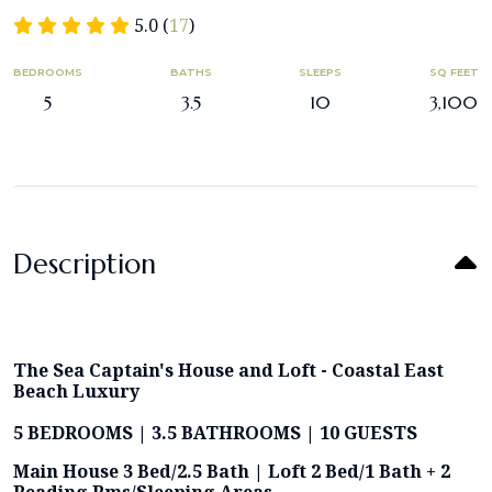
5.0 (
17
)
BEDROOMS
BATHS
SLEEPS
SQ FEET
5
3.5
10
3,100
Description
The Sea Captain's House and Loft - Coastal East
Beach Luxury
5 BEDROOMS | 3.5 BATHROOMS | 10 GUESTS
Main House 3 Bed/2.5 Bath | Loft 2 Bed/1 Bath + 2
Reading Rms/Sleeping Areas