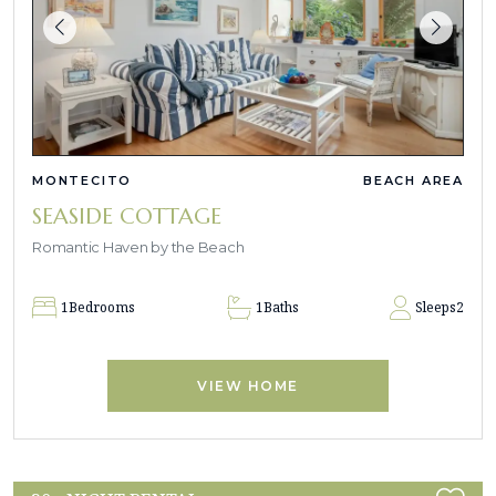
MONTECITO
BEACH AREA
SEASIDE COTTAGE
Romantic Haven by the Beach
1
Bedrooms
1
Baths
Sleeps
2
VIEW HOME