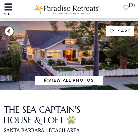
(
0
)
MENU
SAVE
VIEW ALL PHOTOS
THE SEA CAPTAIN'S
HOUSE & LOFT
SANTA BARBARA - BEACH AREA