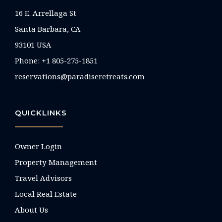
16 E. Arrellaga St
Santa Barbara, CA
93101 USA
Phone: +1 805-275-1851
reservations@paradiseretreats.com
QUICKLINKS
Owner Login
Property Management
Travel Advisors
Local Real Estate
About Us