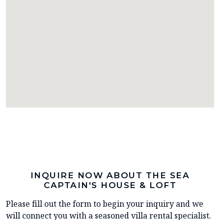
INQUIRE NOW ABOUT THE SEA
CAPTAIN'S HOUSE & LOFT
Please fill out the form to begin your inquiry and we
will connect you with a seasoned villa rental specialist.