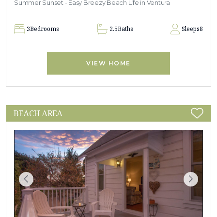
Summer Sunset - Easy Breezy Beach Life in Ventura
3
Bedrooms
2.5
Baths
Sleeps
8
VIEW HOME
BEACH AREA