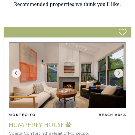
Recommended properties we think you'll like.
MONTECITO
BEACH AREA
HUMPHREY HOUSE
Coastal Comfort in the Heart of Montecito.