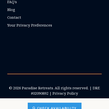
FAQ's
Blog
Contact
Your Privacy Preferences
© 2026 Paradise Retreats. All rights reserved. | DRE
#02090892 |
Privacy Policy
CHECK AVAILABILITY