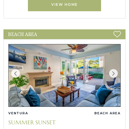
VIEW HOME
BEACH AREA
VENTURA
BEACH AREA
SUMMER SUNSET