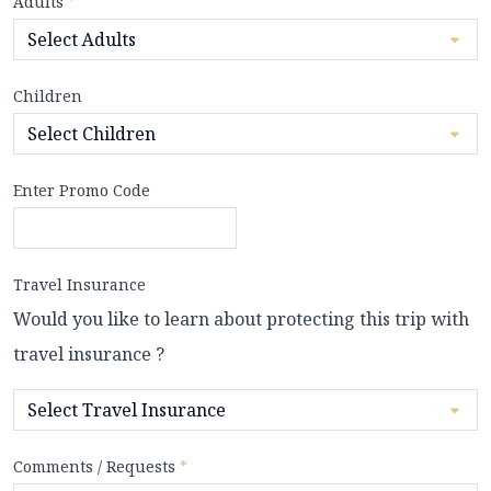
Adults
*
Children
Enter Promo Code
Travel Insurance
Would you like to learn about protecting this trip with
travel insurance ?
Comments / Requests
*