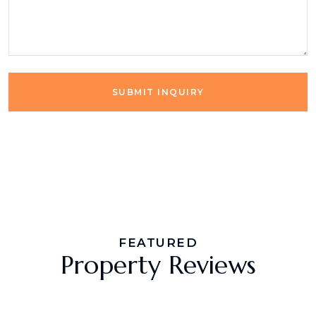
SUBMIT INQUIRY
FEATURED
Property Reviews