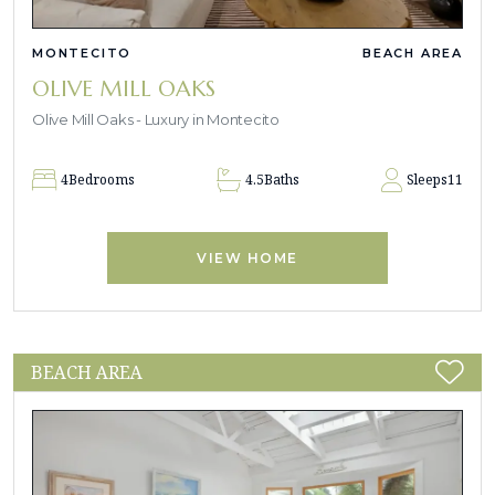
MONTECITO
BEACH AREA
OLIVE MILL OAKS
Olive Mill Oaks - Luxury in Montecito
4
Bedrooms
4.5
Baths
Sleeps
11
VIEW HOME
BEACH AREA