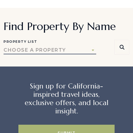
Find Property By Name
PROPERTY LIST
CHOOSE A PROPERTY
Sign up for California-
inspired travel ideas,
exclusive offers, and local
insight.
SUBMIT