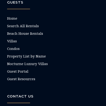
GUESTS
Home
Search All Rentals
Beach House Rentals
Villas
Condos
Property List by Name
Nocturne Luxury Villas
Guest Portal
Guest Resources
CONTACT US