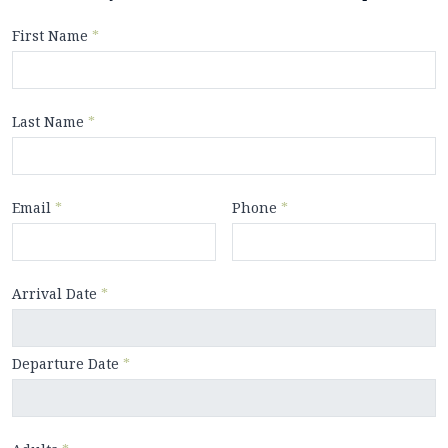
First Name
*
Last Name
*
Email
*
Phone
*
Arrival Date
*
Departure Date
*