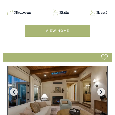
3
Bedrooms
3
Baths
Sleeps
6
VIEW HOME