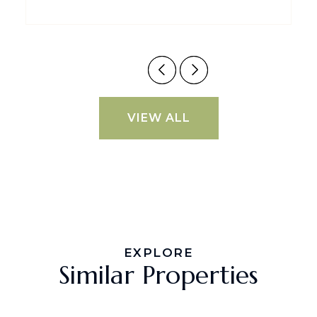
VIEW ALL
EXPLORE
Similar Properties