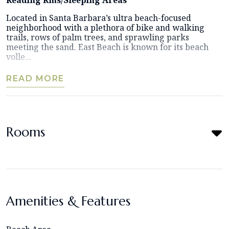
Located in Santa Barbara’s ultra beach-focused
neighborhood with a plethora of bike and walking
trails, rows of palm trees, and sprawling parks
meeting the sand. East Beach is known for its beach
volle...
READ MORE
Rooms
Amenities & Features