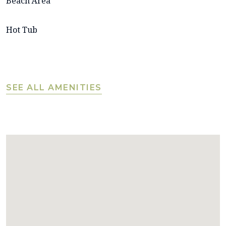
Beach Area
Hot Tub
SEE ALL AMENITIES