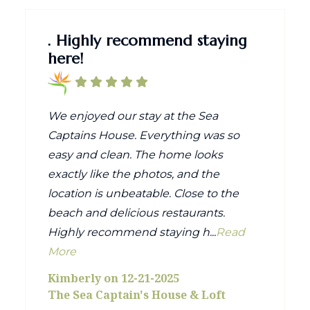
. Highly recommend staying
here!
We enjoyed our stay at the Sea
Captains House. Everything was so
easy and clean. The home looks
exactly like the photos, and the
location is unbeatable. Close to the
beach and delicious restaurants.
Highly recommend staying h...
Read
More
Kimberly on 12-21-2025
The Sea Captain's House & Loft