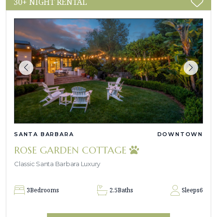
30+ NIGHT RENTAL
SANTA BARBARA
DOWNTOWN
ROSE GARDEN COTTAGE
Classic Santa Barbara Luxury
3
Bedrooms
2.5
Baths
Sleeps
6