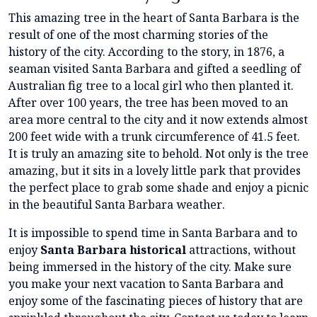
This amazing tree in the heart of Santa Barbara is the
result of one of the most charming stories of the
history of the city. According to the story, in 1876, a
seaman visited Santa Barbara and gifted a seedling of
Australian fig tree to a local girl who then planted it.
After over 100 years, the tree has been moved to an
area more central to the city and it now extends almost
200 feet wide with a trunk circumference of 41.5 feet.
It is truly an amazing site to behold. Not only is the tree
amazing, but it sits in a lovely little park that provides
the perfect place to grab some shade and enjoy a picnic
in the beautiful Santa Barbara weather.
It is impossible to spend time in Santa Barbara and to
enjoy
Santa Barbara historical
attractions, without
being immersed in the history of the city. Make sure
you make your next vacation to Santa Barbara and
enjoy some of the fascinating pieces of history that are