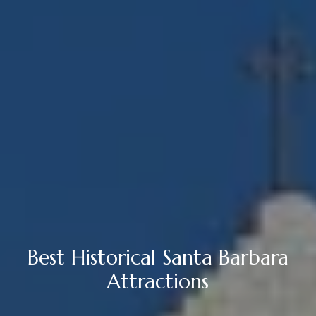
Best Historical Santa Barbara
Attractions