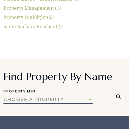
Property Management (1)
Property Highlight (5)
Santa Barbara Beaches (2)
Find Property By Name
PROPERTY LIST
CHOOSE A PROPERTY