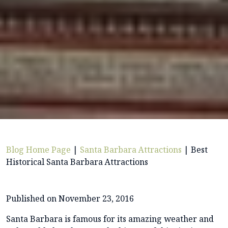
Blog Home Page
|
Santa Barbara Attractions
|
Best
Historical Santa Barbara Attractions
Published on November 23, 2016
Santa Barbara is famous for its amazing weather and