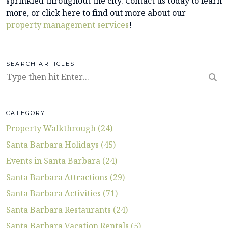
sprinkled throughout the city. Contact us today to learn
more, or click here to find out more about our
property management services
!
SEARCH ARTICLES
CATEGORY
Property Walkthrough (24)
Santa Barbara Holidays (45)
Events in Santa Barbara (24)
Santa Barbara Attractions (29)
Santa Barbara Activities (71)
Santa Barbara Restaurants (24)
Santa Barbara Vacation Rentals (5)