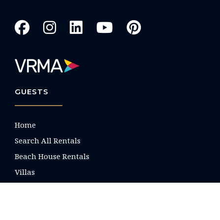
GUESTS
Home
Search All Rentals
Beach House Rentals
Villas
Condos
Property List by Name
Nocturne Luxury Villas