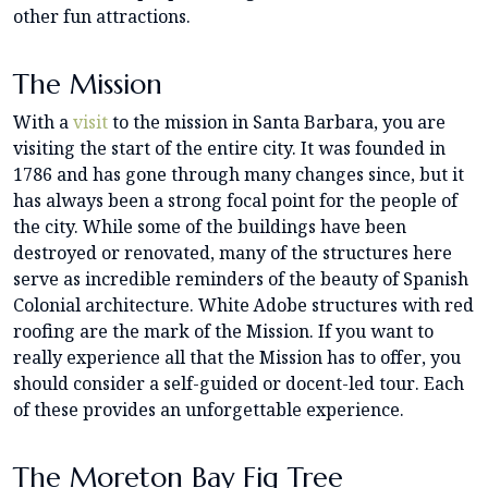
other fun attractions.
The Mission
With a
visit
to the mission in Santa Barbara, you are
visiting the start of the entire city. It was founded in
1786 and has gone through many changes since, but it
has always been a strong focal point for the people of
the city. While some of the buildings have been
destroyed or renovated, many of the structures here
serve as incredible reminders of the beauty of Spanish
Colonial architecture. White Adobe structures with red
roofing are the mark of the Mission. If you want to
really experience all that the Mission has to offer, you
should consider a self-guided or docent-led tour. Each
of these provides an unforgettable experience.
The Moreton Bay Fig Tree