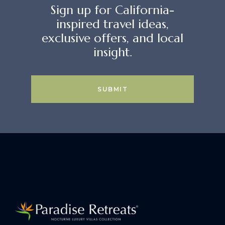
Sign up for California-
inspired travel ideas,
exclusive offers, and local
insight.
SUBMIT