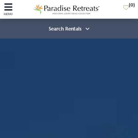
(
0
)
MENU
Search Rentals
Destination
Guests
SEARCH