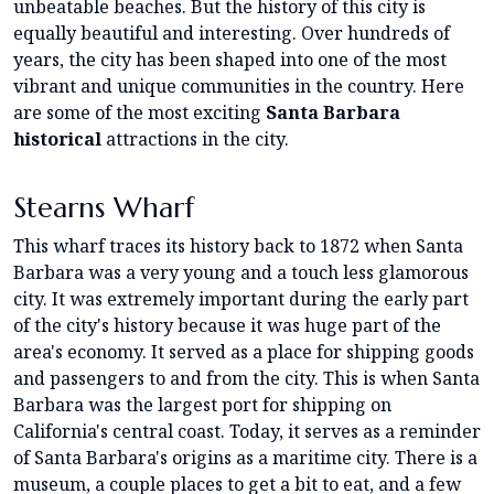
unbeatable beaches. But the history of this city is
equally beautiful and interesting. Over hundreds of
years, the city has been shaped into one of the most
vibrant and unique communities in the country. Here
are some of the most exciting
Santa Barbara
historical
attractions in the city.
Stearns Wharf
This wharf traces its history back to 1872 when Santa
Barbara was a very young and a touch less glamorous
city. It was extremely important during the early part
of the city's history because it was huge part of the
area's economy. It served as a place for shipping goods
and passengers to and from the city. This is when Santa
Barbara was the largest port for shipping on
California's central coast. Today, it serves as a reminder
of Santa Barbara's origins as a maritime city. There is a
museum, a couple places to get a bit to eat, and a few