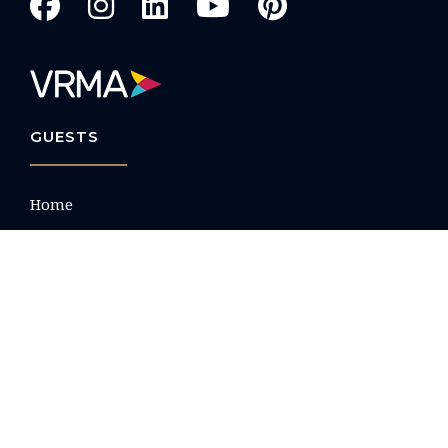
GUESTS
Home
Search All Rentals
Beach House Rentals
Villas
Condos
Property List by Name
Nocturne Luxury Villas
Guest Portal