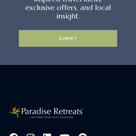
exclusive offers, and local
insight.
SUBMIT