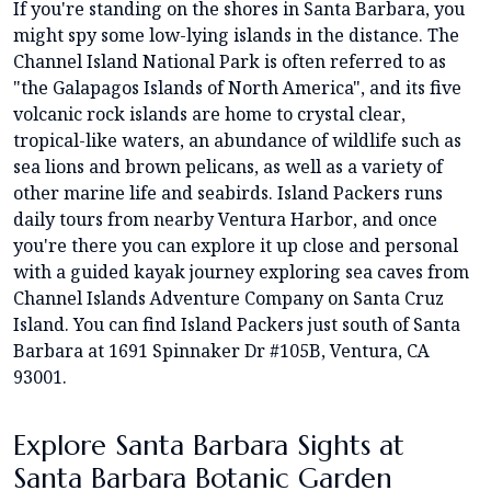
If you're standing on the shores in Santa Barbara, you
might spy some low-lying islands in the distance. The
Channel Island National Park is often referred to as
"the Galapagos Islands of North America", and its five
volcanic rock islands are home to crystal clear,
tropical-like waters, an abundance of wildlife such as
sea lions and brown pelicans, as well as a variety of
other marine life and seabirds. Island Packers runs
daily tours from nearby Ventura Harbor, and once
you're there you can explore it up close and personal
with a guided kayak journey exploring sea caves from
Channel Islands Adventure Company on Santa Cruz
Island. You can find Island Packers just south of Santa
Barbara at 1691 Spinnaker Dr #105B, Ventura, CA
93001.
Explore Santa Barbara Sights at
Santa Barbara Botanic Garden