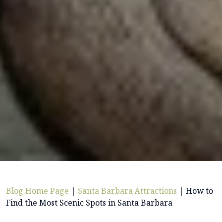
Blog Home Page
|
Santa Barbara Attractions
|
How to
Find the Most Scenic Spots in Santa Barbara