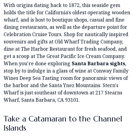
With origins dating back to 1872, this seaside gem
holds the title for California's oldest operating wooden
wharf, and is host to boutique shops, casual and fine
dining restaurants, as well as the departure point for
Celebration Cruise Tours. Shop for nautically inspired
souvenirs and gifts at Old Wharf Trading Company,
dine at The Harbor Restaurant for fresh seafood, and
get a scoop at The Great Pacific Ice Cream Company.
When you're done exploring
Santa Barbara sights
,
stop by to indulge in a glass of wine at Conway Family
Wines Deep Sea Tasting room for panoramic views of
the harbor and the Santa Ynez Mountains. Stern's
Wharf is just southeast of downtown at 217 Stearns
Wharf, Santa Barbara, CA 93101.
Take a Catamaran to the Channel
Islands