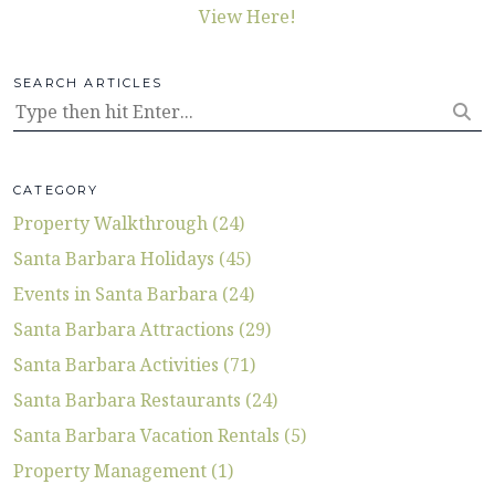
View Here!
SEARCH ARTICLES
CATEGORY
Property Walkthrough (24)
Santa Barbara Holidays (45)
Events in Santa Barbara (24)
Santa Barbara Attractions (29)
Santa Barbara Activities (71)
Santa Barbara Restaurants (24)
Santa Barbara Vacation Rentals (5)
Property Management (1)