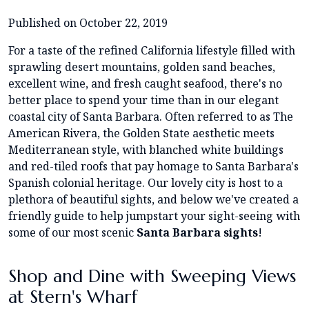
Published on October 22, 2019
For a taste of the refined California lifestyle filled with
sprawling desert mountains, golden sand beaches,
excellent wine, and fresh caught seafood, there's no
better place to spend your time than in our elegant
coastal city of Santa Barbara. Often referred to as The
American Rivera, the Golden State aesthetic meets
Mediterranean style, with blanched white buildings
and red-tiled roofs that pay homage to Santa Barbara's
Spanish colonial heritage. Our lovely city is host to a
plethora of beautiful sights, and below we've created a
friendly guide to help jumpstart your sight-seeing with
some of our most scenic
Santa Barbara sights
!
Shop and Dine with Sweeping Views
at Stern's Wharf