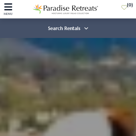
(
0
)
MENU
Search Rentals
Destination
Guests
SEARCH