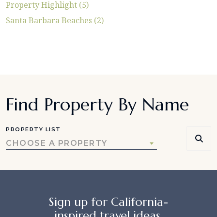
Property Highlight (5)
Santa Barbara Beaches (2)
Find Property By Name
PROPERTY LIST
CHOOSE A PROPERTY
Sign up for California-
inspired travel ideas,