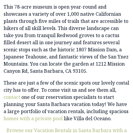
This 78-acre museum is open year-round and
showcases a variety of over 1,000 native Californian
plants through five miles of trails that are accessible to
hikers of all skill levels. This diverse landscape can
take you from tranquil Redwood groves to a cactus
filled desert all in one journey and features several
scenic stops such as the historic 1807 Mission Dam, a
Japanese Teahouse, and fantastic views of the San Ynez
Mountains. You can locate the garden at 1212 Mission
Canyon Rd, Santa Barbara, CA 93105.
These are just a few of the scenic spots our lovely costal
city has to offer. To come visit us and see them all,
contact
one of our reservation specialists to start
planning your Santa Barbara vacation today! We have
a large portfolio of vacation rentals, including spacious
homes with a private pool
like Villa del Oceano.
Browse our Vacation Rentals in Santa Barbara with a