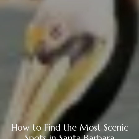
How to Find the Most Scenic
Spots in Santa Barbara