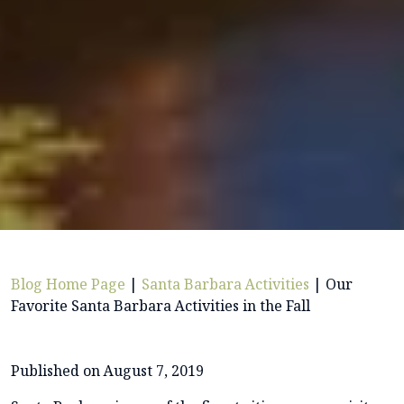
Blog Home Page
|
Santa Barbara Activities
|
Our
Favorite Santa Barbara Activities in the Fall
Published on August 7, 2019