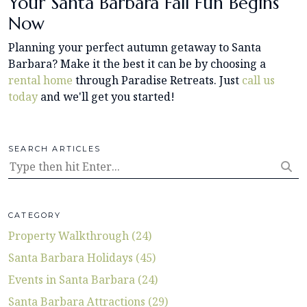
Your Santa Barbara Fall Fun Begins
Now
Planning your perfect autumn getaway to Santa
Barbara? Make it the best it can be by choosing a
rental home
through Paradise Retreats. Just
call us
today
and we'll get you started!
SEARCH ARTICLES
CATEGORY
Property Walkthrough (24)
Santa Barbara Holidays (45)
Events in Santa Barbara (24)
Santa Barbara Attractions (29)