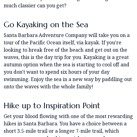
much classier can you get?
Go Kayaking on the Sea
Santa Barbara Adventure Company will take you on a
tour of the Pacific Ocean itself, via kayak. If you're
looking to break free of the beach and get out on the
waves, this is the day trip for you. Kayaking is a great
autumn option when the sea is starting to cool off and
you don't want to spend six hours of your day
swimming. Enjoy the sea in a new way by paddling out
onto the waves with the whole family!
Hike up to Inspiration Point
Get your blood flowing with one of the most rewarding
hikes in Santa Barbara. You have a choice between a
short 3.5-mile trail or a longer 7-mile trail, which