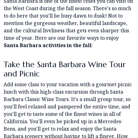
Santa Barbara is one of the finest cities you can visit on
the West Coast during the fall season. There's so much
to do here that you'll be busy dawn to dusk! Not to
mention the gorgeous weather, beautiful landscape,
and the cultural liveliness that gets even sharper this
time of year. Here are our favorite ways to enjoy
Santa Barbara activities in the fall
:
Take the Santa Barbara Wine Tour
and Picnic
Add some class to your vacation with a gourmet picnic
lunch with this high-class excursion through Santa
Barbara Classic Wine Tours. It's a small group tour, so
you'll feel relaxed and pampered the entire time, and
you'll get to taste some of the finest wines in all of
California. You'll even be picked up in a Mercedes-
Bens, and you'll get to relax and enjoy the Santa
Barbara scenery without having to lift a finger. How