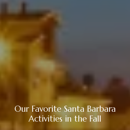
Our Favorite Santa Barbara
Activities in the Fall