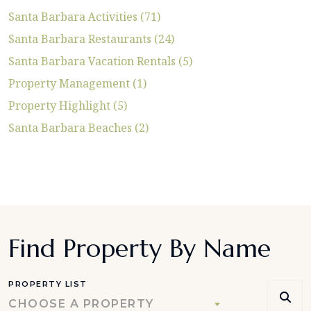
Santa Barbara Activities (71)
Santa Barbara Restaurants (24)
Santa Barbara Vacation Rentals (5)
Property Management (1)
Property Highlight (5)
Santa Barbara Beaches (2)
Find Property By Name
PROPERTY LIST
CHOOSE A PROPERTY