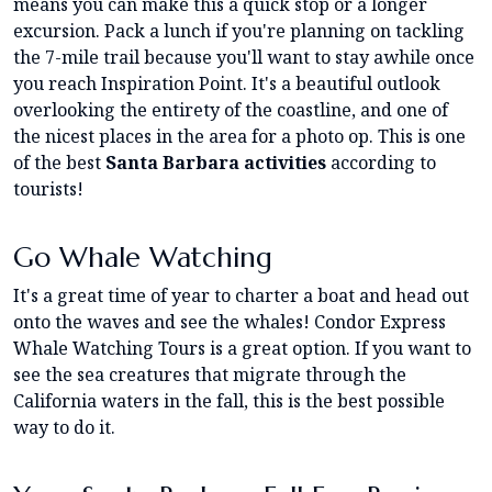
means you can make this a quick stop or a longer
excursion. Pack a lunch if you're planning on tackling
the 7-mile trail because you'll want to stay awhile once
you reach Inspiration Point. It's a beautiful outlook
overlooking the entirety of the coastline, and one of
the nicest places in the area for a photo op. This is one
of the best
Santa Barbara activities
according to
tourists!
Go Whale Watching
It's a great time of year to charter a boat and head out
onto the waves and see the whales! Condor Express
Whale Watching Tours is a great option. If you want to
see the sea creatures that migrate through the
California waters in the fall, this is the best possible
way to do it.