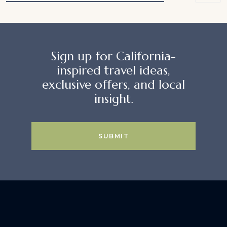
Sign up for California-
inspired travel ideas,
exclusive offers, and local
insight.
SUBMIT