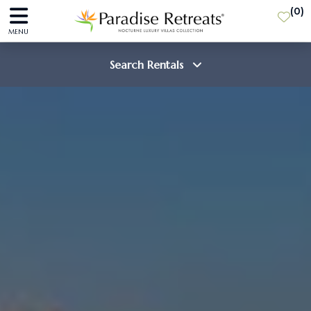
(
0
)
MENU
Search Rentals
Destination
Guests
SEARCH