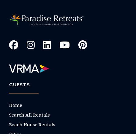
GUESTS
Home
Search All Rentals
Beach House Rentals
Villas