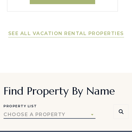
SEE ALL VACATION RENTAL PROPERTIES
Find Property By Name
PROPERTY LIST
CHOOSE A PROPERTY