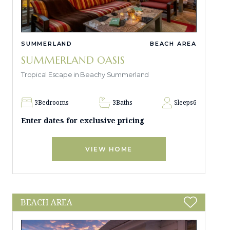
SUMMERLAND
BEACH AREA
SUMMERLAND OASIS
Tropical Escape in Beachy Summerland
3
Bedrooms
3
Baths
Sleeps
6
Enter dates for exclusive pricing
VIEW HOME
BEACH AREA