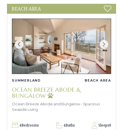
BEACH AREA
SUMMERLAND
BEACH AREA
OCEAN BREEZE ABODE &
BUNGALOW
Ocean Breeze Abode and Bungalow - Spacious
Seaside Living
4
Bedrooms
4
Baths
Sleeps
8