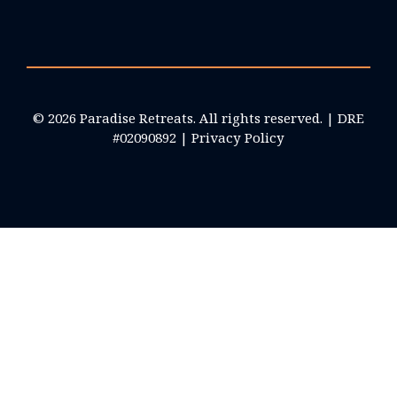
© 2026 Paradise Retreats. All rights reserved. | DRE
#02090892 |
Privacy Policy