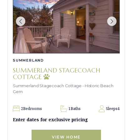
SUMMERLAND
SUMMERLAND STAGECOACH
COTTAGE
Summerland Stagecoach Cottage - Historic Beach
Gem
2
Bedrooms
1
Baths
Sleeps
4
Enter dates for exclusive pricing
VIEW HOME