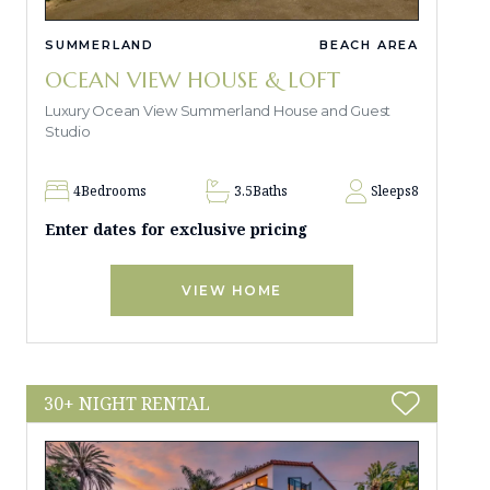
SUMMERLAND
BEACH AREA
OCEAN VIEW HOUSE & LOFT
Luxury Ocean View Summerland House and Guest
Studio
4
Bedrooms
3.5
Baths
Sleeps
8
Enter dates for exclusive pricing
VIEW HOME
30+ NIGHT RENTAL