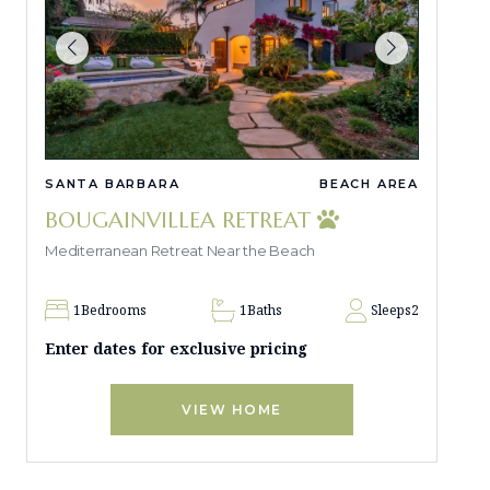
SANTA BARBARA
BEACH AREA
BOUGAINVILLEA RETREAT
Mediterranean Retreat Near the Beach
1
Bedrooms
1
Baths
Sleeps
2
Enter dates for exclusive pricing
VIEW HOME