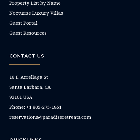
Property List by Name
Nocturne Luxury Villas
Guest Portal
Guest Resources
CONTACT US
16 E. Arrellaga St
Santa Barbara, CA
93101 USA
Phone: +1 805-275-1851
reservations@paradiseretreats.com
QUICKLINKS