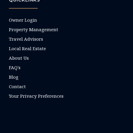
Owner Login
Property Management
Travel Advisors
Local Real Estate
About Us
FAQ's
Blog
Contact
Your Privacy Preferences