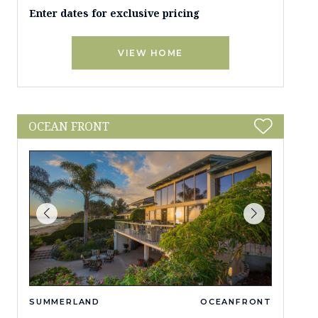
Enter dates for exclusive pricing
VIEW HOME
OCEAN FRONT
SUMMERLAND
OCEANFRONT