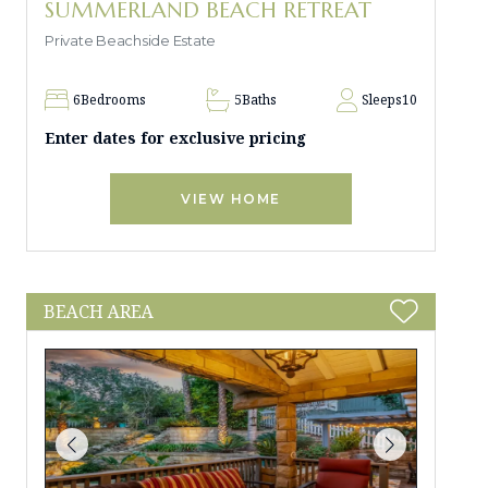
SUMMERLAND BEACH RETREAT
Private Beachside Estate
6
Bedrooms
5
Baths
Sleeps
10
Enter dates for exclusive pricing
VIEW HOME
BEACH AREA