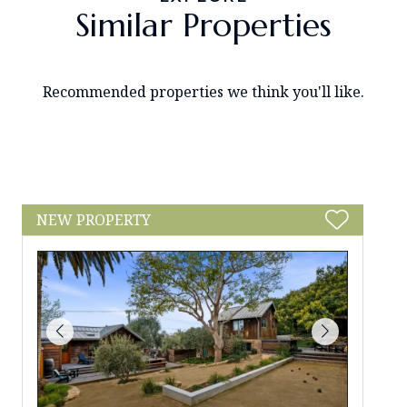
Similar Properties
Recommended properties we think you'll like.
NEW PROPERTY