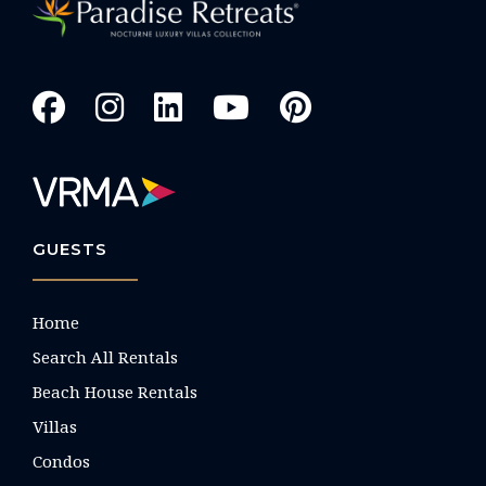
GUESTS
Home
Search All Rentals
Beach House Rentals
Villas
Condos