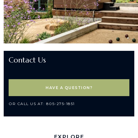
Contact Us
HAVE A QUESTION?
OR CALL US AT: 805-275-1851
EXPLORE