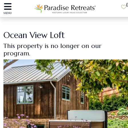
(
MENU
Ocean View Loft
This property is no longer on our
program.