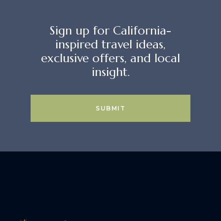
Sign up for California-
inspired travel ideas,
exclusive offers, and local
insight.
SUBMIT