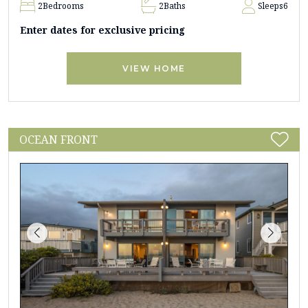
2
Bedrooms
2
Baths
Sleeps
6
Enter dates for exclusive pricing
VIEW HOME
OCEAN FRONT