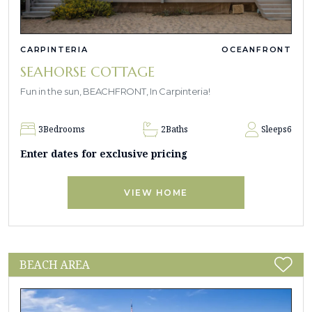
CARPINTERIA
OCEANFRONT
SEAHORSE COTTAGE
Fun in the sun, BEACHFRONT, In Carpinteria!
3
Bedrooms
2
Baths
Sleeps
6
Enter dates for exclusive pricing
VIEW HOME
BEACH AREA