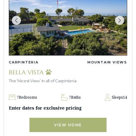
CARPINTERIA
MOUNTAIN VIEWS
BELLA VISTA
The ‘Nicest View’ in all of Carpinteria
7
Bedrooms
7
Baths
Sleeps
14
Enter dates for exclusive pricing
VIEW HOME