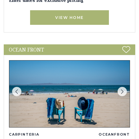
Enter dates for exclusive pricing
VIEW HOME
OCEAN FRONT
CARPINTERIA
OCEANFRONT