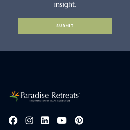
insight.
SUBMIT