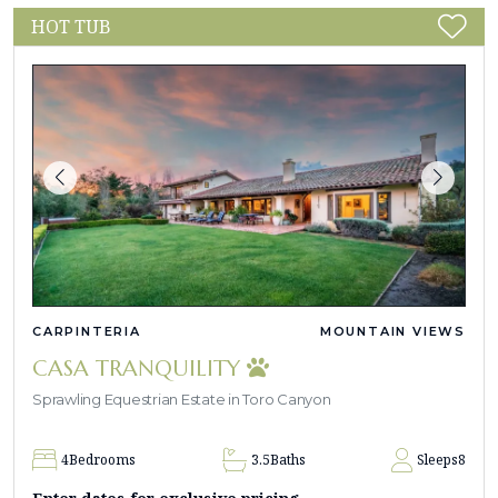
HOT TUB
CARPINTERIA
MOUNTAIN VIEWS
CASA TRANQUILITY
Sprawling Equestrian Estate in Toro Canyon
4
Bedrooms
3.5
Baths
Sleeps
8