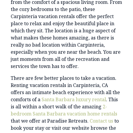
from the comfort of a spacious living room. From
the cozy bedrooms to the patio, these
Carpinteria vacation rentals offer the perfect
place to relax and enjoy the beautiful place in
which they sit. The location is a huge aspect of
what makes these homes amazing, as there is
really no bad location within Carpinteria,
especially when you are near the beach. You are
just moments from all of the recreation and
services the town has to offer.
There are few better places to take a vacation.
Renting vacation rentals in Carpinteria, CA
offers an intimate beach experience with all the
comforts of a
Santa Barbara luxury rental
. This
is all within a short walk of the amazing
2-
bedroom Santa Barbara vacation home rentals
that we offer at Paradise Retreats.
Contact us
to
book your stay or visit our website browse the