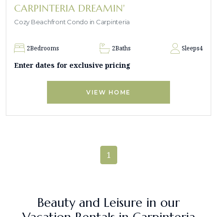
CARPINTERIA DREAMIN'
Cozy Beachfront Condo in Carpinteria
2
Bedrooms
2
Baths
Sleeps
4
Enter dates for exclusive pricing
VIEW HOME
1
Beauty and Leisure in our