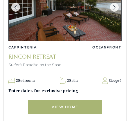
CARPINTERIA
OCEANFRONT
RINCON RETREAT
Surfer’s Paradise on the Sand
3
Bedrooms
2
Baths
Sleeps
6
Enter dates for exclusive pricing
VIEW HOME