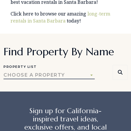
best vacation rentals in Santa Barbara!
Click here to browse our amazing
long-term
rentals in Santa Barbara
today!
Find Property By Name
PROPERTY LIST
CHOOSE A PROPERTY
Sign up for California-
inspired travel ideas,
exclusive offers, and local