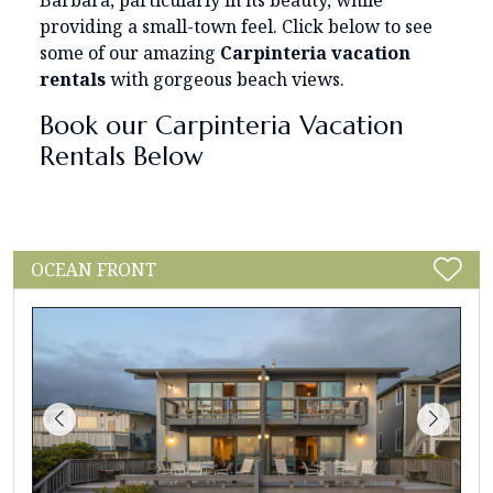
Barbara, particularly in its beauty, while
providing a small-town feel. Click below to see
some of our amazing
Carpinteria vacation
rentals
with gorgeous beach views.
Book our Carpinteria Vacation
Rentals Below
OCEAN FRONT