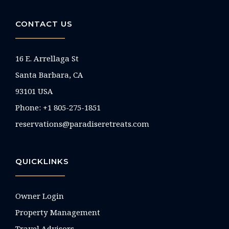
CONTACT US
16 E. Arrellaga St
Santa Barbara, CA
93101 USA
Phone: +1 805-275-1851
reservations@paradiseretreats.com
QUICKLINKS
Owner Login
Property Management
Travel Advisors