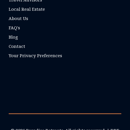
Local Real Estate
About Us
FAQ's
Blog
Contact
Your Privacy Preferences