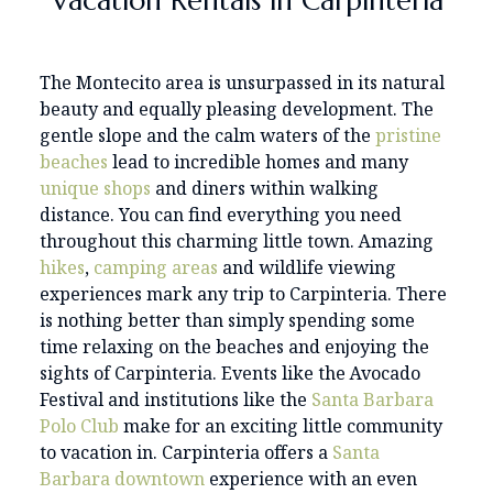
Vacation Rentals in Carpinteria
The Montecito area is unsurpassed in its natural
beauty and equally pleasing development. The
gentle slope and the calm waters of the
pristine
beaches
lead to incredible homes and many
unique
shops
and diners within walking
distance. You can find everything you need
throughout this charming little town. Amazing
hikes
,
camping areas
and wildlife viewing
experiences mark any trip to Carpinteria. There
is nothing better than simply spending some
time relaxing on the beaches and enjoying the
sights of Carpinteria. Events like the Avocado
Festival and institutions like the
Santa Barbara
Polo Club
make for an exciting little community
to vacation in. Carpinteria offers a
Santa
Barbara downtown
experience with an even