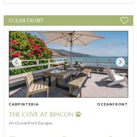
OCEAN FRONT
CARPINTERIA
OCEANFRONT
THE COVE AT RINCON
An Oceanfront Escape