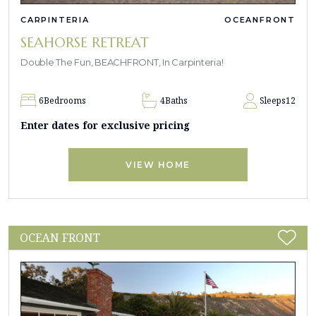
CARPINTERIA
OCEANFRONT
SEAHORSE RETREAT
Double The Fun, BEACHFRONT, In Carpinteria!
6
Bedrooms
4
Baths
Sleeps
12
Enter dates for exclusive pricing
VIEW HOME
OCEAN FRONT