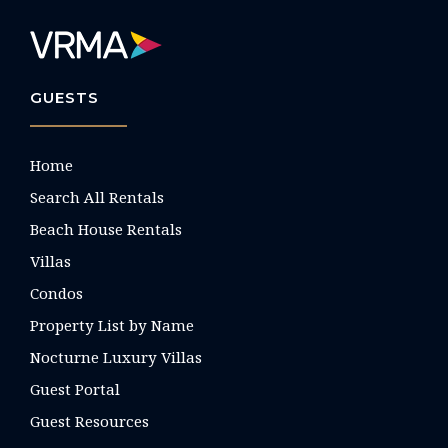
GUESTS
Home
Search All Rentals
Beach House Rentals
Villas
Condos
Property List by Name
Nocturne Luxury Villas
Guest Portal
Guest Resources