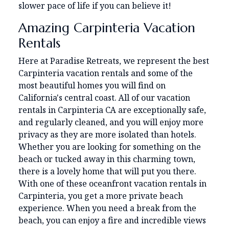
slower pace of life if you can believe it!
Amazing Carpinteria Vacation
Rentals
Here at Paradise Retreats, we represent the best
Carpinteria vacation rentals and some of the
most beautiful homes you will find on
California's central coast. All of our vacation
rentals in Carpinteria CA are exceptionally safe,
and regularly cleaned, and you will enjoy more
privacy as they are more isolated than hotels.
Whether you are looking for something on the
beach or tucked away in this charming town,
there is a lovely home that will put you there.
With one of these oceanfront vacation rentals in
Carpinteria, you get a more private beach
experience. When you need a break from the
beach, you can enjoy a fire and incredible views