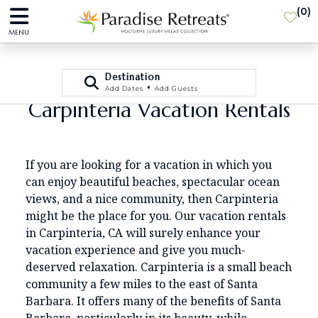
(
0
)
MENU
Destination
•
Add Dates
Add Guests
Carpinteria Vacation Rentals
If you are looking for a vacation in which you
can enjoy beautiful beaches, spectacular ocean
views, and a nice community, then Carpinteria
might be the place for you. Our vacation rentals
in Carpinteria, CA will surely enhance your
vacation experience and give you much-
deserved relaxation. Carpinteria is a small beach
community a few miles to the east of Santa
Barbara. It offers many of the benefits of Santa