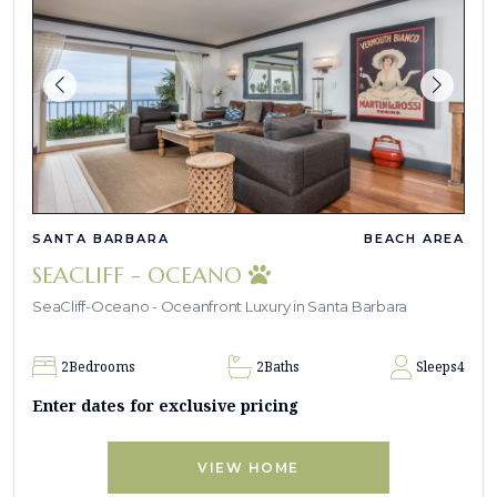
SANTA BARBARA
BEACH AREA
SEACLIFF - OCEANO
SeaCliff-Oceano - Oceanfront Luxury in Santa Barbara
2
Bedrooms
2
Baths
Sleeps
4
Enter dates for exclusive pricing
VIEW HOME