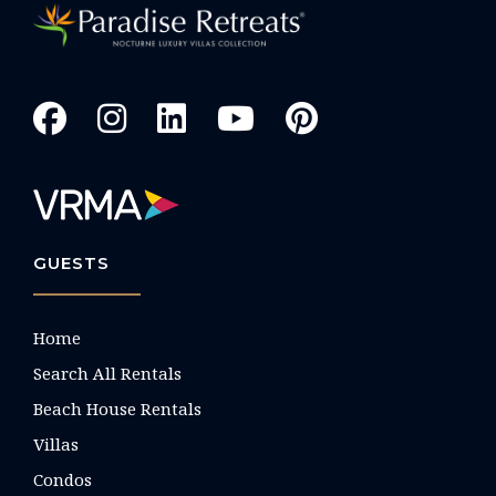
GUESTS
Home
Search All Rentals
Beach House Rentals
Villas
Condos