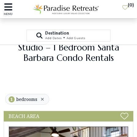
(
0
)
MENU
Destination
•
Add Dates
Add Guests
Studio – 1 Bedroom Santa
Barbara Condo Rentals
1
bedrooms
BEACH AREA