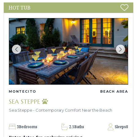
HOT TUB
MONTECITO
BEACH AREA
SEA STEPPE
Sea Steppe - Contemporary Comfort Near the Beach
3
Bedrooms
2.5
Baths
Sleeps
8