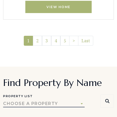
VIEW HOME
Pager.nextPage
1
2
3
4
5
>
Last
Find Property By Name
PROPERTY LIST
CHOOSE A PROPERTY