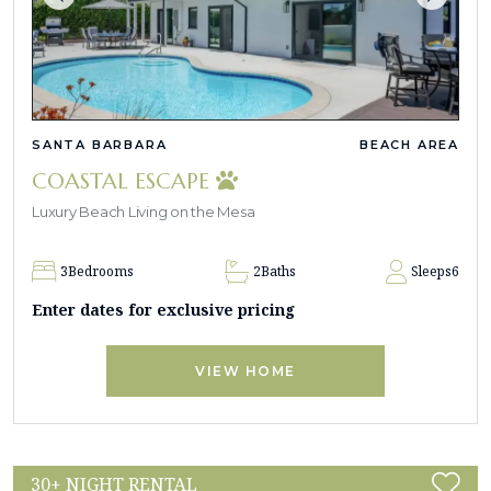
SANTA BARBARA
BEACH AREA
COASTAL ESCAPE
Luxury Beach Living on the Mesa
3
Bedrooms
2
Baths
Sleeps
6
Enter dates for exclusive pricing
VIEW HOME
30+ NIGHT RENTAL