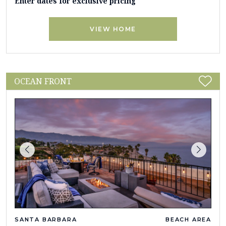
Enter dates for exclusive pricing
VIEW HOME
OCEAN FRONT
SANTA BARBARA
BEACH AREA