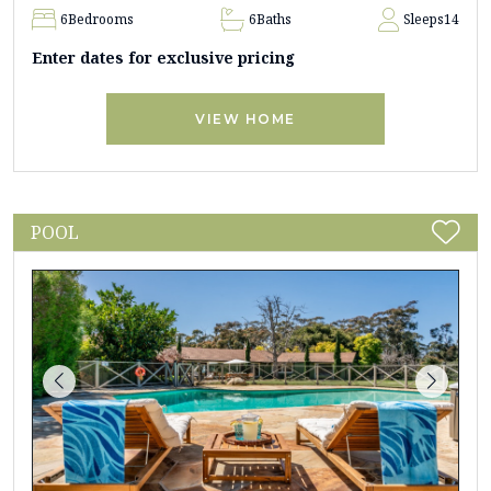
6
Bedrooms
6
Baths
Sleeps
14
Enter dates for exclusive pricing
VIEW HOME
POOL