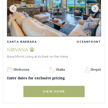
SANTA BARBARA
OCEANFRONT
NIRVANA
Beachfront Living at its Best on the Mesa
3
Bedrooms
3
Baths
Sleeps
6
Enter dates for exclusive pricing
VIEW HOME