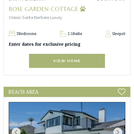
ROSE GARDEN COTTAGE
Classic Santa Barbara Luxury
3
Bedrooms
2.5
Baths
Sleeps
6
Enter dates for exclusive pricing
VIEW HOME
BEACH AREA