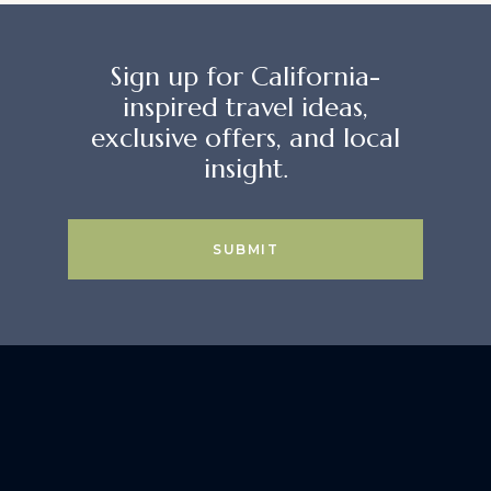
Sign up for California-
inspired travel ideas,
exclusive offers, and local
insight.
SUBMIT