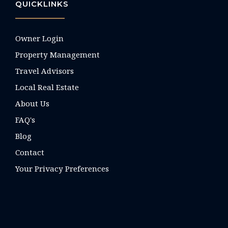
QUICKLINKS
Owner Login
Property Management
Travel Advisors
Local Real Estate
About Us
FAQ's
Blog
Contact
Your Privacy Preferences