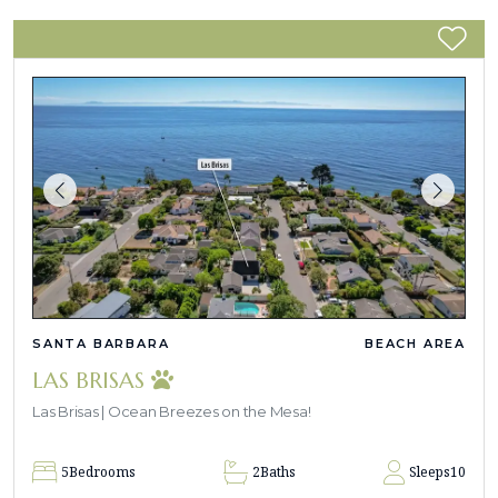
SANTA BARBARA
BEACH AREA
LAS BRISAS
Las Brisas | Ocean Breezes on the Mesa!
5
Bedrooms
2
Baths
Sleeps
10