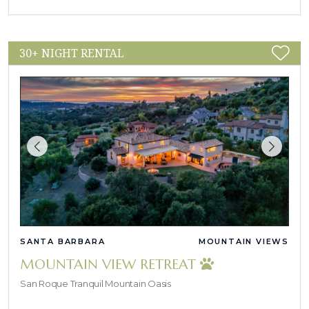
30+ NIGHT RENTAL
SANTA BARBARA
MOUNTAIN VIEWS
MOUNTAIN VIEW RETREAT
San Roque Tranquil Mountain Oasis