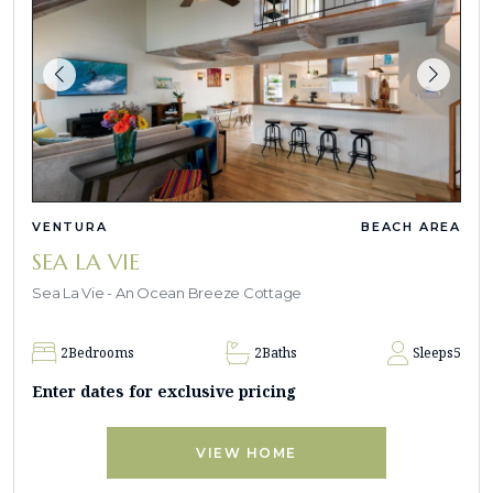
VENTURA
BEACH AREA
SEA LA VIE
Sea La Vie - An Ocean Breeze Cottage
2
Bedrooms
2
Baths
Sleeps
5
Enter dates for exclusive pricing
VIEW HOME