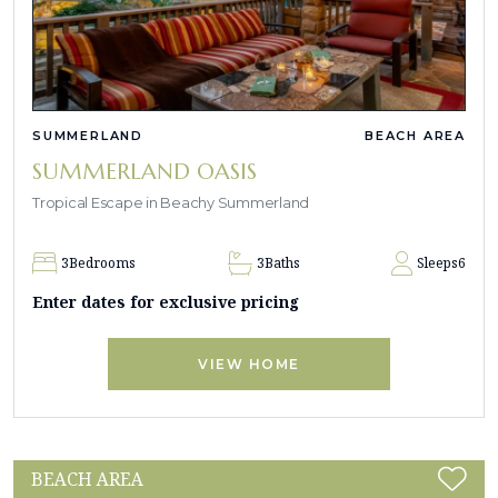
SUMMERLAND
BEACH AREA
SUMMERLAND OASIS
Tropical Escape in Beachy Summerland
3
Bedrooms
3
Baths
Sleeps
6
Enter dates for exclusive pricing
VIEW HOME
BEACH AREA