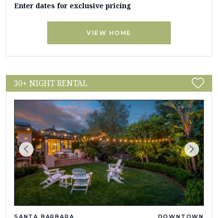
Enter dates for exclusive pricing
VIEW HOME
30+ NIGHT RENTAL
SANTA BARBARA
DOWNTOWN