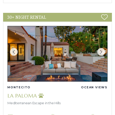
30+ NIGHT RENTAL
MONTECITO
OCEAN VIEWS
LA PALOMA
Mediterranean Escape in the Hills