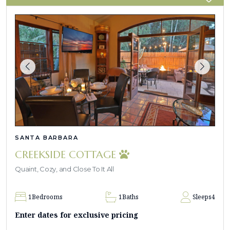
SANTA BARBARA
CREEKSIDE COTTAGE
Quaint, Cozy, and Close To It All
1
Bedrooms
1
Baths
Sleeps
4
Enter dates for exclusive pricing