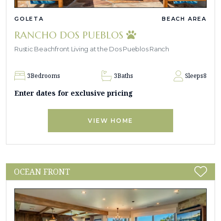
GOLETA
BEACH AREA
RANCHO DOS PUEBLOS
Rustic Beachfront Living at the Dos Pueblos Ranch
3
Bedrooms
3
Baths
Sleeps
8
Enter dates for exclusive pricing
VIEW HOME
OCEAN FRONT