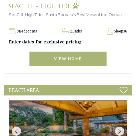
SEACLIFF - HIGH TIDE
SeaCliff-High Tide - Santa Barbara’s Best View of the Ocean
3
Bedrooms
2
Baths
Sleeps
6
Enter dates for exclusive pricing
VIEW HOME
BEACH AREA