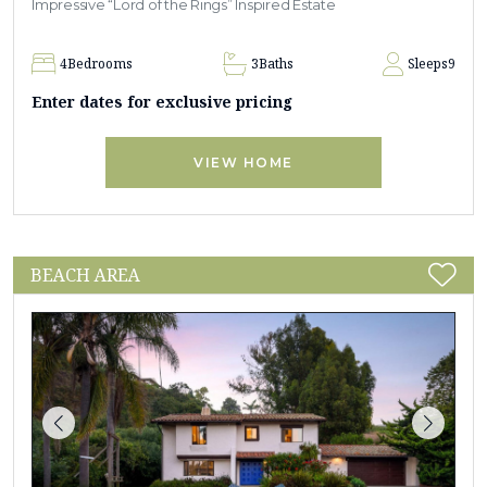
Impressive “Lord of the Rings” Inspired Estate
4
Bedrooms
3
Baths
Sleeps
9
Enter dates for exclusive pricing
VIEW HOME
BEACH AREA