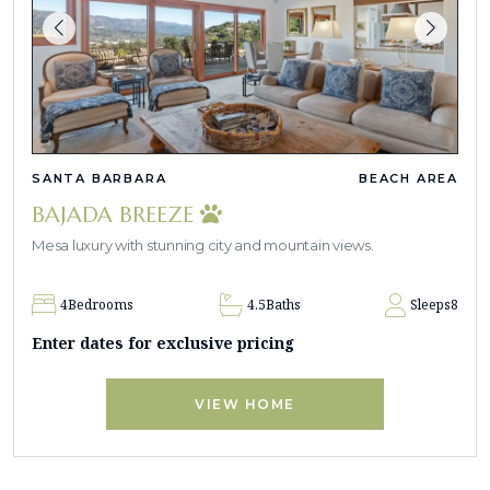
SANTA BARBARA
BEACH AREA
BAJADA BREEZE
Mesa luxury with stunning city and mountain views.
4
Bedrooms
4.5
Baths
Sleeps
8
Enter dates for exclusive pricing
VIEW HOME