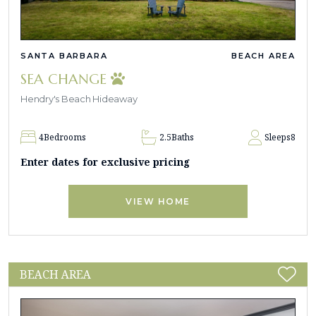
SANTA BARBARA
BEACH AREA
SEA CHANGE
Hendry's Beach Hideaway
4
Bedrooms
2.5
Baths
Sleeps
8
Enter dates for exclusive pricing
VIEW HOME
BEACH AREA