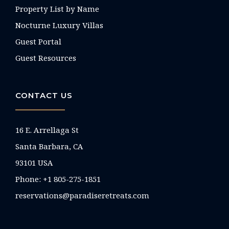
Property List by Name
Nocturne Luxury Villas
Guest Portal
Guest Resources
CONTACT US
16 E. Arrellaga St
Santa Barbara, CA
93101 USA
Phone: +1 805-275-1851
reservations@paradiseretreats.com