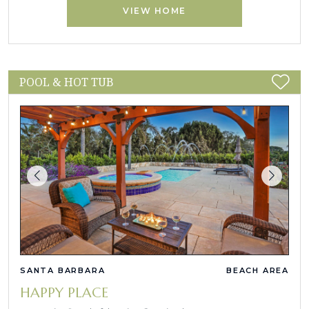
VIEW HOME
POOL & HOT TUB
SANTA BARBARA
BEACH AREA
HAPPY PLACE