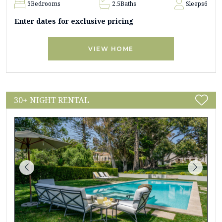
3
Bedrooms
2.5
Baths
Sleeps
6
Enter dates for exclusive pricing
VIEW HOME
30+ NIGHT RENTAL