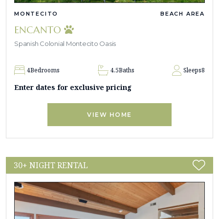
MONTECITO
BEACH AREA
ENCANTO
Spanish Colonial Montecito Oasis
4
Bedrooms
4.5
Baths
Sleeps
8
Enter dates for exclusive pricing
VIEW HOME
30+ NIGHT RENTAL