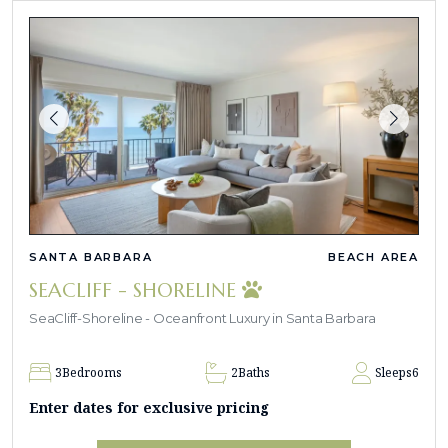
SANTA BARBARA
BEACH AREA
SEACLIFF - SHORELINE
SeaCliff-Shoreline - Oceanfront Luxury in Santa Barbara
3
Bedrooms
2
Baths
Sleeps
6
Enter dates for exclusive pricing