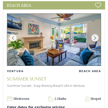
BEACH AREA
VENTURA
BEACH AREA
SUMMER SUNSET
Summer Sunset - Easy Breezy Beach Life in Ventura
3
Bedrooms
2.5
Baths
Sleeps
8
Enter dates for exclusive pricing