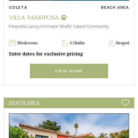
GOLETA
BEACH AREA
VILLA MARIPOSA
Peaceful Luxury in Private "Bluffs" Gated Community
3
Bedrooms
3.5
Baths
Sleeps
4
Enter dates for exclusive pricing
VIEW HOME
BEACH AREA