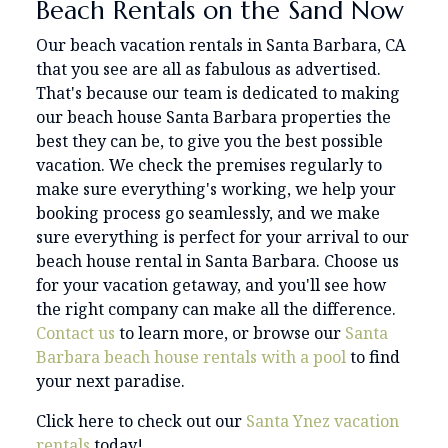
Beach Rentals on the Sand Now
Our beach vacation rentals in Santa Barbara, CA
that you see are all as fabulous as advertised.
That's because our team is dedicated to making
our beach house Santa Barbara properties the
best they can be, to give you the best possible
vacation. We check the premises regularly to
make sure everything's working, we help your
booking process go seamlessly, and we make
sure everything is perfect for your arrival to our
beach house rental in Santa Barbara. Choose us
for your vacation getaway, and you'll see how
the right company can make all the difference.
Contact us
to learn more, or browse our
Santa
Barbara beach house rentals with a pool
to find
your next paradise.
Click here to check out our
Santa Ynez vacation
rentals
today!