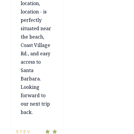
location,
location - is
perfectly
situated near
the beach,
Coast Village
Rd., and easy
access to
Santa
Barbara.
Looking
forward to
our next trip
back.
STEV