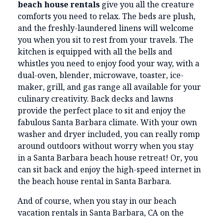
beach house rentals
give you all the creature
comforts you need to relax. The beds are plush,
and the freshly-laundered linens will welcome
you when you sit to rest from your travels. The
kitchen is equipped with all the bells and
whistles you need to enjoy food your way, with a
dual-oven, blender, microwave, toaster, ice-
maker, grill, and gas range all available for your
culinary creativity. Back decks and lawns
provide the perfect place to sit and enjoy the
fabulous Santa Barbara climate. With your own
washer and dryer included, you can really romp
around outdoors without worry when you stay
in a Santa Barbara beach house retreat! Or, you
can sit back and enjoy the high-speed internet in
the beach house rental in Santa Barbara.
And of course, when you stay in our beach
vacation rentals in Santa Barbara, CA on the