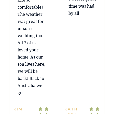
Life so
time was had
comfortable!
by all!
The weather
was great for
ur son's
wedding too.
All 7 of us
loved your
home. As our
son lives here,
we will be
back! Back to
Australia we
go.
KIM
KATH