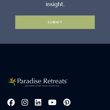
insight.
SUBMIT