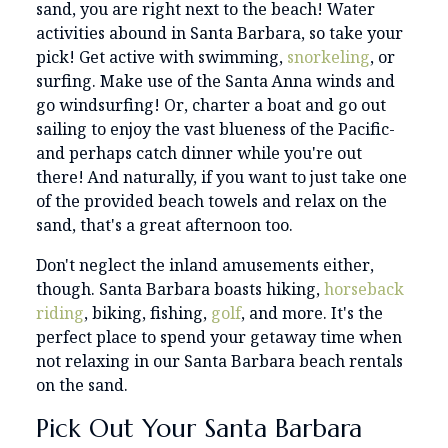
sand, you are right next to the beach! Water
activities abound in Santa Barbara, so take your
pick! Get active with swimming,
snorkeling
, or
surfing. Make use of the Santa Anna winds and
go windsurfing! Or, charter a boat and go out
sailing to enjoy the vast blueness of the Pacific-
and perhaps catch dinner while you're out
there! And naturally, if you want to just take one
of the provided beach towels and relax on the
sand, that's a great afternoon too.
Don't neglect the inland amusements either,
though. Santa Barbara boasts hiking,
horseback
riding
, biking, fishing,
golf
, and more. It's the
perfect place to spend your getaway time when
not relaxing in our Santa Barbara beach rentals
on the sand.
Pick Out Your Santa Barbara