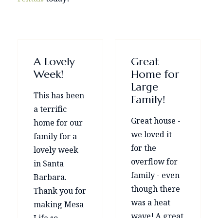
A Lovely
Great
Week!
Home for
Large
This has been
Family!
a terrific
Great house -
home for our
we loved it
family for a
for the
lovely week
overflow for
in Santa
family - even
Barbara.
though there
Thank you for
was a heat
making Mesa
wave! A great