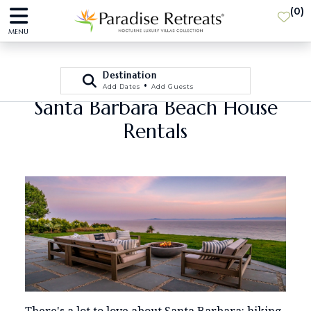
(
0
)
MENU
Destination
•
Add Dates
Add Guests
Santa Barbara Beach House
Rentals