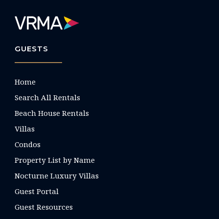
GUESTS
Home
Search All Rentals
Beach House Rentals
Villas
Condos
Property List by Name
Nocturne Luxury Villas
Guest Portal
Guest Resources