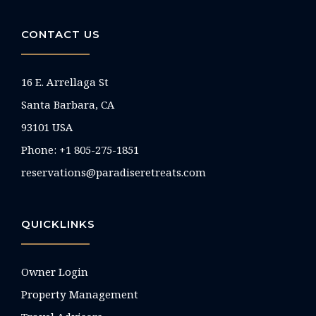
CONTACT US
16 E. Arrellaga St
Santa Barbara, CA
93101 USA
Phone: +1 805-275-1851
reservations@paradiseretreats.com
QUICKLINKS
Owner Login
Property Management