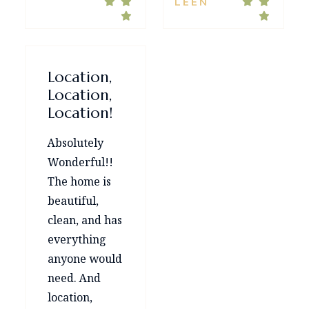
LEEN
Location,
Location,
Location!
Absolutely
Wonderful!!
The home is
beautiful,
clean, and has
everything
anyone would
need. And
location,