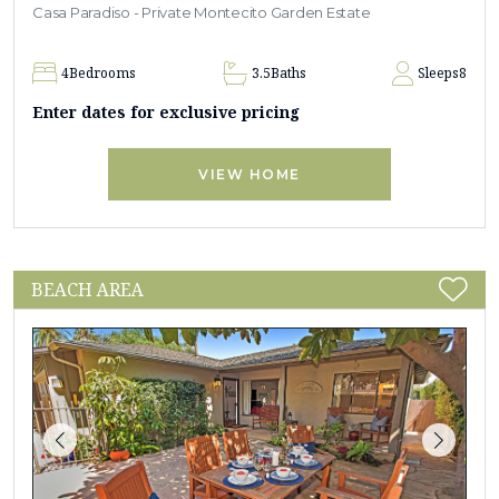
Casa Paradiso - Private Montecito Garden Estate
4
Bedrooms
3.5
Baths
Sleeps
8
Enter dates for exclusive pricing
VIEW HOME
BEACH AREA