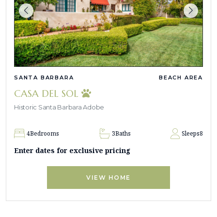
SANTA BARBARA
BEACH AREA
CASA DEL SOL
Historic Santa Barbara Adobe
4
Bedrooms
3
Baths
Sleeps
8
Enter dates for exclusive pricing
VIEW HOME