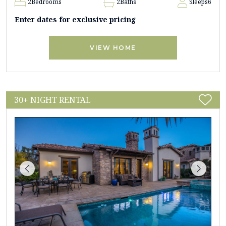
2
Bedrooms
2
Baths
Sleeps
6
Enter dates for exclusive pricing
VIEW HOME
30+ NIGHT RENTAL