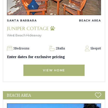
SANTA BARBARA
BEACH AREA
JUNIPER COTTAGE
West Beach Hideaway
3
Bedrooms
2
Baths
Sleeps
6
Enter dates for exclusive pricing
VIEW HOME
BEACH AREA