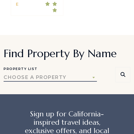
E
Find Property By Name
PROPERTY LIST
CHOOSE A PROPERTY
Sign up for California-
inspired travel ideas,
exclusive offers, and local