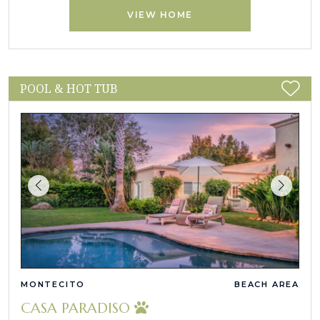
VIEW HOME
POOL & HOT TUB
MONTECITO
BEACH AREA
CASA PARADISO