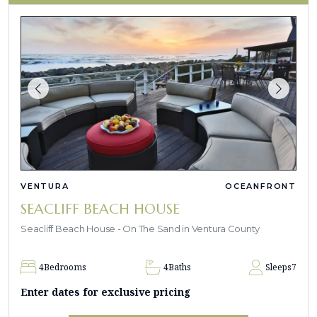
VENTURA
OCEANFRONT
SEACLIFF BEACH HOUSE
Seacliff Beach House - On The Sand in Ventura County
4
Bedrooms
4
Baths
Sleeps
7
Enter dates for exclusive pricing