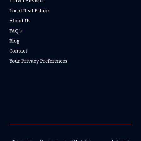
Travel Advisors
Local Real Estate
About Us
FAQ's
Blog
Contact
Your Privacy Preferences