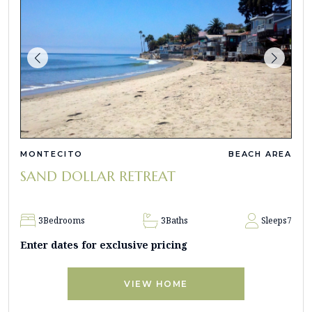
MONTECITO
BEACH AREA
SAND DOLLAR RETREAT
3
Bedrooms
3
Baths
Sleeps
7
Enter dates for exclusive pricing
VIEW HOME