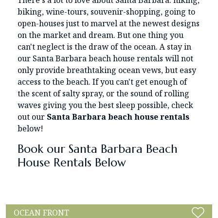
There's a lot to love about Santa Barbara: hiking,
biking, wine-tours, souvenir-shopping, going to
open-houses just to marvel at the newest designs
on the market and dream. But one thing you
can't neglect is the draw of the ocean. A stay in
our Santa Barbara beach house rentals will not
only provide breathtaking ocean vews, but easy
access to the beach. If you can't get enough of
the scent of salty spray, or the sound of rolling
waves giving you the best sleep possible, check
out our
Santa Barbara beach house rentals
below!
Book our Santa Barbara Beach
House Rentals Below
OCEAN FRONT