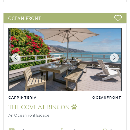
OCEAN FRONT
CARPINTERIA
OCEANFRONT
THE COVE AT RINCON
An Oceanfront Escape