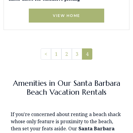
VIEW HOME
Previous
<
1
2
3
4
Amenities in Our Santa Barbara
Beach Vacation Rentals
If you're concerned about renting a beach shack
whose only feature is proximity to the beach,
then set your feats aside. Our
Santa Barbara