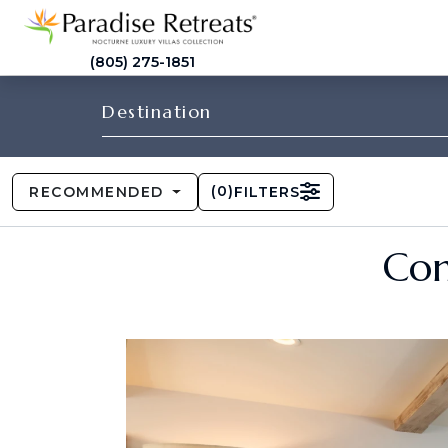
(805) 275-1851
Destination
(
0
)
RECOMMENDED
FILTERS
Con