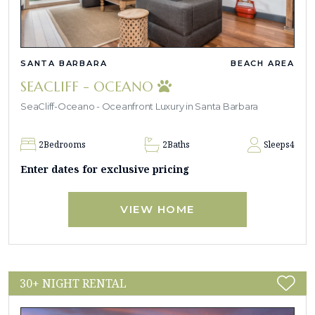
SANTA BARBARA
BEACH AREA
SEACLIFF - OCEANO
SeaCliff-Oceano - Oceanfront Luxury in Santa Barbara
2
Bedrooms
2
Baths
Sleeps
4
Enter dates for exclusive pricing
VIEW HOME
30+ NIGHT RENTAL