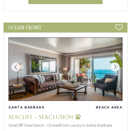
OCEAN FRONT
SANTA BARBARA
BEACH AREA
SEACLIFF - SEACLUSION
SeaCliff-Seaclusion - Oceanfront Luxury in Santa Barbara