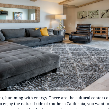
les, humming with energy. There are the cultural centers 
 enjoy the natural side of southern California, you want t