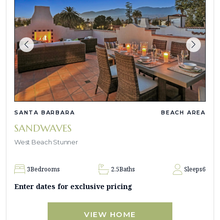
SANTA BARBARA
BEACH AREA
SANDWAVES
West Beach Stunner
3
Bedrooms
2.5
Baths
Sleeps
6
Enter dates for exclusive pricing
VIEW HOME