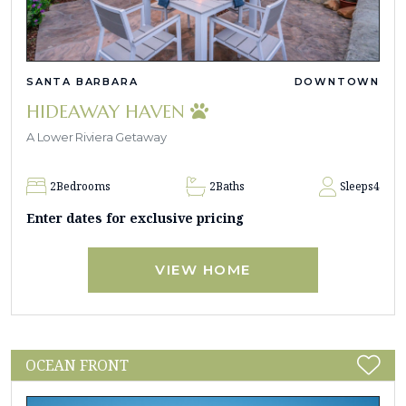
SANTA BARBARA
DOWNTOWN
HIDEAWAY HAVEN
A Lower Riviera Getaway
2
Bedrooms
2
Baths
Sleeps
4
Enter dates for exclusive pricing
VIEW HOME
OCEAN FRONT