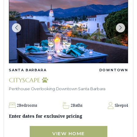
SANTA BARBARA
DOWNTOWN
CITYSCAPE
Penthouse Overlooking Downtown Santa Barbara
2
Bedrooms
2
Baths
Sleeps
4
Enter dates for exclusive pricing
VIEW HOME