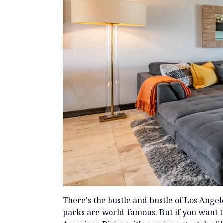
There's the hustle and bustle of Los Ange
parks are world-famous. But if you want to