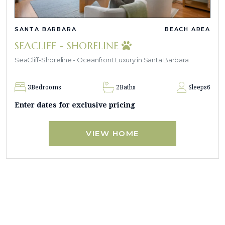
SANTA BARBARA
BEACH AREA
SEACLIFF - SHORELINE
SeaCliff-Shoreline - Oceanfront Luxury in Santa Barbara
3
Bedrooms
2
Baths
Sleeps
6
Enter dates for exclusive pricing
VIEW HOME