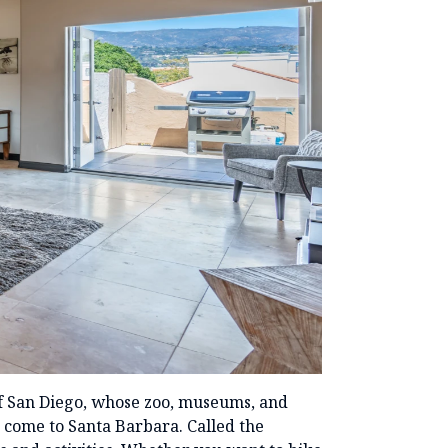
of San Diego, whose zoo, museums, and
o come to Santa Barbara. Called the