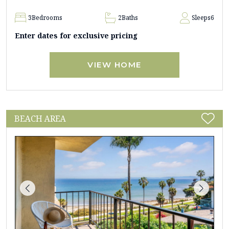
3
Bedrooms
2
Baths
Sleeps
6
Enter dates for exclusive pricing
VIEW HOME
BEACH AREA