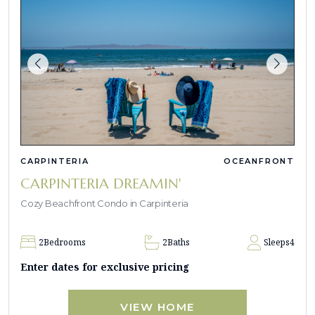
CARPINTERIA
OCEANFRONT
CARPINTERIA DREAMIN'
Cozy Beachfront Condo in Carpinteria
2
Bedrooms
2
Baths
Sleeps
4
Enter dates for exclusive pricing
VIEW HOME