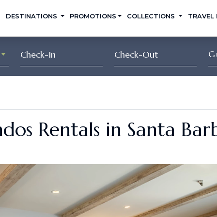
DESTINATIONS
PROMOTIONS
COLLECTIONS
TRAVEL
G
dos Rentals in Santa Bar