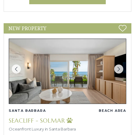
NEW PROPERTY
SANTA BARBARA
BEACH AREA
SEACLIFF - SOLMAR
Oceanfront Luxury in Santa Barbara