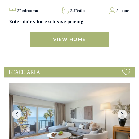
2
Bedrooms
2.5
Baths
Sleeps
4
Enter dates for exclusive pricing
VIEW HOME
BEACH AREA