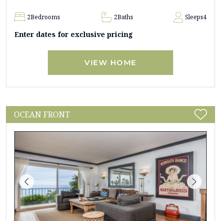
2
Bedrooms
2
Baths
Sleeps
4
Enter dates for exclusive pricing
VIEW HOME
OCEAN FRONT