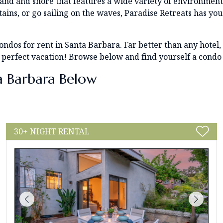
 land and shore that features a wide variety of environmen
ins, or go sailing on the waves, Paradise Retreats has yo
r condos for rent in Santa Barbara. Far better than any hote
 perfect vacation! Browse below and find yourself a condo
a Barbara Below
30+ NIGHT RENTAL