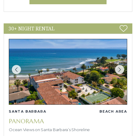
30+ NIGHT RENTAL
SANTA BARBARA
BEACH AREA
PANORAMA
Ocean Views on Santa Barbara’s Shoreline