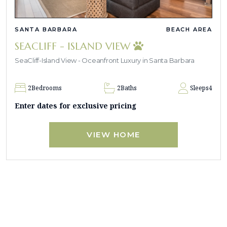
SANTA BARBARA
BEACH AREA
SEACLIFF - ISLAND VIEW
SeaCliff-Island View - Oceanfront Luxury in Santa Barbara
2
Bedrooms
2
Baths
Sleeps
4
Enter dates for exclusive pricing
VIEW HOME