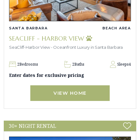
SANTA BARBARA
BEACH AREA
SEACLIFF - HARBOR VIEW
SeaCliff-Harbor View - Oceanfront Luxury in Santa Barbara
2
Bedrooms
2
Baths
Sleeps
4
Enter dates for exclusive pricing
VIEW HOME
30+ NIGHT RENTAL