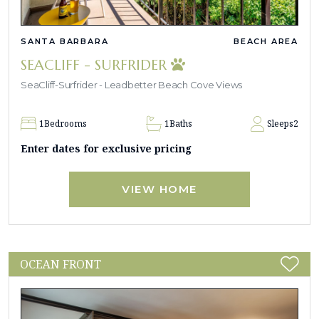
SANTA BARBARA
BEACH AREA
SEACLIFF - SURFRIDER
SeaCliff-Surfrider - Leadbetter Beach Cove Views
1
Bedrooms
1
Baths
Sleeps
2
Enter dates for exclusive pricing
VIEW HOME
OCEAN FRONT