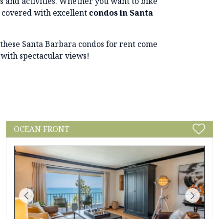
ts and activities. Whether you want to bike
u covered with excellent
condos in Santa
l, these Santa Barbara condos for rent come
 with spectacular views!
OCEAN FRONT