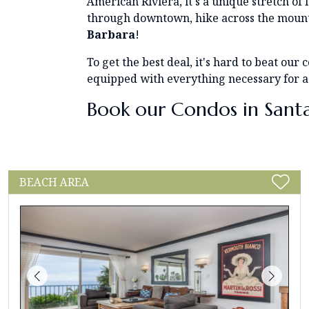
American Riviera, it's a unique stretch of
through downtown, hike across the mounta
Barbara
!
To get the best deal, it's hard to beat ou
equipped with everything necessary for a
Book our Condos in Sant
BEACH AREA