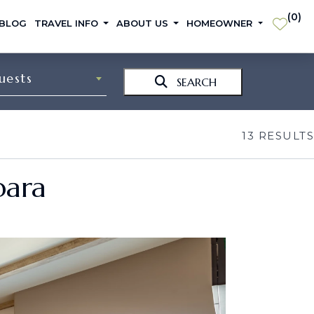
(
0
)
 BLOG
TRAVEL INFO
ABOUT US
HOMEOWNER
uests
SEARCH
13
RESULTS
bara