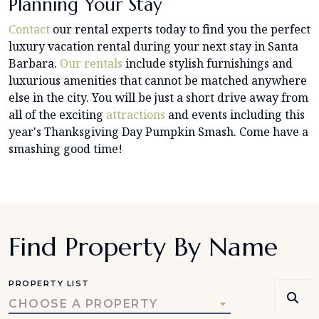
Planning Your Stay
Contact
our rental experts today to find you the perfect
luxury vacation rental during your next stay in Santa
Barbara.
Our rentals
include stylish furnishings and
luxurious amenities that cannot be matched anywhere
else in the city. You will be just a short drive away from
all of the exciting
attractions
and events including this
year's Thanksgiving Day Pumpkin Smash. Come have a
smashing good time!
Find Property By Name
PROPERTY LIST
CHOOSE A PROPERTY