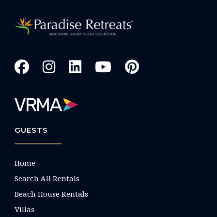
GUESTS
Home
Search All Rentals
Beach House Rentals
Villas