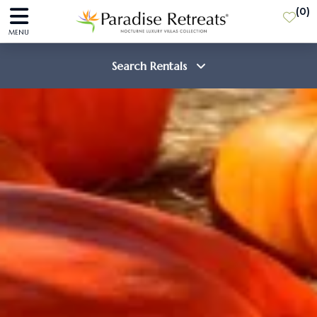
(
0
)
MENU
Search Rentals
Destination
Guests
SEARCH