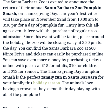
The Santa Barbara Zoo is excited to announce the
return of their annual
Santa Barbara Zoo Pumpkin
Smash,
on Thanksgiving Day. This year's festivities
will take place on November 22nd from 10:00 am to
3:30 pm for a day of pumpkin fun. Entry into this all-
ages event is free with the purchase of regular zoo
admission. Since this event will be taking place around
the holiday, the zoo will be closing early at 3:30 pm for
the day. You can find the Santa Barbara Zoo at 500
Ninos Drive and tickets can easily be purchased online.
You can save even more money by purchasing tickets
online with prices at $18 for adults, $10 for children,
and $13 for seniors. The Thanksgiving Day Pumpkin
Smash is the perfect
family fun in Santa Barbara
for
your family this
holiday season
. The animals love
having a crowd as they spend their day playing with
all of the pumpkins!