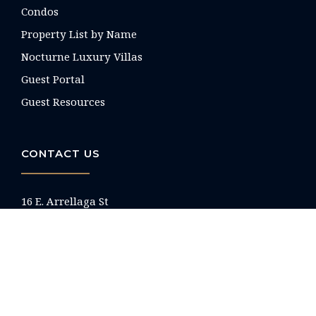
Condos
Property List by Name
Nocturne Luxury Villas
Guest Portal
Guest Resources
CONTACT US
16 E. Arrellaga St
Santa Barbara, CA
93101 USA
Phone: +1 805-275-1851
reservations@paradiseretreats.com