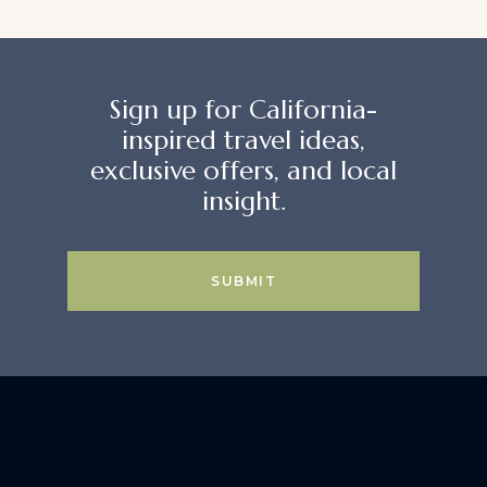
Sign up for California-
inspired travel ideas,
exclusive offers, and local
insight.
SUBMIT