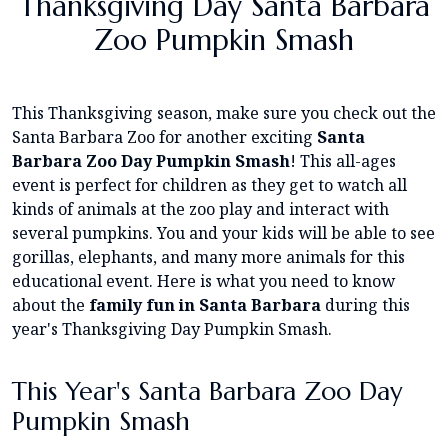
Thanksgiving Day Santa Barbara
Zoo Pumpkin Smash
This Thanksgiving season, make sure you check out the
Santa Barbara Zoo for another exciting
Santa
Barbara Zoo Day Pumpkin Smash
! This all-ages
event is perfect for children as they get to watch all
kinds of animals at the zoo play and interact with
several pumpkins. You and your kids will be able to see
gorillas, elephants, and many more animals for this
educational event. Here is what you need to know
about the
family fun in Santa Barbara
during this
year's Thanksgiving Day Pumpkin Smash.
This Year's Santa Barbara Zoo Day
Pumpkin Smash