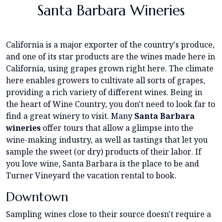
Santa Barbara Wineries
California is a major exporter of the country's produce,
and one of its star products are the wines made here in
California, using grapes grown right here. The climate
here enables growers to cultivate all sorts of grapes,
providing a rich variety of different wines. Being in
the heart of Wine Country, you don't need to look far to
find a great winery to visit. Many
Santa Barbara
wineries
offer tours that allow a glimpse into the
wine-making industry, as well as tastings that let you
sample the sweet (or dry) products of their labor. If
you love wine, Santa Barbara is the place to be and
Turner Vineyard the vacation rental to book.
Downtown
Sampling wines close to their source doesn't require a