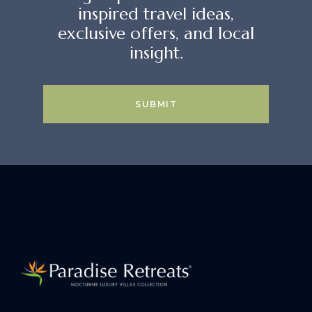
inspired travel ideas,
exclusive offers, and local
insight.
SUBMIT