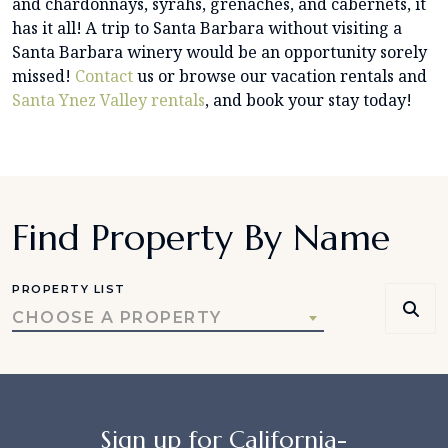
and chardonnays, syrahs, grenaches, and cabernets, it
has it all! A trip to Santa Barbara without visiting a
Santa Barbara winery would be an opportunity sorely
missed!
Contact
us or browse our vacation rentals and
Santa Ynez Valley rentals
, and book your stay today!
Find Property By Name
PROPERTY LIST
CHOOSE A PROPERTY
Sign up for California-