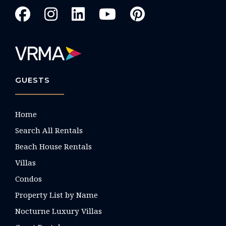
GUESTS
Home
Search All Rentals
Beach House Rentals
Villas
Condos
Property List by Name
Nocturne Luxury Villas