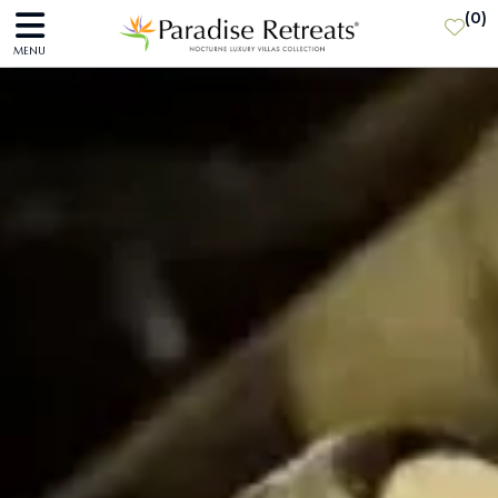
(
0
)
MENU