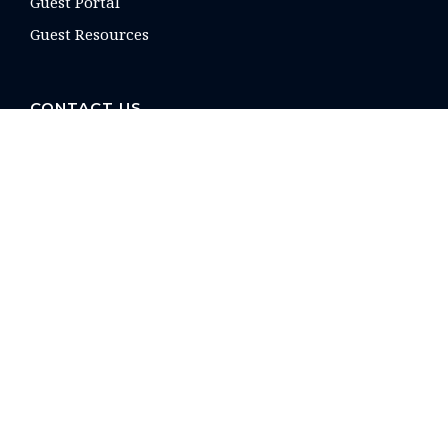
Guest Portal
Guest Resources
CONTACT US
16 E. Arrellaga St
Santa Barbara, CA
93101 USA
Phone: +1 805-275-1851
reservations@paradiseretreats.com
QUICKLINKS
Owner Login