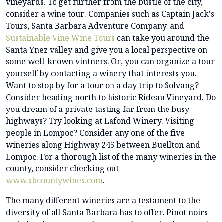
vineyards. To get further from the bustle of the city,
consider a wine tour. Companies such as Captain Jack's
Tours, Santa Barbara Adventure Company, and
Sustainable Vine Wine Tours
can take you around the
Santa Ynez valley and give you a local perspective on
some well-known vintners. Or, you can organize a tour
yourself by contacting a winery that interests you.
Want to stop by for a tour on a day trip to Solvang?
Consider heading north to historic Rideau Vineyard. Do
you dream of a private tasting far from the busy
highways? Try looking at Lafond Winery. Visiting
people in Lompoc? Consider any one of the five
wineries along Highway 246 between Buellton and
Lompoc. For a thorough list of the many wineries in the
county, consider checking out
www.sbcountywines.com
.
The many different wineries are a testament to the
diversity of all Santa Barbara has to offer. Pinot noirs