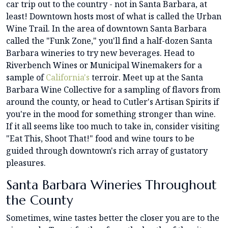
car trip out to the country - not in Santa Barbara, at
least! Downtown hosts most of what is called the Urban
Wine Trail. In the area of downtown Santa Barbara
called the "Funk Zone," you'll find a half-dozen Santa
Barbara wineries to try new beverages. Head to
Riverbench Wines or Municipal Winemakers for a
sample of
California's
terroir. Meet up at the Santa
Barbara Wine Collective for a sampling of flavors from
around the county, or head to Cutler's Artisan Spirits if
you're in the mood for something stronger than wine.
If it all seems like too much to take in, consider visiting
"Eat This, Shoot That!" food and wine tours to be
guided through downtown's rich array of gustatory
pleasures.
Santa Barbara Wineries Throughout
the County
Sometimes, wine tastes better the closer you are to the