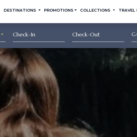
DESTINATIONS
PROMOTIONS
COLLECTIONS
TRAVEL
G