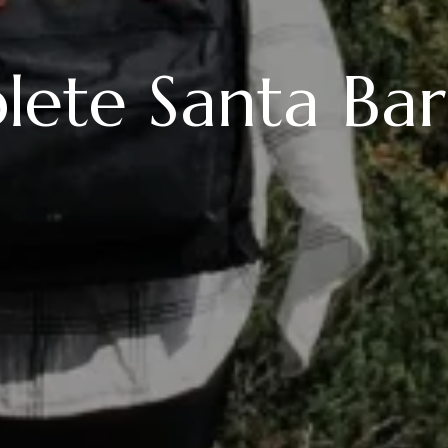
ete Santa Ba