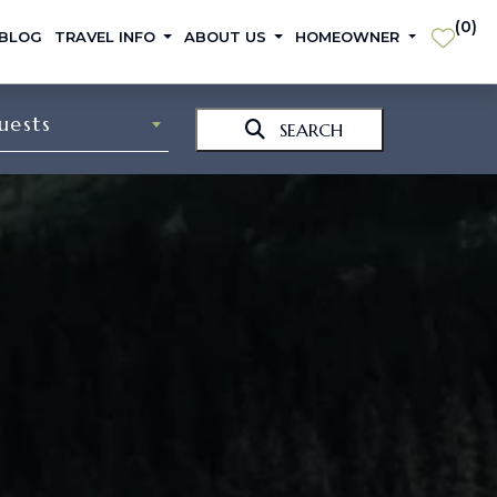
(
0
)
 BLOG
TRAVEL INFO
ABOUT US
HOMEOWNER
uests
SEARCH