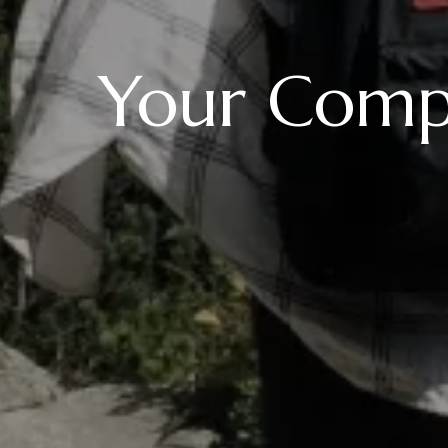
Your Compl