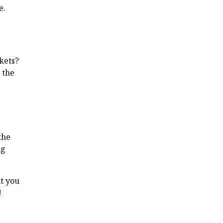
e.
kets?
 the
the
ng
t you
!