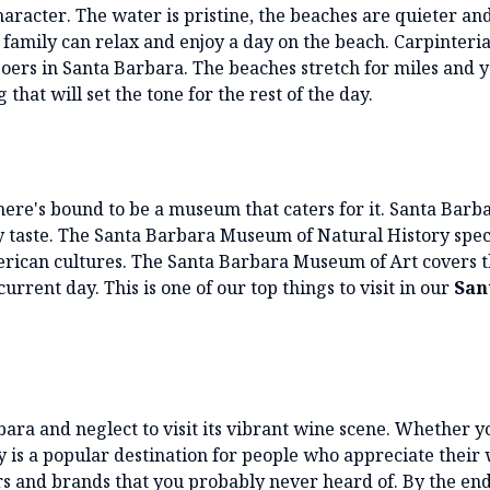
aracter. The water is pristine, the beaches are quieter an
family can relax and enjoy a day on the beach. Carpinteria
oers in Santa Barbara. The beaches stretch for miles and 
that will set the tone for the rest of the day.
here's bound to be a museum that caters for it. Santa Barb
y taste. The Santa Barbara Museum of Natural History spec
merican cultures. The Santa Barbara Museum of Art covers t
urrent day. This is one of our top things to visit in our
San
rbara and neglect to visit its vibrant wine scene. Whether y
y is a popular destination for people who appreciate their 
rs and brands that you probably never heard of. By the end