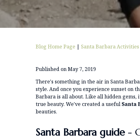
Blog Home Page
|
Santa Barbara Activities
Published on May 7, 2019
There's something in the air in Santa Barbara
style. And once you experience sunset on th
Barbara is all about. Like all hidden gems, it
true beauty. We've created a useful
Santa 
beauties.
Santa Barbara
guide
- C