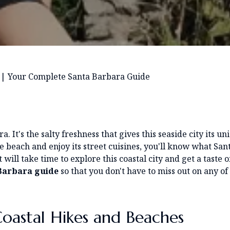
|
Your Complete Santa Barbara Guide
. It's the salty freshness that gives this seaside city its un
e beach and enjoy its street cuisines, you'll know what San
 will take time to explore this coastal city and get a taste of
Barbara
guide
so that you don't have to miss out on any of 
oastal Hikes and Beaches