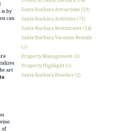
d
Santa Barbara Attractions (29)
 is by
you can
Santa Barbara Activities (71)
Santa Barbara Restaurants (24)
Santa Barbara Vacation Rentals
(5)
ara
Property Management (1)
ializes
Property Highlight (5)
he art
Santa Barbara Beaches (2)
ta
ou
wine.
 of