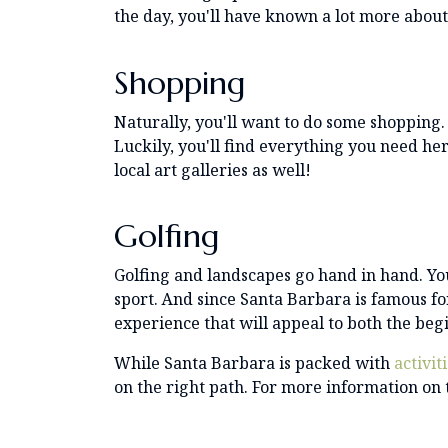
the day, you'll have known a lot more abou
Shopping
Naturally, you'll want to do some shopping.
Luckily, you'll find everything you need her
local art galleries as well!
Golfing
Golfing and landscapes go hand in hand. You
sport. And since Santa Barbara is famous for
experience that will appeal to both the be
While Santa Barbara is packed with
activit
on the right path. For more information on 