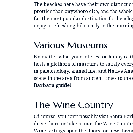
The beaches here have their own distinct ch
prettier than anywhere else, and the whole 
far the most popular destination for beachg
enjoy a refreshing hike early in the morning 
Various Museums
No matter what your interest or hobby is, t
hosts a plethora of museums to satisfy ever
in paleontology, animal life, and Native A
scene in the area from ancient times to the c
Barbara guide
!
The Wine Country
Of course, you can't possibly visit Santa Ba
drive there or take a tour, the Wine Countr
Wine tastings open the doors for new flavo