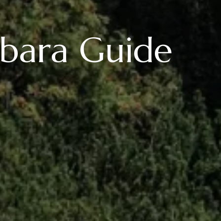
rbara Guide