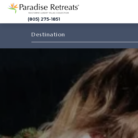
(805) 275-1851
Destination