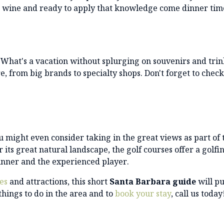
t wine and ready to apply that knowledge come dinner tim
 What's a vacation without splurging on souvenirs and trin
e, from big brands to specialty shops. Don't forget to check
 might even consider taking in the great views as part of 
 its great natural landscape, the golf courses offer a golfi
ginner and the experienced player.
ies
and attractions, this short
Santa Barbara
guide
will pu
things to do in the area and to
book your stay
, call us today