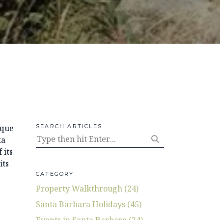
ique
SEARCH ARTICLES
ta
 its
its
CATEGORY
Property Walkthrough (24)
Santa Barbara Holidays (45)
Events in Santa Barbara (24)