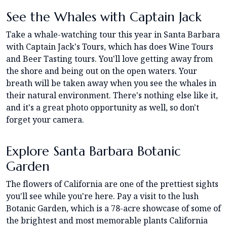
See the Whales with Captain Jack
Take a whale-watching tour this year in Santa Barbara
with Captain Jack's Tours, which has does Wine Tours
and Beer Tasting tours. You'll love getting away from
the shore and being out on the open waters. Your
breath will be taken away when you see the whales in
their natural environment. There's nothing else like it,
and it's a great photo opportunity as well, so don't
forget your camera.
Explore Santa Barbara Botanic
Garden
The flowers of California are one of the prettiest sights
you'll see while you're here. Pay a visit to the lush
Botanic Garden, which is a 78-acre showcase of some of
the brightest and most memorable plants California