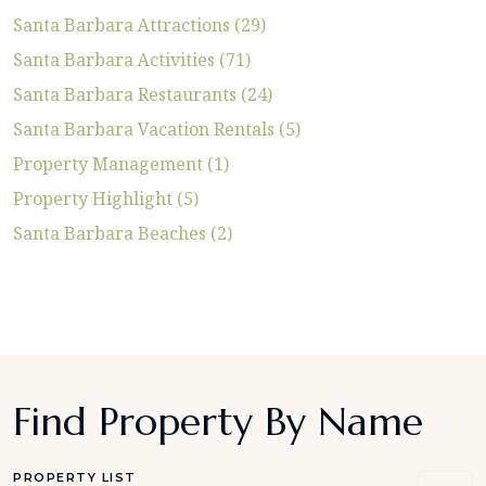
Santa Barbara Attractions (29)
Santa Barbara Activities (71)
Santa Barbara Restaurants (24)
Santa Barbara Vacation Rentals (5)
Property Management (1)
Property Highlight (5)
Santa Barbara Beaches (2)
Find Property By Name
PROPERTY LIST