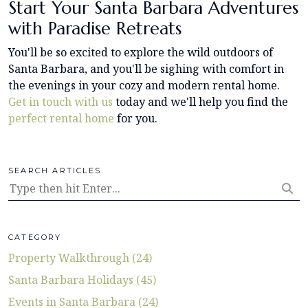
Start Your Santa Barbara Adventures
with Paradise Retreats
You'll be so excited to explore the wild outdoors of
Santa Barbara, and you'll be sighing with comfort in
the evenings in your cozy and modern rental home.
Get in touch with us
today and we'll help you find the
perfect rental home
for you.
SEARCH ARTICLES
CATEGORY
Property Walkthrough (24)
Santa Barbara Holidays (45)
Events in Santa Barbara (24)