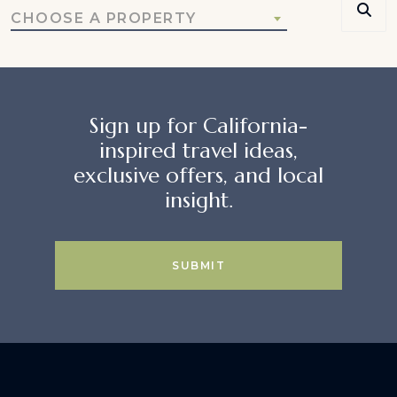
CHOOSE A PROPERTY
Sign up for California-
inspired travel ideas,
exclusive offers, and local
insight.
SUBMIT