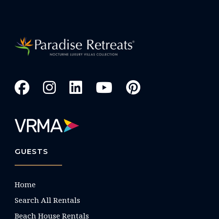
GUESTS
Home
Search All Rentals
Beach House Rentals