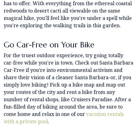
has to offer. With everything from the ethereal coastal
redwoods to desert cacti all viewable on the same
magical hike, you'll feel like you're under a spell while
you're exploring the walking trails in this garden.
Go Car-Free on Your Bike
For the truest outdoor experience, try going totally
car-free while you're in town. Check out Santa Barbara
Car-Free if you're into environmental activism and
share their vision of a cleaner Santa Barbara-or, if you
simply love biking! Pick up a bike map and map out
your routes of the city and rent a bike from any
number of rental shops, like Cruisers Paradise. After a
fun-filled day of biking around the area, be sure to
come home and relax in one of our
vacation rentals
with a private pool
.