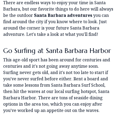
There are endless ways to enjoy your time in Santa
Barbara, but our favorite things to do here will always
be the outdoor
Santa Barbara adventures
you can
find around the city if you know where to look. Just
around the corner is your future Santa Barbara
adventure. Let's take a look at what you'll find!
Go Surfing at Santa Barbara Harbor
This age-old sport has been around for centuries and
centuries and it's not going away anytime soon.
Surfing never gets old, and it's not too late to start if
you've never surfed before either. Rent a board and
take some lessons from Santa Barbara Surf School,
then hit the waves at our local surfing hotspot, Santa
Barbara Harbor. There are tons of seaside dining
options in the area too, which you can enjoy after
you've worked up an appetite out on the waves.