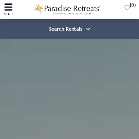
(
0
)
MENU
Search Rentals
Destination
Guests
SEARCH