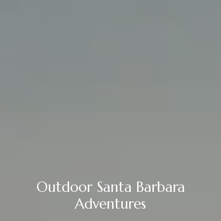
Outdoor Santa Barbara
Adventures