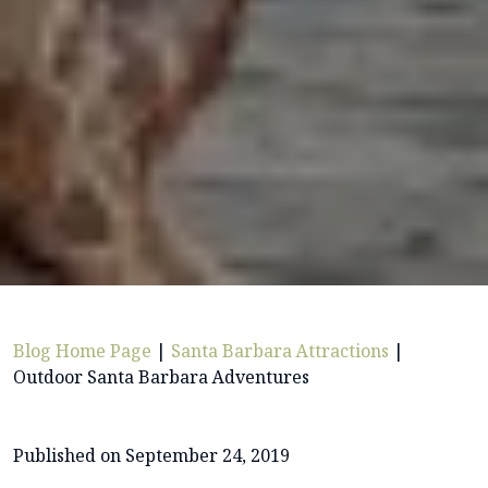
Blog Home Page
|
Santa Barbara Attractions
|
Outdoor Santa Barbara Adventures
Published on September 24, 2019