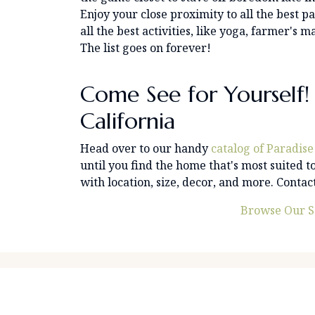
Enjoy your close proximity to all the best p
all the best activities, like yoga, farmer'
The list goes on forever!
Come See for Yourself! 
California
Head over to our handy
catalog of Paradise
until you find the home that's most suited to
with location, size, decor, and more. Conta
Browse Our S
Find Property