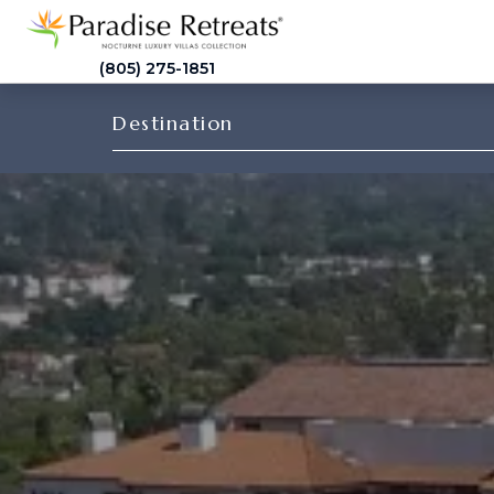
(805) 275-1851
Destination