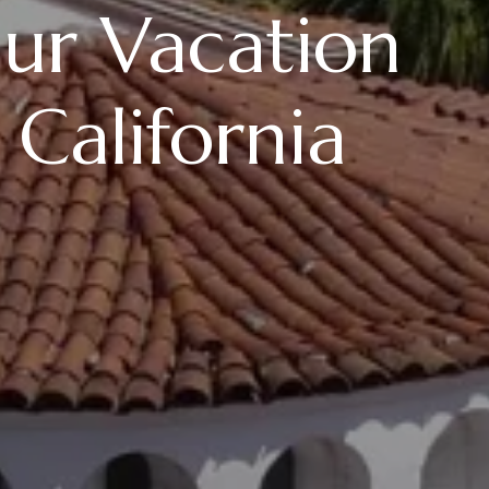
Our Vacation
 California