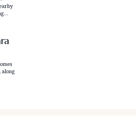
nearby
ing…
ara
 homes
, along
OPERTY LIST
HOOSE A PROPERTY