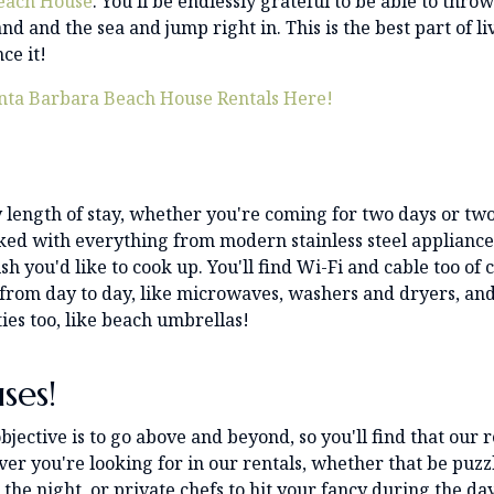
Beach House
. You'll be endlessly grateful to be able to thro
d and the sea and jump right in. This is the best part of li
ce it!
nta Barbara Beach House Rentals Here!
 length of stay, whether you're coming for two days or tw
cked with everything from modern stainless steel appliance
h you'd like to cook up. You'll find Wi-Fi and cable too of 
from day to day, like microwaves, washers and dryers, and
ies too, like beach umbrellas!
ses!
bjective is to go above and beyond, so you'll find that our r
ver you're looking for in our rentals, whether that be puzz
 the night, or private chefs to hit your fancy during the day