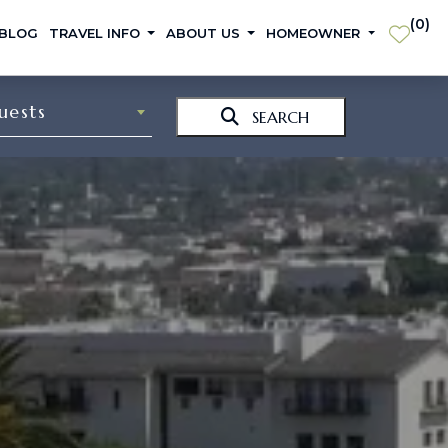
(
0
)
 BLOG
TRAVEL INFO
ABOUT US
HOMEOWNER
uests
SEARCH