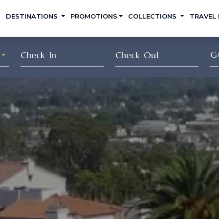
DESTINATIONS
PROMOTIONS
COLLECTIONS
TRAVEL
G