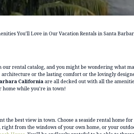
nities You’ll Love in Our Vacation Rentals in Santa Barbar
in our rental catalog, and you might be wondering what m
ue architecture or the lasting comfort or the lovingly design
Barbara California
are all decked out with all the amenitie
ur home while you're in town!
t the best view in town. Choose a seaside rental home for
ea, right from the windows of your own home, or your outdo