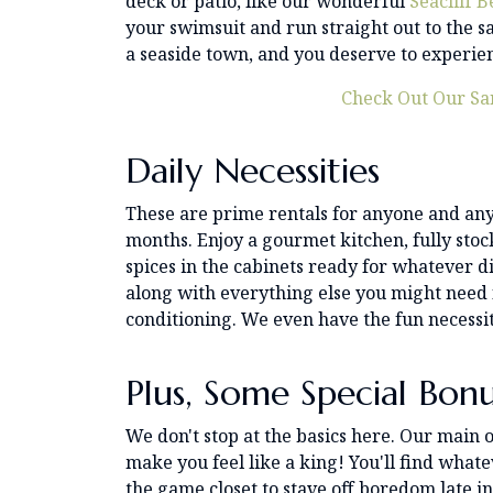
deck or patio, like our wonderful
Seacliff 
your swimsuit and run straight out to the san
a seaside town, and you deserve to experien
Check Out Our Sa
Daily Necessities
These are prime rentals for anyone and any
months. Enjoy a gourmet kitchen, fully sto
spices in the cabinets ready for whatever dis
along with everything else you might need 
conditioning. We even have the fun necessit
Plus, Some Special Bonu
We don't stop at the basics here. Our main o
make you feel like a king! You'll find whate
the game closet to stave off boredom late in