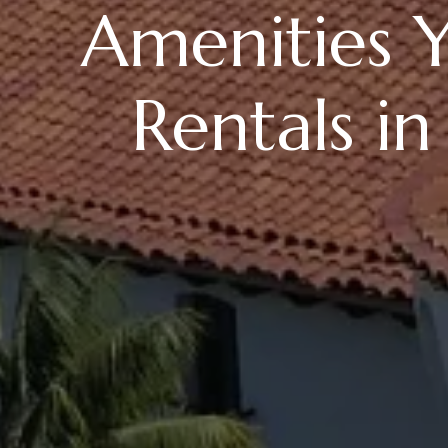
Amenities Y
Rentals in