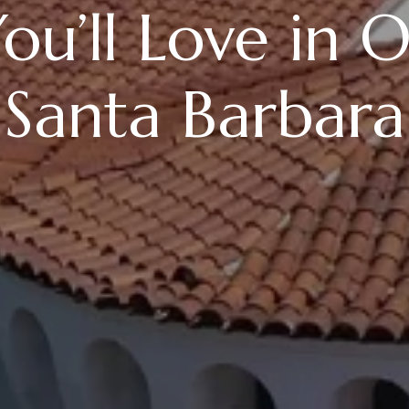
ou’ll Love in 
 Santa Barbara