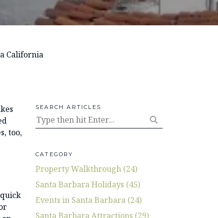
a California
akes
SEARCH ARTICLES
ed
s, too,
CATEGORY
Property Walkthrough (24)
Santa Barbara Holidays (45)
 quick
Events in Santa Barbara (24)
or
Santa Barbara Attractions (29)