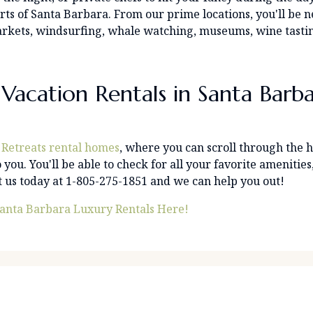
arts of Santa Barbara. From our prime locations, you'll be 
s markets, windsurfing, whale watching, museums, wine tast
Vacation Rentals in Santa Barb
 Retreats rental homes
, where you can scroll through the
 you. You'll be able to check for all your favorite amenities
ct us today at 1-805-275-1851 and we can help you out!
anta Barbara Luxury Rentals Here!
 By Name
PR
C