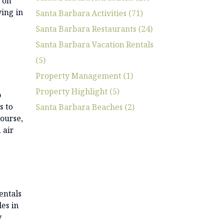
w on
ving in
Santa Barbara Activities (71)
Santa Barbara Restaurants (24)
Santa Barbara Vacation Rentals
(5)
Property Management (1)
Property Highlight (5)
o
s to
Santa Barbara Beaches (2)
course,
 air
entals
les in
.