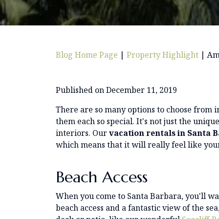
Blog Home Page
|
Property Highlight
|
Ame
Published on December 11, 2019
There are so many options to choose from 
them each so special. It's not just the uniq
interiors. Our
vacation rentals in Santa 
which means that it will really feel like yo
Beach Access
When you come to Santa Barbara, you'll wan
beach access and a fantastic view of the s