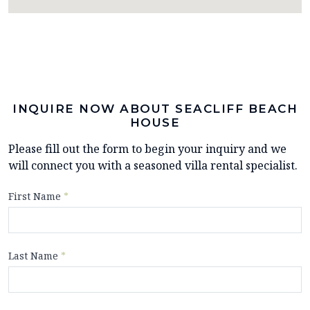
INQUIRE NOW ABOUT SEACLIFF BEACH
HOUSE
Please fill out the form to begin your inquiry and we
will connect you with a seasoned villa rental specialist.
First Name
*
Last Name
*