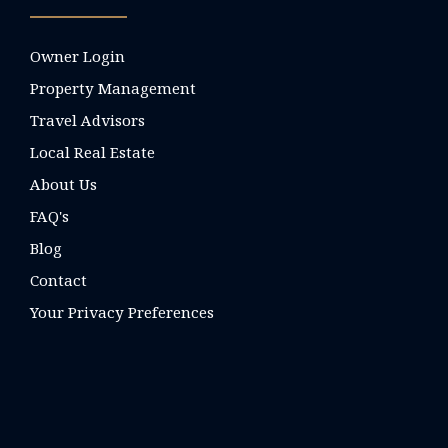
Owner Login
Property Management
Travel Advisors
Local Real Estate
About Us
FAQ's
Blog
Contact
Your Privacy Preferences