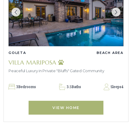
GOLETA
BEACH AREA
VILLA MARIPOSA
Peaceful Luxury in Private "Bluffs" Gated Community
3
Bedrooms
3.5
Baths
Sleeps
4
VIEW HOME