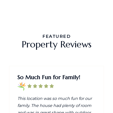
FEATURED
Property Reviews
So Much Fun for Family!
This location was so much fun for our
family. The house had plenty of room
and was in great shape with outdoor