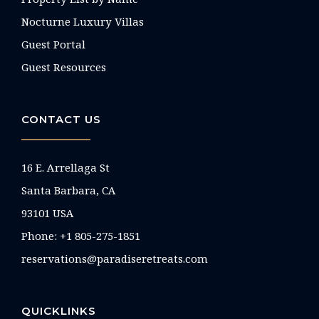
Nocturne Luxury Villas
Guest Portal
Guest Resources
CONTACT US
16 E. Arrellaga St
Santa Barbara, CA
93101 USA
Phone: +1 805-275-1851
reservations@paradiseretreats.com
QUICKLINKS