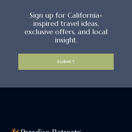
Sign up for California-
inspired travel ideas,
exclusive offers, and local
insight.
SUBMIT