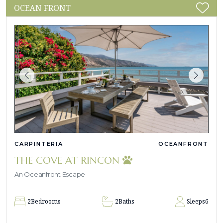
OCEAN FRONT
CARPINTERIA
OCEANFRONT
THE COVE AT RINCON
An Oceanfront Escape
2
Bedrooms
2
Baths
Sleeps
6