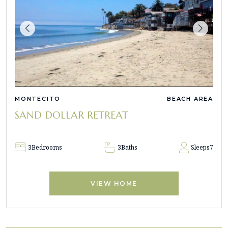
MONTECITO
BEACH AREA
SAND DOLLAR RETREAT
3
Bedrooms
3
Baths
Sleeps
7
VIEW HOME