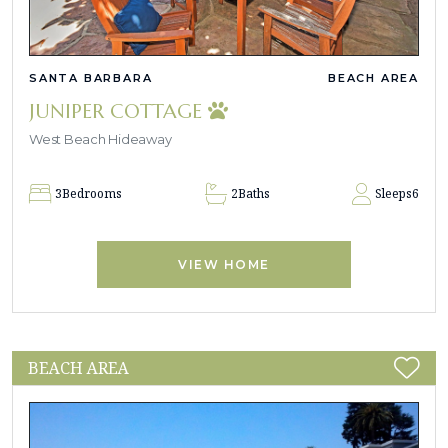
SANTA BARBARA
BEACH AREA
JUNIPER COTTAGE
West Beach Hideaway
3
Bedrooms
2
Baths
Sleeps
6
VIEW HOME
BEACH AREA