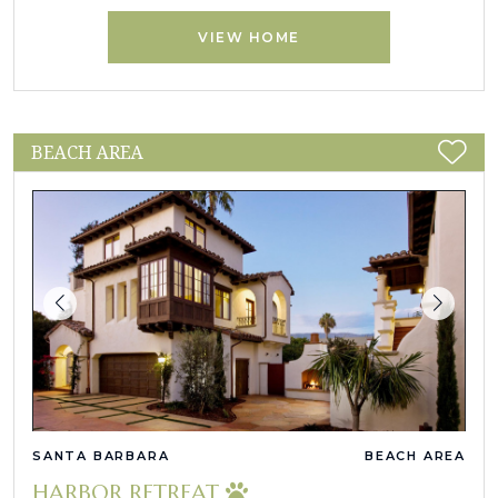
VIEW HOME
BEACH AREA
SANTA BARBARA
BEACH AREA
HARBOR RETREAT