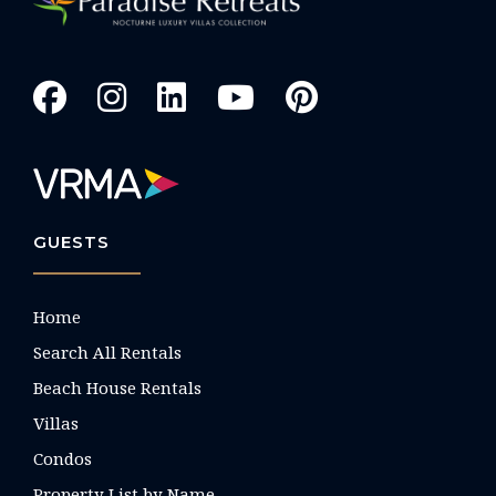
GUESTS
Home
Search All Rentals
Beach House Rentals
Villas
Condos
Property List by Name