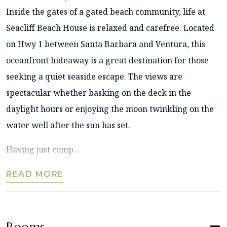
Inside the gates of a gated beach community, life at
Seacliff Beach House is relaxed and carefree. Located
on Hwy 1 between Santa Barbara and Ventura, this
oceanfront hideaway is a great destination for those
seeking a quiet seaside escape. The views are
spectacular whether basking on the deck in the
daylight hours or enjoying the moon twinkling on the
water well after the sun has set.
Having just comp...
READ MORE