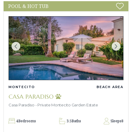
POOL & HOT TUB
MONTECITO
BEACH AREA
CASA PARADISO
Casa Paradiso - Private Montecito Garden Estate
4
Bedrooms
3.5
Baths
Sleeps
8