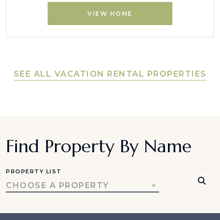
VIEW HOME
SEE ALL VACATION RENTAL PROPERTIES
Find Property By Name
PROPERTY LIST
CHOOSE A PROPERTY