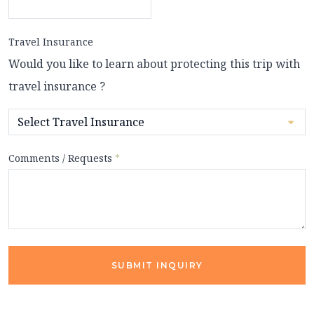
Travel Insurance
Would you like to learn about protecting this trip with
travel insurance ?
Comments / Requests
*
SUBMIT INQUIRY