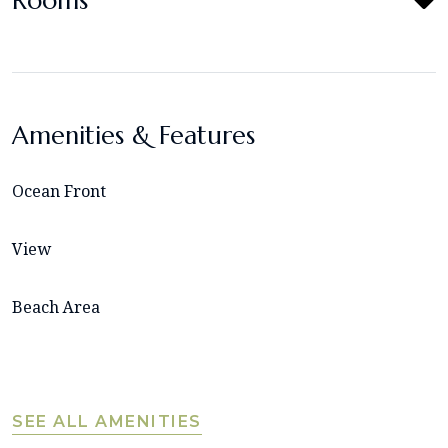
Rooms
Amenities & Features
Ocean Front
View
Beach Area
SEE ALL AMENITIES