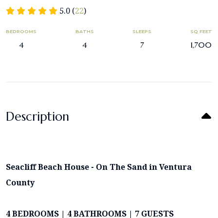
5.0 (
22
)
BEDROOMS
BATHS
SLEEPS
SQ FEET
4
4
7
1,700
Description
Seacliff Beach House - On The Sand in Ventura
County
4 BEDROOMS | 4 BATHROOMS | 7 GUESTS