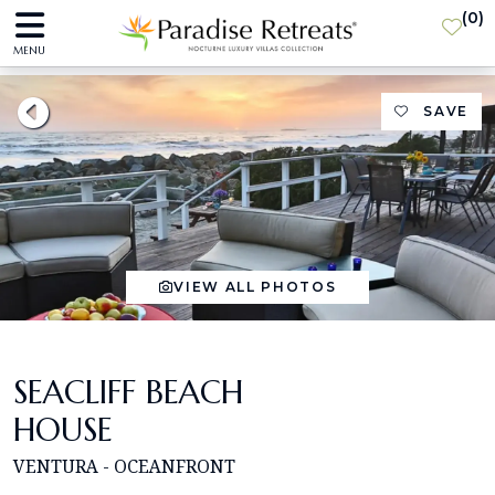
(
0
)
MENU
SAVE
VIEW ALL PHOTOS
SEACLIFF BEACH
HOUSE
VENTURA - OCEANFRONT