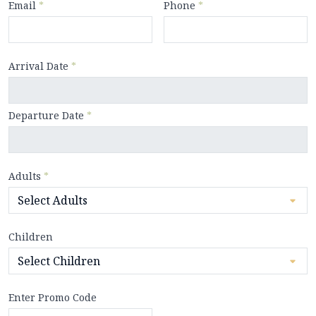
Email
*
Phone
*
Arrival Date
*
Departure Date
*
Adults
*
Children
Enter Promo Code