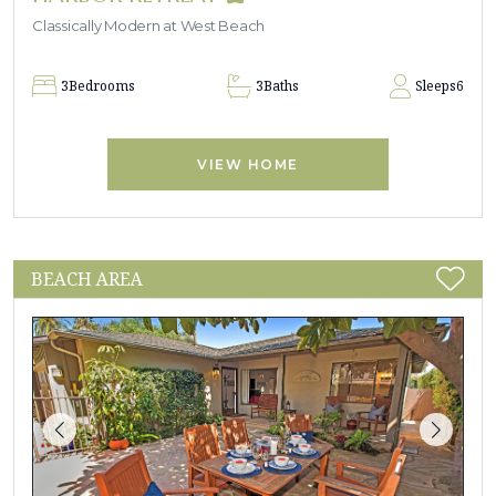
Classically Modern at West Beach
3
Bedrooms
3
Baths
Sleeps
6
VIEW HOME
BEACH AREA