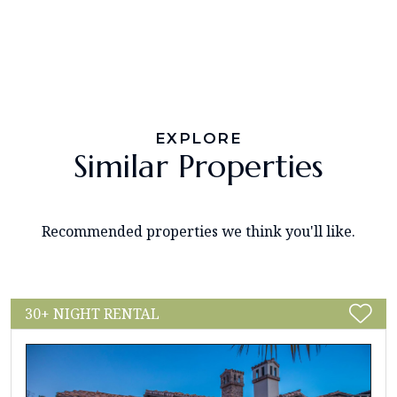
EXPLORE
Similar Properties
Recommended properties we think you'll like.
30+ NIGHT RENTAL