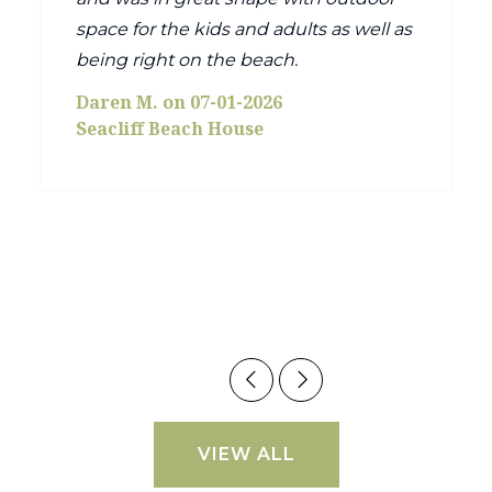
space for the kids and adults as well as
being right on the beach.
Daren M. on 07-01-2026
Seacliff Beach House
VIEW ALL