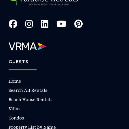
GUESTS
Home
Search All Rentals
Beach House Rentals
Villas
Condos
Property List by Name