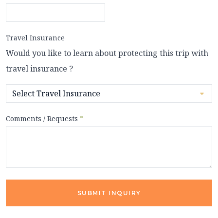
Travel Insurance
Would you like to learn about protecting this trip with
travel insurance ?
Comments / Requests
*
SUBMIT INQUIRY