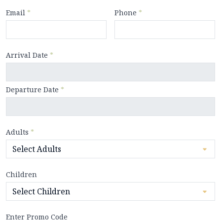
Email
*
Phone
*
Arrival Date
*
Departure Date
*
Adults
*
Children
Enter Promo Code