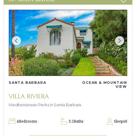
SANTA BARBARA
OCEAN & MOUNTAIN
VIEW
VILLA RIVIERA
Mediterranean Perks in Santa Barbara
4
Bedrooms
3.5
Baths
Sleeps
8