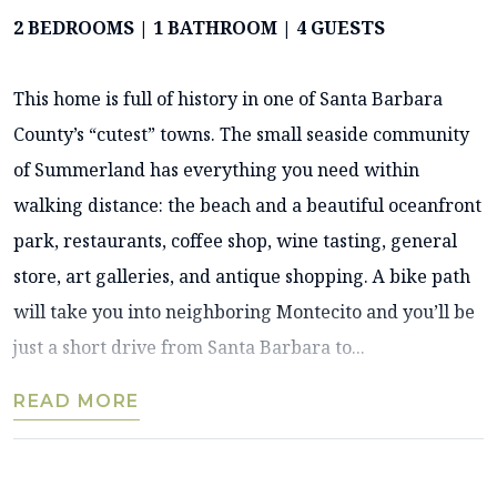
2 BEDROOMS | 1 BATHROOM | 4 GUESTS
This home is full of history in one of Santa Barbara
County’s “cutest” towns. The small seaside community
of Summerland has everything you need within
walking distance: the beach and a beautiful oceanfront
park, restaurants, coffee shop, wine tasting, general
store, art galleries, and antique shopping. A bike path
will take you into neighboring Montecito and you’ll be
just a short drive from Santa Barbara to...
READ MORE