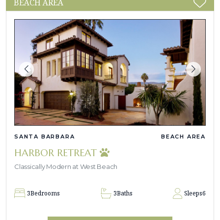
BEACH AREA
SANTA BARBARA
BEACH AREA
HARBOR RETREAT
Classically Modern at West Beach
3
Bedrooms
3
Baths
Sleeps
6