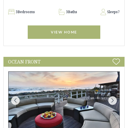
3
Bedrooms
3
Baths
Sleeps
7
VIEW HOME
OCEAN FRONT