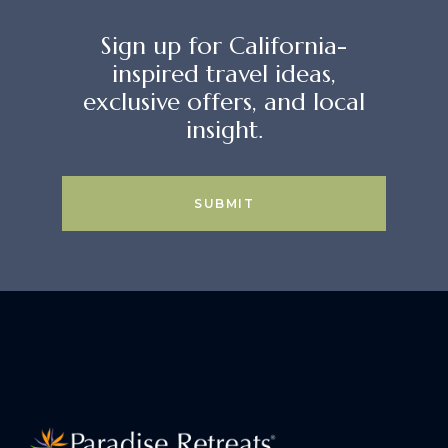
Sign up for California-
inspired travel ideas,
exclusive offers, and local
insight.
SUBMIT