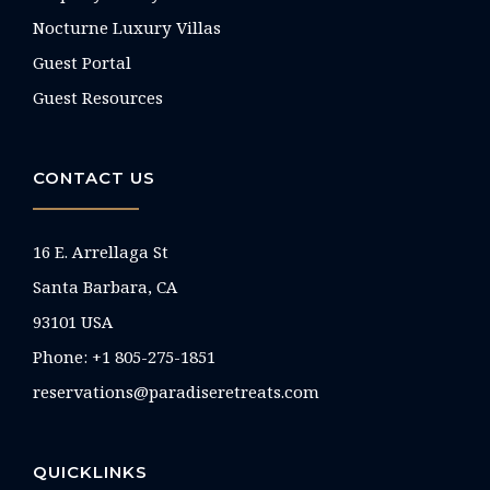
Nocturne Luxury Villas
Guest Portal
Guest Resources
CONTACT US
16 E. Arrellaga St
Santa Barbara, CA
93101 USA
Phone: +1 805-275-1851
reservations@paradiseretreats.com
QUICKLINKS