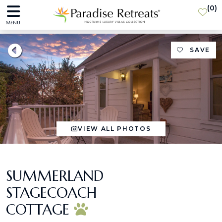
(
0
)
MENU
SAVE
VIEW ALL PHOTOS
SUMMERLAND
STAGECOACH
COTTAGE