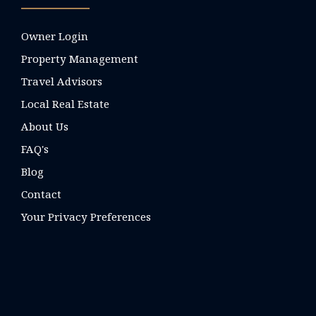
Owner Login
Property Management
Travel Advisors
Local Real Estate
About Us
FAQ's
Blog
Contact
Your Privacy Preferences