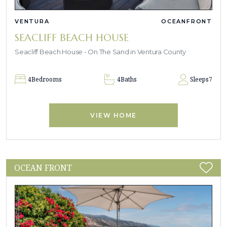
VENTURA
OCEANFRONT
SEACLIFF BEACH HOUSE
Seacliff Beach House - On The Sand in Ventura County
4
Bedrooms
4
Baths
Sleeps
7
VIEW HOME
OCEAN FRONT