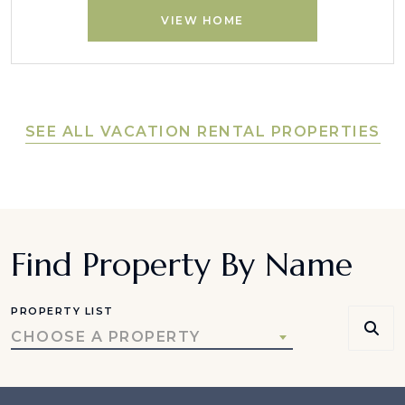
VIEW HOME
SEE ALL VACATION RENTAL PROPERTIES
Find Property By Name
PROPERTY LIST
CHOOSE A PROPERTY