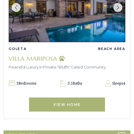
GOLETA
BEACH AREA
VILLA MARIPOSA
Peaceful Luxury in Private "Bluffs" Gated Community
3
Bedrooms
3.5
Baths
Sleeps
4
VIEW HOME