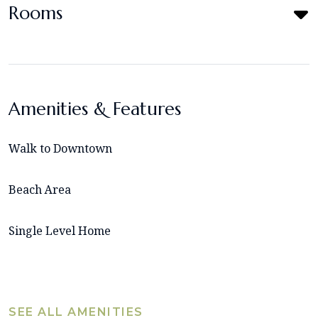
Rooms
Amenities & Features
Walk to Downtown
Beach Area
Single Level Home
SEE ALL AMENITIES