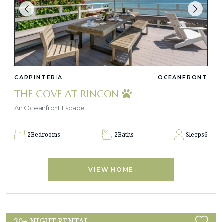
CARPINTERIA
OCEANFRONT
THE COVE AT RINCON
An Oceanfront Escape
2
Bedrooms
2
Baths
Sleeps
6
VIEW HOME
30+ NIGHT RENTAL