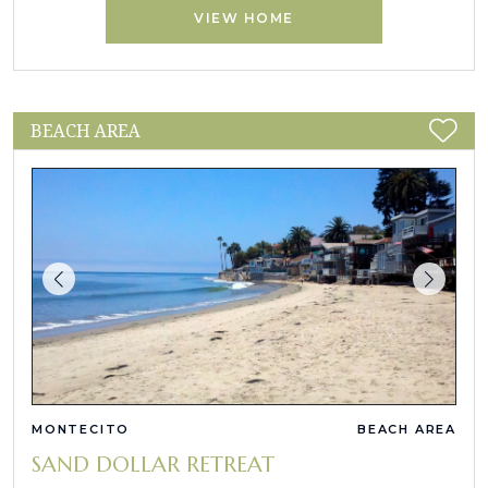
VIEW HOME
BEACH AREA
MONTECITO
BEACH AREA
SAND DOLLAR RETREAT