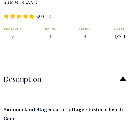
SUMMERLAND -
5.0 (
13
)
BEDROOMS
BATHS
SLEEPS
SQ FEET
2
1
4
1,041
Description
Summerland Stagecoach Cottage - Historic Beach
Gem