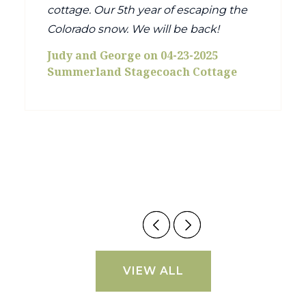
cottage. Our 5th year of escaping the
Colorado snow. We will be back!
Judy and George on 04-23-2025
Summerland Stagecoach Cottage
VIEW ALL