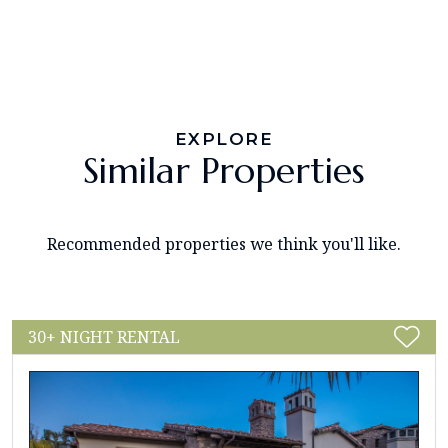
EXPLORE
Similar Properties
Recommended properties we think you'll like.
30+ NIGHT RENTAL