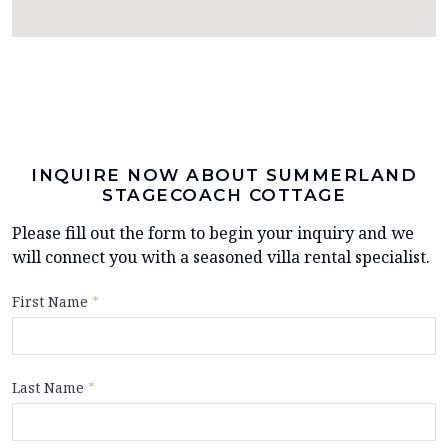
INQUIRE NOW ABOUT SUMMERLAND
STAGECOACH COTTAGE
Please fill out the form to begin your inquiry and we
will connect you with a seasoned villa rental specialist.
First Name
*
Last Name
*