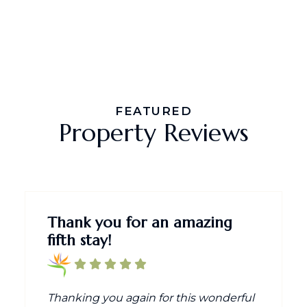
FEATURED
Property Reviews
Thank you for an amazing
fifth stay!
Thanking you again for this wonderful