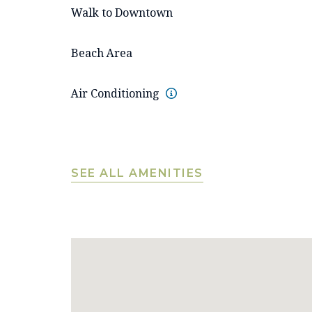
Walk to Downtown
Beach Area
Air Conditioning
SEE ALL AMENITIES