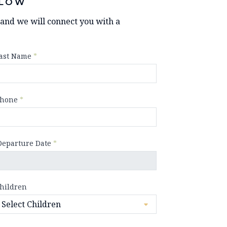
LOW
y and we will connect you with a
ast Name
*
hone
*
Departure Date
*
hildren