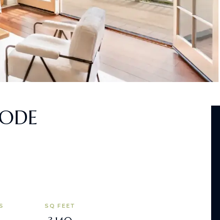
BODE
S
SQ FEET