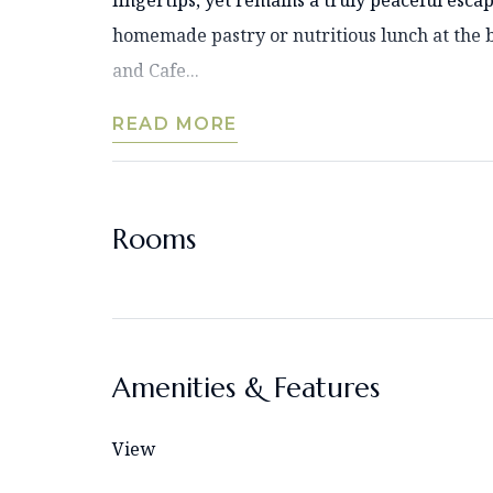
fingertips, yet remains a truly peaceful esca
homemade pastry or nutritious lunch at the 
and Cafe...
READ MORE
Rooms
Amenities & Features
View