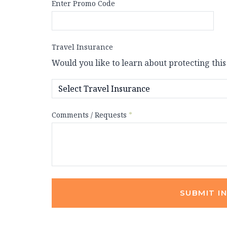
Enter Promo Code
Travel Insurance
Would you like to learn about protecting this
Comments / Requests
*
SUBMIT I