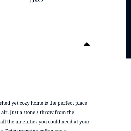
3,140
shed yet cozy home is the perfect place
 air. Just a stone's throw from the
all the amenities you could need at your