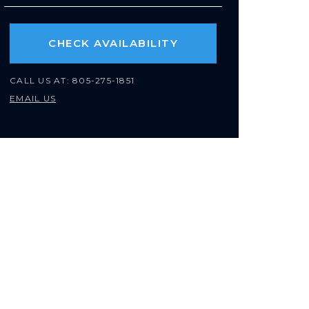
CHECK AVAILABILITY
CALL US AT:
805-275-1851
EMAIL US