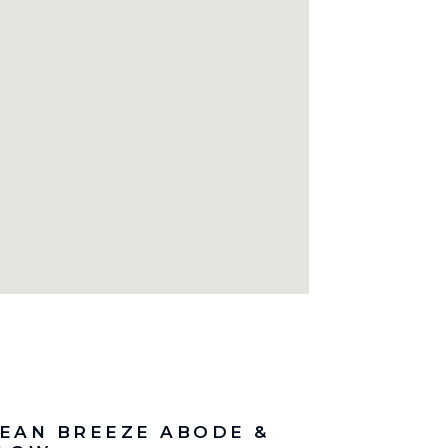
EAN BREEZE ABODE &