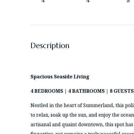
4
4
8
Description
Spacious Seaside Living
4 BEDROOMS | 4 BATHROOMS | 8 GUESTS
Nestled in the heart of Summerland, this poli
to relax, soak up the sun, and enjoy the ocean
artisanal and quaint downtown, this spot has 