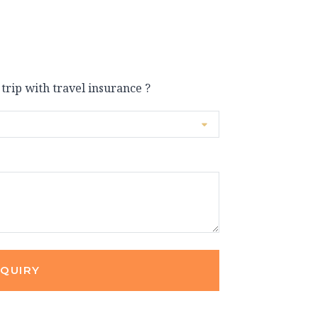
 trip with travel insurance ?
NQUIRY