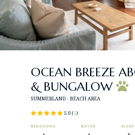
OCEAN BREEZE A
& BUNGALOW
SUMMERLAND - BEACH AREA
5.0 (
5
)
BEDROOMS
BATHS
SLEEP