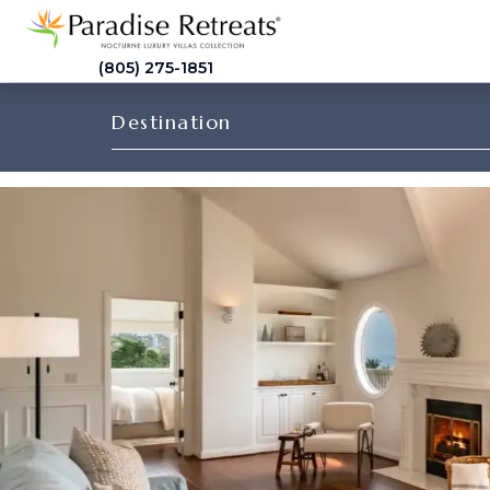
(805) 275-1851
Destination