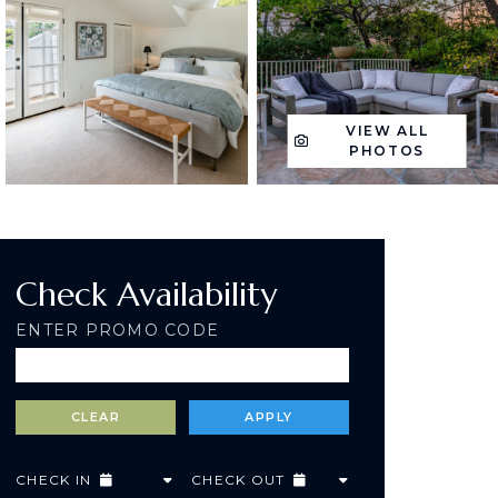
VIEW ALL
PHOTOS
Check Availability
ENTER PROMO CODE
CHECK IN
CHECK OUT