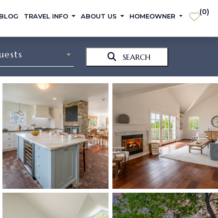
(
0
)
 BLOG
TRAVEL INFO
ABOUT US
HOMEOWNER
uests
SEARCH