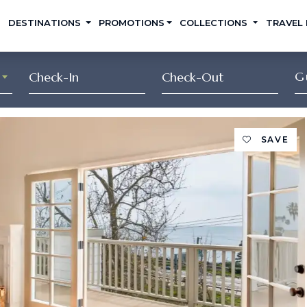
DESTINATIONS
PROMOTIONS
COLLECTIONS
TRAVEL
G
SAVE