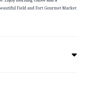
pe. Enjoy morning coffee and a
beautiful Field and Fort Gourmet Market