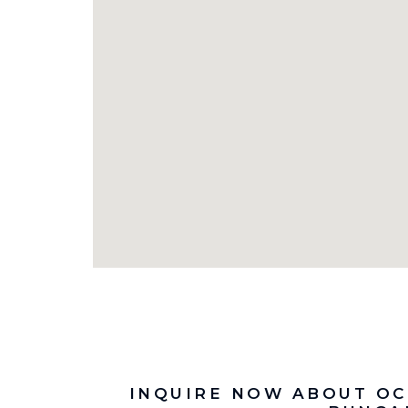
INQUIRE NOW ABOUT OC