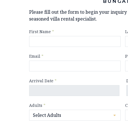
BUNGA
Please fill out the form to begin your inquir
seasoned villa rental specialist.
First Name
*
L
Email
*
P
Arrival Date
*
Adults
*
C