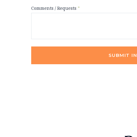
Comments / Requests
*
SUBMIT I