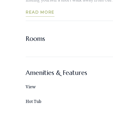
READ MORE
Rooms
Amenities & Features
View
Hot Tub