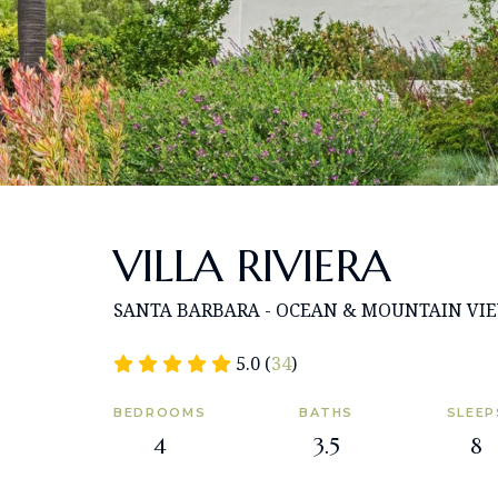
VILLA RIVIERA
SANTA BARBARA - OCEAN & MOUNTAIN VI
5.0 (
34
)
BEDROOMS
BATHS
SLEEP
4
3.5
8