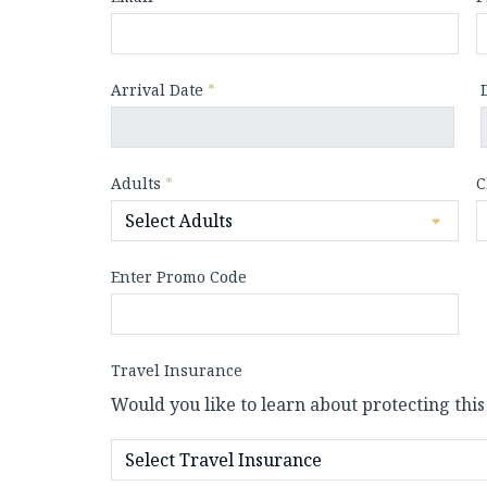
Arrival Date
*
Adults
*
C
Enter Promo Code
Travel Insurance
Would you like to learn about protecting this