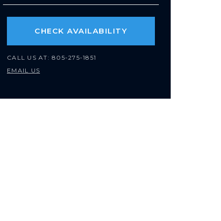
CHECK AVAILABILITY
CALL US AT:
805-275-1851
EMAIL US