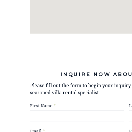
INQUIRE NOW ABOU
Please fill out the form to begin your inquir
seasoned villa rental specialist.
First Name
*
L
Email
*
P