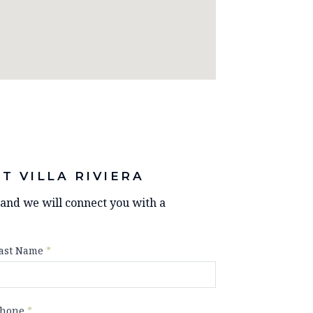
T VILLA RIVIERA
y and we will connect you with a
ast Name
*
hone
*