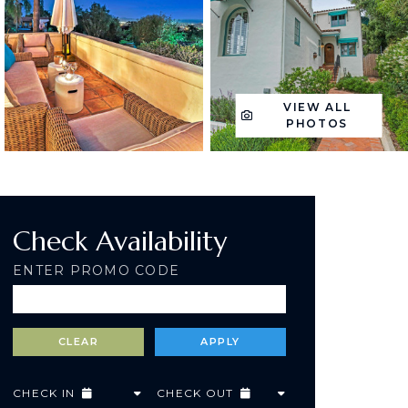
VIEW ALL
PHOTOS
Check Availability
ENTER PROMO CODE
CHECK IN
CHECK OUT