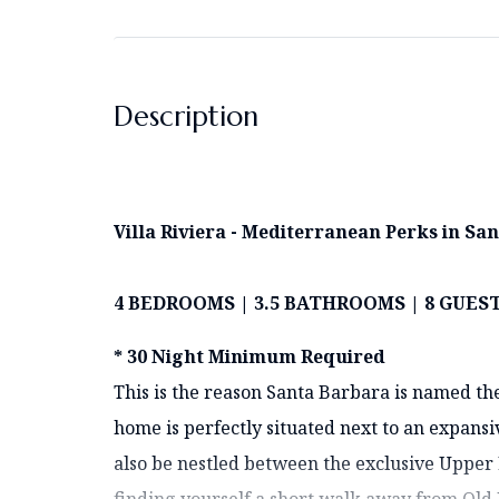
Description
Villa Riviera - Mediterranean Perks in Sa
4 BEDROOMS | 3.5 BATHROOMS | 8 GUES
* 30 Night Minimum Required
This is the reason Santa Barbara is named th
home is perfectly situated next to an expansiv
also be nestled between the exclusive Upper
finding yourself a short walk away from Old 