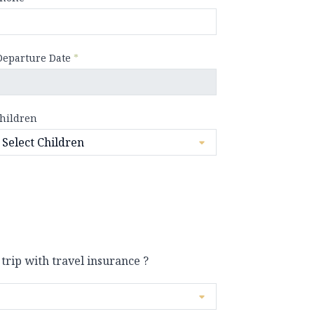
Departure Date
*
hildren
 trip with travel insurance ?