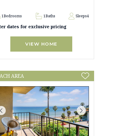
1
Bedrooms
1
Baths
Sleeps
4
ter dates for exclusive pricing
VIEW HOME
ACH AREA