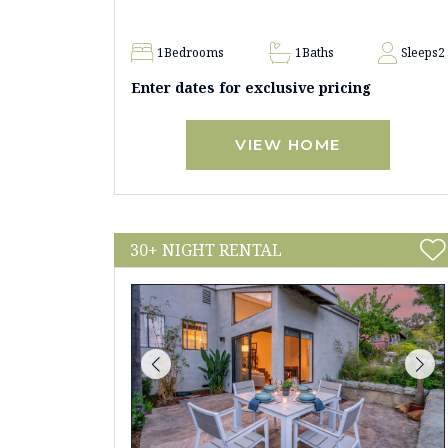
1
Bedrooms
1
Baths
Sleeps
2
Enter dates for exclusive pricing
VIEW HOME
30+ NIGHT RENTAL