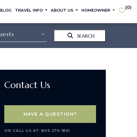
(
0
)
 BLOG
TRAVEL INFO
ABOUT US
HOMEOWNER
uests
SEARCH
Contact Us
HAVE A QUESTION?
OR CALL US AT: 805-275-1851