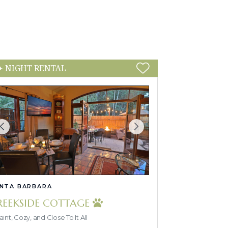
+ NIGHT RENTAL
NTA BARBARA
REEKSIDE COTTAGE
int, Cozy, and Close To It All