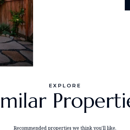
EXPLORE
imilar Properti
Recommended properties we think you'll like.