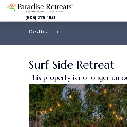
(805) 275-1851
Destination
Surf Side Retreat
This property is no longer on 