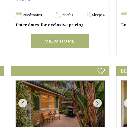
2
Bedrooms
2
Baths
Sleeps
4
Enter dates for exclusive pricing
En
VIEW HOME
BE