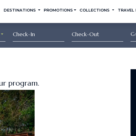
DESTINATIONS
PROMOTIONS
COLLECTIONS
TRAVEL
G
our program.