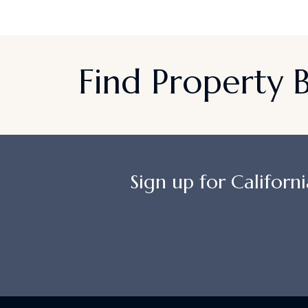
Find Property
Sign up for Californi