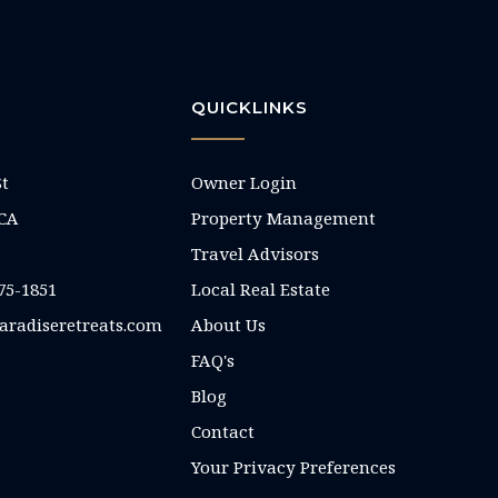
QUICKLINKS
St
Owner Login
 CA
Property Management
Travel Advisors
75-1851
Local Real Estate
aradiseretreats.com
About Us
FAQ's
Blog
Contact
Your Privacy Preferences