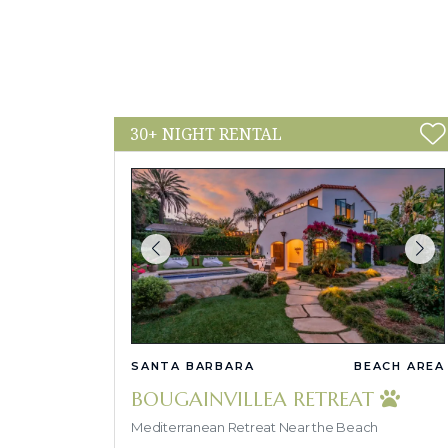
30+ NIGHT RENTAL
SANTA BARBARA
BEACH AREA
BOUGAINVILLEA RETREAT
Mediterranean Retreat Near the Beach