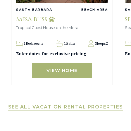
SANTA BARBARA
BEACH AREA
SA
MESA BLISS
S
Tropical Guest House on the Mesa
Sea
1
Bedrooms
1
Baths
Sleeps
2
Enter dates for exclusive pricing
En
VIEW HOME
SEE ALL VACATION RENTAL PROPERTIES