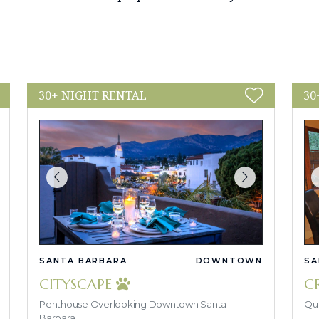
30+ NIGHT RENTAL
30
SANTA BARBARA
DOWNTOWN
SA
CITYSCAPE
C
Penthouse Overlooking Downtown Santa
Qua
Barbara