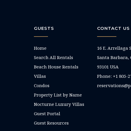
GUESTS
CONTACT US
Home
16 E. Arrellaga 
Search All Rentals
Santa Barbara,
Beach House Rentals
93101 USA
Villas
Phone: +1 805-2
Condos
reservations@p
Property List by Name
Nocturne Luxury Villas
Guest Portal
Guest Resources