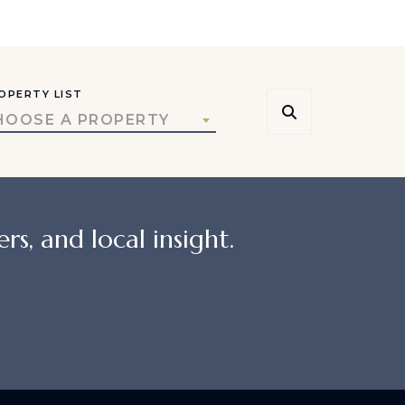
OPERTY LIST
HOOSE A PROPERTY
rs, and local insight.