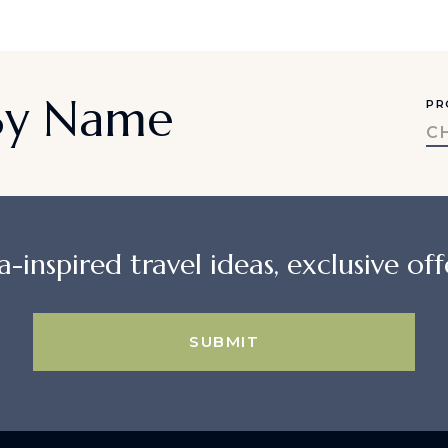
 By Name
PR
C
a-inspired travel ideas, exclusive offe
SUBMIT