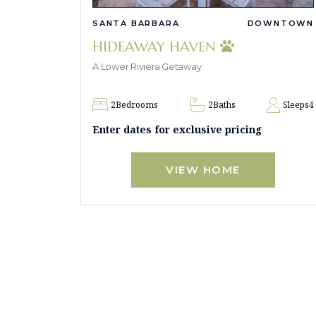
SANTA BARBARA
DOWNTOWN
HIDEAWAY HAVEN
A Lower Riviera Getaway
2
Bedrooms
2
Baths
Sleeps
4
Enter dates for exclusive pricing
VIEW HOME