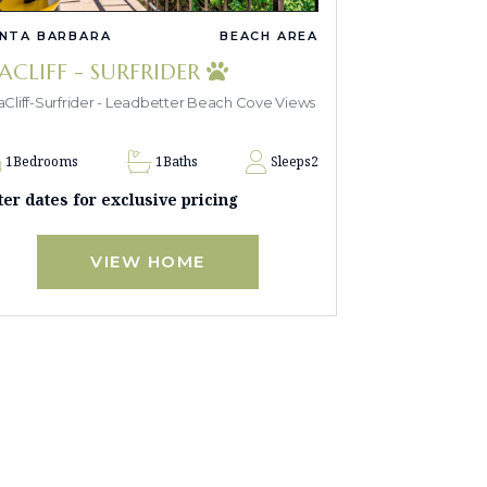
NTA BARBARA
BEACH AREA
EACLIFF - SURFRIDER
Cliff-Surfrider - Leadbetter Beach Cove Views
1
Bedrooms
1
Baths
Sleeps
2
ter dates for exclusive pricing
VIEW HOME