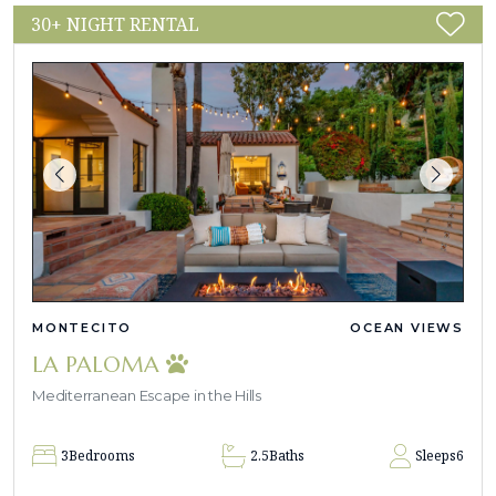
30+ NIGHT RENTAL
MONTECITO
OCEAN VIEWS
LA PALOMA
Mediterranean Escape in the Hills
3
Bedrooms
2.5
Baths
Sleeps
6