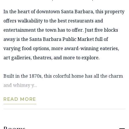
In the heart of downtown Santa Barbara, this property
offers walkability to the best restaurants and
entertainment the town has to offer. Just five blocks
away is the Santa Barbara Public Market full of
varying food options, more award-winning eateries,
art galleries, theatres, and more to explore.
Built in the 1870s, this colorful home has all the charm
and whimsy y...
READ MORE