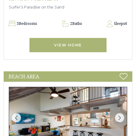
Surfer’s Paradise on the Sand
3
Bedrooms
2
Baths
Sleeps
6
VIEW HOME
BEACH AREA