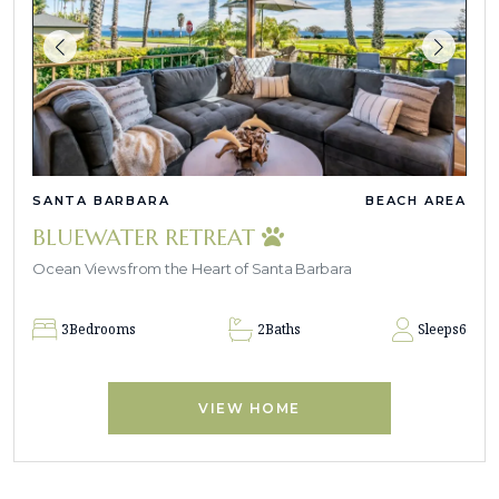
SANTA BARBARA
BEACH AREA
BLUEWATER RETREAT
Ocean Views from the Heart of Santa Barbara
3
Bedrooms
2
Baths
Sleeps
6
VIEW HOME