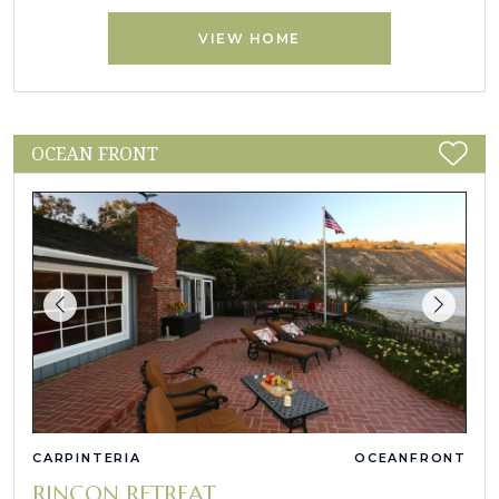
VIEW HOME
OCEAN FRONT
CARPINTERIA
OCEANFRONT
RINCON RETREAT