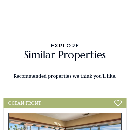
EXPLORE
Similar Properties
Recommended properties we think you'll like.
OCEAN FRONT