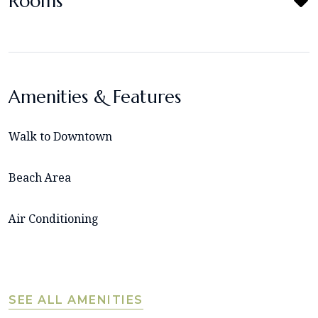
Rooms
Amenities & Features
Walk to Downtown
Beach Area
Air Conditioning
SEE ALL AMENITIES