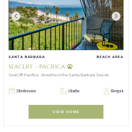
SANTA BARBARA
BEACH AREA
SEACLIFF - PACIFICA
SeaCliff-Pacifica - Breathe in the Santa Barbara Sea Air
2
Bedrooms
1
Baths
Sleeps
4
VIEW HOME