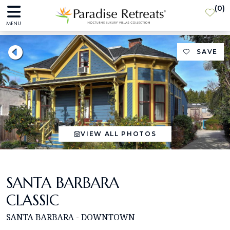
(
0
)
MENU
SAVE
VIEW ALL PHOTOS
SANTA BARBARA
CLASSIC
SANTA BARBARA - DOWNTOWN