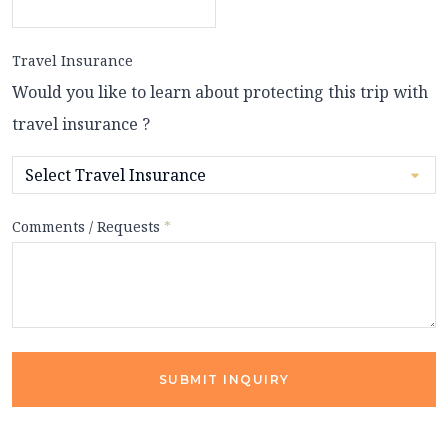
Travel Insurance
Would you like to learn about protecting this trip with
travel insurance ?
Comments / Requests
*
SUBMIT INQUIRY