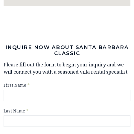
INQUIRE NOW ABOUT SANTA BARBARA
CLASSIC
Please fill out the form to begin your inquiry and we
will connect you with a seasoned villa rental specialist.
First Name
*
Last Name
*