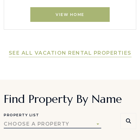
VIEW HOME
SEE ALL VACATION RENTAL PROPERTIES
Find Property By Name
PROPERTY LIST
CHOOSE A PROPERTY