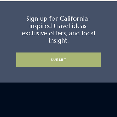
Sign up for California-
inspired travel ideas,
exclusive offers, and local
insight.
SUBMIT