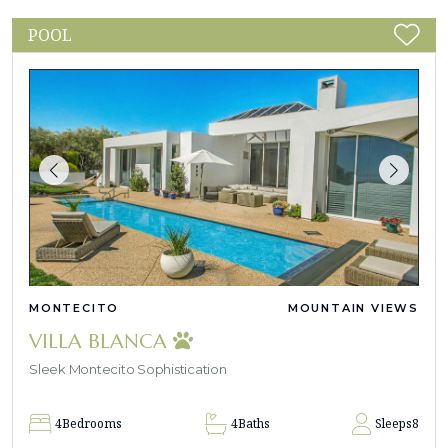
POOL
MONTECITO
MOUNTAIN VIEWS
VILLA BLANCA
Sleek Montecito Sophistication
4
Bedrooms
4
Baths
Sleeps
8