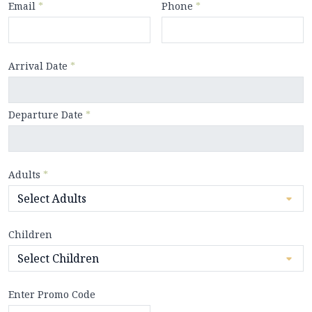
Email
*
Phone
*
Arrival Date
*
Departure Date
*
Adults
*
Children
Enter Promo Code