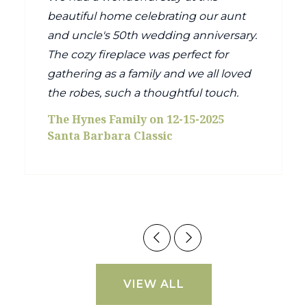
beautiful home celebrating our aunt
and uncle's 50th wedding anniversary.
The cozy fireplace was perfect for
gathering as a family and we all loved
the robes, such a thoughtful touch.
The Hynes Family on 12-15-2025
Santa Barbara Classic
VIEW ALL