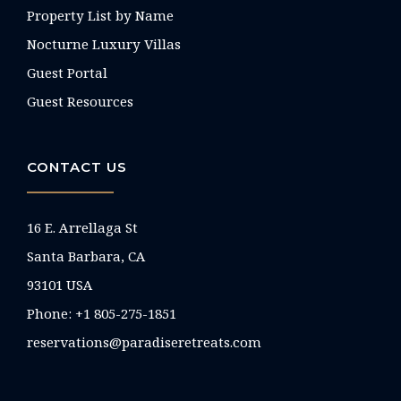
Property List by Name
Nocturne Luxury Villas
Guest Portal
Guest Resources
CONTACT US
16 E. Arrellaga St
Santa Barbara, CA
93101 USA
Phone: +1 805-275-1851
reservations@paradiseretreats.com