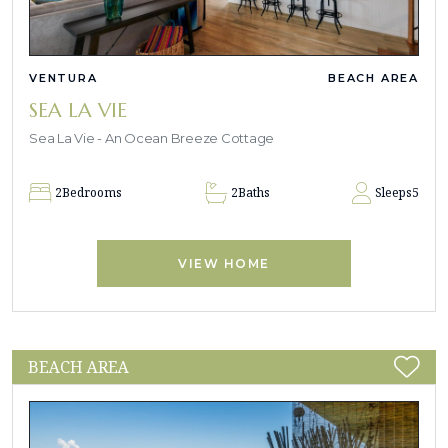
VENTURA
BEACH AREA
SEA LA VIE
Sea La Vie - An Ocean Breeze Cottage
2
Bedrooms
2
Baths
Sleeps
5
VIEW HOME
BEACH AREA