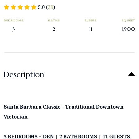
5.0 (
39
)
BEDROOMS
BATHS
SLEEPS
SQ FEET
3
2
11
1,900
Description
Santa Barbara Classic - Traditional Downtown
Victorian
3 BEDROOMS + DEN | 2 BATHROOMS | 11 GUESTS