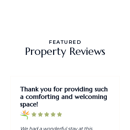
FEATURED
Property Reviews
Thank you for providing such
a comforting and welcoming
space!
We had a wonderful stay at this