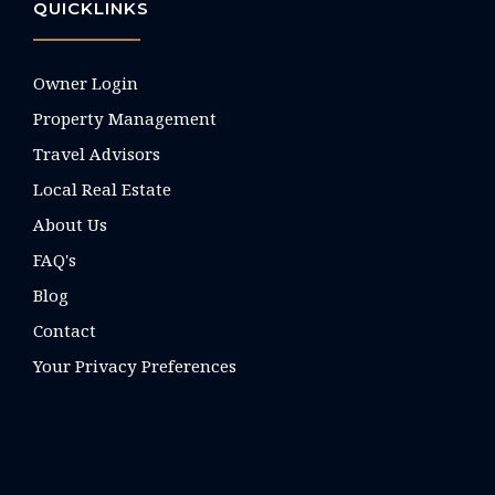
QUICKLINKS
Owner Login
Property Management
Travel Advisors
Local Real Estate
About Us
FAQ's
Blog
Contact
Your Privacy Preferences