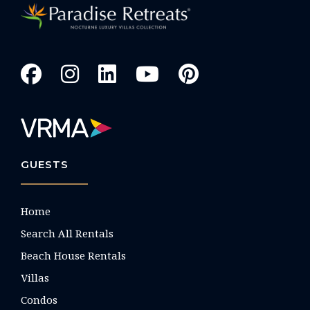
GUESTS
Home
Search All Rentals
Beach House Rentals
Villas
Condos