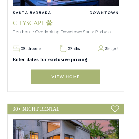
SANTA BARBARA
DOWNTOWN
CITYSCAPE
Penthouse Overlooking Downtown Santa Barbara
2
Bedrooms
2
Baths
Sleeps
4
Enter dates for exclusive pricing
VIEW HOME
30+ NIGHT RENTAL