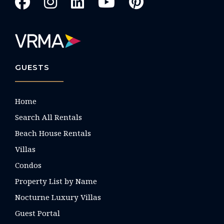
GUESTS
Home
Search All Rentals
Beach House Rentals
Villas
Condos
Property List by Name
Nocturne Luxury Villas
Guest Portal