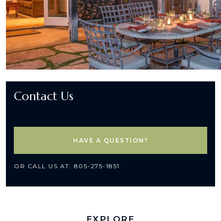
Contact Us
HAVE A QUESTION?
OR CALL US AT: 805-275-1851
EXPLORE