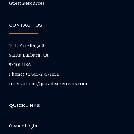
Guest Resources
CONTACT US
16 E. Arrellaga St
Santa Barbara, CA
93101 USA
Phone: +1 805-275-1851
reservations@paradiseretreats.com
QUICKLINKS
Owner Login