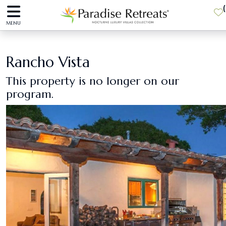
(
MENU
Rancho Vista
This property is no longer on our
program.