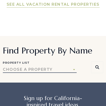
SEE ALL VACATION RENTAL PROPERTIES
Find Property By Name
PROPERTY LIST
CHOOSE A PROPERTY
Sign up for California-
inspired travel ideas,