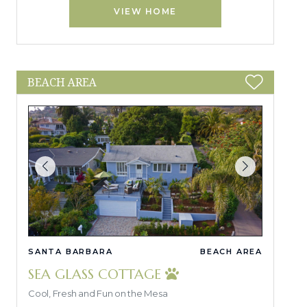
VIEW HOME
BEACH AREA
SANTA BARBARA
BEACH AREA
SEA GLASS COTTAGE
Cool, Fresh and Fun on the Mesa