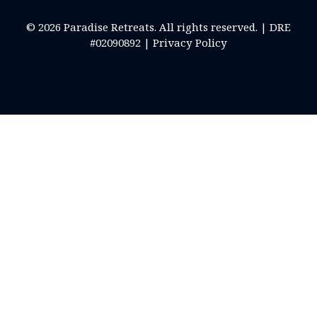
© 2026 Paradise Retreats. All rights reserved. | DRE
#02090892 |
Privacy Policy