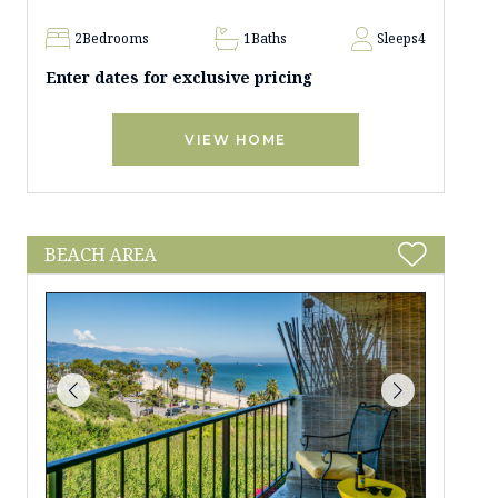
2
Bedrooms
1
Baths
Sleeps
4
Enter dates for exclusive pricing
VIEW HOME
BEACH AREA