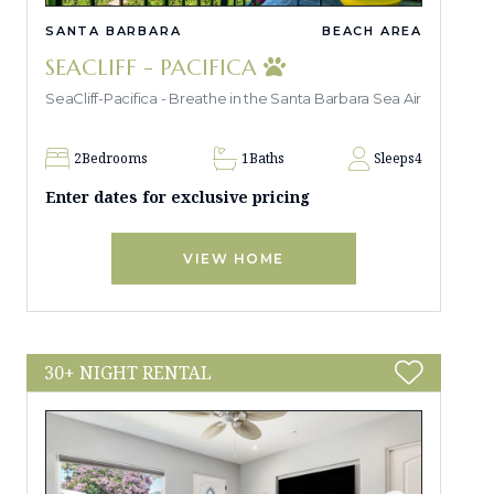
SANTA BARBARA
BEACH AREA
SEACLIFF - PACIFICA
SeaCliff-Pacifica - Breathe in the Santa Barbara Sea Air
2
Bedrooms
1
Baths
Sleeps
4
Enter dates for exclusive pricing
VIEW HOME
30+ NIGHT RENTAL