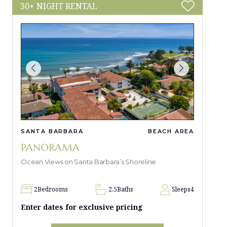
30+ NIGHT RENTAL
SANTA BARBARA
BEACH AREA
PANORAMA
Ocean Views on Santa Barbara’s Shoreline
2
Bedrooms
2.5
Baths
Sleeps
4
Enter dates for exclusive pricing