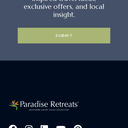
exclusive offers, and local
insight.
SUBMIT