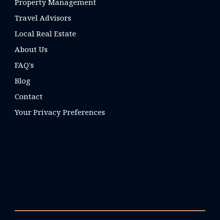
Property Management
Travel Advisors
Local Real Estate
About Us
FAQ's
Blog
Contact
Your Privacy Preferences