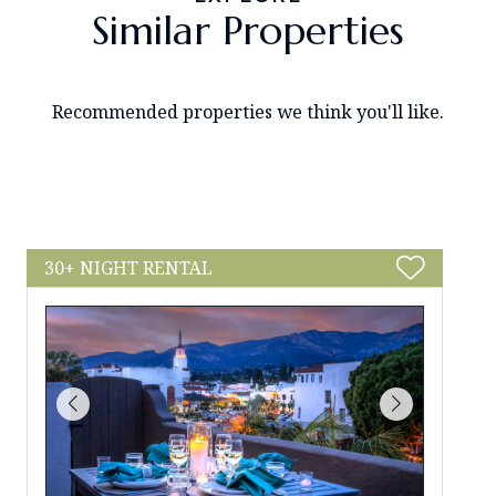
Similar Properties
Recommended properties we think you'll like.
30+ NIGHT RENTAL