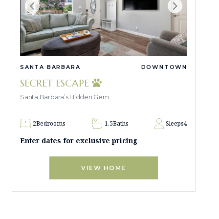
SANTA BARBARA
DOWNTOWN
SECRET ESCAPE
Santa Barbara’s Hidden Gem
2
Bedrooms
1.5
Baths
Sleeps
4
Enter dates for exclusive pricing
VIEW HOME