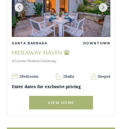
SANTA BARBARA
DOWNTOWN
HIDEAWAY HAVEN
A Lower Riviera Getaway
2
Bedrooms
2
Baths
Sleeps
4
Enter dates for exclusive pricing
VIEW HOME