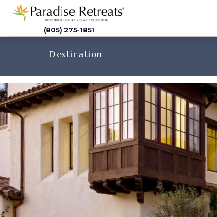
(805) 275-1851
Destination