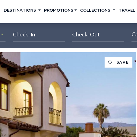
DESTINATIONS
PROMOTIONS
COLLECTIONS
TRAVEL
G
SAVE