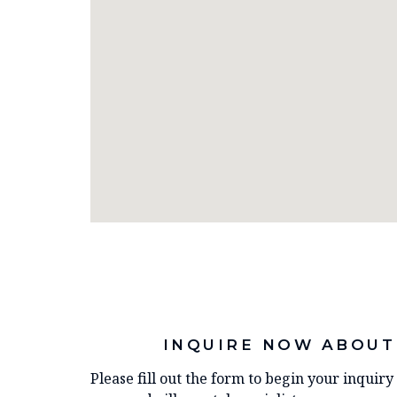
INQUIRE NOW ABOUT
Please fill out the form to begin your inquir