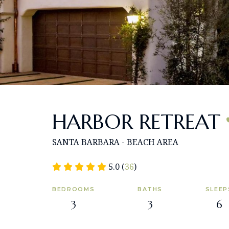
HARBOR RETREAT
SANTA BARBARA - BEACH AREA
5.0 (
36
)
BEDROOMS
BATHS
SLEEP
3
3
6