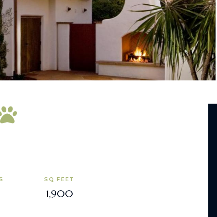
S
SQ FEET
1,900