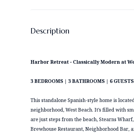
Description
Harbor Retreat - Classically Modern at W
3 BEDROOMS | 3 BATHROOMS | 6 GUESTS
This standalone Spanish-style home is located
neighborhood, West Beach. It’s filled with s
are just steps from the beach, Stearns Wharf,
Brewhouse Restaurant, Neighborhood Bar, and