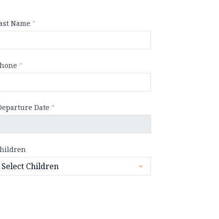
ast Name
*
hone
*
Departure Date
*
hildren