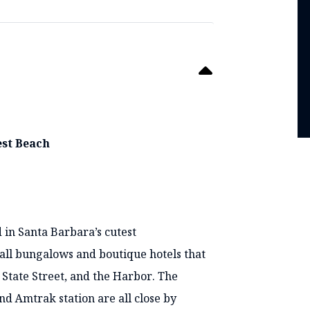
est Beach
 in Santa Barbara’s cutest
mall bungalows and boutique hotels that
 State Street, and the Harbor. The
 Amtrak station are all close by