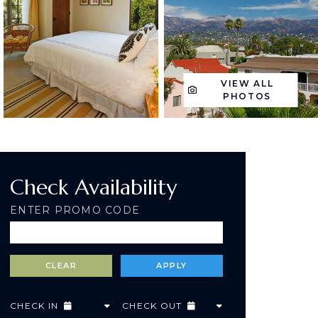
VIEW ALL
PHOTOS
Check Availability
ENTER PROMO CODE
CHECK IN
CHECK OUT