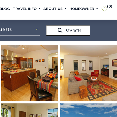
(
0
)
 BLOG
TRAVEL INFO
ABOUT US
HOMEOWNER
uests
SEARCH