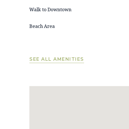
Walk to Downtown
Beach Area
SEE ALL AMENITIES