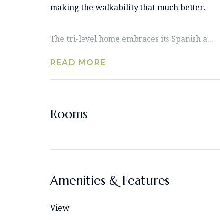
making the walkability that much better.
The tri-level home embraces its Spanish a...
READ MORE
Rooms
Amenities & Features
View