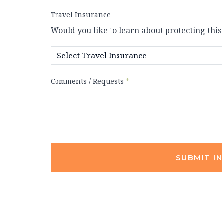
Travel Insurance
Would you like to learn about protecting this
Comments / Requests
*
SUBMIT I