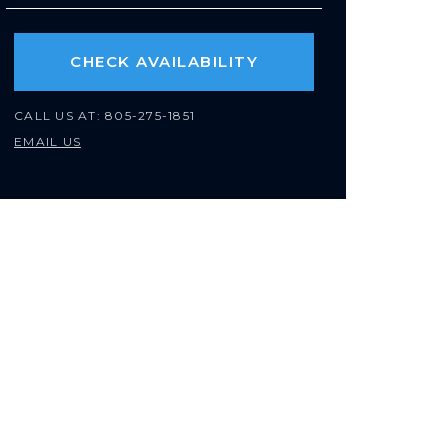
CHECK AVAILABILITY
CALL US AT:
805-275-1851
EMAIL US