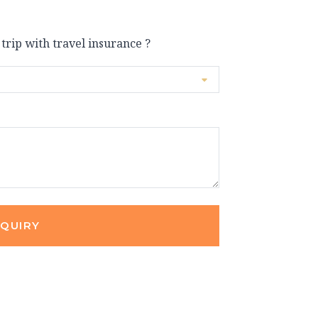
 trip with travel insurance ?
NQUIRY