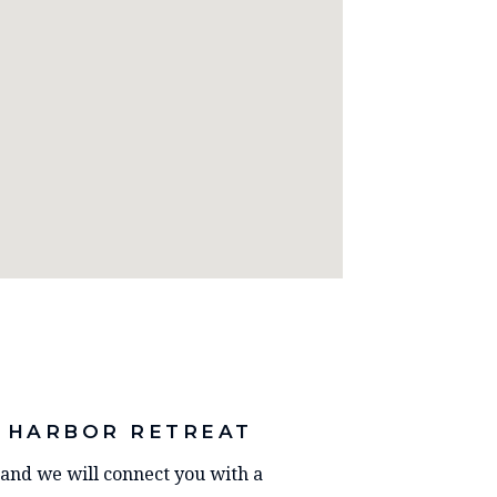
 HARBOR RETREAT
y and we will connect you with a