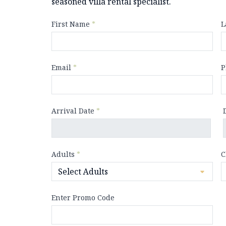
seasoned villa rental specialist.
First Name
*
L
Email
*
P
Arrival Date
*
Adults
*
C
Enter Promo Code