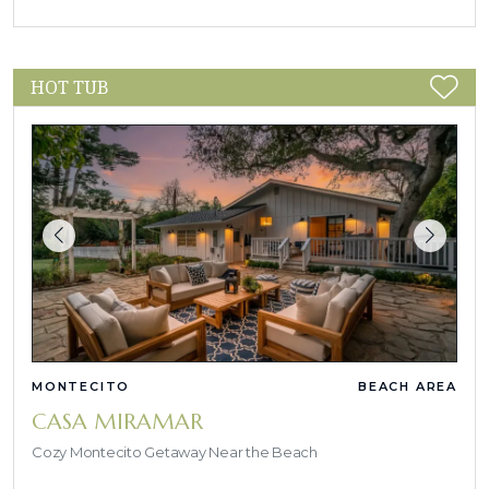
HOT TUB
MONTECITO
BEACH AREA
CASA MIRAMAR
Cozy Montecito Getaway Near the Beach