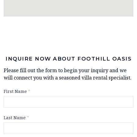
INQUIRE NOW ABOUT FOOTHILL OASIS
Please fill out the form to begin your inquiry and we
will connect you with a seasoned villa rental specialist.
First Name
*
Last Name
*