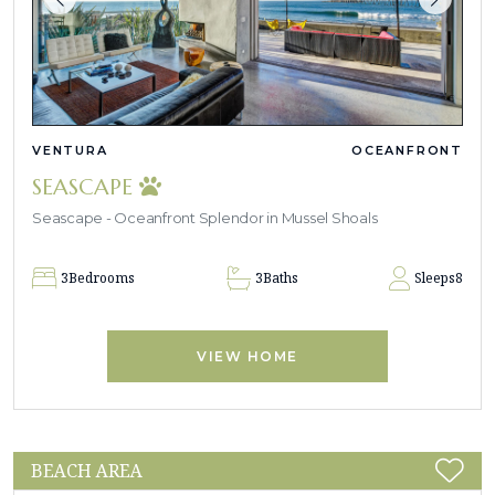
VENTURA
OCEANFRONT
SEASCAPE
Seascape - Oceanfront Splendor in Mussel Shoals
3
Bedrooms
3
Baths
Sleeps
8
VIEW HOME
BEACH AREA