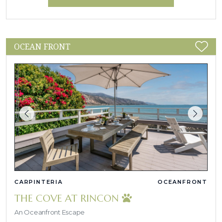
OCEAN FRONT
CARPINTERIA
OCEANFRONT
THE COVE AT RINCON
An Oceanfront Escape