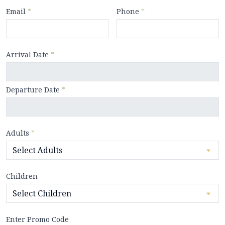
Email
*
Phone
*
Arrival Date
*
Departure Date
*
Adults
*
Children
Enter Promo Code