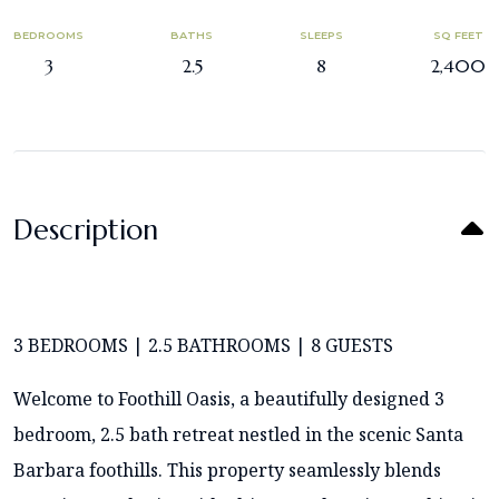
BEDROOMS
BATHS
SLEEPS
SQ FEET
3
2.5
8
2,400
Description
3 BEDROOMS | 2.5 BATHROOMS | 8 GUESTS
Welcome to Foothill Oasis, a beautifully designed 3
bedroom, 2.5 bath retreat nestled in the scenic Santa
Barbara foothills. This property seamlessly blends