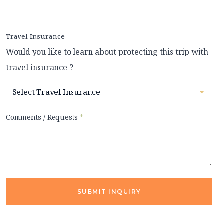
Travel Insurance
Would you like to learn about protecting this trip with
travel insurance ?
Comments / Requests
*
SUBMIT INQUIRY