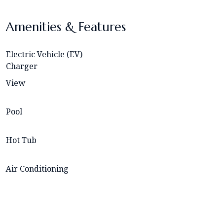
Amenities & Features
Electric Vehicle (EV)
Charger
View
Pool
Hot Tub
Air Conditioning