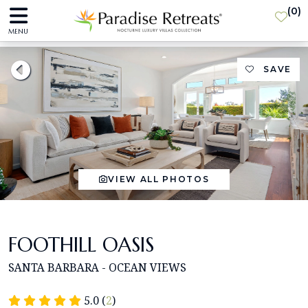
(
0
)
MENU
SAVE
VIEW ALL PHOTOS
FOOTHILL OASIS
SANTA BARBARA - OCEAN VIEWS
5.0 (
2
)