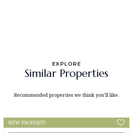
EXPLORE
Similar Properties
Recommended properties we think you'll like.
NEW PROPERTY