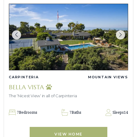
CARPINTERIA
MOUNTAIN VIEWS
BELLA VISTA
The ‘Nicest View’ in all of Carpinteria
7
Bedrooms
7
Baths
Sleeps
14
VIEW HOME