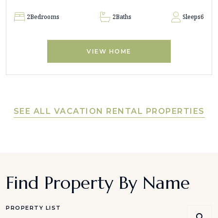
2
Bedrooms
2
Baths
Sleeps
6
VIEW HOME
SEE ALL VACATION RENTAL PROPERTIES
Find Property By Name
PROPERTY LIST