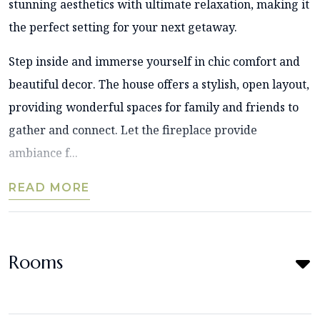
stunning aesthetics with ultimate relaxation, making it
the perfect setting for your next getaway.
Step inside and immerse yourself in chic comfort and
beautiful decor. The house offers a stylish, open layout,
providing wonderful spaces for family and friends to
gather and connect. Let the fireplace provide
ambiance f...
READ MORE
Rooms