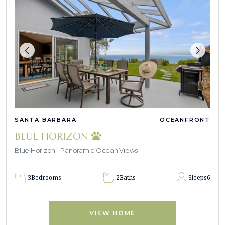
SANTA BARBARA
OCEANFRONT
BLUE HORIZON
Blue Horizon - Panoramic Ocean Views
3
Bedrooms
2
Baths
Sleeps
6
VIEW HOME