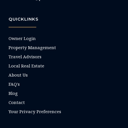
QUICKLINKS
Owner Login
Property Management
Travel Advisors
Local Real Estate
About Us
FAQ's
Blog
Contact
Your Privacy Preferences