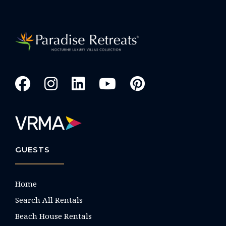
GUESTS
Home
Search All Rentals
Beach House Rentals