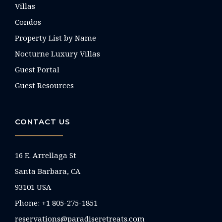
Villas
Condos
Property List by Name
Nocturne Luxury Villas
Guest Portal
Guest Resources
CONTACT US
16 E. Arrellaga St
Santa Barbara, CA
93101 USA
Phone: +1 805-275-1851
reservations@paradiseretreats.com