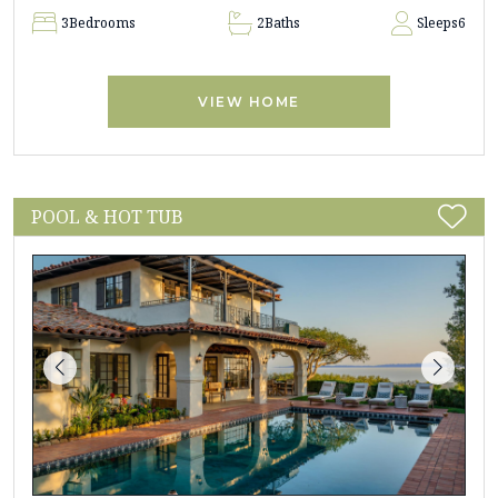
3
Bedrooms
2
Baths
Sleeps
6
VIEW HOME
POOL & HOT TUB