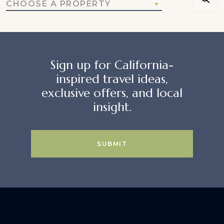
CHOOSE A PROPERTY
Sign up for California-
inspired travel ideas,
exclusive offers, and local
insight.
SUBMIT