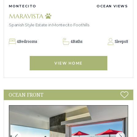
MONTECITO
OCEAN VIEWS
MARAVISTA
Spanish Style Estate in Montecito Foothills
4
Bedrooms
4
Baths
Sleeps
8
VIEW HOME
OCEAN FRONT