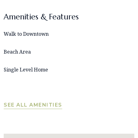
Amenities & Features
Walk to Downtown
Beach Area
Single Level Home
SEE ALL AMENITIES