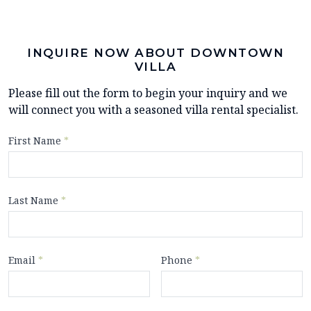
INQUIRE NOW ABOUT DOWNTOWN
VILLA
Please fill out the form to begin your inquiry and we
will connect you with a seasoned villa rental specialist.
First Name
*
Last Name
*
Email
*
Phone
*