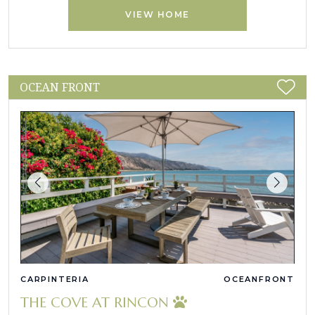
VIEW HOME
OCEAN FRONT
CARPINTERIA
OCEANFRONT
THE COVE AT RINCON