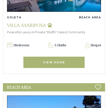
GOLETA
BEACH AREA
VILLA MARIPOSA
Peaceful Luxury in Private "Bluffs" Gated Community
3
Bedrooms
3.5
Baths
Sleeps
4
VIEW HOME
BEACH AREA