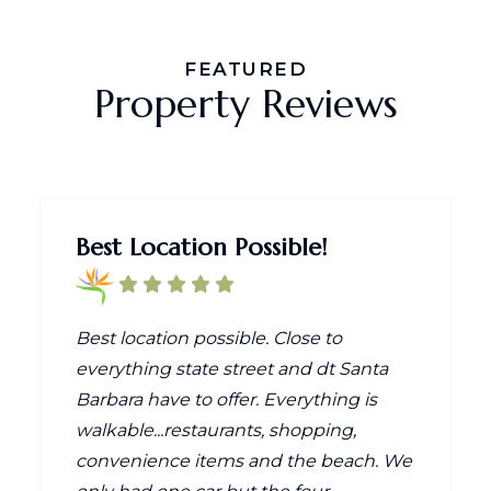
FEATURED
Property Reviews
Best Location Possible!
Best location possible. Close to
everything state street and dt Santa
Barbara have to offer. Everything is
walkable...restaurants, shopping,
convenience items and the beach. We