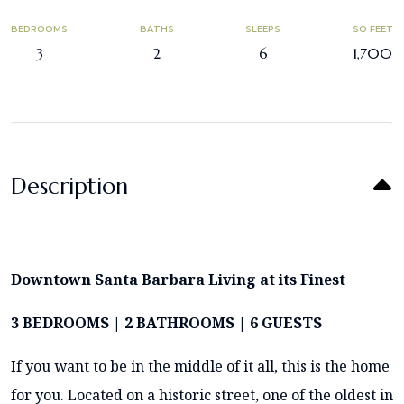
BEDROOMS
BATHS
SLEEPS
SQ FEET
3
2
6
1,700
Description
Downtown Santa Barbara Living at its Finest
3 BEDROOMS | 2 BATHROOMS | 6 GUESTS
If you want to be in the middle of it all, this is the home
for you. Located on a historic street, one of the oldest in