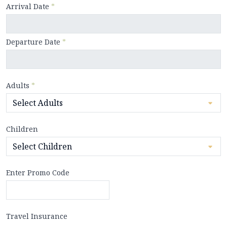
Arrival Date
*
Departure Date
*
Adults
*
Children
Enter Promo Code
Travel Insurance