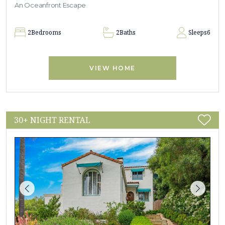
An Oceanfront Escape
2
Bedrooms
2
Baths
Sleeps
6
VIEW HOME
30+ NIGHT RENTAL