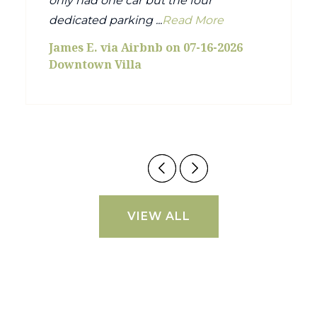
only had one car but the four
dedicated parking ...
Read More
James E. via Airbnb on 07-16-2026
Downtown Villa
VIEW ALL