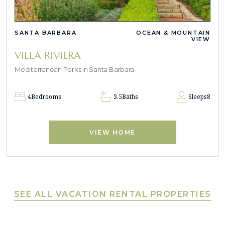
SANTA BARBARA
OCEAN & MOUNTAIN
VIEW
VILLA RIVIERA
Mediterranean Perks in Santa Barbara
4
Bedrooms
3.5
Baths
Sleeps
8
VIEW HOME
SEE ALL VACATION RENTAL PROPERTIES