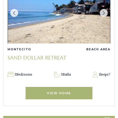
MONTECITO
BEACH AREA
SAND DOLLAR RETREAT
3
Bedrooms
3
Baths
Sleeps
7
VIEW HOME