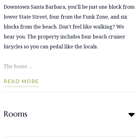
Downtown Santa Barbara, you’ll be just one block from
lower State Street, four from the Funk Zone, and six
blocks from the beach. Don’t feel like walking? We
hear you. The property includes four beach cruiser
bicycles so you can pedal like the locals.
The home ...
READ MORE
Rooms