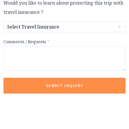
Would you like to learn about protecting this trip with
travel insurance ?
Comments / Requests
*
SUBMIT INQUIRY