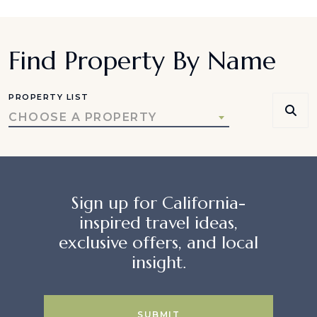
Find Property By Name
PROPERTY LIST
CHOOSE A PROPERTY
Sign up for California-
inspired travel ideas,
exclusive offers, and local
insight.
SUBMIT