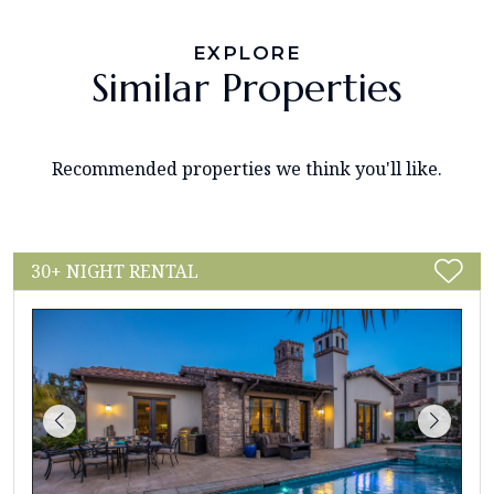
EXPLORE
Similar Properties
Recommended properties we think you'll like.
30+ NIGHT RENTAL