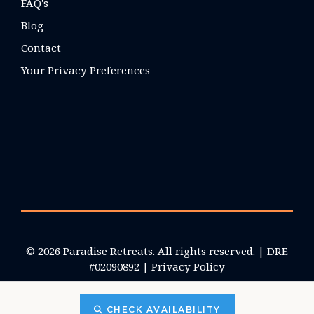
FAQ's
Blog
Contact
Your Privacy Preferences
© 2026 Paradise Retreats. All rights reserved. | DRE
#02090892 |
Privacy Policy
CHECK AVAILABILITY