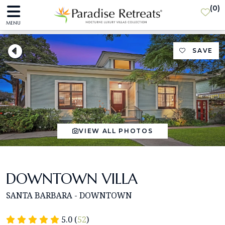
(
0
)
MENU
SAVE
VIEW ALL PHOTOS
DOWNTOWN VILLA
SANTA BARBARA - DOWNTOWN
5.0 (
52
)