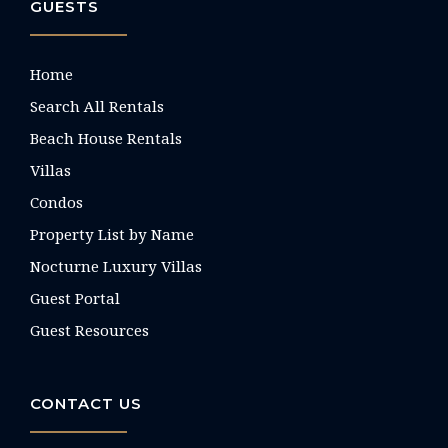
GUESTS
Home
Search All Rentals
Beach House Rentals
Villas
Condos
Property List by Name
Nocturne Luxury Villas
Guest Portal
Guest Resources
CONTACT US