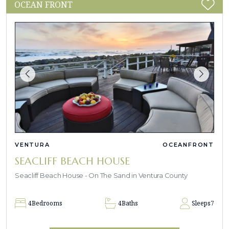
OCEAN FRONT
VENTURA
OCEANFRONT
SEACLIFF BEACH HOUSE
Seacliff Beach House - On The Sand in Ventura County
4
Bedrooms
4
Baths
Sleeps
7