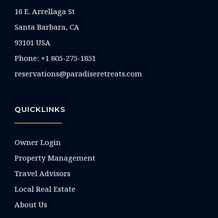
16 E. Arrellaga St
Santa Barbara, CA
93101 USA
Phone: +1 805-275-1851
reservations@paradiseretreats.com
QUICKLINKS
Owner Login
Property Management
Travel Advisors
Local Real Estate
About Us