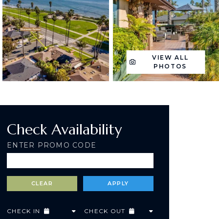
VIEW ALL
PHOTOS
Check Availability
ENTER PROMO CODE
CHECK IN
CHECK OUT