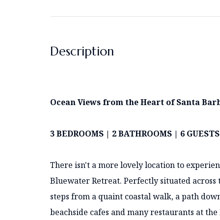
Description
Ocean Views from the Heart of Santa Ba
3 BEDROOMS | 2 BATHROOMS | 6 GUEST
There isn't a more lovely location to experi
Bluewater Retreat. Perfectly situated across 
steps from a quaint coastal walk, a path down
beachside cafes and many restaurants at the Ha