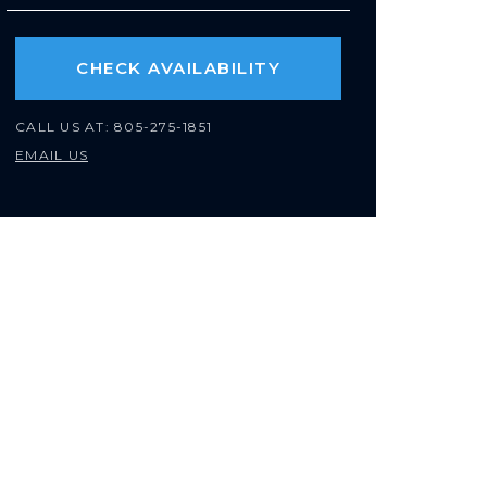
CHECK AVAILABILITY
CALL US AT:
805-275-1851
EMAIL US