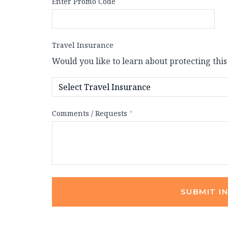
Enter Promo Code
Travel Insurance
Would you like to learn about protecting this
Comments / Requests
*
SUBMIT I