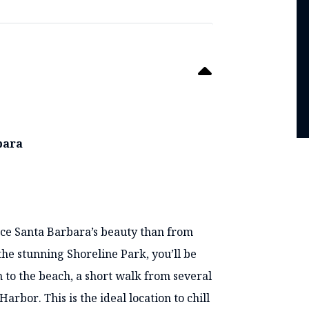
rbara
S
ence Santa Barbara’s beauty than from
the stunning Shoreline Park, you’ll be
 to the beach, a short walk from several
rbor. This is the ideal location to chill