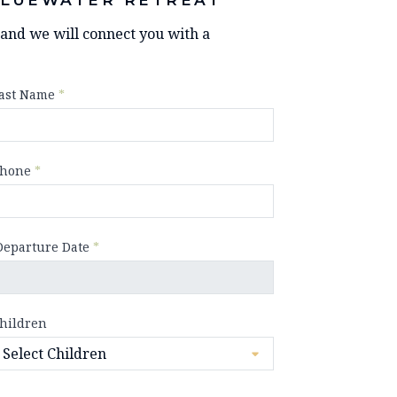
y and we will connect you with a
ast Name
*
hone
*
Departure Date
*
hildren