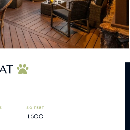
EAT
S
SQ FEET
1,600