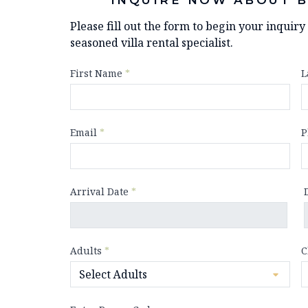
Please fill out the form to begin your inquir
seasoned villa rental specialist.
First Name
*
L
Email
*
P
Arrival Date
*
Adults
*
C