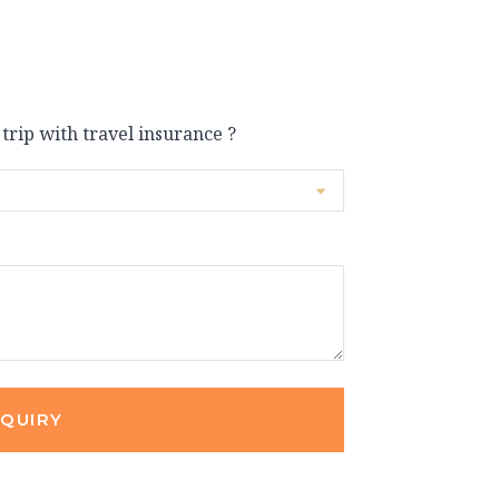
 trip with travel insurance ?
NQUIRY