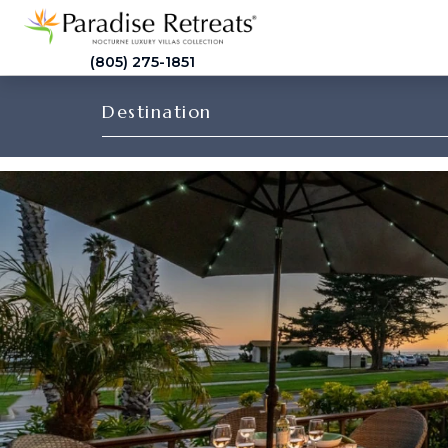
(805) 275-1851
Destination