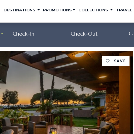
DESTINATIONS
PROMOTIONS
COLLECTIONS
TRAVEL
G
SAVE