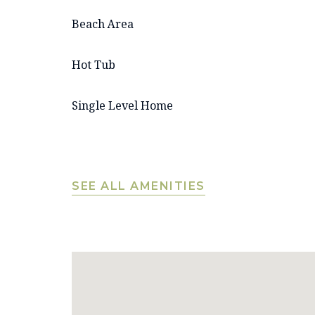
Beach Area
Hot Tub
Single Level Home
SEE ALL AMENITIES