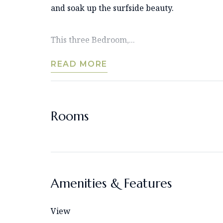
and soak up the surfside beauty.
This three Bedroom,...
READ MORE
Rooms
Amenities & Features
View