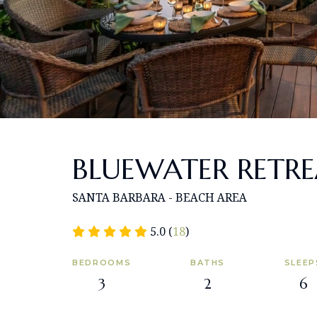
BLUEWATER RETR
SANTA BARBARA - BEACH AREA
5.0 (
18
)
BEDROOMS
BATHS
SLEEP
3
2
6