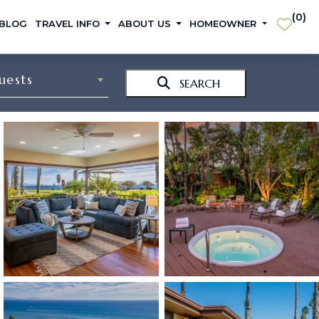
(
0
)
 BLOG
TRAVEL INFO
ABOUT US
HOMEOWNER
uests
SEARCH