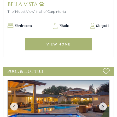
BELLA VISTA
The ‘Nicest View’ in all of Carpinteria
7
Bedrooms
7
Baths
Sleeps
14
VIEW HOME
POOL & HOT TUB