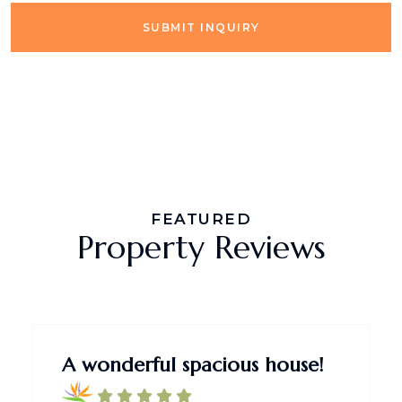
SUBMIT INQUIRY
FEATURED
Property Reviews
A wonderful spacious house!