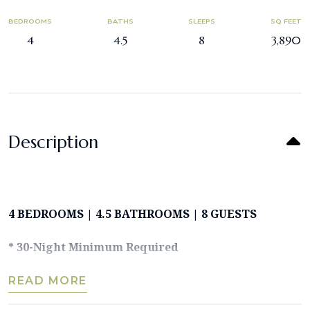
BEDROOMS
BATHS
SLEEPS
SQ FEET
4
4.5
8
3,890
Description
4 BEDROOMS | 4.5 BATHROOMS | 8 GUESTS
* 30-Night Minimum Required
READ MORE