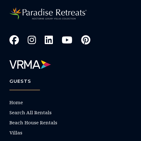
GUESTS
Home
Search All Rentals
Beach House Rentals
Villas