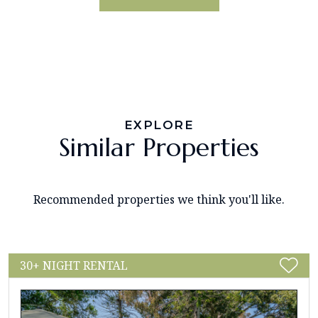
EXPLORE
Similar Properties
Recommended properties we think you'll like.
30+ NIGHT RENTAL