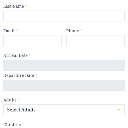
Last Name
*
Email
*
Phone
*
Arrival Date
*
Departure Date
*
Adults
*
Children