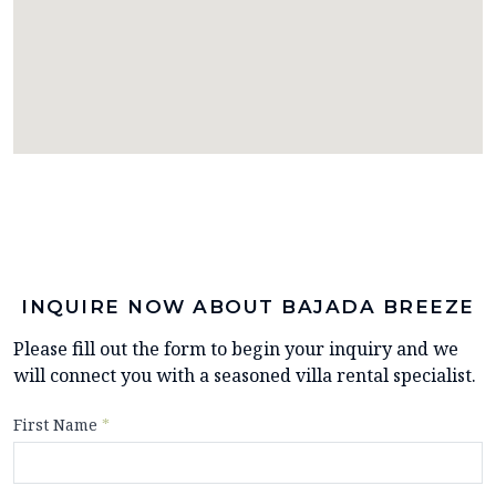
INQUIRE NOW ABOUT BAJADA BREEZE
Please fill out the form to begin your inquiry and we
will connect you with a seasoned villa rental specialist.
First Name
*