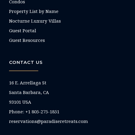
Condos
Property List by Name
Nocturne Luxury Villas
Guest Portal
Guest Resources
CONTACT US
16 E. Arrellaga St
Santa Barbara, CA
93101 USA
Phone: +1 805-275-1851
reservations@paradiseretreats.com