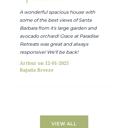
A wonderful spacious house with
some of the best views of Santa
Barbara from it's large garden and
avocado orchard! Grace at Paradise
Retreats was great and always
responsive! We'll be back!
Arthur on 12-01-2025
Bajada Breeze
VIEW ALL