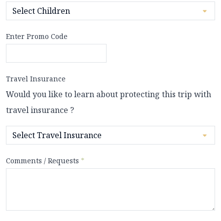
Enter Promo Code
Travel Insurance
Would you like to learn about protecting this trip with
travel insurance ?
Comments / Requests
*