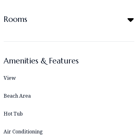
Rooms
Amenities & Features
View
Beach Area
Hot Tub
Air Conditioning