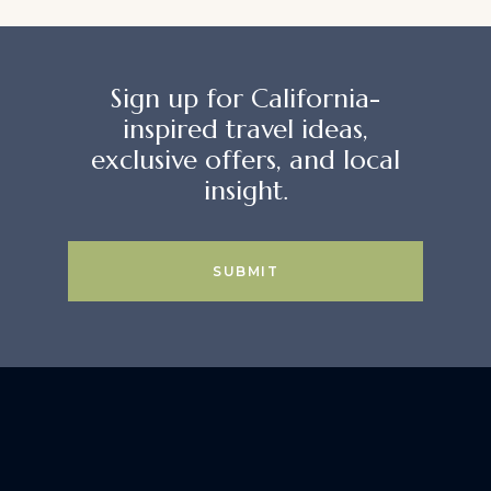
Sign up for California-
inspired travel ideas,
exclusive offers, and local
insight.
SUBMIT