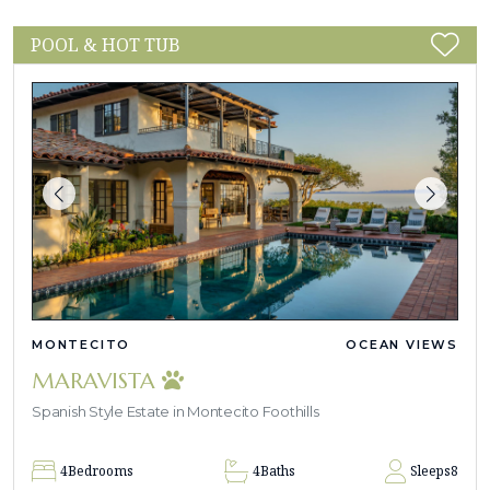
POOL & HOT TUB
MONTECITO
OCEAN VIEWS
MARAVISTA
Spanish Style Estate in Montecito Foothills
4
Bedrooms
4
Baths
Sleeps
8