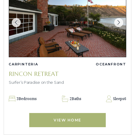
CARPINTERIA
OCEANFRONT
RINCON RETREAT
Surfer’s Paradise on the Sand
3
Bedrooms
2
Baths
Sleeps
6
VIEW HOME