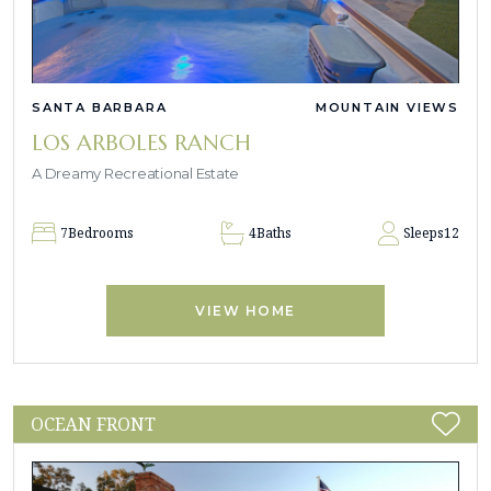
SANTA BARBARA
MOUNTAIN VIEWS
LOS ARBOLES RANCH
A Dreamy Recreational Estate
7
Bedrooms
4
Baths
Sleeps
12
VIEW HOME
OCEAN FRONT