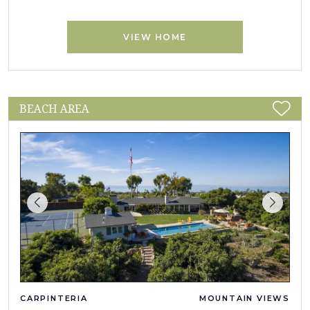
VIEW HOME
BEACH AREA
CARPINTERIA
MOUNTAIN VIEWS