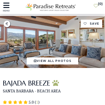
(
0
)
MENU
SAVE
VIEW ALL PHOTOS
BAJADA BREEZE
SANTA BARBARA - BEACH AREA
5.0 (
1
)