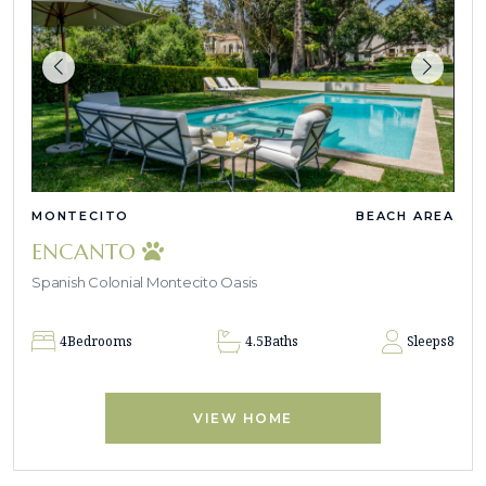
MONTECITO
BEACH AREA
ENCANTO
Spanish Colonial Montecito Oasis
4
Bedrooms
4.5
Baths
Sleeps
8
VIEW HOME