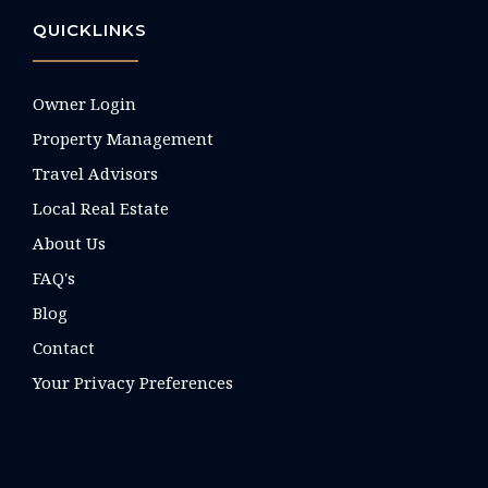
QUICKLINKS
Owner Login
Property Management
Travel Advisors
Local Real Estate
About Us
FAQ's
Blog
Contact
Your Privacy Preferences