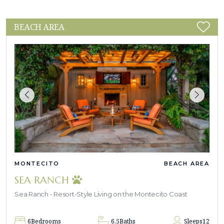
BEACH AREA
MONTECITO
BEACH AREA
SEA RANCH
Sea Ranch - Resort-Style Living on the Montecito Coast
6
Bedrooms
6.5
Baths
Sleeps
12