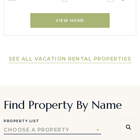
VIEW HOME
SEE ALL VACATION RENTAL PROPERTIES
Find Property By Name
PROPERTY LIST
CHOOSE A PROPERTY