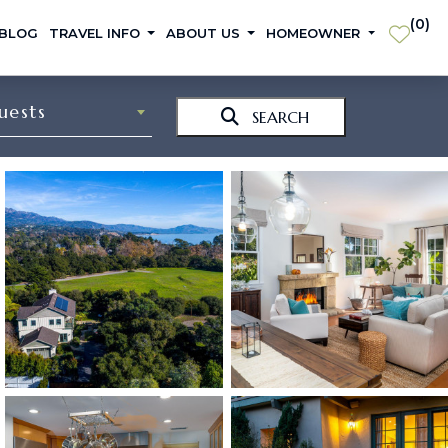
(
0
)
 BLOG
TRAVEL INFO
ABOUT US
HOMEOWNER
uests
SEARCH