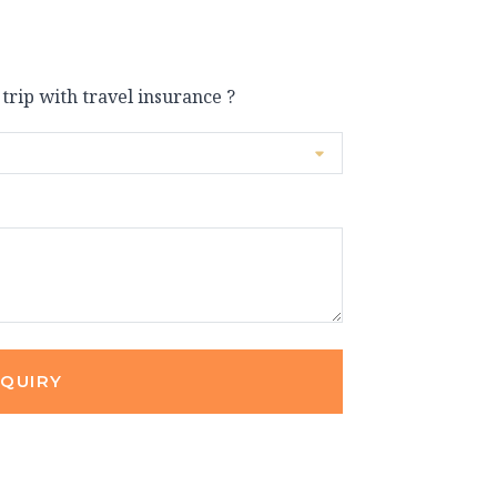
 trip with travel insurance ?
NQUIRY