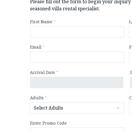
Please fill out the form to begin your inquir
seasoned villa rental specialist.
First Name
*
L
Email
*
P
Arrival Date
*
Adults
*
C
Enter Promo Code