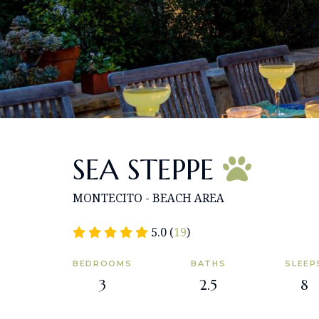
SEA STEPPE
MONTECITO - BEACH AREA
5.0 (
19
)
BEDROOMS
BATHS
SLEEP
3
2.5
8