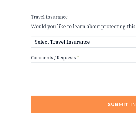
Travel Insurance
Would you like to learn about protecting this
Comments / Requests
*
SUBMIT I