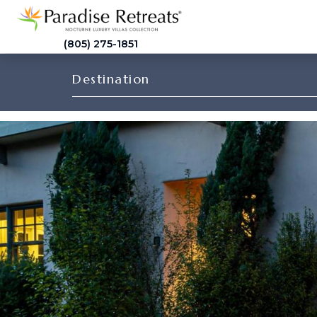
(805) 275-1851
Destination