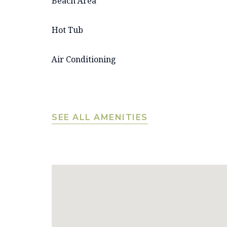
Beach Area
Hot Tub
Air Conditioning
SEE ALL AMENITIES