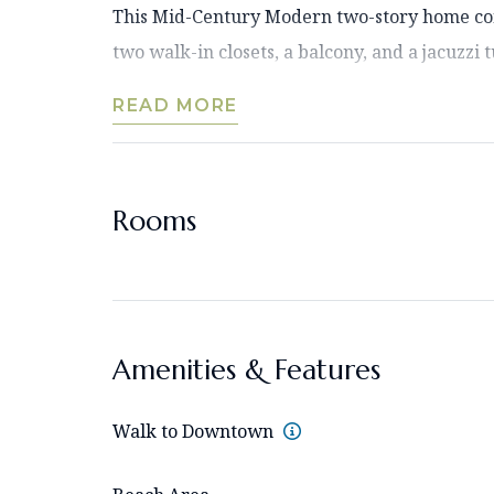
This Mid-Century Modern two-story home cons
two walk-in closets, a balcony, and a jacuzzi tu
READ MORE
Rooms
Amenities & Features
Walk to Downtown