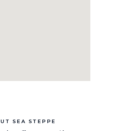
UT SEA STEPPE