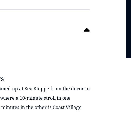
TS
mmed up at Sea Steppe from the decor to
 where a 10-minute stroll in one
 minutes in the other is Coast Village