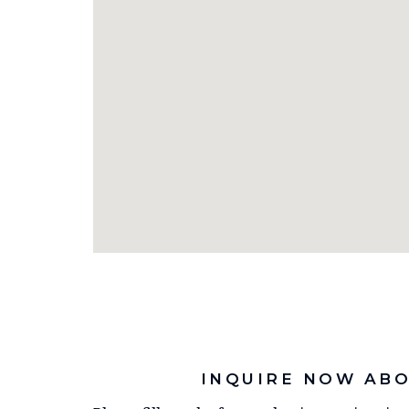
INQUIRE NOW ABO