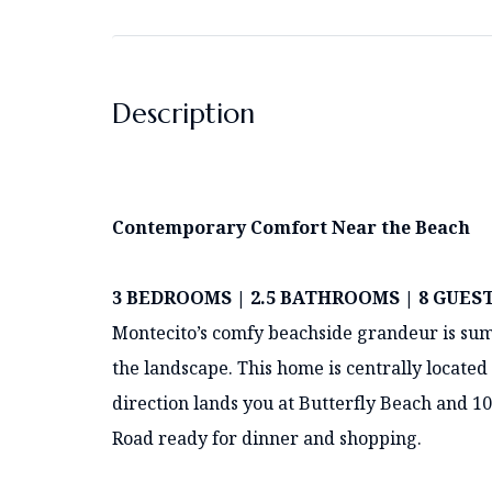
Description
Contemporary Comfort Near the Beach
3 BEDROOMS | 2.5 BATHROOMS | 8 GUES
Montecito’s comfy beachside grandeur is su
the landscape. This home is centrally located
direction lands you at Butterfly Beach and 10
Road ready for dinner and shopping.