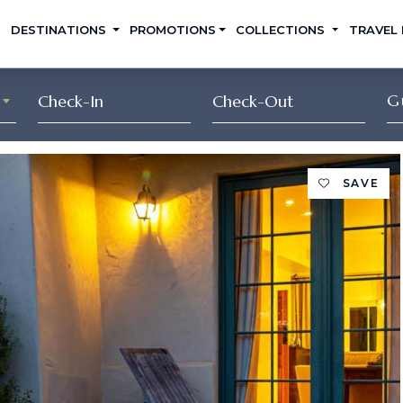
DESTINATIONS
PROMOTIONS
COLLECTIONS
TRAVEL
G
SAVE