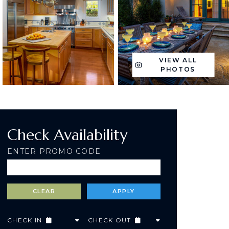
VIEW ALL
PHOTOS
Check Availability
ENTER PROMO CODE
CHECK IN
CHECK OUT