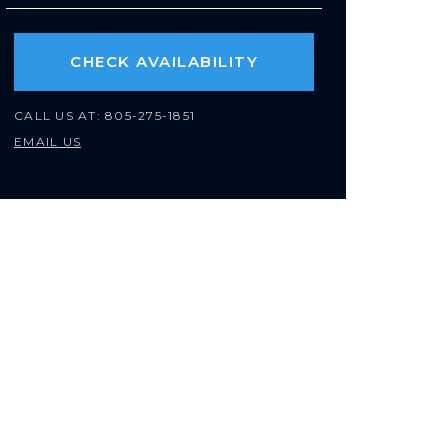
CHECK AVAILABILITY
CALL US AT:
805-275-1851
EMAIL US