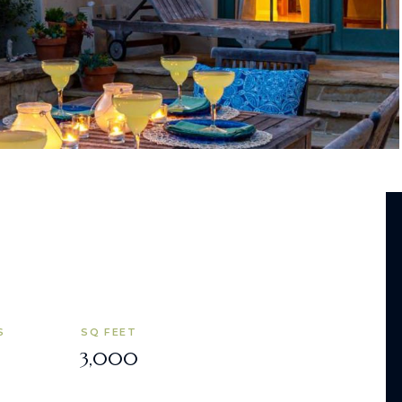
S
SQ FEET
3,000