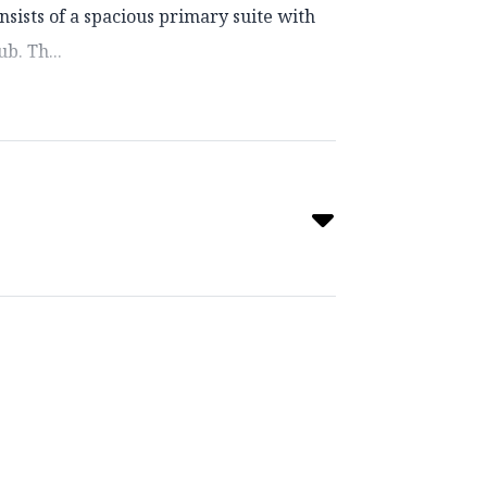
ists of a spacious primary suite with
b. Th...