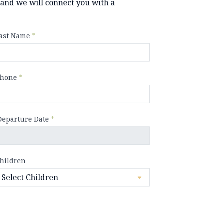
y and we will connect you with a
ast Name
*
hone
*
Departure Date
*
hildren