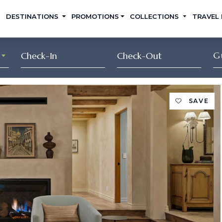
DESTINATIONS
PROMOTIONS
COLLECTIONS
TRAVEL
G
SAVE