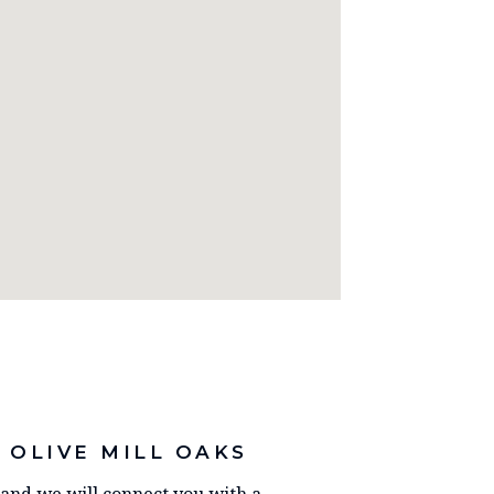
 OLIVE MILL OAKS
y and we will connect you with a