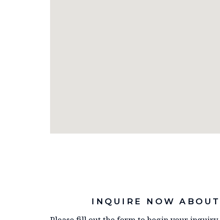
INQUIRE NOW ABOUT
Please fill out the form to begin your inquir