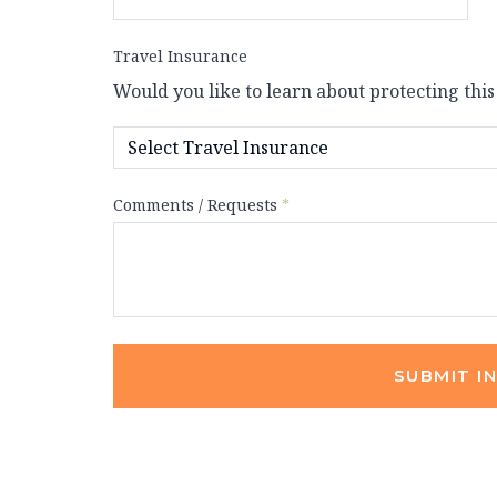
Travel Insurance
Would you like to learn about protecting this
Comments / Requests
*
SUBMIT I