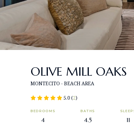
OLIVE MILL OAKS
MONTECITO - BEACH AREA
5.0 (
2
)
BEDROOMS
BATHS
SLEEP
4
4.5
11