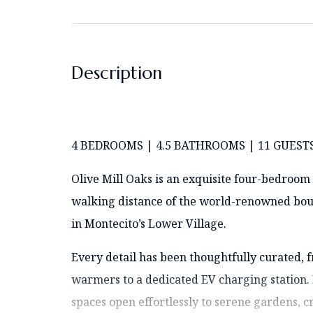
Description
4 BEDROOMS | 4.5 BATHROOMS | 11 GUEST
Olive Mill Oaks is an exquisite four-bedroom 
walking distance of the world-renowned bout
in Montecito’s Lower Village.
Every detail has been thoughtfully curated,
warmers to a dedicated EV charging station. 
spaces open effortlessly to serene gardens, cr