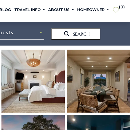
(
0
)
 BLOG
TRAVEL INFO
ABOUT US
HOMEOWNER
uests
SEARCH