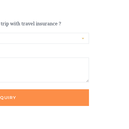
 trip with travel insurance ?
NQUIRY