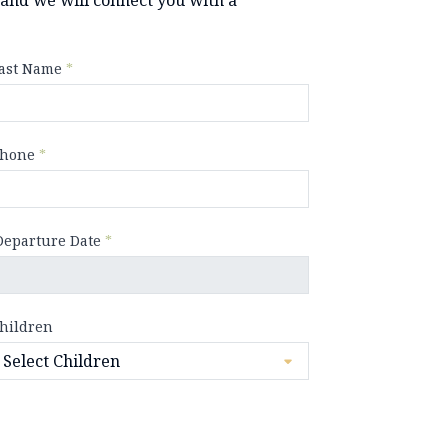
ast Name
*
hone
*
Departure Date
*
hildren