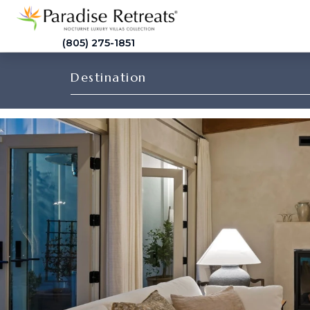
(805) 275-1851
Destination