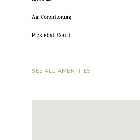
Air Conditioning
Pickleball Court
SEE ALL AMENITIES