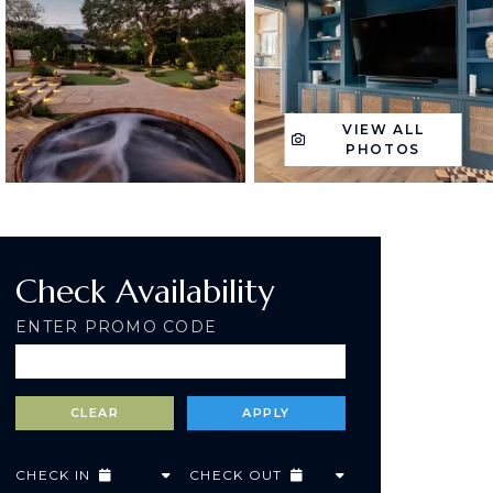
VIEW ALL
PHOTOS
Check Availability
ENTER PROMO CODE
CHECK IN
CHECK OUT