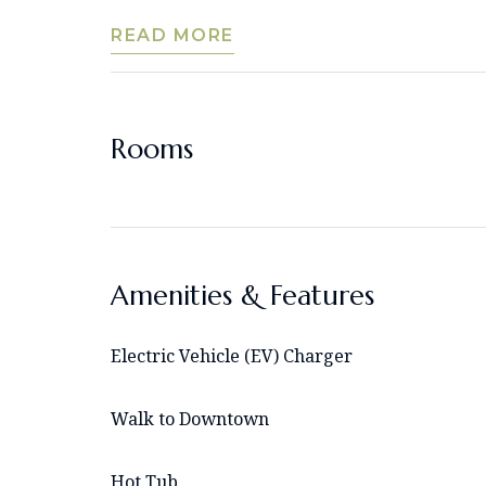
READ MORE
Rooms
Amenities & Features
Electric Vehicle (EV) Charger
Walk to Downtown
Hot Tub