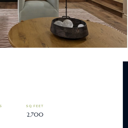
S
SQ FEET
2,700