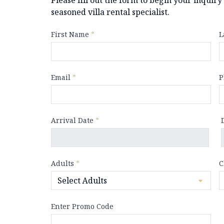
seasoned villa rental specialist.
First Name
*
L
Email
*
P
Arrival Date
*
Adults
*
C
Enter Promo Code