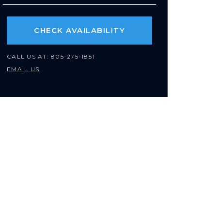
CHECK AVAILABILITY
CALL US AT:
805-275-1851
EMAIL US