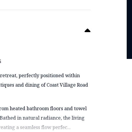
S
retreat, perfectly positioned within
iques and dining of Coast Village Road
 from heated bathroom floors and towel
Bathed in natural radiance, the living
eating a seamless flow perfec...