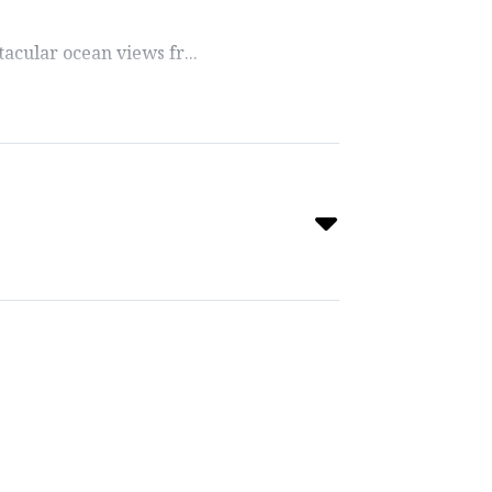
acular ocean views fr...