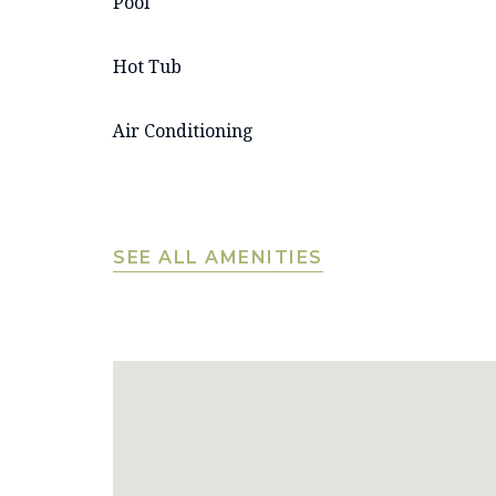
Pool
Hot Tub
Air Conditioning
SEE ALL AMENITIES