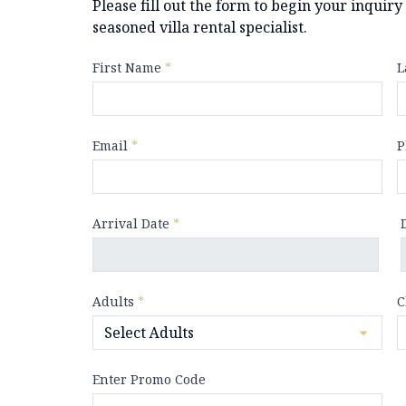
Please fill out the form to begin your inquir
seasoned villa rental specialist.
First Name
*
L
Email
*
P
Arrival Date
*
Adults
*
C
Enter Promo Code