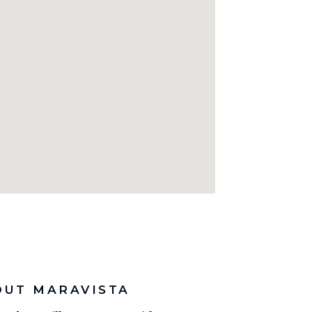
OUT MARAVISTA