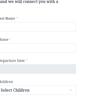
y and we will connect you with a
ast Name
*
hone
*
Departure Date
*
hildren