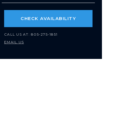
CHECK AVAILABILITY
CALL US AT:
805-275-1851
EMAIL US