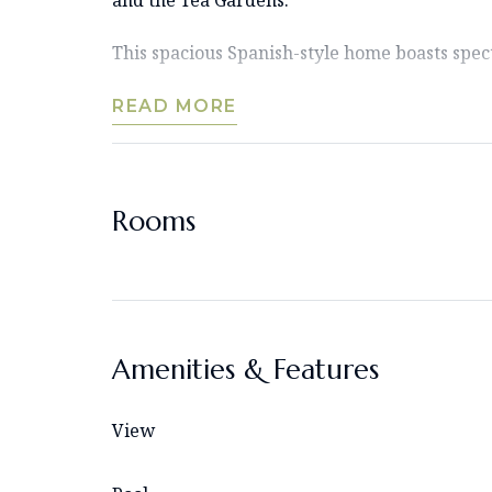
This spacious Spanish-style home boasts spect
READ MORE
Rooms
Amenities & Features
View