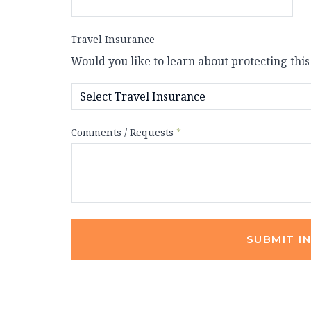
Travel Insurance
Would you like to learn about protecting this
Comments / Requests
*
SUBMIT I