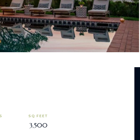
S
SQ FEET
3,500