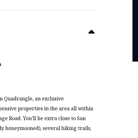
s
en Quadrangle, an exclusive
nsive properties in the area all within
ge Road. You’ll be extra close to San
y honeymooned), several hiking trails,