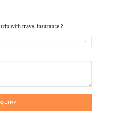
 trip with travel insurance ?
NQUIRY