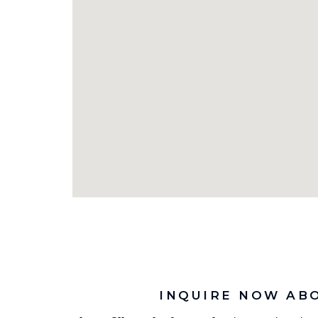
INQUIRE NOW AB