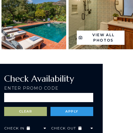
VIEW ALL
PHOTOS
Check Availability
ENTER PROMO CODE
CHECK IN
CHECK OUT