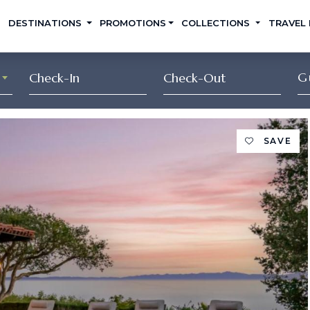
DESTINATIONS
PROMOTIONS
COLLECTIONS
TRAVEL
G
SAVE