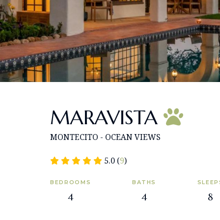
MARAVISTA
MONTECITO - OCEAN VIEWS
5.0 (
9
)
BEDROOMS
BATHS
SLEEP
4
4
8