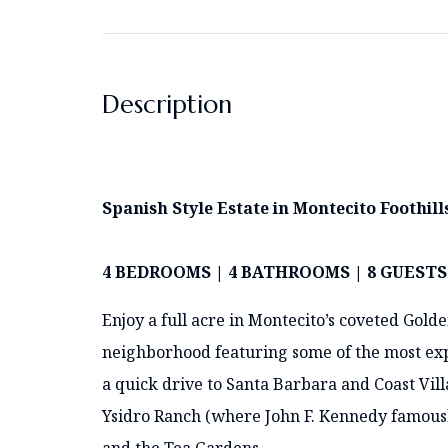
Description
Spanish Style Estate in Montecito Foothill
4 BEDROOMS | 4 BATHROOMS | 8 GUESTS
Enjoy a full acre in Montecito’s coveted Gold
neighborhood featuring some of the most expe
a quick drive to Santa Barbara and Coast Villa
Ysidro Ranch (where John F. Kennedy famousl
and the Tea Gardens.