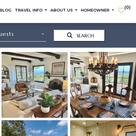
(
0
)
 BLOG
TRAVEL INFO
ABOUT US
HOMEOWNER
uests
SEARCH