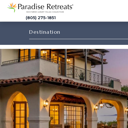
(805) 275-1851
Destination