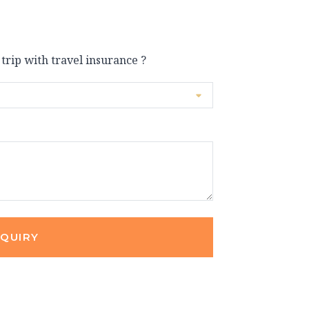
 trip with travel insurance ?
NQUIRY