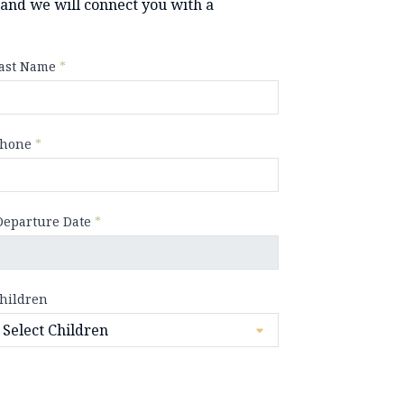
y and we will connect you with a
ast Name
*
hone
*
Departure Date
*
hildren