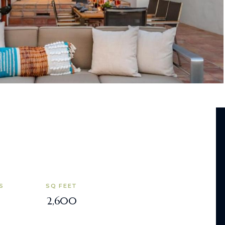
S
SQ FEET
2,600