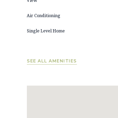
View
Air Conditioning
Single Level Home
SEE ALL AMENITIES