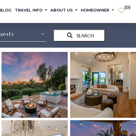
(
0
)
 BLOG
TRAVEL INFO
ABOUT US
HOMEOWNER
uests
SEARCH