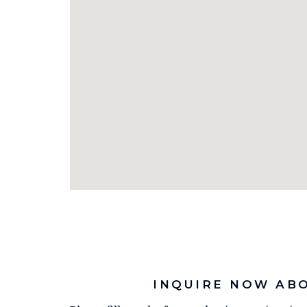
INQUIRE NOW AB