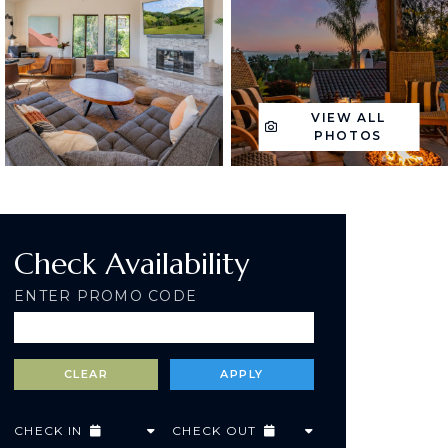
VIEW ALL
PHOTOS
Check Availability
ENTER PROMO CODE
CHECK IN
CHECK OUT