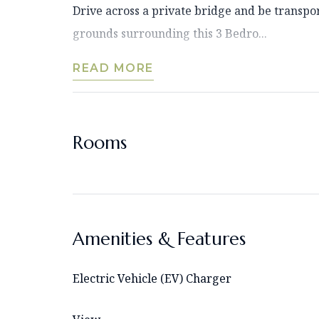
Drive across a private bridge and be transpo
grounds surrounding this 3 Bedro...
READ MORE
Rooms
Amenities & Features
Electric Vehicle (EV) Charger