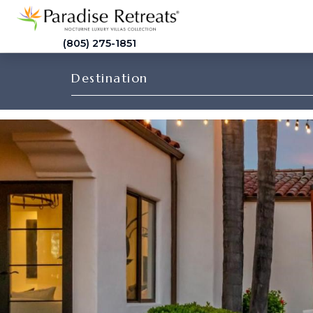
(805) 275-1851
Destination