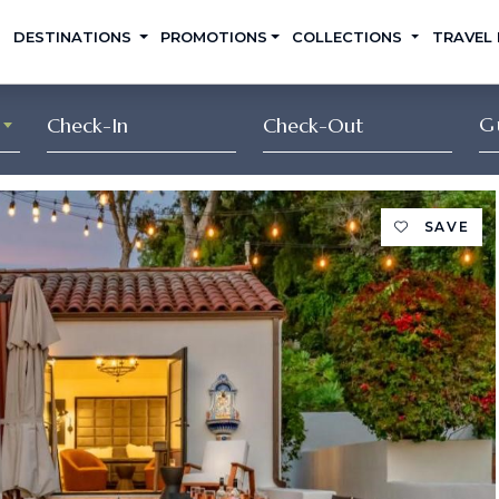
DESTINATIONS
PROMOTIONS
COLLECTIONS
TRAVEL
G
SAVE