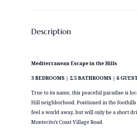
Description
Mediterranean Escape in the Hills
3 BEDROOMS | 2.5 BATHROOMS | 6 GUES
True to its name, this peaceful paradise is lo
Hill neighborhood. Positioned in the foothill
feel a world away, but will only be a short
Montecito’s Coast Village Road.