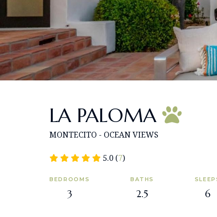
LA PALOMA
MONTECITO - OCEAN VIEWS
5.0 (
7
)
BEDROOMS
BATHS
SLEEP
3
2.5
6