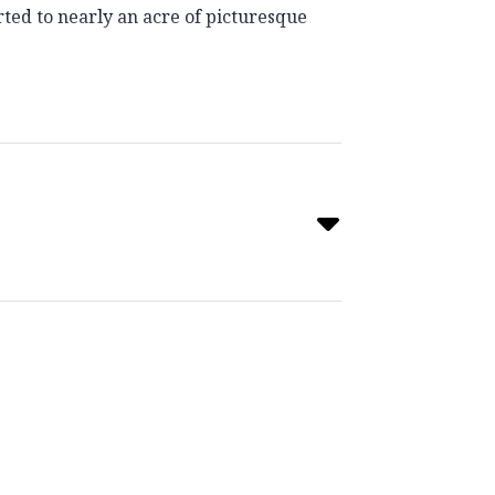
rted to nearly an acre of picturesque