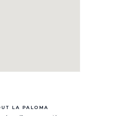
OUT LA PALOMA