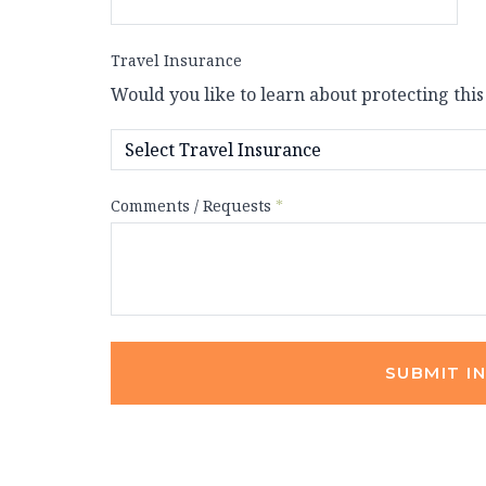
Travel Insurance
Would you like to learn about protecting this
Comments / Requests
*
SUBMIT I