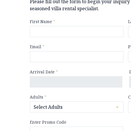
Please fill out the form to begin your inquir
seasoned villa rental specialist.
First Name
*
L
Email
*
P
Arrival Date
*
Adults
*
C
Enter Promo Code