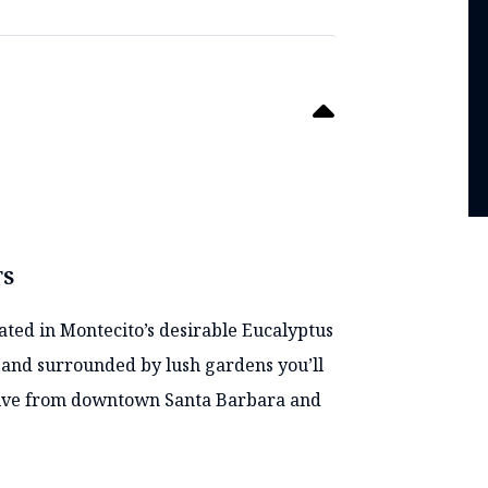
TS
cated in Montecito’s desirable Eucalyptus
s and surrounded by lush gardens you’ll
 drive from downtown Santa Barbara and