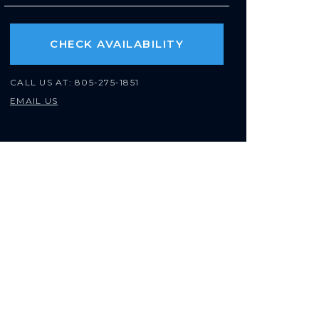
CHECK AVAILABILITY
CALL US AT:
805-275-1851
EMAIL US