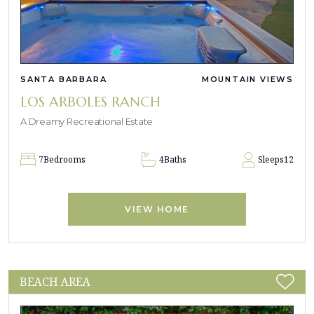
SANTA BARBARA
MOUNTAIN VIEWS
LOS ARBOLES RANCH
A Dreamy Recreational Estate
7
Bedrooms
4
Baths
Sleeps
12
VIEW HOME
BEACH AREA