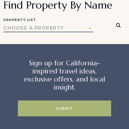
Find Property By Name
PROPERTY LIST
CHOOSE A PROPERTY
Sign up for California-
inspired travel ideas,
exclusive offers, and local
insight.
SUBMIT