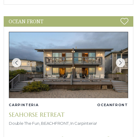
OCEAN FRONT
CARPINTERIA
OCEANFRONT
SEAHORSE RETREAT
Double The Fun, BEACHFRONT, In Carpinteria!