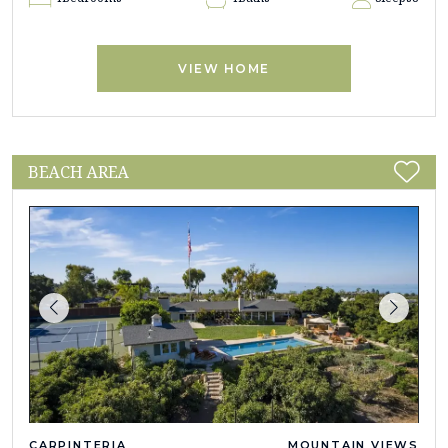
VIEW HOME
BEACH AREA
CARPINTERIA
MOUNTAIN VIEWS