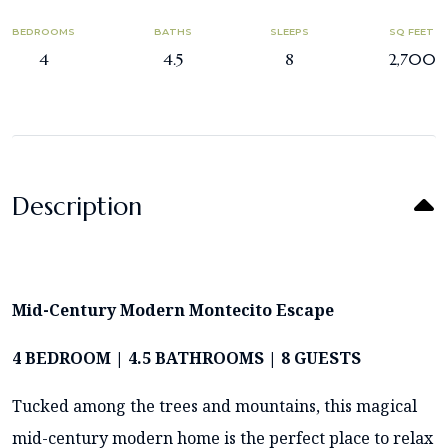
BEDROOMS
BATHS
SLEEPS
SQ FEET
4
4.5
8
2,700
Description
Mid-Century Modern Montecito Escape
4 BEDROOM | 4.5 BATHROOMS | 8 GUESTS
Tucked among the trees and mountains, this magical
mid-century modern home is the perfect place to relax