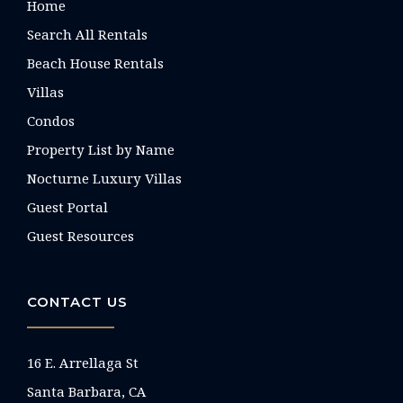
Home
Search All Rentals
Beach House Rentals
Villas
Condos
Property List by Name
Nocturne Luxury Villas
Guest Portal
Guest Resources
CONTACT US
16 E. Arrellaga St
Santa Barbara, CA