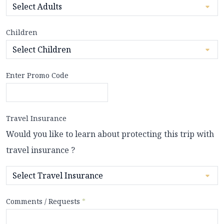
Children
Enter Promo Code
Travel Insurance
Would you like to learn about protecting this trip with
travel insurance ?
Comments / Requests
*