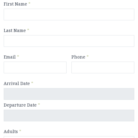
First Name
*
Last Name
*
Email
*
Phone
*
Arrival Date
*
Departure Date
*
Adults
*