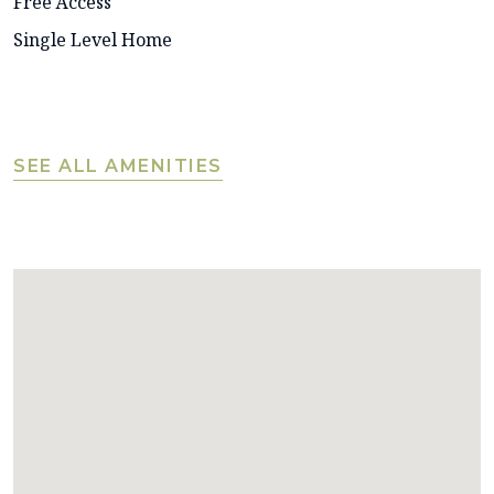
Free Access
Single Level Home
SEE ALL AMENITIES