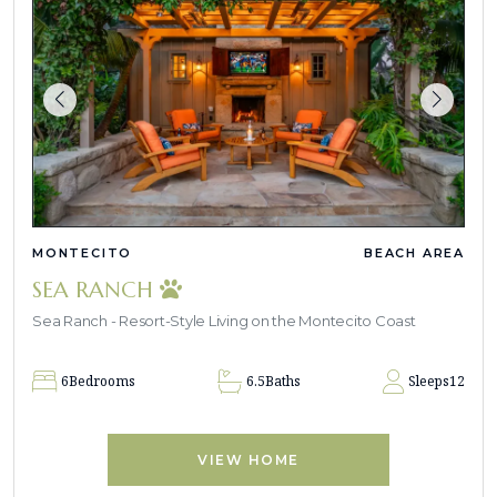
MONTECITO
BEACH AREA
SEA RANCH
Sea Ranch - Resort-Style Living on the Montecito Coast
6
Bedrooms
6.5
Baths
Sleeps
12
VIEW HOME