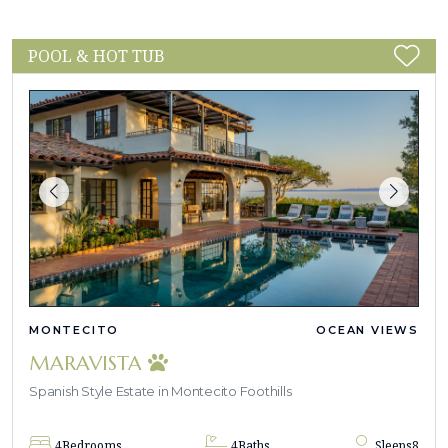
POOL & HOT TUB
MONTECITO
OCEAN VIEWS
MARAVISTA
Spanish Style Estate in Montecito Foothills
4
Bedrooms
4
Baths
Sleeps
8