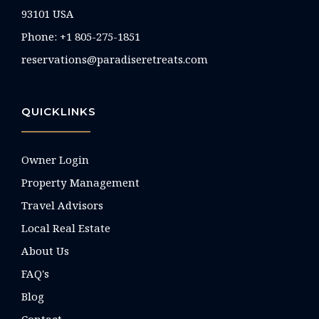
93101 USA
Phone: +1 805-275-1851
reservations@paradiseretreats.com
QUICKLINKS
Owner Login
Property Management
Travel Advisors
Local Real Estate
About Us
FAQ's
Blog
Contact