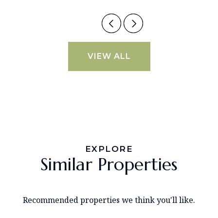
VIEW ALL
EXPLORE
Similar Properties
Recommended properties we think you'll like.