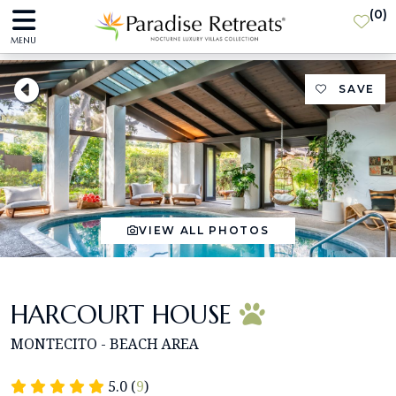
(
0
)
MENU
SAVE
VIEW ALL PHOTOS
HARCOURT HOUSE
MONTECITO - BEACH AREA
5.0 (
9
)