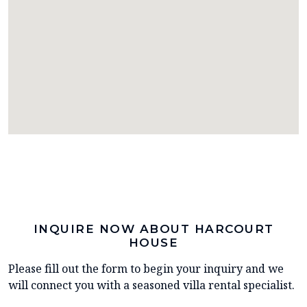
INQUIRE NOW ABOUT HARCOURT
HOUSE
Please fill out the form to begin your inquiry and we
will connect you with a seasoned villa rental specialist.