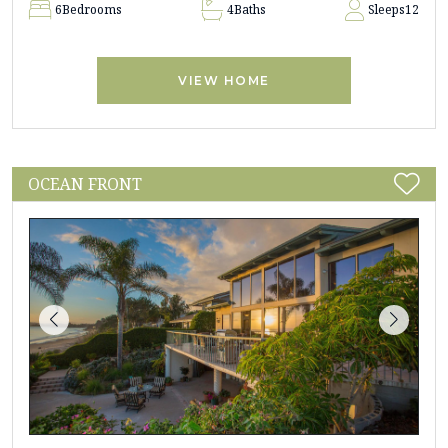
6
Bedrooms
4
Baths
Sleeps
12
VIEW HOME
OCEAN FRONT