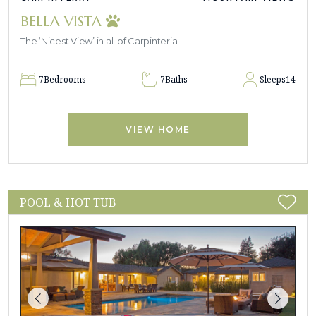
BELLA VISTA
The ‘Nicest View’ in all of Carpinteria
7
Bedrooms
7
Baths
Sleeps
14
VIEW HOME
POOL & HOT TUB