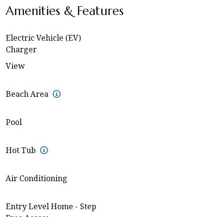
Amenities & Features
Electric Vehicle (EV)
Charger
View
Beach Area
Pool
Hot Tub
Air Conditioning
Entry Level Home - Step