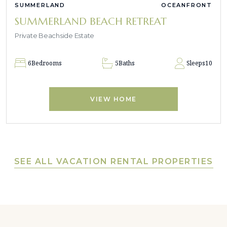
SUMMERLAND
OCEANFRONT
SUMMERLAND BEACH RETREAT
Private Beachside Estate
6
Bedrooms
5
Baths
Sleeps
10
VIEW HOME
SEE ALL VACATION RENTAL PROPERTIES