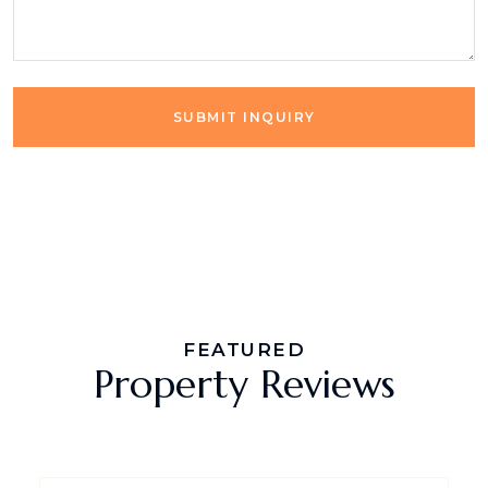
SUBMIT INQUIRY
FEATURED
Property Reviews