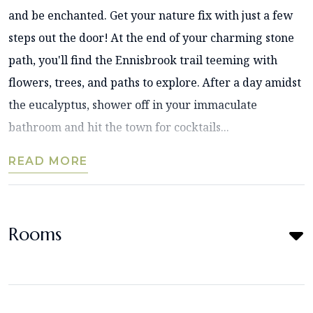
and be enchanted. Get your nature fix with just a few
steps out the door! At the end of your charming stone
path, you'll find the Ennisbrook trail teeming with
flowers, trees, and paths to explore. After a day amidst
the eucalyptus, shower off in your immaculate
bathroom and hit the town for cocktails...
READ MORE
Rooms