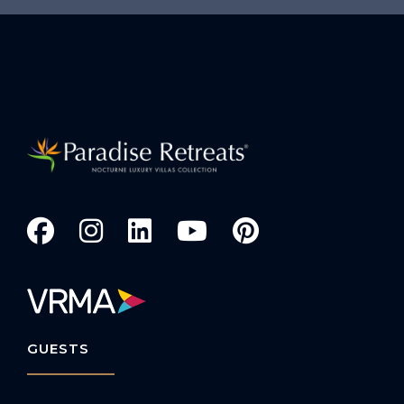
GUESTS