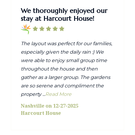
We thoroughly enjoyed our
stay at Harcourt House!
The layout was perfect for our families,
especially given the daily rain :) We
were able to enjoy small group time
throughout the house and then
gather as a larger group. The gardens
are so serene and compliment the
property ...
Read More
Nashville on 12-27-2025
Harcourt House