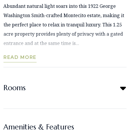
Abundant natural light soars into this 1922 George
Washington Smith-crafted Montecito estate, making it
the perfect place to relax in tranquil luxury. This 1.25
acre property provides plenty of privacy with a gated
entrance and at the same time is...
READ MORE
Rooms
Amenities & Features