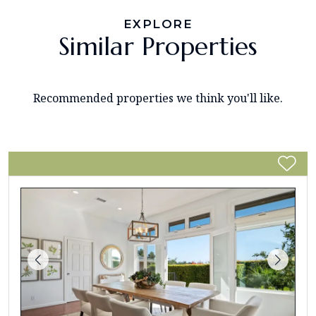
EXPLORE
Similar Properties
Recommended properties we think you'll like.