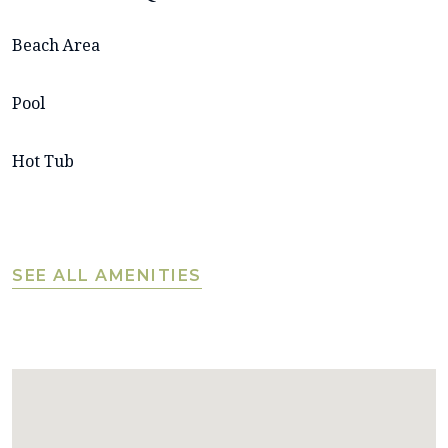
Beach Area
Pool
Hot Tub
SEE ALL AMENITIES