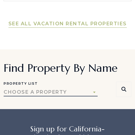
SEE ALL VACATION RENTAL PROPERTIES
Find Property By Name
PROPERTY LIST
CHOOSE A PROPERTY
Sign up for California-