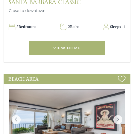
SANTA BARBARA CLASSIC
Close to downtown!
3
Bedrooms
2
Baths
Sleeps
11
VIEW HOME
BEACH AREA