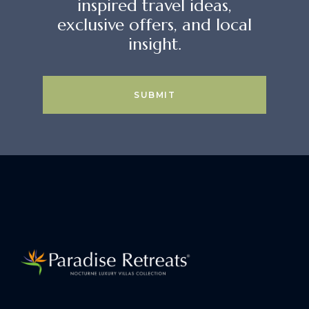
inspired travel ideas,
exclusive offers, and local
insight.
SUBMIT