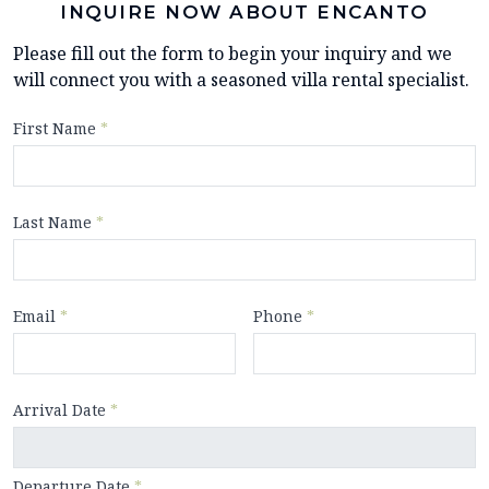
INQUIRE NOW ABOUT ENCANTO
Please fill out the form to begin your inquiry and we
will connect you with a seasoned villa rental specialist.
First Name
*
Last Name
*
Email
*
Phone
*
Arrival Date
*
Departure Date
*