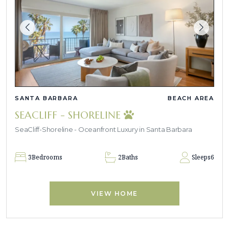
SANTA BARBARA
BEACH AREA
SEACLIFF - SHORELINE
SeaCliff-Shoreline - Oceanfront Luxury in Santa Barbara
3
Bedrooms
2
Baths
Sleeps
6
VIEW HOME