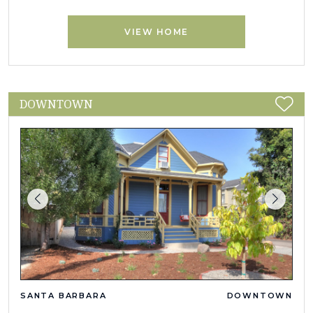
VIEW HOME
DOWNTOWN
SANTA BARBARA
DOWNTOWN