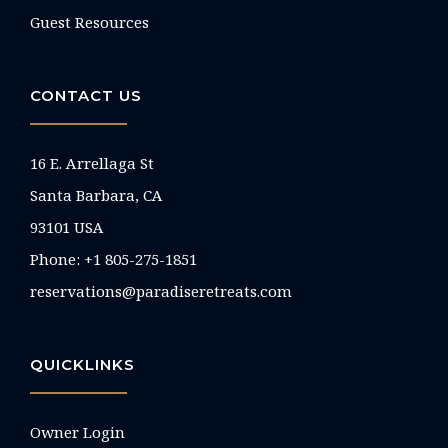
Guest Resources
CONTACT US
16 E. Arrellaga St
Santa Barbara, CA
93101 USA
Phone: +1 805-275-1851
reservations@paradiseretreats.com
QUICKLINKS
Owner Login