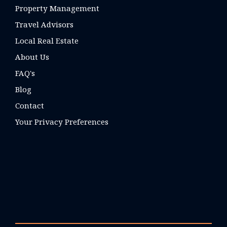
Property Management
Travel Advisors
Local Real Estate
About Us
FAQ's
Blog
Contact
Your Privacy Preferences