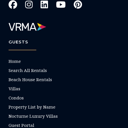
GUESTS
Home
Search All Rentals
Beach House Rentals
Villas
Condos
Property List by Name
Nocturne Luxury Villas
Guest Portal