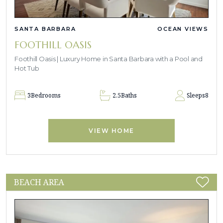
SANTA BARBARA
OCEAN VIEWS
FOOTHILL OASIS
Foothill Oasis | Luxury Home in Santa Barbara with a Pool and
Hot Tub
3
Bedrooms
2.5
Baths
Sleeps
8
VIEW HOME
BEACH AREA