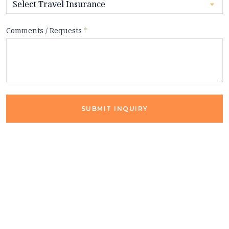
Comments / Requests
*
SUBMIT INQUIRY