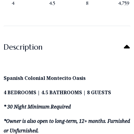
4
4.5
8
4,759
Description
Spanish Colonial Montecito Oasis
4 BEDROOMS | 4.5 BATHROOMS | 8 GUESTS
* 30 Night Minimum Required
*Owner is also open to long-term, 12+ months. Furnished
or Unfurnished.