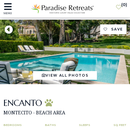
(
0
)
MENU
SAVE
VIEW ALL PHOTOS
ENCANTO
MONTECITO - BEACH AREA
BEDROOMS
BATHS
SLEEPS
SQ FEET