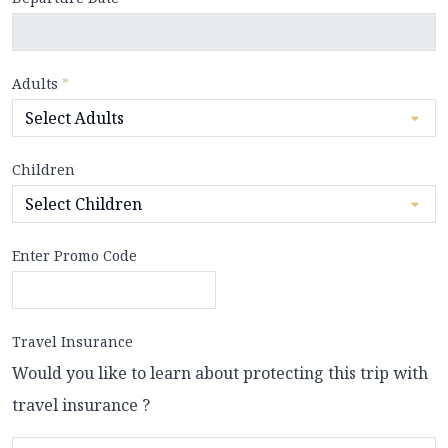
Adults
*
Children
Enter Promo Code
Travel Insurance
Would you like to learn about protecting this trip with
travel insurance ?