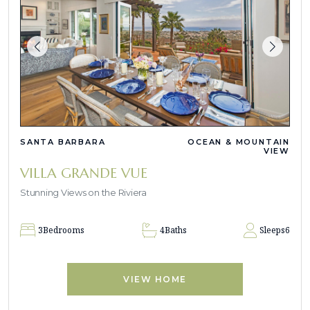
SANTA BARBARA
OCEAN & MOUNTAIN
VIEW
VILLA GRANDE VUE
Stunning Views on the Riviera
3
Bedrooms
4
Baths
Sleeps
6
VIEW HOME