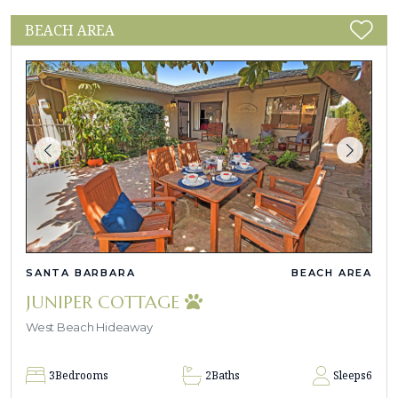
BEACH AREA
SANTA BARBARA
BEACH AREA
JUNIPER COTTAGE
West Beach Hideaway
3
Bedrooms
2
Baths
Sleeps
6