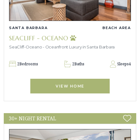
SANTA BARBARA
BEACH AREA
SEACLIFF - OCEANO
SeaCliff-Oceano - Oceanfront Luxury in Santa Barbara
2
Bedrooms
2
Baths
Sleeps
4
VIEW HOME
30+ NIGHT RENTAL