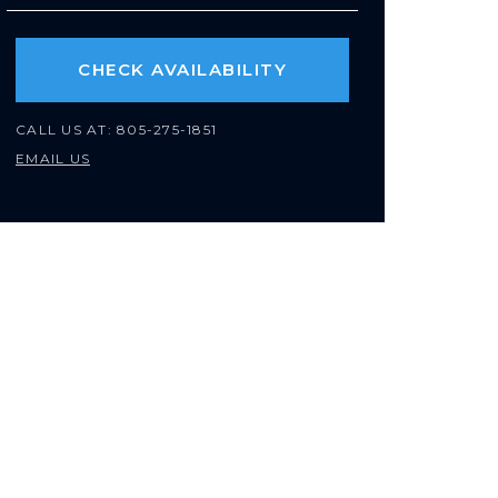
CHECK AVAILABILITY
CALL US AT:
805-275-1851
EMAIL US