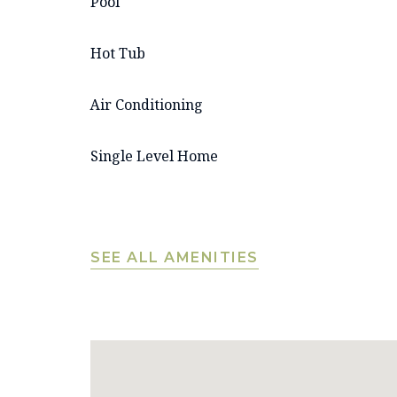
Pool
Hot Tub
Air Conditioning
Single Level Home
SEE ALL AMENITIES