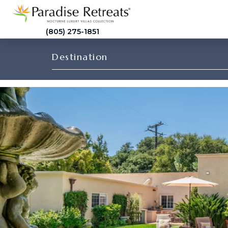
(805) 275-1851
Destination