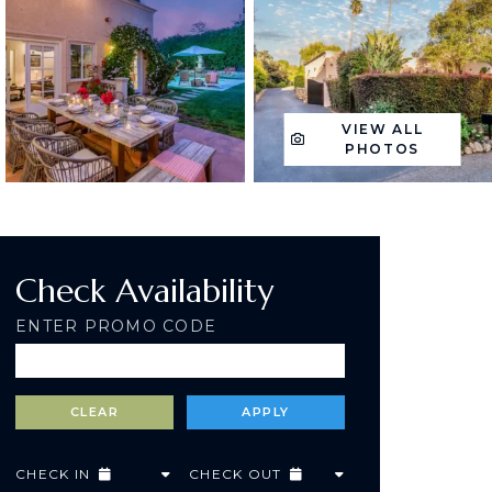
VIEW ALL
PHOTOS
Check Availability
ENTER PROMO CODE
CHECK IN
CHECK OUT