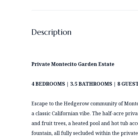
Description
Private Montecito Garden Estate
4 BEDROOMS | 3.5 BATHROOMS | 8 GUES
Escape to the Hedgerow community of Montec
a classic Californian vibe. The half-acre pri
and fruit trees, a heated pool and hot tub ac
fountain, all fully secluded within the privat