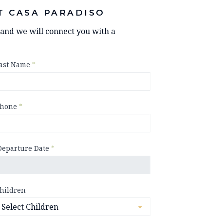
T CASA PARADISO
y and we will connect you with a
ast Name
*
hone
*
Departure Date
*
hildren