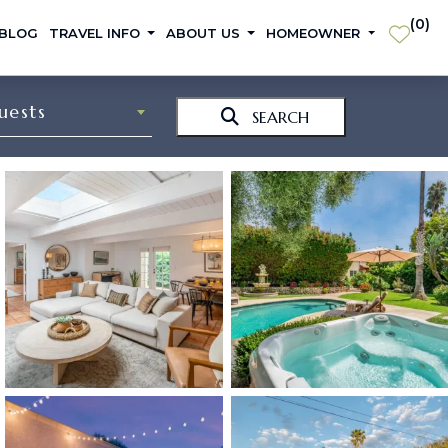
(
0
)
 BLOG
TRAVEL INFO
ABOUT US
HOMEOWNER
uests
SEARCH