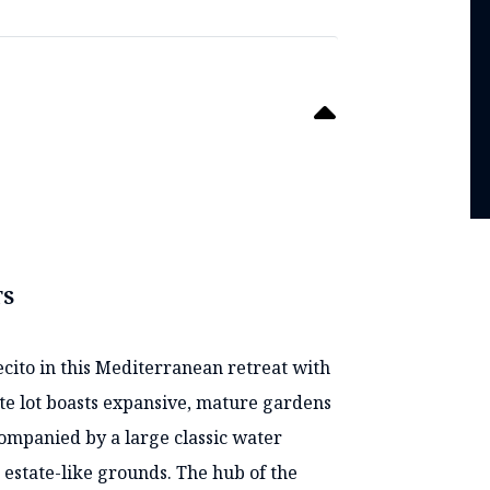
TS
ito in this Mediterranean retreat with
vate lot boasts expansive, mature gardens
companied by a large classic water
e estate-like grounds. The hub of the