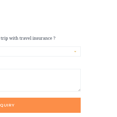
 trip with travel insurance ?
NQUIRY