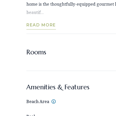
home is the thoughtfully-equipped gourmet k
beautif...
READ MORE
Rooms
Amenities & Features
Beach Area