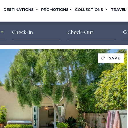
DESTINATIONS
PROMOTIONS
COLLECTIONS
TRAVEL
G
SAVE