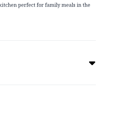
itchen perfect for family meals in the