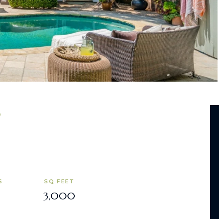
S
SQ FEET
3,000