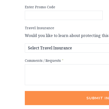
Enter Promo Code
Travel Insurance
Would you like to learn about protecting this
Comments / Requests
*
SUBMIT I