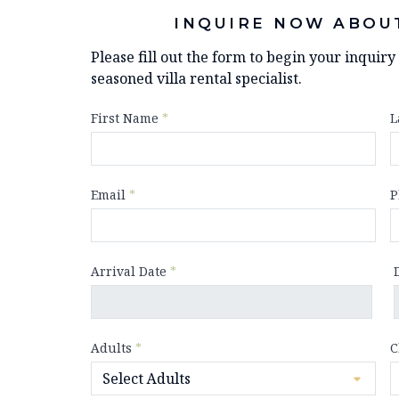
INQUIRE NOW ABOU
Please fill out the form to begin your inquir
seasoned villa rental specialist.
First Name
*
L
Email
*
P
Arrival Date
*
Adults
*
C