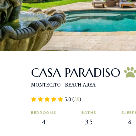
CASA PARADISO
MONTECITO - BEACH AREA
5.0 (
39
)
BEDROOMS
BATHS
SLEEP
4
3.5
8