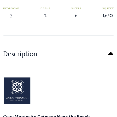
BEDROOMS
BATHS
SLEEPS
SQ FEET
3
2
6
1,650
Description
Cozy Montecito Getaway Near the Beach