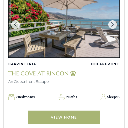
CARPINTERIA
OCEANFRONT
THE COVE AT RINCON
An Oceanfront Escape
2
Bedrooms
2
Baths
Sleeps
6
VIEW HOME