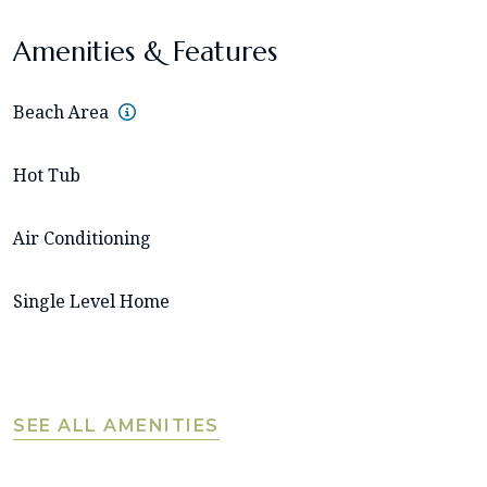
Amenities & Features
Beach Area
Hot Tub
Air Conditioning
Single Level Home
SEE ALL AMENITIES