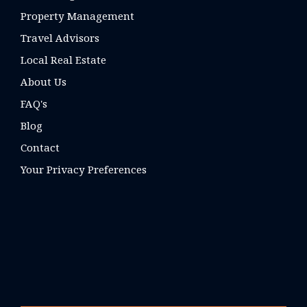
Property Management
Travel Advisors
Local Real Estate
About Us
FAQ's
Blog
Contact
Your Privacy Preferences