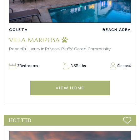
GOLETA
BEACH AREA
VILLA MARIPOSA
Peaceful Luxury in Private "Bluffs" Gated Community
3
Bedrooms
3.5
Baths
Sleeps
4
VIEW HOME
HOT TUB