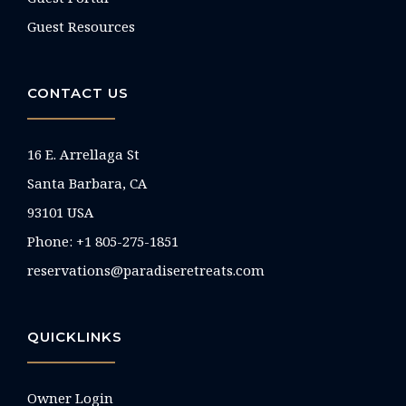
Guest Resources
CONTACT US
16 E. Arrellaga St
Santa Barbara, CA
93101 USA
Phone: +1 805-275-1851
reservations@paradiseretreats.com
QUICKLINKS
Owner Login