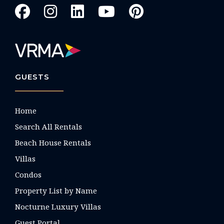
GUESTS
Home
Search All Rentals
Beach House Rentals
Villas
Condos
Property List by Name
Nocturne Luxury Villas
Guest Portal