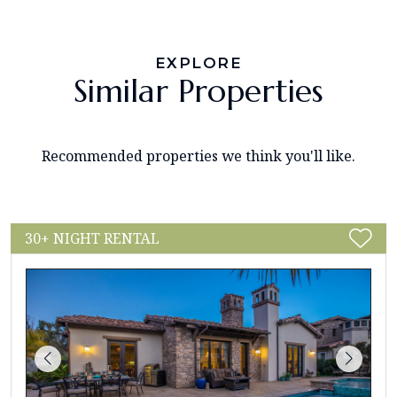
EXPLORE
Similar Properties
Recommended properties we think you'll like.
30+ NIGHT RENTAL