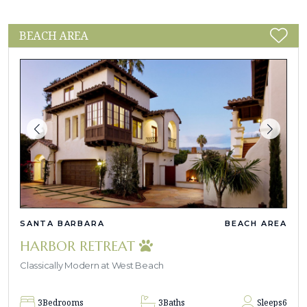
BEACH AREA
SANTA BARBARA
BEACH AREA
HARBOR RETREAT
Classically Modern at West Beach
3
Bedrooms
3
Baths
Sleeps
6