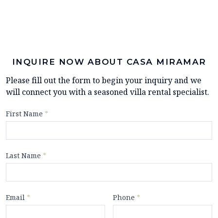
INQUIRE NOW ABOUT CASA MIRAMAR
Please fill out the form to begin your inquiry and we
will connect you with a seasoned villa rental specialist.
First Name
*
Last Name
*
Email
*
Phone
*