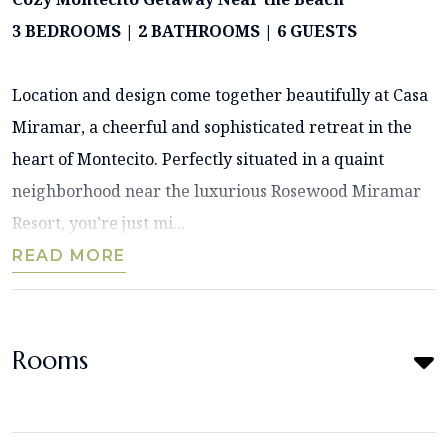
3 BEDROOMS | 2 BATHROOMS | 6 GUESTS
Location and design come together beautifully at Casa
Miramar, a cheerful and sophisticated retreat in the
heart of Montecito. Perfectly situated in a quaint
neighborhood near the luxurious Rosewood Miramar
Resort, you’re just mi...
READ MORE
Rooms