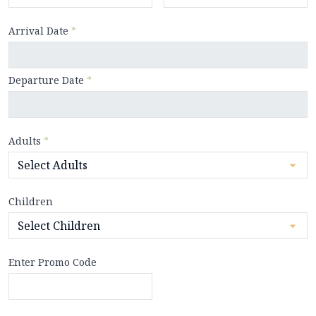
Arrival Date
*
Departure Date
*
Adults
*
Children
Enter Promo Code