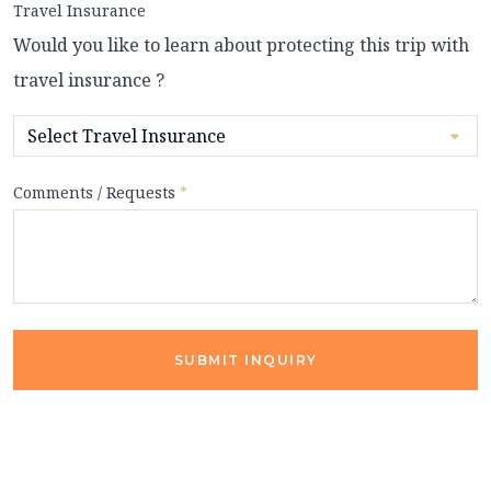
Travel Insurance
Would you like to learn about protecting this trip with
travel insurance ?
Comments / Requests
*
SUBMIT INQUIRY