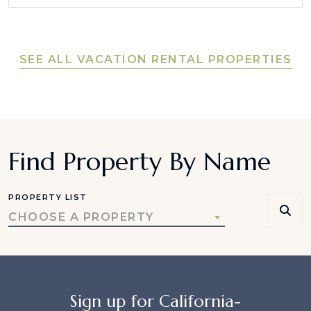
SEE ALL VACATION RENTAL PROPERTIES
Find Property By Name
PROPERTY LIST
CHOOSE A PROPERTY
Sign up for California-