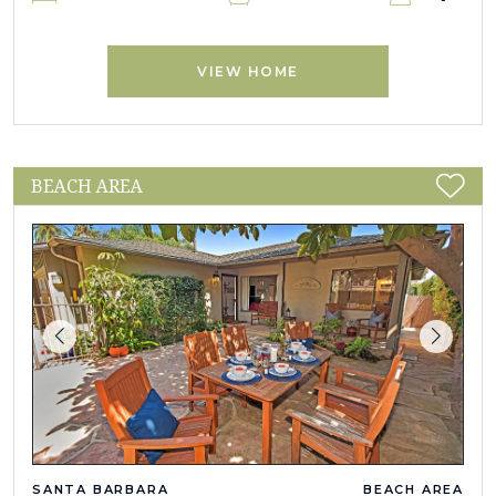
VIEW HOME
BEACH AREA
SANTA BARBARA
BEACH AREA