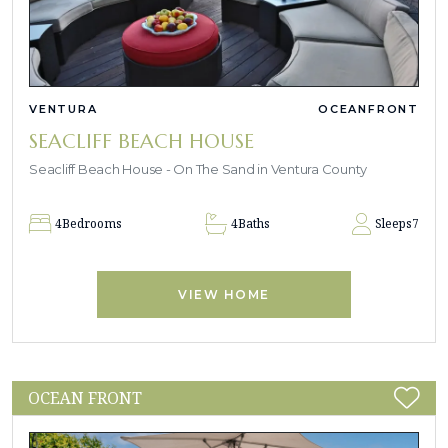
VENTURA
OCEANFRONT
SEACLIFF BEACH HOUSE
Seacliff Beach House - On The Sand in Ventura County
4
Bedrooms
4
Baths
Sleeps
7
VIEW HOME
OCEAN FRONT