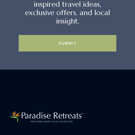
inspired travel ideas,
exclusive offers, and local
insight.
SUBMIT