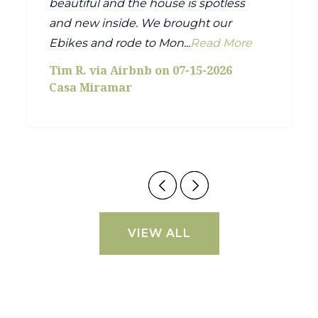
beautiful and the house is spotless
and new inside. We brought our
Ebikes and rode to Mon...
Read More
Tim R. via Airbnb on 07-15-2026
Casa Miramar
VIEW ALL