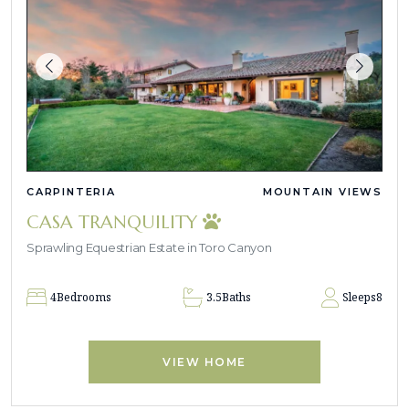
CARPINTERIA
MOUNTAIN VIEWS
CASA TRANQUILITY
Sprawling Equestrian Estate in Toro Canyon
4
Bedrooms
3.5
Baths
Sleeps
8
VIEW HOME