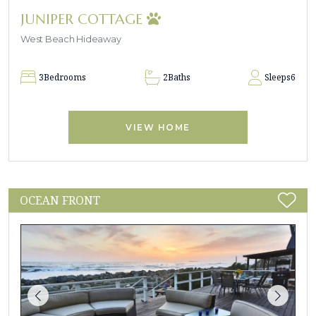
JUNIPER COTTAGE
West Beach Hideaway
3
Bedrooms
2
Baths
Sleeps
6
VIEW HOME
OCEAN FRONT