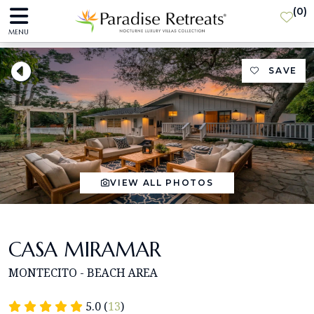
(
0
)
MENU
SAVE
VIEW ALL PHOTOS
CASA MIRAMAR
MONTECITO - BEACH AREA
5.0 (
13
)