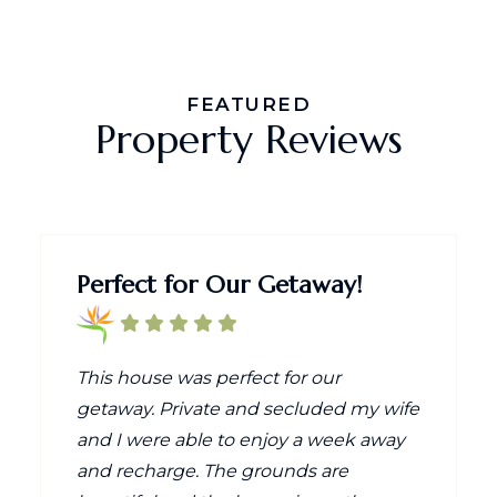
FEATURED
Property Reviews
Perfect for Our Getaway!
This house was perfect for our
getaway. Private and secluded my wife
and I were able to enjoy a week away
and recharge. The grounds are