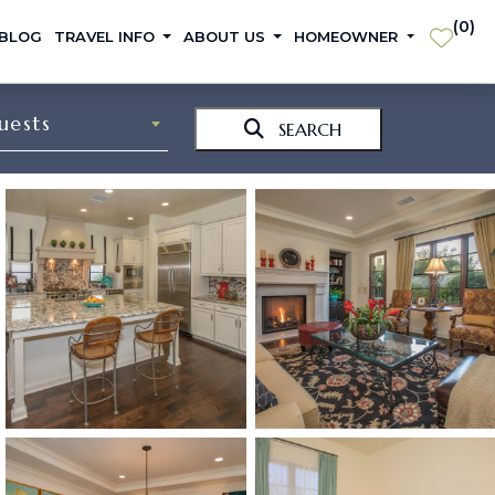
(
0
)
 BLOG
TRAVEL INFO
ABOUT US
HOMEOWNER
uests
SEARCH