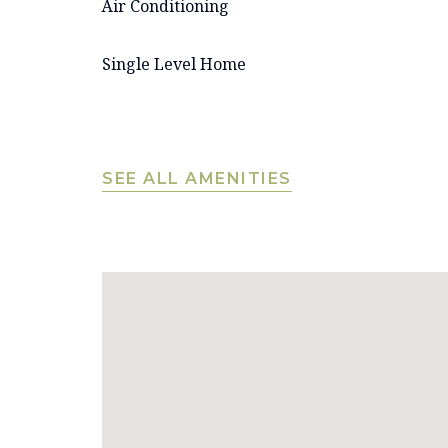
Air Conditioning
Single Level Home
SEE ALL AMENITIES