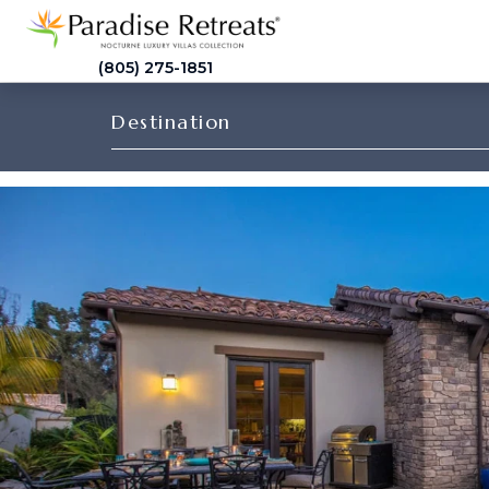
(805) 275-1851
Destination