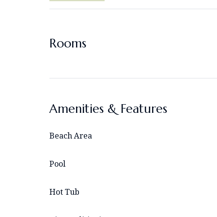
Rooms
Amenities & Features
Beach Area
Pool
Hot Tub