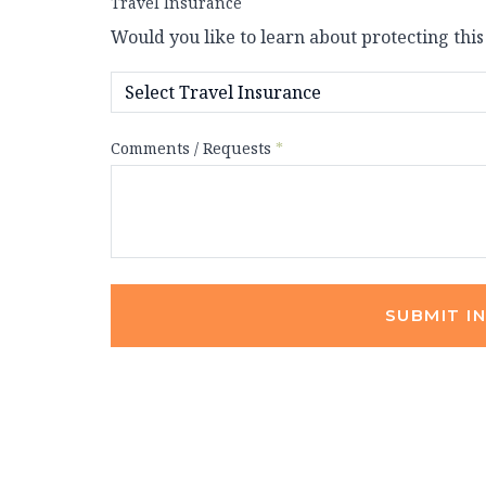
Travel Insurance
Would you like to learn about protecting this
Comments / Requests
*
SUBMIT I