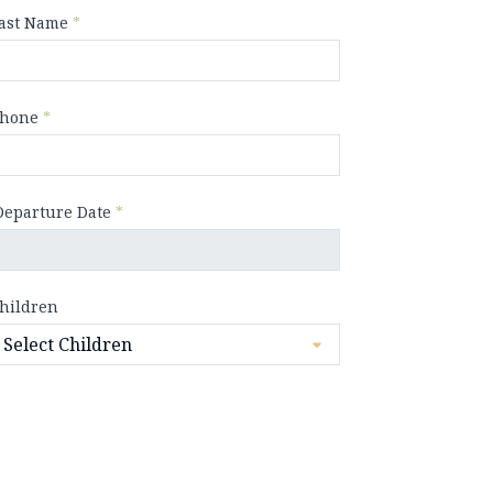
ast Name
*
hone
*
Departure Date
*
hildren