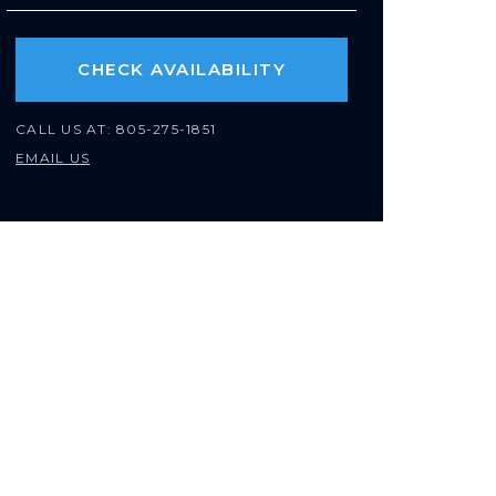
CHECK AVAILABILITY
CALL US AT:
805-275-1851
EMAIL US