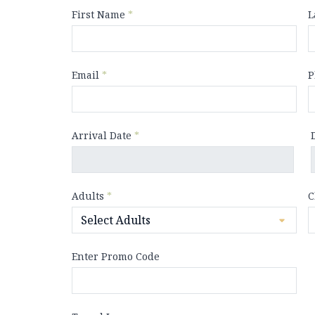
First Name
*
L
Email
*
P
Arrival Date
*
Adults
*
C
Enter Promo Code