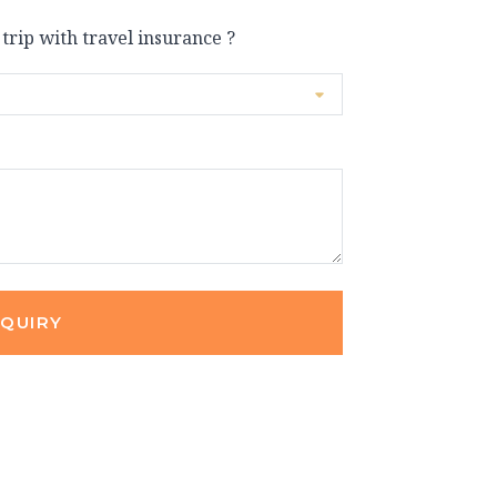
 trip with travel insurance ?
NQUIRY