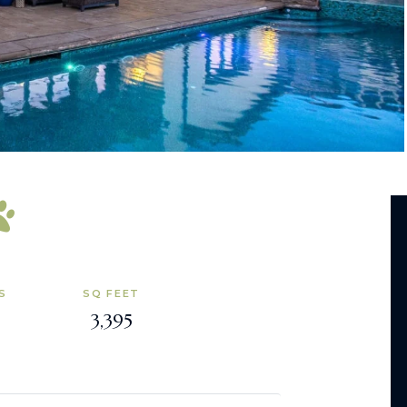
S
SQ FEET
3,395