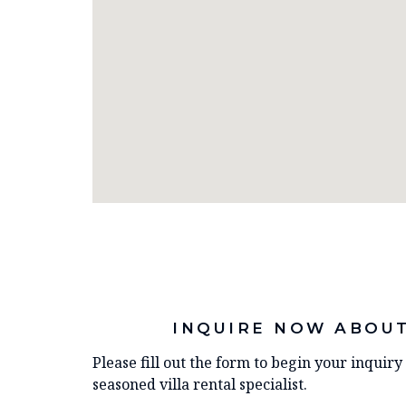
INQUIRE NOW ABOUT
Please fill out the form to begin your inquir
seasoned villa rental specialist.