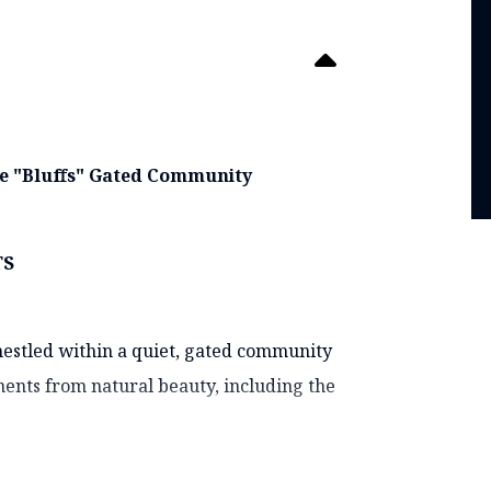
ate "Bluffs" Gated Community
TS
 nestled within a quiet, gated community
ments from natural beauty, including the