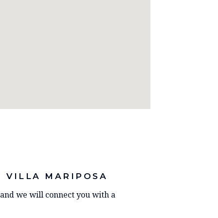
 VILLA MARIPOSA
y and we will connect you with a