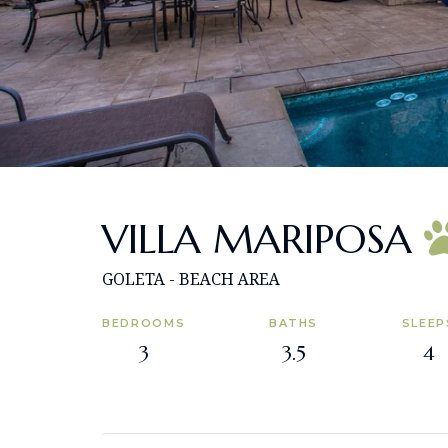
VILLA MARIPOSA
GOLETA - BEACH AREA
BEDROOMS
BATHS
SLEEP
3
3.5
4