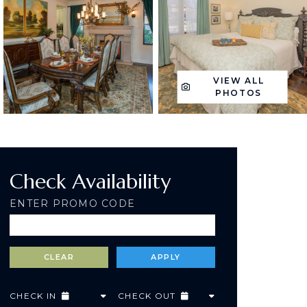
VIEW ALL
PHOTOS
Check Availability
ENTER PROMO CODE
CHECK IN
CHECK OUT