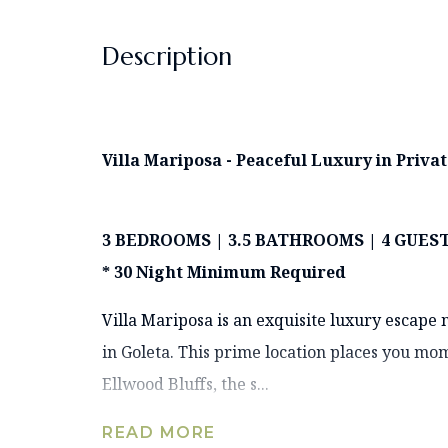
Description
Villa Mariposa - Peaceful Luxury in Priv
3 BEDROOMS | 3.5 BATHROOMS | 4 GUES
* 30 Night Minimum Required
Villa Mariposa is an exquisite luxury escape
in Goleta. This prime location places you mo
Ellwood Bluffs, the s...
READ MORE