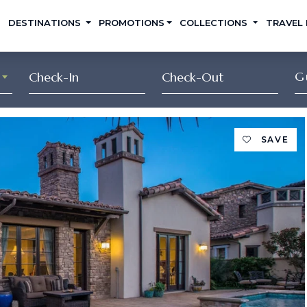
DESTINATIONS
PROMOTIONS
COLLECTIONS
TRAVEL
G
SAVE